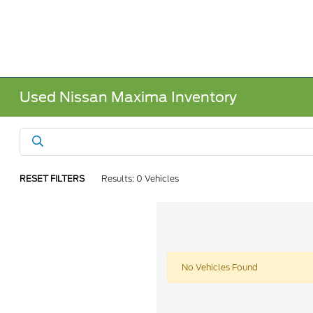
Used Nissan Maxima Inventory
RESET FILTERS
Results: 0 Vehicles
No Vehicles Found