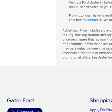
Visit our Ford dealer in Seff
about used vehicles, so you ca
From luxurious high-end mode
Feel free to
contact us
. We l
Advertised Price includes a pre-de
tax, tag, title, registration, and 
price are charges that represent c
of conditional offers made availa
may be a delay between the sale 
responsible for errors or omissio
promotional offers. See dealer fo
Gator Ford
Shopping
Apply For Fi