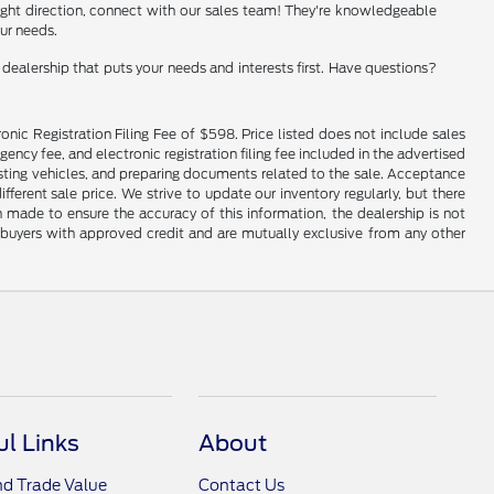
e right direction, connect with our sales team! They're knowledgeable
our needs.
ealership that puts your needs and interests first. Have questions?
onic Registration Filing Fee of $598. Price listed does not include sales
gency fee, and electronic registration filing fee included in the advertised
justing vehicles, and preparing documents related to the sale. Acceptance
ferent sale price. We strive to update our inventory regularly, but there
made to ensure the accuracy of this information, the dealership is not
ed buyers with approved credit and are mutually exclusive from any other
ul Links
About
nd Trade Value
Contact Us