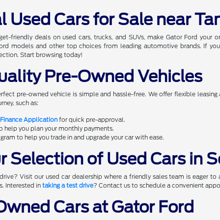
l Used Cars for Sale near Ta
dget-friendly deals on used cars, trucks, and SUVs, make Gator Ford your 
 Ford models and other top choices from leading automotive brands. If you
ection. Start browsing today!
uality Pre-Owned Vehicles
erfect pre-owned vehicle is simple and hassle-free. We offer flexible leasing
rney, such as:
 Finance Application
for quick pre-approval.
to help you plan your monthly payments.
gram to help you trade in and upgrade your car with ease.
 Selection of Used Cars in S
rive? Visit our used car dealership where a friendly sales team is eager to 
s. Interested in
taking a test drive
? Contact us to schedule a convenient appoi
wned Cars at Gator Ford