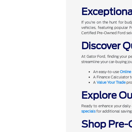
Exceptiona
If you're on the hunt for bu
vehicles, featuring popular
Certified Pre-Owned Ford sel
Discover Q
At Gator Ford, finding your p
streamline your car-buying jou
An easy-to-use
Online
A Finance Calculator 
A
Value Your Trade
pro
Explore Our
Ready to enhance your daily d
specials
for additional saving
Shop Pre-O