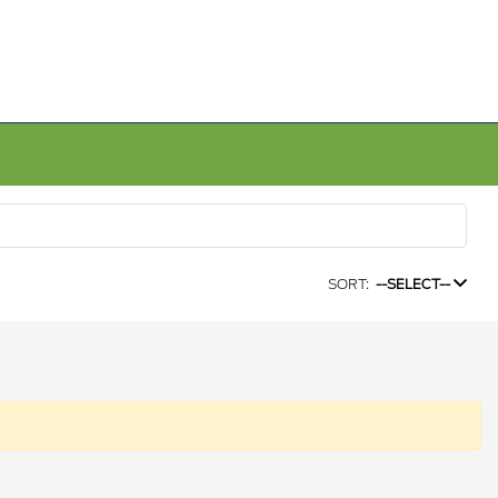
SORT:
--SELECT--