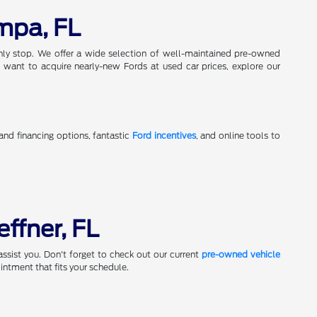
mpa, FL
only stop. We offer a wide selection of well-maintained pre-owned
 want to acquire nearly-new Fords at used car prices, explore our
 and financing options, fantastic
Ford incentives
, and online tools to
effner, FL
assist you. Don't forget to check out our current
pre-owned vehicle
ntment that fits your schedule.