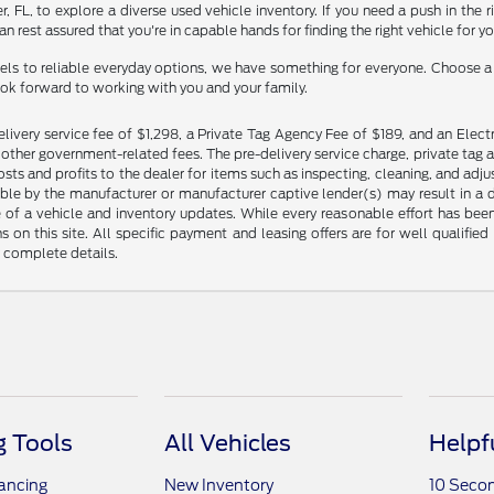
ner, FL, to explore a diverse used vehicle inventory. If you need a push in th
n rest assured that you're in capable hands for finding the right vehicle for y
ls to reliable everyday options, we have something for everyone. Choose a d
ook forward to working with you and your family.
livery service fee of $1,298, a Private Tag Agency Fee of $189, and an Electr
any other government-related fees. The pre-delivery service charge, private tag a
osts and profits to the dealer for items such as inspecting, cleaning, and ad
ble by the manufacturer or manufacturer captive lender(s) may result in a dif
of a vehicle and inventory updates. While every reasonable effort has been 
ns on this site. All specific payment and leasing offers are for well qualifi
r complete details.
 Tools
All Vehicles
Helpf
nancing
New Inventory
10 Seco