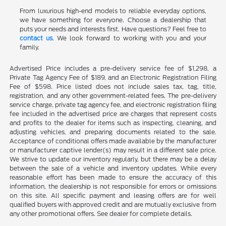
From luxurious high-end models to reliable everyday options,
we have something for everyone. Choose a dealership that
puts your needs and interests first. Have questions? Feel free to
contact us
. We look forward to working with you and your
family.
Advertised Price includes a pre-delivery service fee of $1,298, a
Private Tag Agency Fee of $189, and an Electronic Registration Filing
Fee of $598. Price listed does not include sales tax, tag, title,
registration, and any other government-related fees. The pre-delivery
service charge, private tag agency fee, and electronic registration filing
fee included in the advertised price are charges that represent costs
and profits to the dealer for items such as inspecting, cleaning, and
adjusting vehicles, and preparing documents related to the sale.
Acceptance of conditional offers made available by the manufacturer
or manufacturer captive lender(s) may result in a different sale price.
We strive to update our inventory regularly, but there may be a delay
between the sale of a vehicle and inventory updates. While every
reasonable effort has been made to ensure the accuracy of this
information, the dealership is not responsible for errors or omissions
on this site. All specific payment and leasing offers are for well
qualified buyers with approved credit and are mutually exclusive from
any other promotional offers. See dealer for complete details.