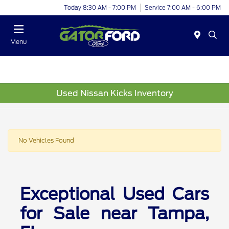
Today 8:30 AM - 7:00 PM
Service 7:00 AM - 6:00 PM
Menu
Used Nissan Kicks Inventory
No Vehicles Found
Exceptional Used Cars
for Sale near Tampa,