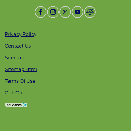
Privacy Policy
Contact Us
Sitemap
Sitemap Html
Terms Of Use
Opt-Out