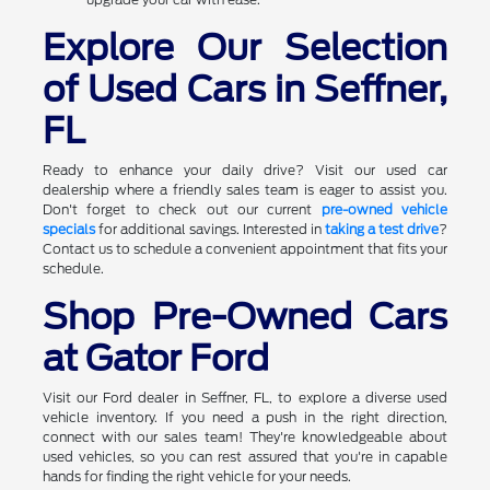
Explore Our Selection
of Used Cars in Seffner,
FL
Ready to enhance your daily drive? Visit our used car
dealership where a friendly sales team is eager to assist you.
Don't forget to check out our current
pre-owned vehicle
specials
for additional savings. Interested in
taking a test drive
?
Contact us to schedule a convenient appointment that fits your
schedule.
Shop Pre-Owned Cars
at Gator Ford
Visit our Ford dealer in Seffner, FL, to explore a diverse used
vehicle inventory. If you need a push in the right direction,
connect with our sales team! They're knowledgeable about
used vehicles, so you can rest assured that you're in capable
hands for finding the right vehicle for your needs.