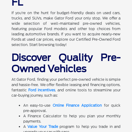
FL
If you're on the hunt for budget-friendly deals on used cars,
trucks, and SUVs, make Gator Ford your only stop. We offer a
wide selection of well-maintained pre-owned vehicles,
featuring popular Ford models and other top choices from
leading automotive brands. If you want to acquire nearly-new
Fords at used car prices, explore our Certified Pre-Owned Ford
selection. Start browsing today!
Discover Quality Pre-
Owned Vehicles
At Gator Ford, finding your perfect pre-owned vehicle is simple
and hassle-free. We offer flexible leasing and financing options,
fantastic
Ford incentives
, and online tools to streamline your
car-buying journey, such as:
An easy-to-use
Online Finance Application
for quick
pre-approval.
A Finance Calculator to help you plan your monthly
payments.
A
Value Your Trade
program to help you trade in and
upgrade your car with ease.