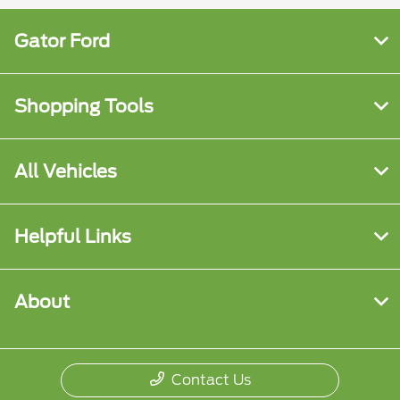
Gator Ford
Shopping Tools
All Vehicles
Helpful Links
About
Contact Us