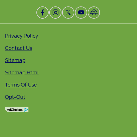
Privacy Policy
Contact Us
Sitemap
Sitemap Html
Terms Of Use
Opt-Out