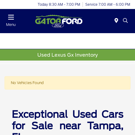
Today 8:30 AM - 7:00 PM
Service 7:00 AM - 6:00 PM
Menu
Used Lexus Gx Inventory
No Vehicles Found
Exceptional Used Cars
for Sale near Tampa,