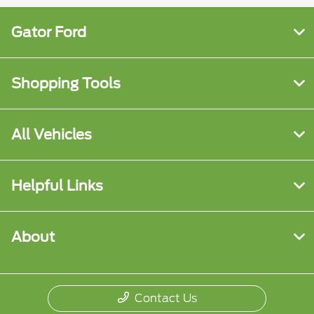
Gator Ford
Shopping Tools
All Vehicles
Helpful Links
About
Contact Us