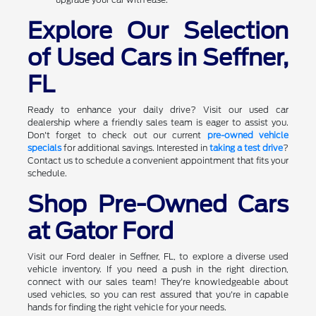
Explore Our Selection
of Used Cars in Seffner,
FL
Ready to enhance your daily drive? Visit our used car
dealership where a friendly sales team is eager to assist you.
Don't forget to check out our current
pre-owned vehicle
specials
for additional savings. Interested in
taking a test drive
?
Contact us to schedule a convenient appointment that fits your
schedule.
Shop Pre-Owned Cars
at Gator Ford
Visit our Ford dealer in Seffner, FL, to explore a diverse used
vehicle inventory. If you need a push in the right direction,
connect with our sales team! They're knowledgeable about
used vehicles, so you can rest assured that you're in capable
hands for finding the right vehicle for your needs.