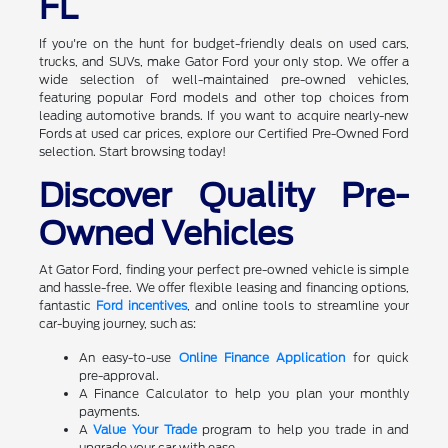
FL
If you're on the hunt for budget-friendly deals on used cars,
trucks, and SUVs, make Gator Ford your only stop. We offer a
wide selection of well-maintained pre-owned vehicles,
featuring popular Ford models and other top choices from
leading automotive brands. If you want to acquire nearly-new
Fords at used car prices, explore our Certified Pre-Owned Ford
selection. Start browsing today!
Discover Quality Pre-
Owned Vehicles
At Gator Ford, finding your perfect pre-owned vehicle is simple
and hassle-free. We offer flexible leasing and financing options,
fantastic
Ford incentives
, and online tools to streamline your
car-buying journey, such as:
An easy-to-use
Online Finance Application
for quick
pre-approval.
A Finance Calculator to help you plan your monthly
payments.
A
Value Your Trade
program to help you trade in and
upgrade your car with ease.