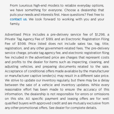
From luxurious high-end models to reliable everyday options,
we have something for everyone. Choose a dealership that
puts your needs and interests first. Have questions? Feel free to
contact us
. We look forward to working with you and your
family.
Advertised Price includes a pre-delivery service fee of $1,298, a
Private Tag Agency Fee of $189, and an Electronic Registration Filing
Fee of $598. Price listed does not include sales tax, tag, title,
registration, and any other government-related fees. The pre-delivery
service charge, private tag agency fee, and electronic registration filing
fee included in the advertised price are charges that represent costs
and profits to the dealer for items such as inspecting, cleaning, and
adjusting vehicles, and preparing documents related to the sale.
Acceptance of conditional offers made available by the manufacturer
or manufacturer captive lender(s) may result in a different sale price.
We strive to update our inventory regularly, but there may be a delay
between the sale of a vehicle and inventory updates. While every
reasonable effort has been made to ensure the accuracy of this
information, the dealership is not responsible for errors or omissions
on this site. All specific payment and leasing offers are for well
qualified buyers with approved credit and are mutually exclusive from
any other promotional offers. See dealer for complete details.