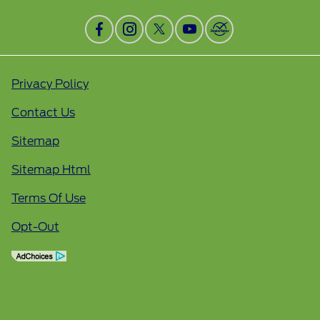
Privacy Policy
Contact Us
Sitemap
Sitemap Html
Terms Of Use
Opt-Out