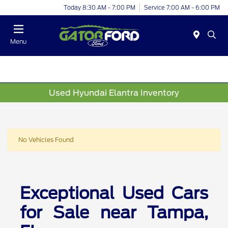
Today 8:30 AM - 7:00 PM
Service 7:00 AM - 6:00 PM
Menu
Used Hyundai Elantra Inventory
No Vehicles Found
Exceptional Used Cars
for Sale near Tampa,