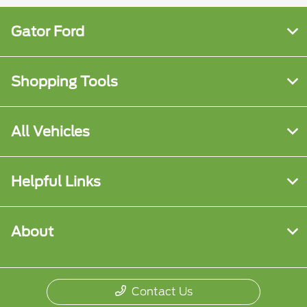
Gator Ford
Shopping Tools
All Vehicles
Helpful Links
About
Contact Us