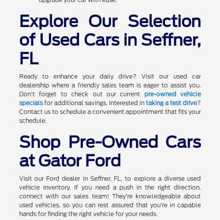
Explore Our Selection
of Used Cars in Seffner,
FL
Ready to enhance your daily drive? Visit our used car
dealership where a friendly sales team is eager to assist you.
Don't forget to check out our current
pre-owned vehicle
specials
for additional savings. Interested in
taking a test drive
?
Contact us to schedule a convenient appointment that fits your
schedule.
Shop Pre-Owned Cars
at Gator Ford
Visit our Ford dealer in Seffner, FL, to explore a diverse used
vehicle inventory. If you need a push in the right direction,
connect with our sales team! They're knowledgeable about
used vehicles, so you can rest assured that you're in capable
hands for finding the right vehicle for your needs.