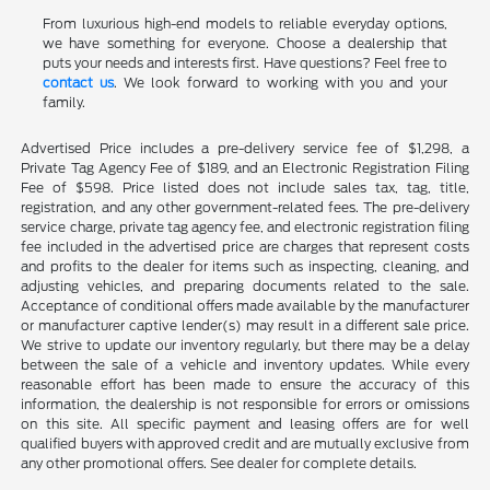
From luxurious high-end models to reliable everyday options,
we have something for everyone. Choose a dealership that
puts your needs and interests first. Have questions? Feel free to
contact us
. We look forward to working with you and your
family.
Advertised Price includes a pre-delivery service fee of $1,298, a
Private Tag Agency Fee of $189, and an Electronic Registration Filing
Fee of $598. Price listed does not include sales tax, tag, title,
registration, and any other government-related fees. The pre-delivery
service charge, private tag agency fee, and electronic registration filing
fee included in the advertised price are charges that represent costs
and profits to the dealer for items such as inspecting, cleaning, and
adjusting vehicles, and preparing documents related to the sale.
Acceptance of conditional offers made available by the manufacturer
or manufacturer captive lender(s) may result in a different sale price.
We strive to update our inventory regularly, but there may be a delay
between the sale of a vehicle and inventory updates. While every
reasonable effort has been made to ensure the accuracy of this
information, the dealership is not responsible for errors or omissions
on this site. All specific payment and leasing offers are for well
qualified buyers with approved credit and are mutually exclusive from
any other promotional offers. See dealer for complete details.