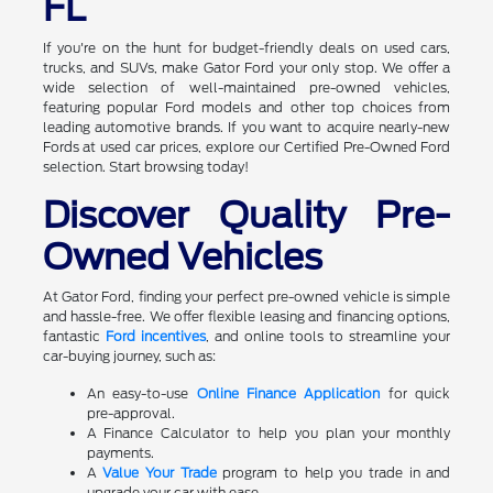
FL
If you're on the hunt for budget-friendly deals on used cars,
trucks, and SUVs, make Gator Ford your only stop. We offer a
wide selection of well-maintained pre-owned vehicles,
featuring popular Ford models and other top choices from
leading automotive brands. If you want to acquire nearly-new
Fords at used car prices, explore our Certified Pre-Owned Ford
selection. Start browsing today!
Discover Quality Pre-
Owned Vehicles
At Gator Ford, finding your perfect pre-owned vehicle is simple
and hassle-free. We offer flexible leasing and financing options,
fantastic
Ford incentives
, and online tools to streamline your
car-buying journey, such as:
An easy-to-use
Online Finance Application
for quick
pre-approval.
A Finance Calculator to help you plan your monthly
payments.
A
Value Your Trade
program to help you trade in and
upgrade your car with ease.