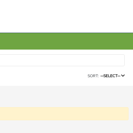
SORT:
--SELECT--