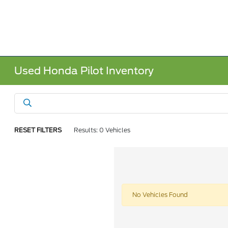
Used Honda Pilot Inventory
RESET FILTERS
Results: 0 Vehicles
No Vehicles Found