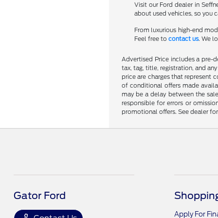
Visit our Ford dealer in Seff
about used vehicles, so you ca
From luxurious high-end mode
Feel free to
contact us
. We l
Advertised Price includes a pre-de
tax, tag, title, registration, and 
price are charges that represent c
of conditional offers made availa
may be a delay between the sale 
responsible for errors or omissio
promotional offers. See dealer fo
Gator Ford
Shopping
Apply For Fi