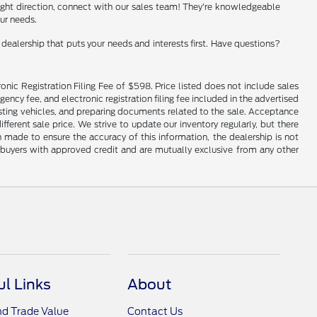
e right direction, connect with our sales team! They're knowledgeable
our needs.
ealership that puts your needs and interests first. Have questions?
onic Registration Filing Fee of $598. Price listed does not include sales
gency fee, and electronic registration filing fee included in the advertised
justing vehicles, and preparing documents related to the sale. Acceptance
ferent sale price. We strive to update our inventory regularly, but there
made to ensure the accuracy of this information, the dealership is not
ed buyers with approved credit and are mutually exclusive from any other
ul Links
About
nd Trade Value
Contact Us