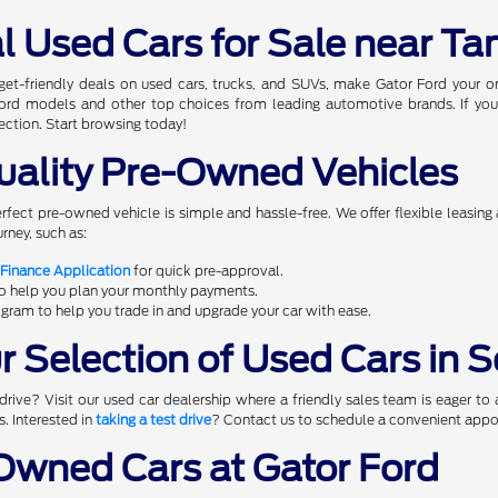
l Used Cars for Sale near Ta
dget-friendly deals on used cars, trucks, and SUVs, make Gator Ford your 
 Ford models and other top choices from leading automotive brands. If you
ection. Start browsing today!
uality Pre-Owned Vehicles
erfect pre-owned vehicle is simple and hassle-free. We offer flexible leasing
rney, such as:
 Finance Application
for quick pre-approval.
to help you plan your monthly payments.
gram to help you trade in and upgrade your car with ease.
 Selection of Used Cars in S
rive? Visit our used car dealership where a friendly sales team is eager to 
s. Interested in
taking a test drive
? Contact us to schedule a convenient appoi
wned Cars at Gator Ford