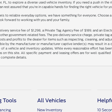
ner, FL, to explore a diverse used vehicle inventory. If you need a push in th
n rest assured that you're in capable hands for finding the right vehicle for y
ls to reliable everyday options, we have something for everyone. Choose a d
ook forward to working with you and your family.
livery service fee of $1,298, a Private Tag Agency Fee of $189, and an Electr
any other government-related fees. The pre-delivery service charge, private tag a
osts and profits to the dealer for items such as inspecting, cleaning, and ad
ble by the manufacturer or manufacturer captive lender(s) may result in a dif
of a vehicle and inventory updates. While every reasonable effort has been 
ns on this site. All specific payment and leasing offers are for well qualifi
r complete details.
 Tools
All Vehicles
Helpf
nancing
New Inventory
10 Seco