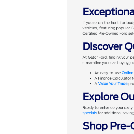
Exceptiona
If you're on the hunt for bu
vehicles, featuring popular
Certified Pre-Owned Ford sel
Discover Q
At Gator Ford, finding your p
streamline your car-buying jou
An easy-to-use
Online
A Finance Calculator 
A
Value Your Trade
pro
Explore Our
Ready to enhance your daily d
specials
for additional saving
Shop Pre-O