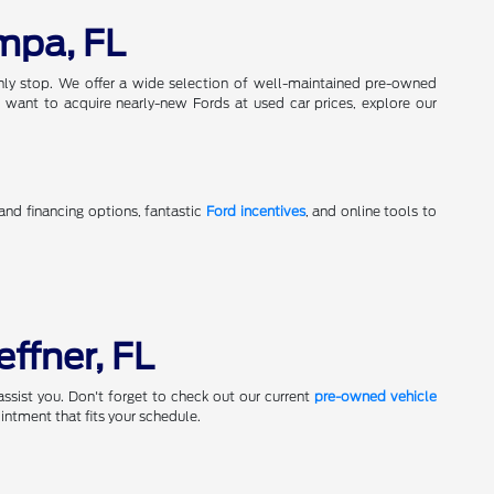
mpa, FL
only stop. We offer a wide selection of well-maintained pre-owned
 want to acquire nearly-new Fords at used car prices, explore our
 and financing options, fantastic
Ford incentives
, and online tools to
effner, FL
assist you. Don't forget to check out our current
pre-owned vehicle
ntment that fits your schedule.