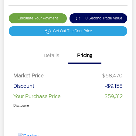
Calculate Your Payment
10 Second Trade Value
Get Out The Door Price
Details
Pricing
Market Price
$68,470
Discount
-$9,158
Your Purchase Price
$59,312
Disclosure