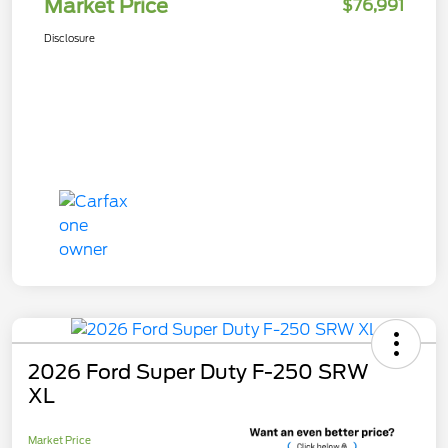
Market Price
$76,991
Disclosure
2026 Ford Super Duty F-250 SRW
XL
Market Price