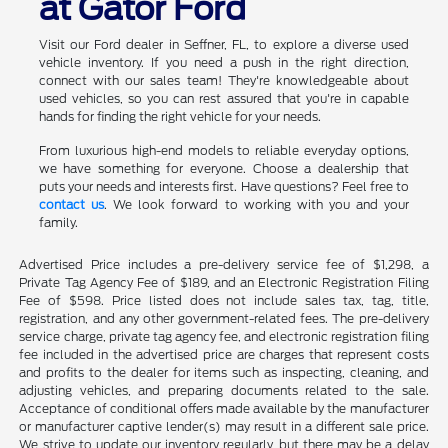
at Gator Ford
Visit our Ford dealer in Seffner, FL, to explore a diverse used
vehicle inventory. If you need a push in the right direction,
connect with our sales team! They're knowledgeable about
used vehicles, so you can rest assured that you're in capable
hands for finding the right vehicle for your needs.
From luxurious high-end models to reliable everyday options,
we have something for everyone. Choose a dealership that
puts your needs and interests first. Have questions? Feel free to
contact us
. We look forward to working with you and your
family.
Advertised Price includes a pre-delivery service fee of $1,298, a
Private Tag Agency Fee of $189, and an Electronic Registration Filing
Fee of $598. Price listed does not include sales tax, tag, title,
registration, and any other government-related fees. The pre-delivery
service charge, private tag agency fee, and electronic registration filing
fee included in the advertised price are charges that represent costs
and profits to the dealer for items such as inspecting, cleaning, and
adjusting vehicles, and preparing documents related to the sale.
Acceptance of conditional offers made available by the manufacturer
or manufacturer captive lender(s) may result in a different sale price.
We strive to update our inventory regularly, but there may be a delay