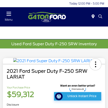
Today 12:00 PM - 5:00 PM
Menu
Used Ford Super Duty F-250 SRW Inventory
2021 Ford Super Duty F-250 SRW
LARIAT
Your Purchase Price
$59,312
Unlock Instant Price
Disclosure