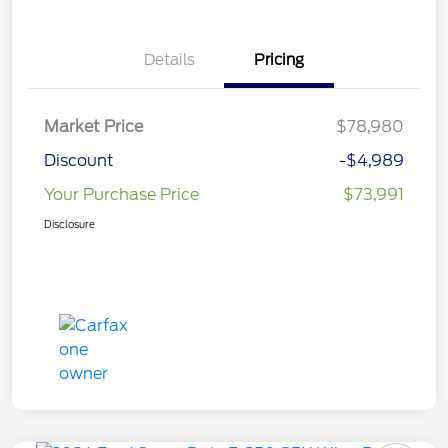
Details
Pricing
Market Price
$78,980
Discount
-$4,989
Your Purchase Price
$73,991
Disclosure