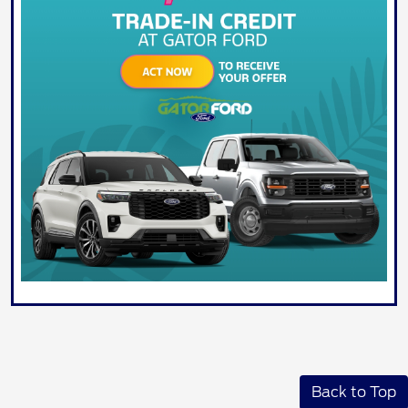
Back to Top