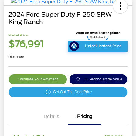
2024 Ford Super Duty F-250 SRW
King Ranch
Market Price
$76,991
Unlock Instant Price
Disclosure
Calculate Your Payment
10 Second Trade Value
Get Out The Door Price
Details
Pricing