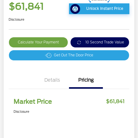
$61,841
Unlock Instant Price
Disclosure
Calculate Your Payment
10 Second Trade Value
Get Out The Door Price
Details
Pricing
Market Price
$61,841
Disclosure