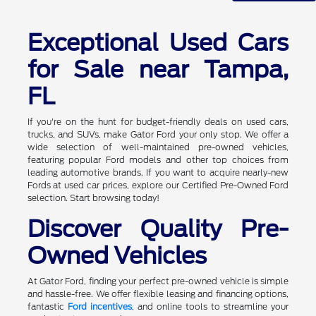
Exceptional Used Cars
for Sale near Tampa,
FL
If you're on the hunt for budget-friendly deals on used cars,
trucks, and SUVs, make Gator Ford your only stop. We offer a
wide selection of well-maintained pre-owned vehicles,
featuring popular Ford models and other top choices from
leading automotive brands. If you want to acquire nearly-new
Fords at used car prices, explore our Certified Pre-Owned Ford
selection. Start browsing today!
Discover Quality Pre-
Owned Vehicles
At Gator Ford, finding your perfect pre-owned vehicle is simple
and hassle-free. We offer flexible leasing and financing options,
fantastic
Ford incentives
, and online tools to streamline your