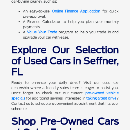
car-buying journey, such as:
An easy-to-use
Online Finance Application
for quick
pre-approval.
A Finance Calculator to help you plan your monthly
payments.
A
Value Your Trade
program to help you trade in and
upgrade your car with ease.
Explore Our Selection
of Used Cars in Seffner,
FL
Ready to enhance your daily drive? Visit our used car
dealership where a friendly sales team is eager to assist you.
Don't forget to check out our current
pre-owned vehicle
specials
for additional savings. Interested in
taking a test drive
?
Contact us to schedule a convenient appointment that fits your
schedule.
Shop Pre-Owned Cars