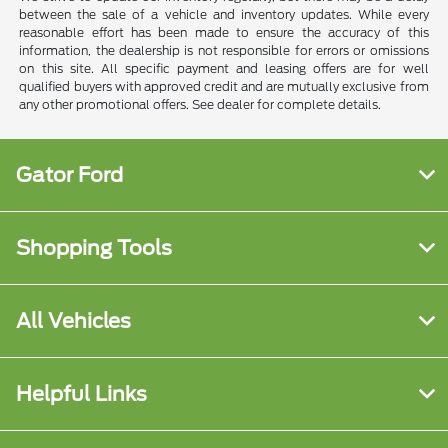
between the sale of a vehicle and inventory updates. While every
reasonable effort has been made to ensure the accuracy of this
information, the dealership is not responsible for errors or omissions
on this site. All specific payment and leasing offers are for well
qualified buyers with approved credit and are mutually exclusive from
any other promotional offers. See dealer for complete details.
Gator Ford
Shopping Tools
All Vehicles
Helpful Links