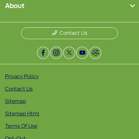
About
Contact Us
Privacy Policy
Contact Us
Sitemap
Sitemap Html
Terms Of Use
Opt-Out