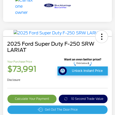
2025 Ford Super Duty F-250 SRW
LARIAT
Your Purchase Price
$73,991
Unlock Instant Price
Disclosure
Calculate Your Payment
10 Second Trade Value
Get Out The Door Price