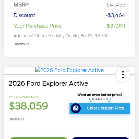
MSRP
$41,455
Discount
-$3,464
Your Purchase Price
$37,991
Additional Offers You May Qualify For
$2,750
Disclosure
2026 Ford Explorer Active
Your Purchase Price
$38,059
Unlock Instant Price
Disclosure