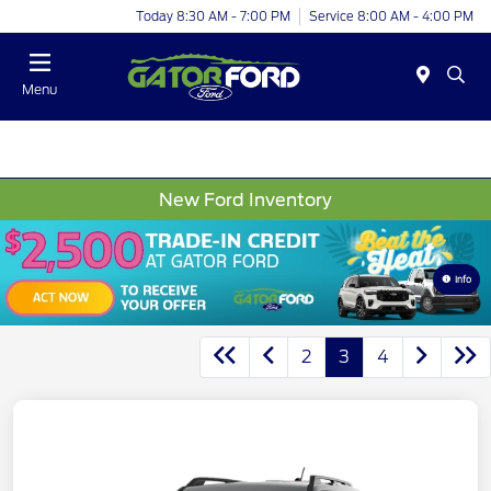
Today 8:30 AM - 7:00 PM
Service 8:00 AM - 4:00 PM
Menu
New Ford Inventory
Info
2
3
4