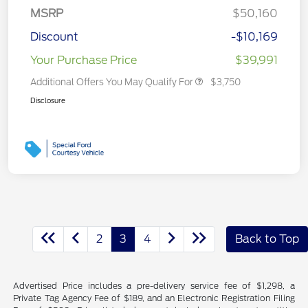
MSRP
$50,160
Discount
-$10,169
Your Purchase Price
$39,991
Additional Offers You May Qualify For
$3,750
Disclosure
2
3
4
Back to Top
Advertised Price includes a pre-delivery service fee of $1,298, a
Private Tag Agency Fee of $189, and an Electronic Registration Filing