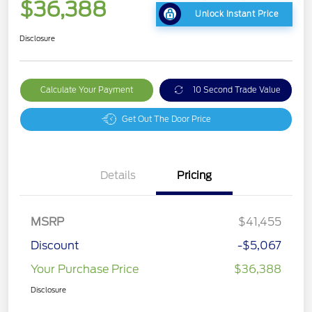
$36,388
Unlock Instant Price
Disclosure
Calculate Your Payment
10 Second Trade Value
Get Out The Door Price
Details
Pricing
MSRP
$41,455
Discount
-$5,067
Your Purchase Price
$36,388
Disclosure