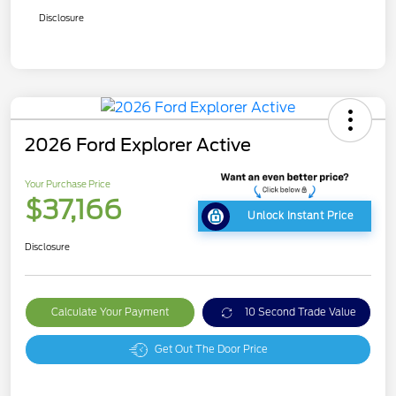
Disclosure
2026 Ford Explorer Active
Your Purchase Price
$37,166
Unlock Instant Price
Disclosure
Calculate Your Payment
10 Second Trade Value
Get Out The Door Price