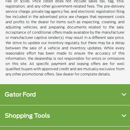
Fee of $598. Price listed does not include sales tax, tag, title,
registration, and any other government-related fees. The pre-delivery
service charge, private tag agency fee, and electronic registration filing
fee included in the advertised price are charges that represent costs
and profits to the dealer for items such as inspecting, cleaning, and
adjusting vehicles, and preparing documents related to the sale.
Acceptance of conditional offers made available by the manufacturer
or manufacturer captive lender(s) may result in a different sale price.
We strive to update our inventory regularly, but there may be a delay
between the sale of a vehicle and inventory updates. While every
reasonable effort has been made to ensure the accuracy of this
information, the dealership is not responsible for errors or omissions
on this site. All specific payment and leasing offers are for well
qualified buyers with approved credit and are mutually exclusive from
any other promotional offers. See dealer for complete details.
Gator Ford
Shopping Tools