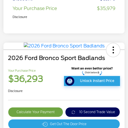
Your Purchase Price
$35,979
Disclosure
2026 Ford Bronco Sport Badlands
Your Purchase Price
$36,293
Unlock Instant Price
Disclosure
Calculate Your Payment
10 Second Trade Value
Get Out The Door Price