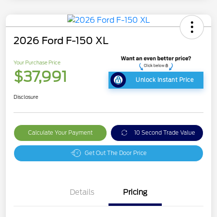
2026 Ford F-150 XL
Your Purchase Price
$37,991
Unlock Instant Price
Disclosure
Calculate Your Payment
10 Second Trade Value
Get Out The Door Price
Details
Pricing