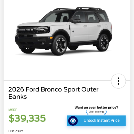
2026 Ford Bronco Sport Outer
Banks
MSRP
$39,335
Unlock Instant Price
Disclosure