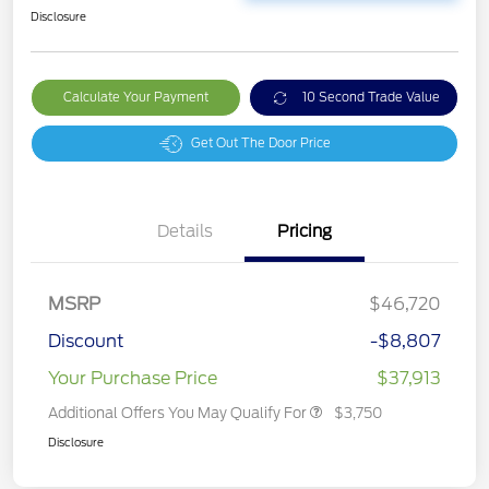
Disclosure
Calculate Your Payment
10 Second Trade Value
Get Out The Door Price
Details
Pricing
MSRP
$46,720
Discount
-$8,807
Your Purchase Price
$37,913
Additional Offers You May Qualify For
$3,750
Disclosure