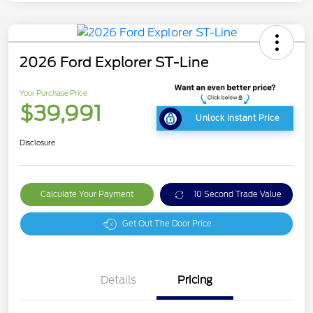
2026 Ford Explorer ST-Line
Your Purchase Price
$39,991
Unlock Instant Price
Disclosure
Calculate Your Payment
10 Second Trade Value
Get Out The Door Price
Details
Pricing