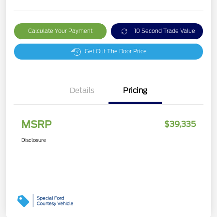
Calculate Your Payment
10 Second Trade Value
Get Out The Door Price
Details
Pricing
MSRP
$39,335
Disclosure