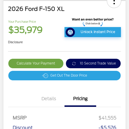
2026 Ford F-150 XL
Your Purchase Price
$35,979
Unlock Instant Price
Disclosure
Calculate Your Payment
10 Second Trade Value
Get Out The Door Price
Details
Pricing
MSRP
$41,555
Discount
-$5,576