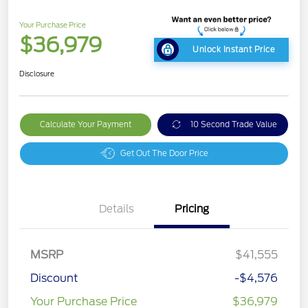
Your Purchase Price
$36,979
Unlock Instant Price
Disclosure
Calculate Your Payment
10 Second Trade Value
Get Out The Door Price
Details
Pricing
MSRP
$41,555
Discount
-$4,576
Your Purchase Price
$36,979