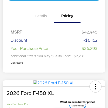
Details
Pricing
MSRP
$42,445
Discount
-$6,152
Your Purchase Price
$36,293
Additional Offers You May Qualify For
$2,750
Disclosure
2026 Ford F-150 XL
Your Purchase Price