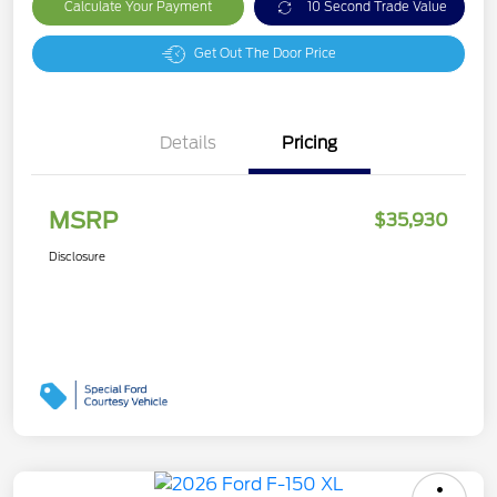
Calculate Your Payment
10 Second Trade Value
Get Out The Door Price
Details
Pricing
MSRP
$35,930
Disclosure