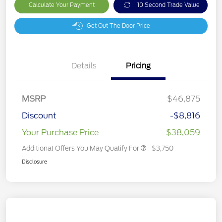
Calculate Your Payment
10 Second Trade Value
Get Out The Door Price
Details
Pricing
MSRP
$46,875
Discount
-$8,816
Your Purchase Price
$38,059
Additional Offers You May Qualify For
$3,750
Disclosure