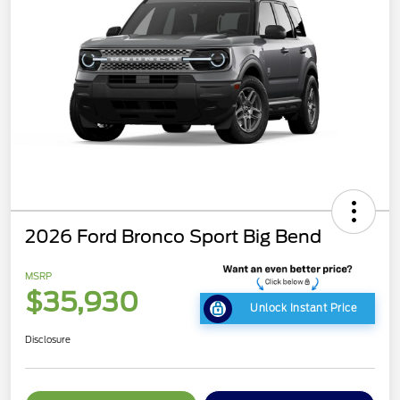
2026 Ford Bronco Sport Big Bend
MSRP
$35,930
Unlock Instant Price
Disclosure