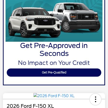
Get Pre-Approved in
Seconds
No Impact on Your Credit
Get Pre-Qualified
2026 Ford F-150 XL