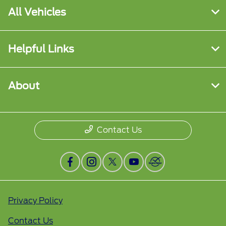
All Vehicles
Helpful Links
About
Contact Us
Privacy Policy
Contact Us