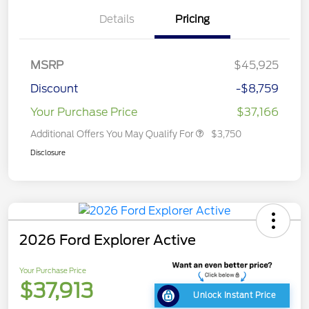
Details
Pricing
MSRP
$45,925
Discount
-$8,759
Your Purchase Price
$37,166
Additional Offers You May Qualify For
$3,750
Disclosure
2026 Ford Explorer Active
Your Purchase Price
$37,913
Unlock Instant Price