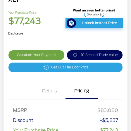
Your Purchase Price
$77,243
Unlock Instant Price
Disclosure
Calculate Your Payment
10 Second Trade Value
Get Out The Door Price
Details
Pricing
MSRP
$83,080
Discount
-$5,837
Your Purchase Price
$77,243