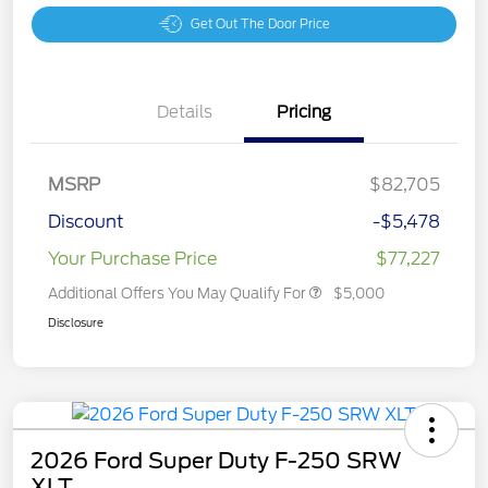
Get Out The Door Price
Details
Pricing
MSRP
$82,705
Discount
-$5,478
Your Purchase Price
$77,227
Additional Offers You May Qualify For
$5,000
Disclosure
2026 Ford Super Duty F-250 SRW
XLT