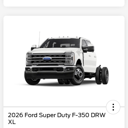
2026 Ford Super Duty F-350 DRW
XL