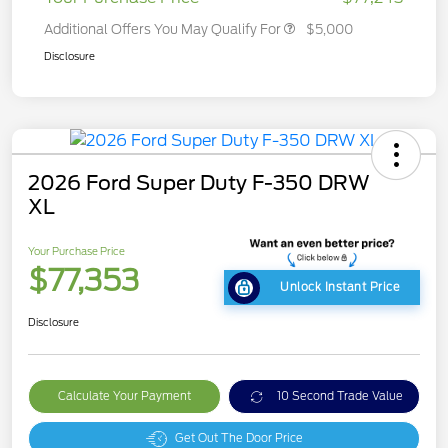
Additional Offers You May Qualify For
$5,000
Disclosure
2026 Ford Super Duty F-350 DRW
XL
Your Purchase Price
$77,353
Unlock Instant Price
Disclosure
Calculate Your Payment
10 Second Trade Value
Get Out The Door Price