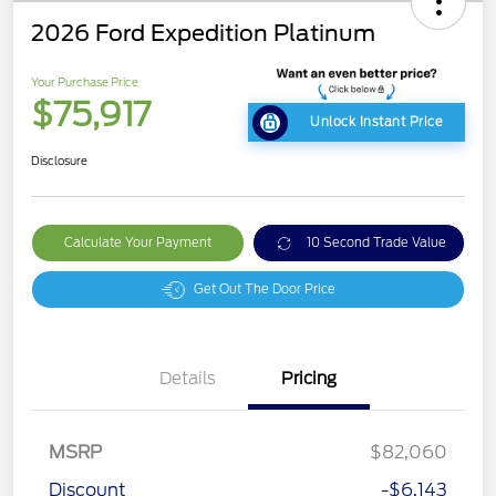
2026 Ford Expedition Platinum
Your Purchase Price
$75,917
Unlock Instant Price
Disclosure
Calculate Your Payment
10 Second Trade Value
Get Out The Door Price
Details
Pricing
MSRP
$82,060
Discount
-$6,143