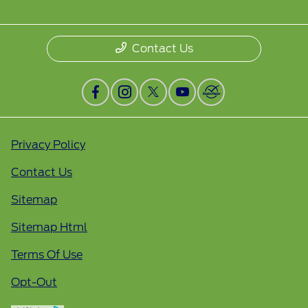
Contact Us
Privacy Policy
Contact Us
Sitemap
Sitemap Html
Terms Of Use
Opt-Out