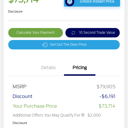
Unlock Instant Price
Disclosure
Calculate Your Payment
10 Second Trade Value
Get Out The Door Price
Details
Pricing
MSRP
$79,905
Discount
-$6,191
Your Purchase Price
$73,714
Additional Offers You May Qualify For
$2,000
Disclosure