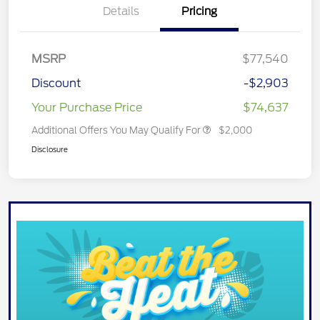
Details
Pricing
MSRP
$77,540
Discount
-$2,903
Your Purchase Price
$74,637
Additional Offers You May Qualify For
$2,000
Disclosure