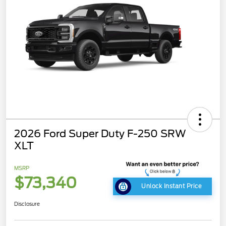
2026 Ford Super Duty F-250 SRW
XLT
MSRP
$73,340
Unlock Instant Price
Disclosure