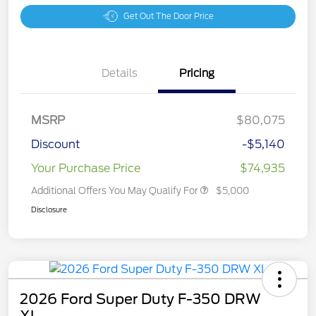
Get Out The Door Price
Details
Pricing
MSRP
$80,075
Discount
-$5,140
Your Purchase Price
$74,935
Additional Offers You May Qualify For
$5,000
Disclosure
2026 Ford Super Duty F-350 DRW
XL