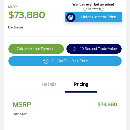
MSRP
$73,880
Unlock Instant Price
Disclosure
Calculate Your Payment
10 Second Trade Value
Get Out The Door Price
Details
Pricing
MSRP
$73,880
Disclosure