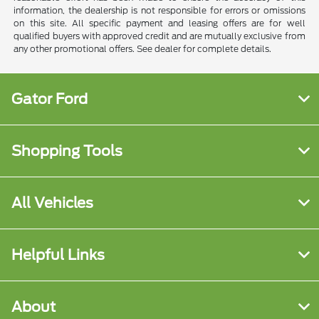
information, the dealership is not responsible for errors or omissions
on this site. All specific payment and leasing offers are for well
qualified buyers with approved credit and are mutually exclusive from
any other promotional offers. See dealer for complete details.
Gator Ford
Shopping Tools
All Vehicles
Helpful Links
About