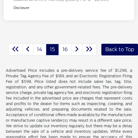
Disclosure
14
15
16
Back to Top
Advertised Price includes a pre-delivery service fee of $1,298, a
Private Tag Agency Fee of $189, and an Electronic Registration Filing
Fee of $598. Price listed does not include sales tax, tag, title,
registration, and any other government-related fees. The pre-delivery
service charge, private tag agency fee, and electronic registration filing
fee included in the advertised price are charges that represent costs
and profits to the dealer for items such as inspecting, cleaning, and
adjusting vehicles, and preparing documents related to the sale.
Acceptance of conditional offers made available by the manufacturer
or manufacturer captive lender(s) may result in a different sale price.
We strive to update our inventory regularly, but there may be a delay
between the sale of a vehicle and inventory updates. While every
reasonable effort has been made to ensure the accuracy of this