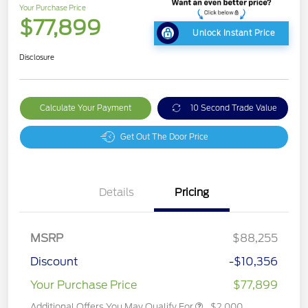
Your Purchase Price
$77,899
Unlock Instant Price
Disclosure
Calculate Your Payment
10 Second Trade Value
Get Out The Door Price
Details
Pricing
MSRP
$88,255
Discount
-$10,356
Your Purchase Price
$77,899
Additional Offers You May Qualify For
$2,000