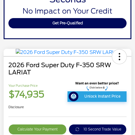
No Impact on Your Credit
Get Pre-Qualified
2026 Ford Super Duty F-350 SRW
LARIAT
Your Purchase Price
$74,935
Unlock Instant Price
Disclosure
Calculate Your Payment
10 Second Trade Value