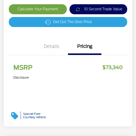
Calculate Your Payment
10 Second Trade Value
Get Out The Door Price
Details
Pricing
MSRP
$73,340
Disclosure