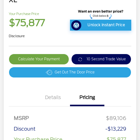
Your Purchase Price
$75,877
Unlock Instant Price
Disclosure
Calculate Your Payment
10 Second Trade Value
Get Out The Door Price
Details
Pricing
MSRP
$89,106
Discount
-$13,229
Your Purchase Price
$75,877