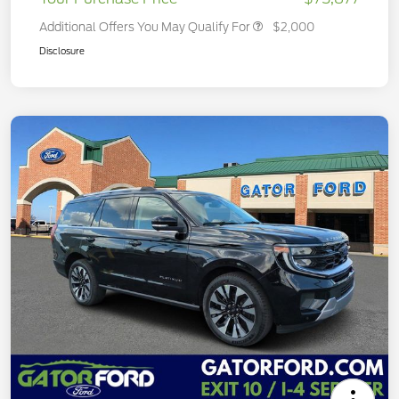
Additional Offers You May Qualify For
$2,000
Disclosure