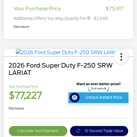
Your Purchase Price
$75,917
Additional Offers You May Qualify For
$2,000
Disclosure
2026 Ford Super Duty F-250 SRW
LARIAT
Your Purchase Price
$77,227
Unlock Instant Price
Disclosure
Calculate Your Payment
10 Second Trade Value