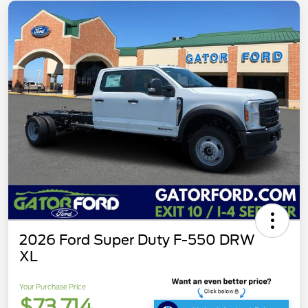
2026 Ford Super Duty F-550 DRW
XL
Your Purchase Price
$73,714