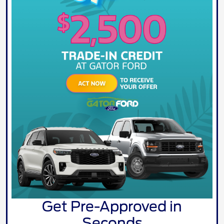
Get Pre-Approved in
Seconds