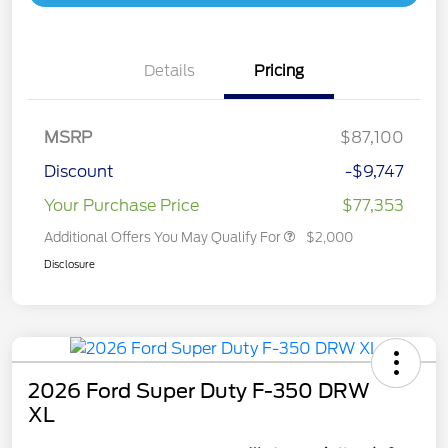
Details
Pricing
MSRP
$87,100
Discount
-$9,747
Your Purchase Price
$77,353
Additional Offers You May Qualify For
$2,000
Disclosure
2026 Ford Super Duty F-350 DRW
XL