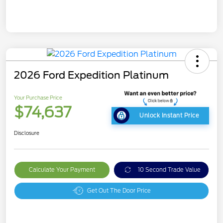
2026 Ford Expedition Platinum
Your Purchase Price
$74,637
Unlock Instant Price
Disclosure
Calculate Your Payment
10 Second Trade Value
Get Out The Door Price