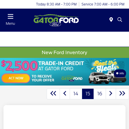
Today 8:30 AM - 7:00 PM
Service 7:00 AM - 6:00 PM
Menu
New Ford Inventory
Info
14
15
16