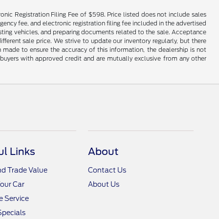
onic Registration Filing Fee of $598. Price listed does not include sales
gency fee, and electronic registration filing fee included in the advertised
justing vehicles, and preparing documents related to the sale. Acceptance
ferent sale price. We strive to update our inventory regularly, but there
made to ensure the accuracy of this information, the dealership is not
ed buyers with approved credit and are mutually exclusive from any other
ul Links
About
nd Trade Value
Contact Us
Your Car
About Us
 Service
Specials