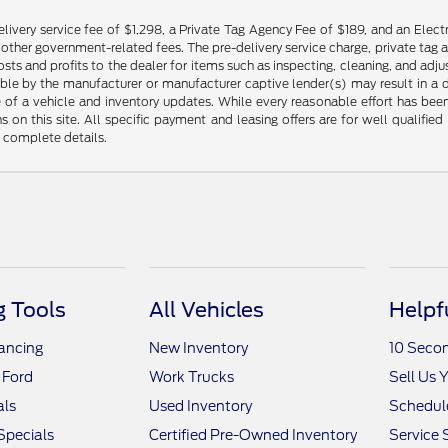
livery service fee of $1,298, a Private Tag Agency Fee of $189, and an Electr
any other government-related fees. The pre-delivery service charge, private tag a
osts and profits to the dealer for items such as inspecting, cleaning, and ad
ble by the manufacturer or manufacturer captive lender(s) may result in a dif
of a vehicle and inventory updates. While every reasonable effort has been 
ns on this site. All specific payment and leasing offers are for well qualifi
r complete details.
 Tools
All Vehicles
Helpf
nancing
New Inventory
10 Seco
 Ford
Work Trucks
Sell Us 
als
Used Inventory
Schedule
Specials
Certified Pre-Owned Inventory
Service 