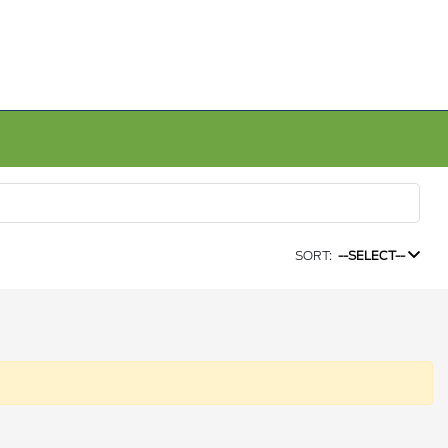
SORT:
--SELECT--