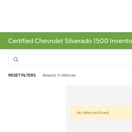
Certified Chevrolet Silverado 1500 Invento
RESET FILTERS
Results: 0 Vehicles
No Vehicles Found