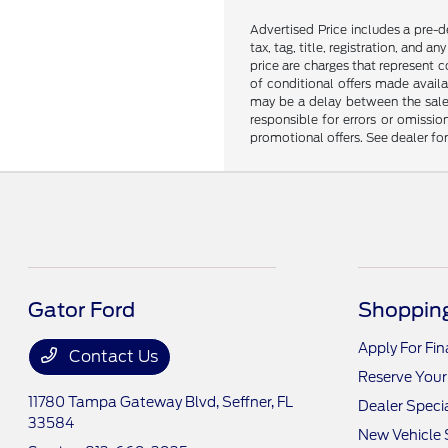
Advertised Price includes a pre-de
tax, tag, title, registration, and 
price are charges that represent c
of conditional offers made availa
may be a delay between the sale 
responsible for errors or omissio
promotional offers. See dealer fo
Gator Ford
Shopping
Apply For Fi
Contact Us
Reserve Your
11780 Tampa Gateway Blvd,
Seffner, FL
Dealer Speci
33584
New Vehicle 