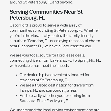
around St Petersburg, FL and beyond.
Serving Communities Near St
Petersburg, FL
Gator Ford is proud to serve a wide array of
communities surrounding St Petersburg, FL. Whether
you're in the vibrant city center, the family-friendly
suburbs of Brandon, FL, or enjoying the coastal charm
near Clearwater, FL, we have a Ford lease for you.
We are your local source for Ford lease deals,
connecting drivers from Lakeland, FL, to Spring Hill, FL,
with vehicles that meet their needs.
Our dealership is conveniently located for
residents of St Petersburg, FL.
We are a trusted destination for drivers from
Tampa, FL, and surrounding areas.
Find us easily whether you're coming from
Sarasota, FL, or Fort Myers, FL.
We understand the local driving environment and are