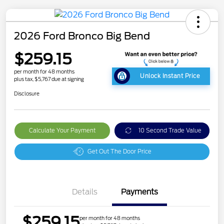
2026 Ford Bronco Big Bend
$259.15
per month for 48 months
Unlock Instant Price
plus tax, $5,767 due at signing
Disclosure
Calculate Your Payment
10 Second Trade Value
Get Out The Door Price
Details
Payments
$259.15
per month for 48 months