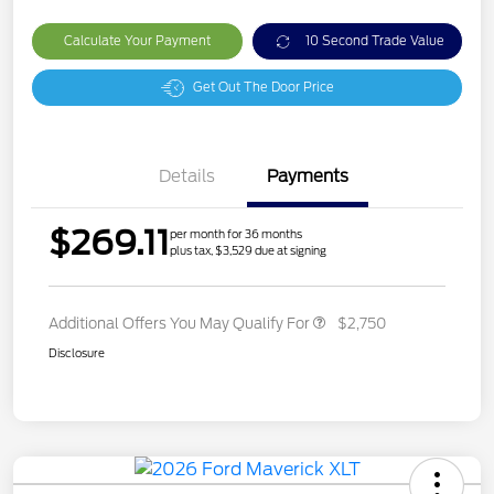
Calculate Your Payment
10 Second Trade Value
Get Out The Door Price
Details
Payments
$269.11
per month for 36 months
plus tax, $3,529 due at signing
Additional Offers You May Qualify For
$2,750
Disclosure