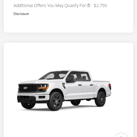
Additional Offers You May Qualify For
$2,750
Disclosure