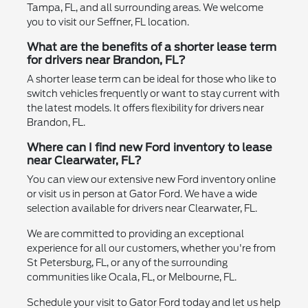
Tampa, FL, and all surrounding areas. We welcome
you to visit our Seffner, FL location.
What are the benefits of a shorter lease term
for drivers near Brandon, FL?
A shorter lease term can be ideal for those who like to
switch vehicles frequently or want to stay current with
the latest models. It offers flexibility for drivers near
Brandon, FL.
Where can I find new Ford inventory to lease
near Clearwater, FL?
You can view our extensive new Ford inventory online
or visit us in person at Gator Ford. We have a wide
selection available for drivers near Clearwater, FL.
We are committed to providing an exceptional
experience for all our customers, whether you're from
St Petersburg, FL, or any of the surrounding
communities like Ocala, FL, or Melbourne, FL.
Schedule your visit to Gator Ford today and let us help