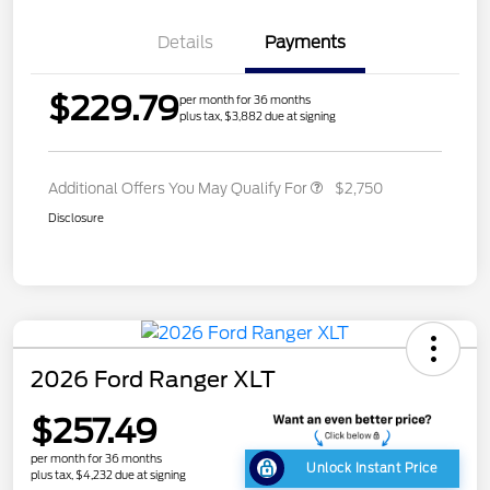
Details
Payments
$229.79
per month for 36 months
plus tax, $3,882 due at signing
Additional Offers You May Qualify For
$2,750
Disclosure
2026 Ford Ranger XLT
$257.49
per month for 36 months
Unlock Instant Price
plus tax, $4,232 due at signing