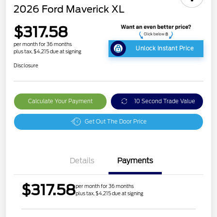
2026 Ford Maverick XL
$317.58
per month for 36 months
Unlock Instant Price
plus tax, $4,215 due at signing
Disclosure
Calculate Your Payment
10 Second Trade Value
Get Out The Door Price
Details
Payments
$317.58
per month for 36 months
plus tax, $4,215 due at signing