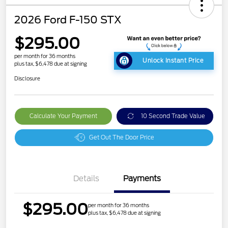
2026 Ford F-150 STX
$295.00
per month for 36 months
Unlock Instant Price
plus tax, $6,478 due at signing
Disclosure
Calculate Your Payment
10 Second Trade Value
Get Out The Door Price
Details
Payments
$295.00
per month for 36 months
plus tax, $6,478 due at signing