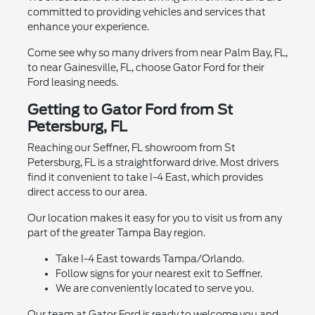
committed to providing vehicles and services that
enhance your experience.
Come see why so many drivers from near Palm Bay, FL,
to near Gainesville, FL, choose Gator Ford for their
Ford leasing needs.
Getting to Gator Ford from St
Petersburg, FL
Reaching our Seffner, FL showroom from St
Petersburg, FL is a straightforward drive. Most drivers
find it convenient to take I-4 East, which provides
direct access to our area.
Our location makes it easy for you to visit us from any
part of the greater Tampa Bay region.
Take I-4 East towards Tampa/Orlando.
Follow signs for your nearest exit to Seffner.
We are conveniently located to serve you.
Our team at Gator Ford is ready to welcome you and