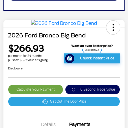
2026 Ford Bronco Big Bend
$266.93
per month for 24 months
Unlock Instant Price
plus tax, $5,775 due at signing
Disclosure
Calculate Your Payment
10 Second Trade Value
Get Out The Door Price
Details
Payments