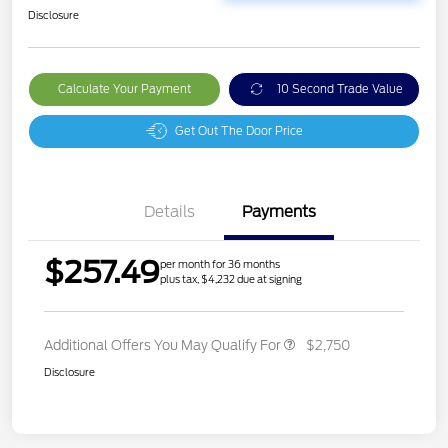
Disclosure
Calculate Your Payment
10 Second Trade Value
Get Out The Door Price
Details
Payments
$257.49
per month for 36 months
plus tax, $4,232 due at signing
Additional Offers You May Qualify For
$2,750
Disclosure