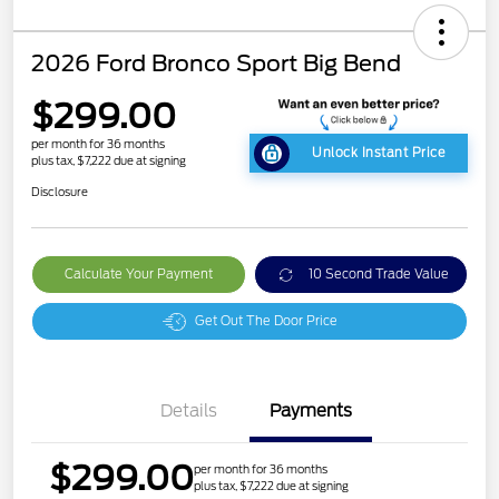
2026 Ford Bronco Sport Big Bend
$299.00
per month for 36 months
Unlock Instant Price
plus tax, $7,222 due at signing
Disclosure
Calculate Your Payment
10 Second Trade Value
Get Out The Door Price
Details
Payments
$299.00
per month for 36 months
plus tax, $7,222 due at signing