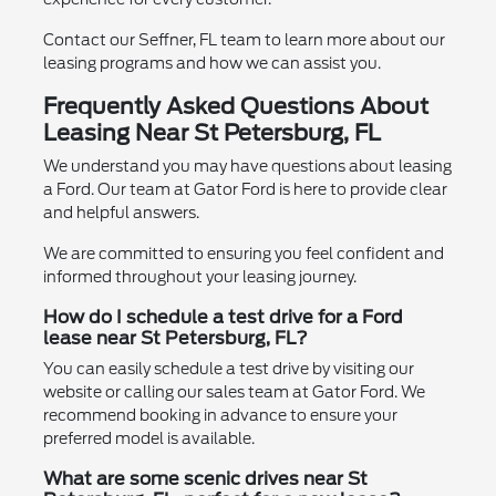
Contact our Seffner, FL team to learn more about our
leasing programs and how we can assist you.
Frequently Asked Questions About
Leasing Near St Petersburg, FL
We understand you may have questions about leasing
a Ford. Our team at Gator Ford is here to provide clear
and helpful answers.
We are committed to ensuring you feel confident and
informed throughout your leasing journey.
How do I schedule a test drive for a Ford
lease near St Petersburg, FL?
You can easily schedule a test drive by visiting our
website or calling our sales team at Gator Ford. We
recommend booking in advance to ensure your
preferred model is available.
What are some scenic drives near St