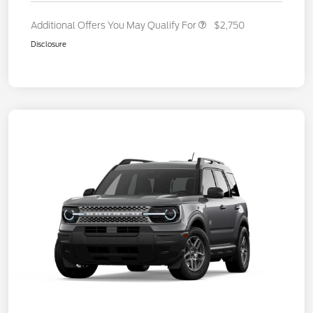
Additional Offers You May Qualify For
$2,750
Disclosure