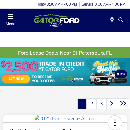
Today 8:30 AM - 7:00 PM
Service 8:00 AM - 4:00 PM
Menu
Ford Lease Deals Near St Petersburg FL
Info
1
2
3