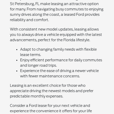
St Petersburg, FL make leasing an attractive option
for many. From navigating busy commutes to enjoying
sunny drives along the coast, a leased Ford provides
reliability and comfort.
With consistent new model updates, leasing allows
you to always drive a vehicle equipped with the latest
advancements, perfect for the Florida lifestyle.
Adapt to changing family needs with flexible
lease terms.
Enjoy efficient performance for daily commutes
and longer road trips.
Experience the ease of driving a newer vehicle
with fewer maintenance concerns.
Leasing is an excellent choice for those who
appreciate driving the newest models and prefer
predictable monthly expenses.
Consider a Ford lease for your next vehicle and
experience the convenience it offers for your life