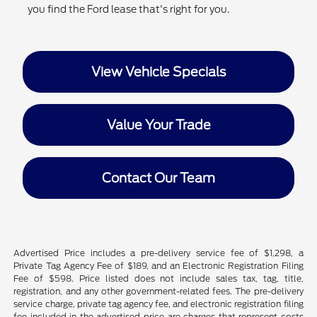
you find the Ford lease that's right for you.
View Vehicle Specials
Value Your Trade
Contact Our Team
Advertised Price includes a pre-delivery service fee of $1,298, a
Private Tag Agency Fee of $189, and an Electronic Registration Filing
Fee of $598. Price listed does not include sales tax, tag, title,
registration, and any other government-related fees. The pre-delivery
service charge, private tag agency fee, and electronic registration filing
fee included in the advertised price are charges that represent costs