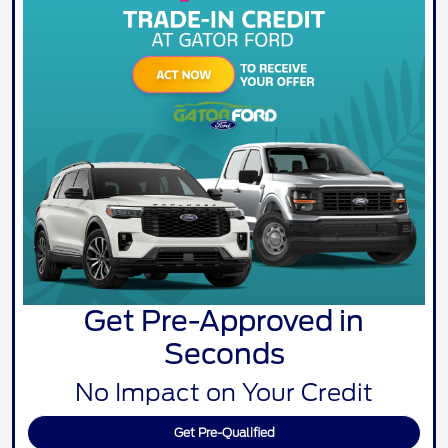
Get Pre-Approved in
Seconds
No Impact on Your Credit
Get Pre-Qualified