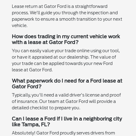
Lease return at Gator Ford is a straightforward
process. We'll guide you through the inspection and
paperwork to ensure a smooth transition to your next
vehicle.
How does trading in my current vehicle work
with a lease at Gator Ford?
You can easily value your trade online using our tool,
or have it appraised at our dealership. The value of
your trade can be applied towards your new Ford
lease at Gator Ford.
What paperwork do I need for a Ford lease at
Gator Ford?
Typically, you'll need a valid driver's license and proof
of insurance. Our team at Gator Ford will provide a
detailed checklist to prepare you.
Can I lease a Ford if I live in a neighboring city
like Tampa, FL?
Absolutely! Gator Ford proudly serves drivers from