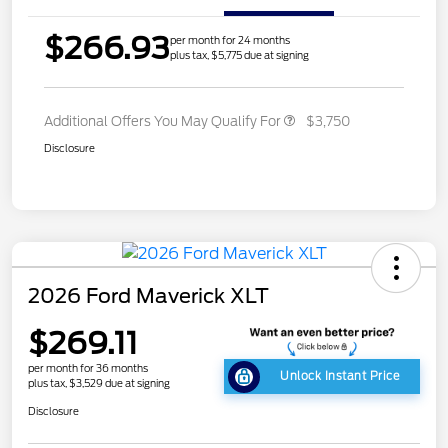
$266.93
per month for 24 months
plus tax, $5,775 due at signing
Additional Offers You May Qualify For
$3,750
Disclosure
2026 Ford Maverick XLT
$269.11
per month for 36 months
Unlock Instant Price
plus tax, $3,529 due at signing
Disclosure