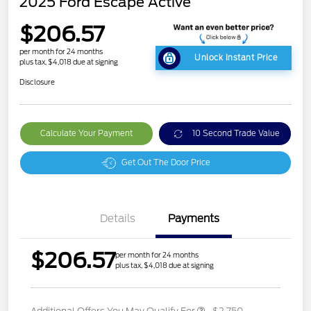
2025 Ford Escape Active
$206.57
per month for 24 months
Unlock Instant Price
plus tax, $4,018 due at signing
Disclosure
Calculate Your Payment
10 Second Trade Value
Get Out The Door Price
Details
Payments
$206.57
per month for 24 months
plus tax, $4,018 due at signing