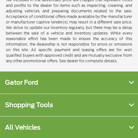
and profits to the dealer for items such as inspecting, cleaning, and
adjusting vehicles, and preparing documents related to the sale.
Acceptance of conditional offers made available by the manufacturer
or manufacturer captive lender(s) may result in a different sale price.
We strive to update our inventory regularly, but there may be a delay
between the sale of a vehicle and inventory updates. While every
reasonable effort has been made to ensure the accuracy of this
information, the dealership is not responsible for errors or omissions
on this site. All specific payment and leasing offers are for well
qualified buyers with approved credit and are mutually exclusive from
any other promotional offers. See dealer for complete details.
Gator Ford
Shopping Tools
All Vehicles