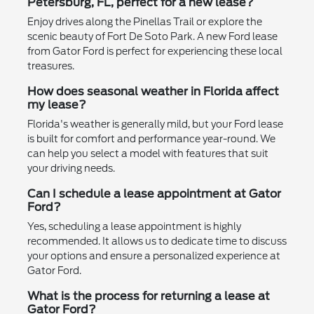
Petersburg, FL, perfect for a new lease?
Enjoy drives along the Pinellas Trail or explore the
scenic beauty of Fort De Soto Park. A new Ford lease
from Gator Ford is perfect for experiencing these local
treasures.
How does seasonal weather in Florida affect
my lease?
Florida's weather is generally mild, but your Ford lease
is built for comfort and performance year-round. We
can help you select a model with features that suit
your driving needs.
Can I schedule a lease appointment at Gator
Ford?
Yes, scheduling a lease appointment is highly
recommended. It allows us to dedicate time to discuss
your options and ensure a personalized experience at
Gator Ford.
What is the process for returning a lease at
Gator Ford?