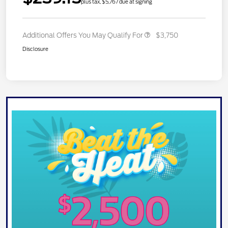
plus tax, $5,767 due at signing
Additional Offers You May Qualify For
$3,750
Disclosure