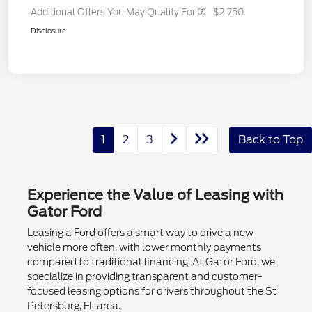
Additional Offers You May Qualify For
$2,750
Disclosure
1
2
3
Back to Top
Experience the Value of Leasing with
Gator Ford
Leasing a Ford offers a smart way to drive a new
vehicle more often, with lower monthly payments
compared to traditional financing. At Gator Ford, we
specialize in providing transparent and customer-
focused leasing options for drivers throughout the St
Petersburg, FL area.