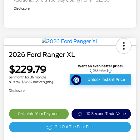
Additional Offers You May Qualify For
$2,750
Disclosure
2026 Ford Ranger XL
$229.79
per month for 36 months
Unlock Instant Price
plus tax, $3,882 due at signing
Disclosure
Calculate Your Payment
10 Second Trade Value
Get Out The Door Price