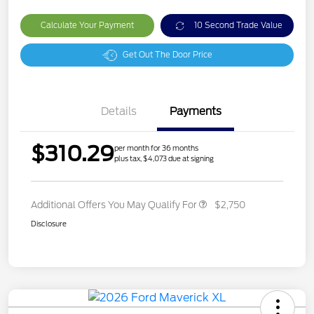
Calculate Your Payment
10 Second Trade Value
Get Out The Door Price
Details
Payments
$310.29
per month for 36 months
plus tax, $4,073 due at signing
Additional Offers You May Qualify For
$2,750
Disclosure