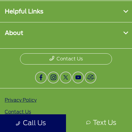
Helpful Links
About
Contact Us
Privacy Policy
Contact Us
Text Us
Call Us
Sitemap