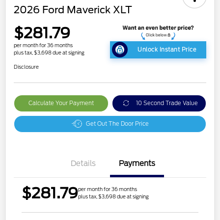
2026 Ford Maverick XLT
$281.79
per month for 36 months
Unlock Instant Price
plus tax, $3,698 due at signing
Disclosure
Calculate Your Payment
10 Second Trade Value
Get Out The Door Price
Details
Payments
$281.79
per month for 36 months
plus tax, $3,698 due at signing