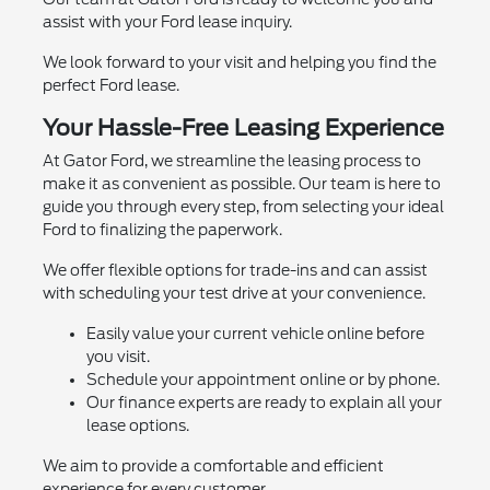
assist with your Ford lease inquiry.
We look forward to your visit and helping you find the
perfect Ford lease.
Your Hassle-Free Leasing Experience
At Gator Ford, we streamline the leasing process to
make it as convenient as possible. Our team is here to
guide you through every step, from selecting your ideal
Ford to finalizing the paperwork.
We offer flexible options for trade-ins and can assist
with scheduling your test drive at your convenience.
Easily value your current vehicle online before
you visit.
Schedule your appointment online or by phone.
Our finance experts are ready to explain all your
lease options.
We aim to provide a comfortable and efficient
experience for every customer.