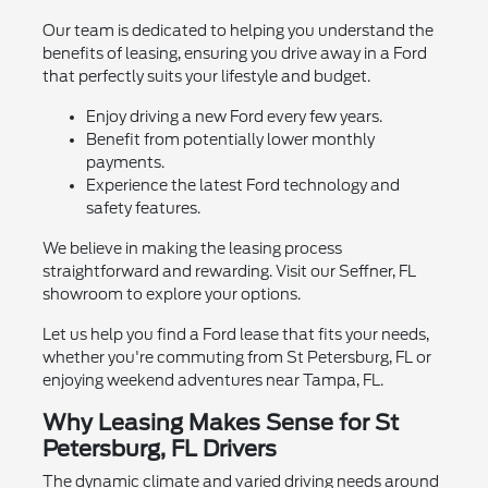
Our team is dedicated to helping you understand the
benefits of leasing, ensuring you drive away in a Ford
that perfectly suits your lifestyle and budget.
Enjoy driving a new Ford every few years.
Benefit from potentially lower monthly
payments.
Experience the latest Ford technology and
safety features.
We believe in making the leasing process
straightforward and rewarding. Visit our Seffner, FL
showroom to explore your options.
Let us help you find a Ford lease that fits your needs,
whether you're commuting from St Petersburg, FL or
enjoying weekend adventures near Tampa, FL.
Why Leasing Makes Sense for St
Petersburg, FL Drivers
The dynamic climate and varied driving needs around