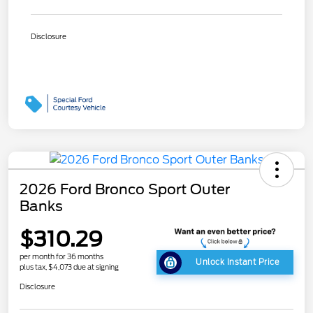
Disclosure
2026 Ford Bronco Sport Outer
Banks
$310.29
per month for 36 months
Unlock Instant Price
plus tax, $4,073 due at signing
Disclosure