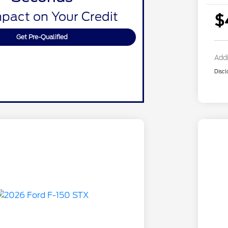
pact on Your Credit
$
Get Pre-Qualified
Addi
Discl