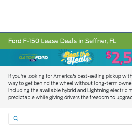
Ford F-150 Lease Deals in Seffner, FL
If you're looking for America's best-selling pickup w
way to get behind the wheel without long-term owner
including the available hybrid and Lightning electric
predictable while giving drivers the freedom to upgrad