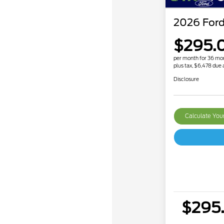
2026 Ford
$295.
per month for 36 mo
plus tax, $6,478 due 
Disclosure
Calculate Yo
$295