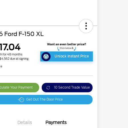
6 Ford F-150 XL
17.04
h for 48 months
Unlock Instant Price
 $4,562 due at signing
re
culate Your Payment
10 Second Trade Value
Get Out The Door Price
Details
Payments