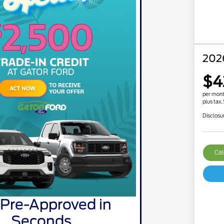
202
$4
per mont
plus tax,
Disclosu
Cal
 Pre-Approved in
Seconds