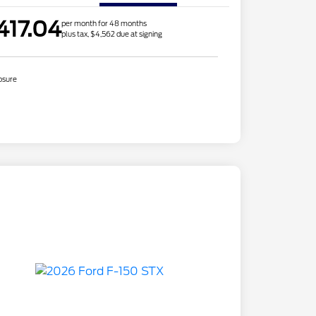
417.04
per month for 48 months
plus tax, $4,562 due at signing
osure