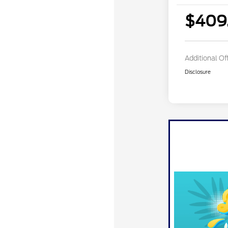
$409
Additional Of
Disclosure