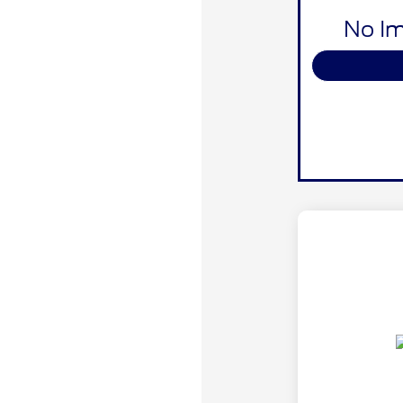
No Im