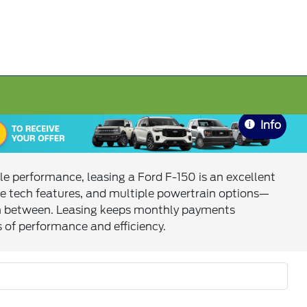
Info
le performance, leasing a Ford F-150 is an excellent
e tech features, and multiple powertrain options—
g in between. Leasing keeps monthly payments
s of performance and efficiency.