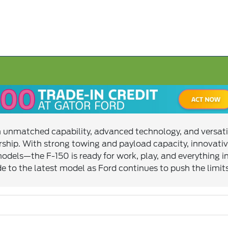
ith unmatched capability, advanced technology, and versati
ship. With strong towing and payload capacity, innovativ
 models—the F-150 is ready for work, play, and everythin
e to the latest model as Ford continues to push the limit