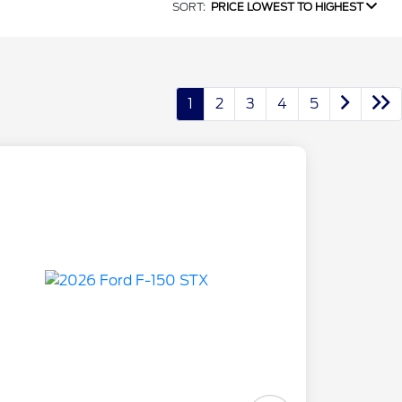
SORT:
PRICE LOWEST TO HIGHEST
1
2
3
4
5