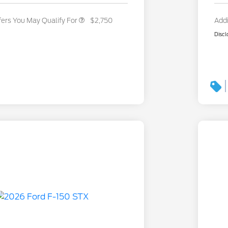
fers You May Qualify For
$2,750
Addi
Discl