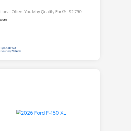
tional Offers You May Qualify For
$2,750
osure