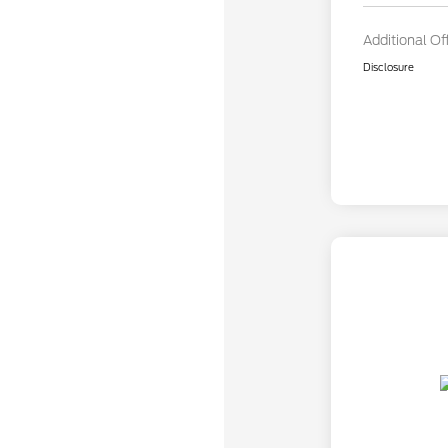
Additional Of
Disclosure