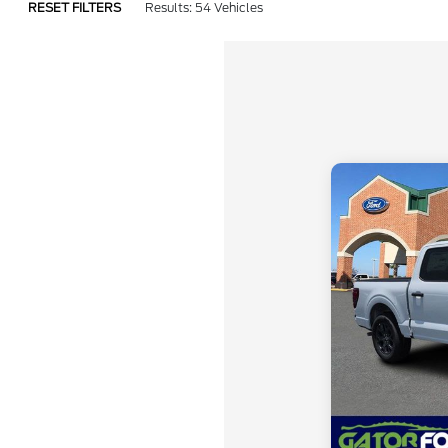
RESET FILTERS
Results: 54 Vehicles