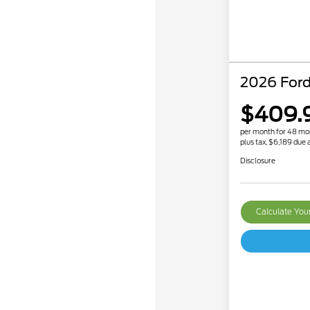
2026 Ford
$409.
per month for 48 mo
plus tax, $6,189 due a
Disclosure
Calculate Yo