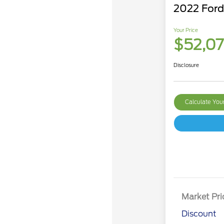
2022 For
Your Price
$52,0
Disclosure
Calculate Yo
Market Pri
Discount