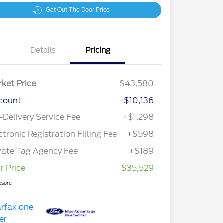
Get Out The Door Price
Details
Pricing
ket Price
$43,580
count
-$10,136
-Delivery Service Fee
+$1,298
ctronic Registration Filling Fee
+$598
vate Tag Agency Fee
+$189
r Price
$35,529
osure