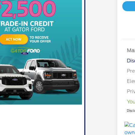
Mar
Dis
Pre
Ele
Pri
You
Discl