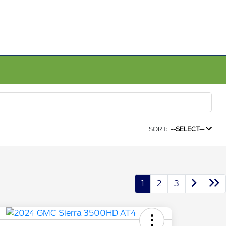
SORT:
--SELECT--
1
2
3