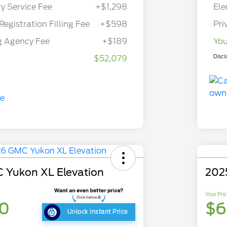
ry Service Fee
+$1,298
Ele
Registration Filling Fee
+$598
Pri
g Agency Fee
+$189
You
Discl
$52,079
 Yukon XL Elevation
202
Your Pri
30
$6
Unlock Instant Price