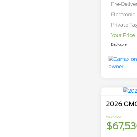
Pre-Delive
Electronic 
Private Ta
Your Price
Disclosure
2026 GMC
Your Price
$67,5