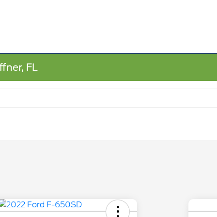
fner, FL