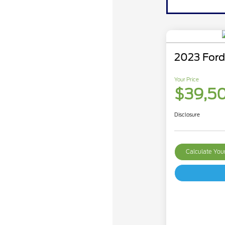
2023 Ford
Your Price
$39,5
Disclosure
Calculate Yo