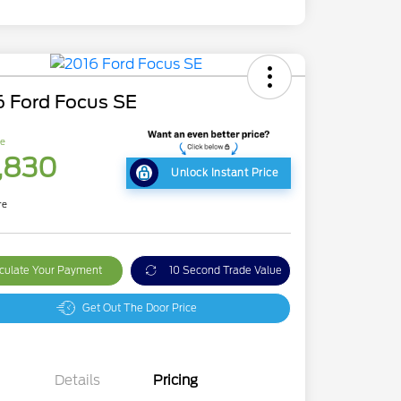
6 Ford Focus SE
ce
,830
Unlock Instant Price
re
culate Your Payment
10 Second Trade Value
Get Out The Door Price
Details
Pricing