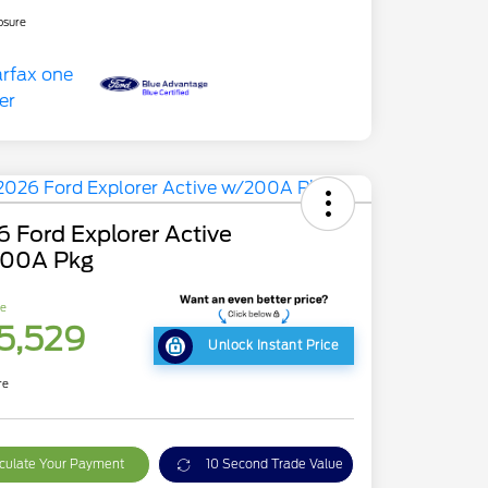
osure
 Ford Explorer Active
00A Pkg
ce
5,529
Unlock Instant Price
re
culate Your Payment
10 Second Trade Value