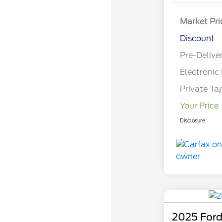
Market Pri
Discount
Pre-Delive
Electronic 
Private Ta
Your Price
Disclosure
2025 Ford