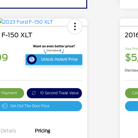
 F-150 XLT
201
Your Pri
09
$5
Unlock Instant Price
Disclosu
ur Payment
10 Second Trade Value
Cal
Get Out The Door Price
Details
Pricing