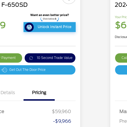
d F-650SD
202
Your Pri
79
$6
Unlock Instant Price
Disclosu
ur Payment
10 Second Trade Value
Cal
Get Out The Door Price
Details
Pricing
ce
$59,960
Mar
-$9,966
Pre