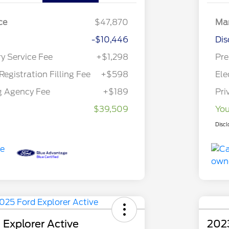
ce
$47,870
Mar
-$10,446
Dis
ry Service Fee
+$1,298
Pre
Registration Filling Fee
+$598
Ele
g Agency Fee
+$189
Pri
$39,509
You
Discl
 Explorer Active
202