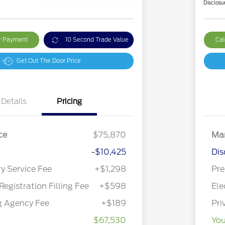
Disclosu
ur Payment
10 Second Trade Value
Cal
Get Out The Door Price
Details
Pricing
ce
$75,870
Mar
-$10,425
Dis
ry Service Fee
+$1,298
Pre
Registration Filling Fee
+$598
Ele
g Agency Fee
+$189
Pri
$67,530
You