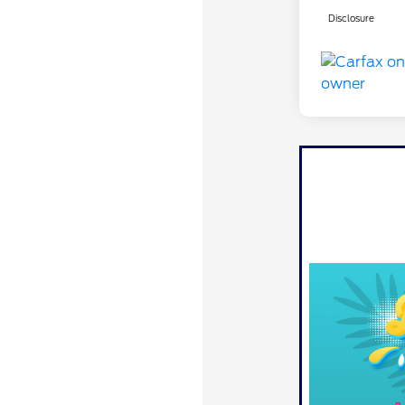
Disclosure