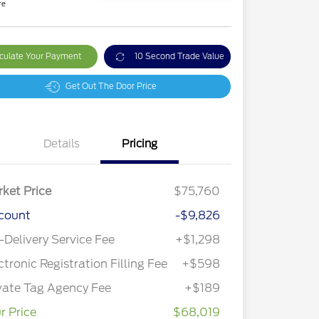
re
culate Your Payment
10 Second Trade Value
Get Out The Door Price
Details
Pricing
ket Price
$75,760
count
-$9,826
-Delivery Service Fee
+$1,298
ctronic Registration Filling Fee
+$598
vate Tag Agency Fee
+$189
r Price
$68,019