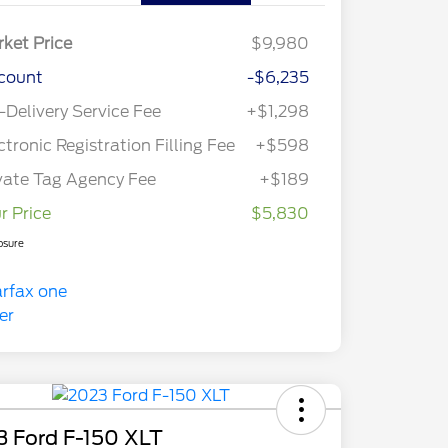
ket Price
$9,980
count
-$6,235
-Delivery Service Fee
+$1,298
ctronic Registration Filling Fee
+$598
vate Tag Agency Fee
+$189
r Price
$5,830
osure
3 Ford F-150 XLT