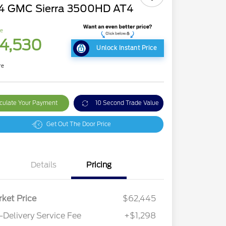
4 GMC Sierra 3500HD AT4
ce
4,530
Unlock Instant Price
re
culate Your Payment
10 Second Trade Value
Get Out The Door Price
Details
Pricing
ket Price
$62,445
-Delivery Service Fee
+$1,298