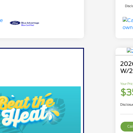
Discl
2026
W/2
Your Pri
$3
Disclosu
Cal