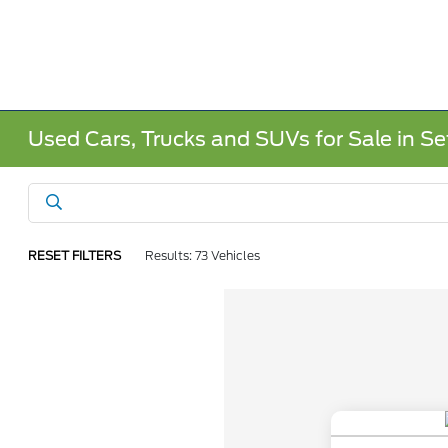
Used Cars, Trucks and SUVs for Sale in Sef
RESET FILTERS
Results: 73 Vehicles