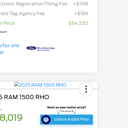
ctronic Registration Filling Fee
+$598
vate Tag Agency Fee
+$189
r Price
$64,530
osure
5 RAM 1500 RHO
ce
8,019
Unlock Instant Price