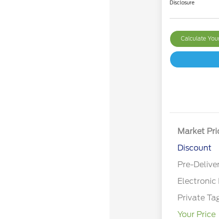
Disclosure
Calculate Yo
Market Pri
Discount
Pre-Delive
Electronic 
Private Ta
Your Price