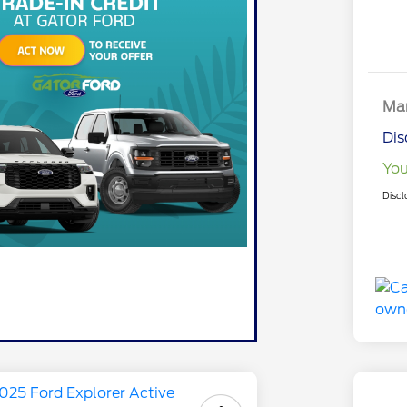
Mar
Dis
You
Discl