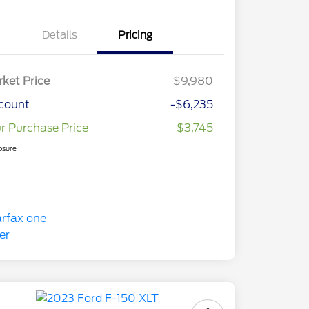
Details
Pricing
ket Price
$9,980
count
-$6,235
r Purchase Price
$3,745
osure