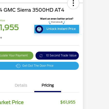
4 GMC Sierra 3500HD AT4
rice
1,955
Unlock Instant Price
re
culate Your Payment
10 Second Trade Value
Get Out The Door Price
Details
Pricing
rket Price
$61,955