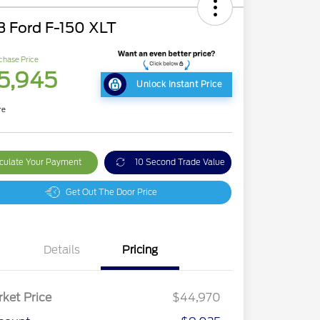
3 Ford F-150 XLT
chase Price
5,945
Unlock Instant Price
re
culate Your Payment
10 Second Trade Value
Get Out The Door Price
Details
Pricing
ket Price
$44,970