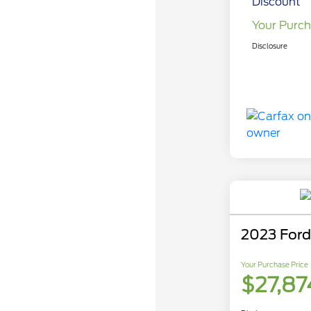
Discount
Your Purch
Disclosure
2023 Ford
Your Purchase Price
$27,87