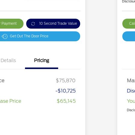
Disclosu
ur Payment
10 Second Trade Value
Cal
Get Out The Door Price
Details
Pricing
ce
$75,870
Mar
-$10,725
Dis
ase Price
$65,145
You
Discl