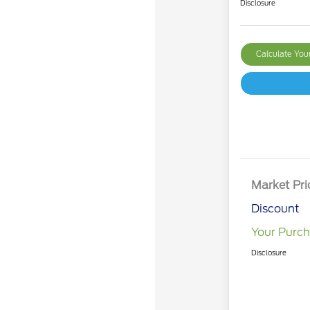
Disclosure
Calculate Yo
Market Pri
Discount
Your Purch
Disclosure