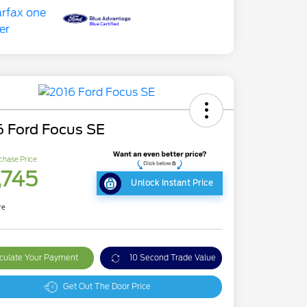
6 Ford Focus SE
chase Price
,745
Unlock Instant Price
re
culate Your Payment
10 Second Trade Value
Get Out The Door Price