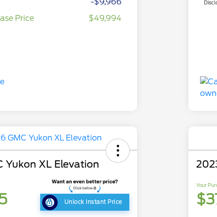
-$9,966
Discl
ase Price
$49,994
 Yukon XL Elevation
202
Your Pur
5
$3
Unlock Instant Price