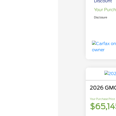
Discount
Your Purch
Disclosure
2026 GMC
Your Purchase Price
$65,14