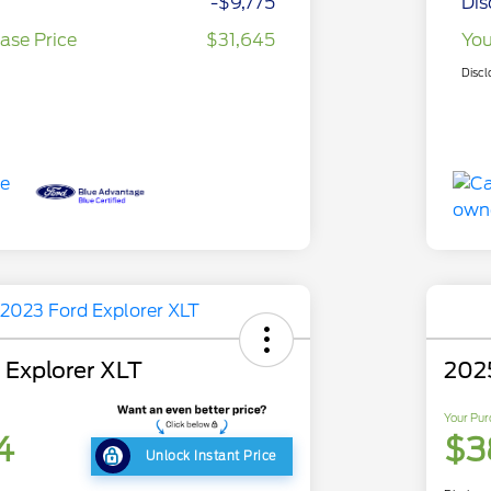
-$9,775
Dis
ase Price
$31,645
You
Discl
 Explorer XLT
202
Your Pur
4
$3
Unlock Instant Price