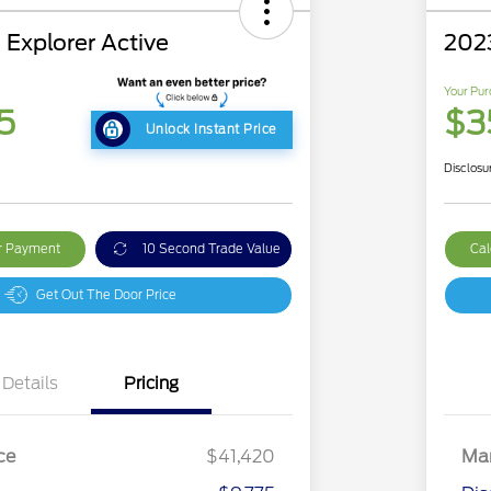
 Explorer Active
202
Your Pur
5
$3
Unlock Instant Price
Disclosu
ur Payment
10 Second Trade Value
Cal
Get Out The Door Price
Details
Pricing
ce
$41,420
Mar