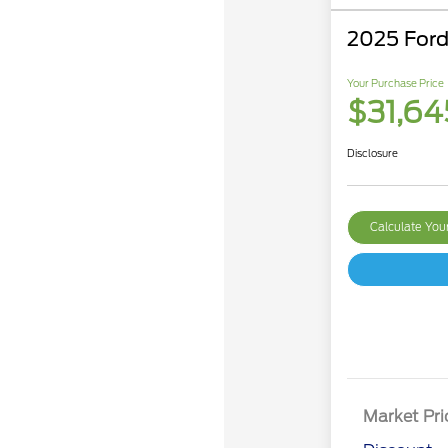
2025 Ford
Your Purchase Price
$31,64
Disclosure
Calculate Yo
Market Pri