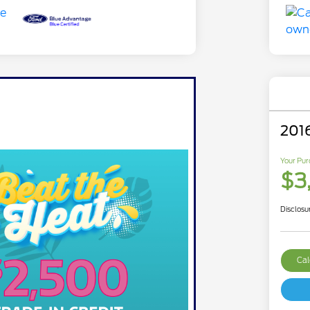
201
Your Pur
$3
Disclosu
Cal