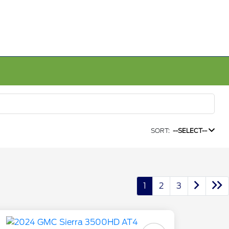
SORT:
--SELECT--
1
2
3