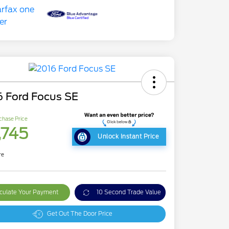
6 Ford Focus SE
chase Price
,745
Unlock Instant Price
re
culate Your Payment
10 Second Trade Value
Get Out The Door Price