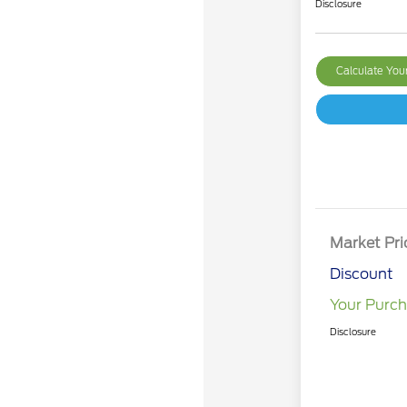
Disclosure
Calculate Yo
Market Pri
Discount
Your Purch
Disclosure