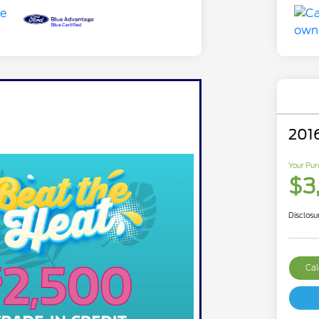
201
Your Pur
$3
Disclosu
Cal