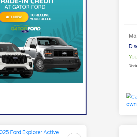
Mar
Dis
You
Discl