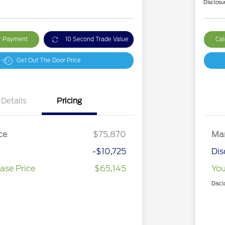
Disclosu
ur Payment
10 Second Trade Value
Cal
Get Out The Door Price
Details
Pricing
ce
$75,870
Mar
-$10,725
Dis
ase Price
$65,145
You
Discl