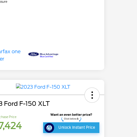
osure
3 Ford F-150 XLT
chase Price
7,424
Unlock Instant Price