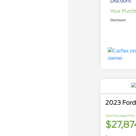
Discount
Your Purch
Disclosure
2023 Ford
Your Purchase Price
$27,87