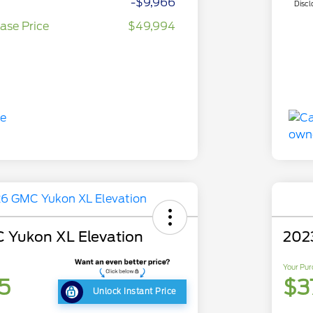
-$9,966
Discl
ase Price
$49,994
 Yukon XL Elevation
202
Your Pur
5
$3
Unlock Instant Price