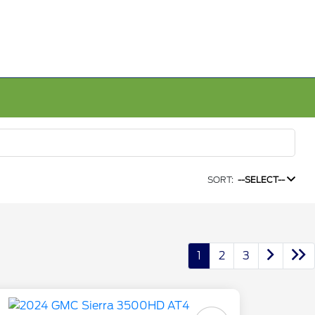
SORT:
--SELECT--
1
2
3