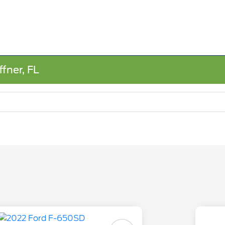
fner, FL