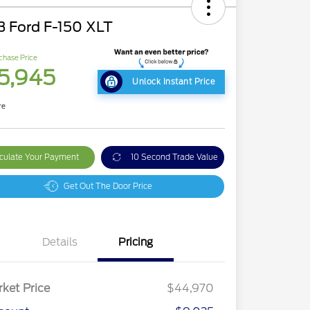
3 Ford F-150 XLT
chase Price
5,945
Unlock Instant Price
re
culate Your Payment
10 Second Trade Value
Get Out The Door Price
Details
Pricing
ket Price
$44,970