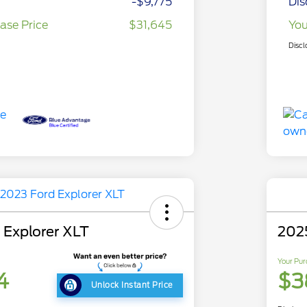
-$9,775
Dis
ase Price
$31,645
You
Discl
 Explorer XLT
202
Your Pur
4
$3
Unlock Instant Price