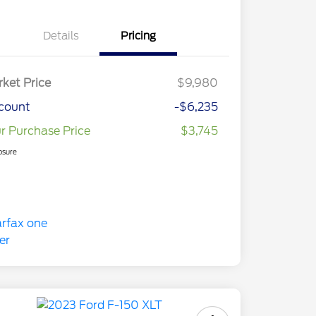
Details
Pricing
ket Price
$9,980
count
-$6,235
r Purchase Price
$3,745
osure