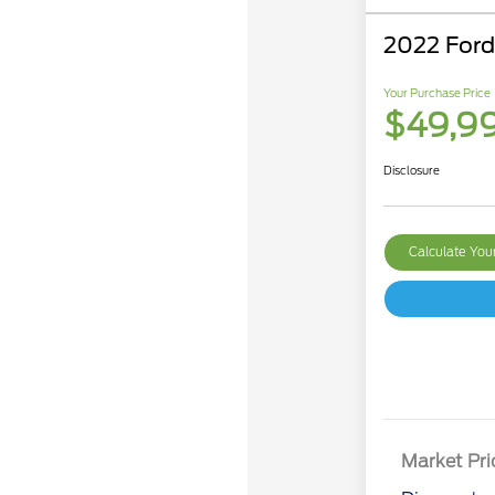
2022 For
Your Purchase Price
$49,9
Disclosure
Calculate Yo
Market Pri