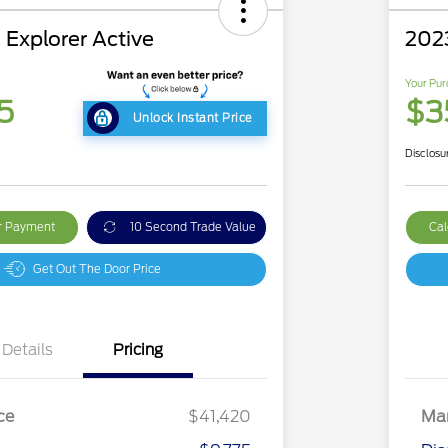
 Explorer Active
202
Your Pur
5
$3
Unlock Instant Price
Disclosu
ur Payment
10 Second Trade Value
Cal
Get Out The Door Price
Details
Pricing
ce
$41,420
Mar