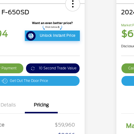
d F-650SD
202
Market P
94
$6
Unlock Instant Price
Disclosu
ur Payment
10 Second Trade Value
Cal
Get Out The Door Price
Details
Pricing
ce
$59,960
Ma