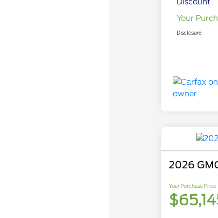
Discount
Your Purch
Disclosure
2026 GMC
Your Purchase Price
$65,14