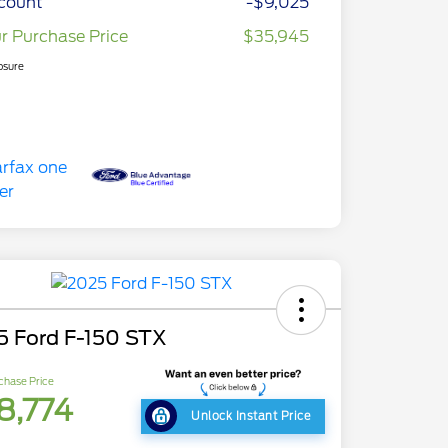
count
-$9,025
r Purchase Price
$35,945
osure
5 Ford F-150 STX
chase Price
8,774
Unlock Instant Price