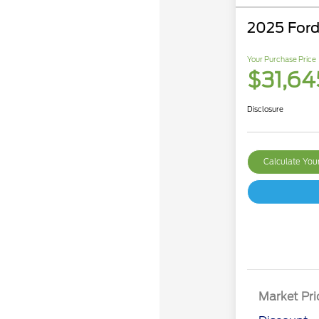
2025 Ford
Your Purchase Price
$31,64
Disclosure
Calculate Yo
Market Pri