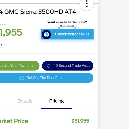
4 GMC Sierra 3500HD AT4
rice
1,955
Unlock Instant Price
re
culate Your Payment
10 Second Trade Value
Get Out The Door Price
Details
Pricing
rket Price
$61,955