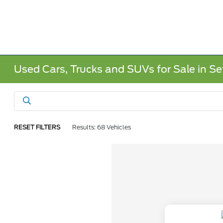
Used Cars, Trucks and SUVs for Sale in Sef
RESET FILTERS
Results: 68 Vehicles