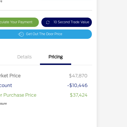
re
culate Your Payment
10 Second Trade Value
Get Out The Door Price
Details
Pricing
ket Price
$47,870
count
-$10,446
r Purchase Price
$37,424
osure