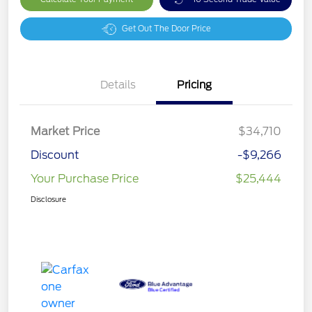
Get Out The Door Price
Details
Pricing
Market Price
$34,710
Discount
-$9,266
Your Purchase Price
$25,444
Disclosure