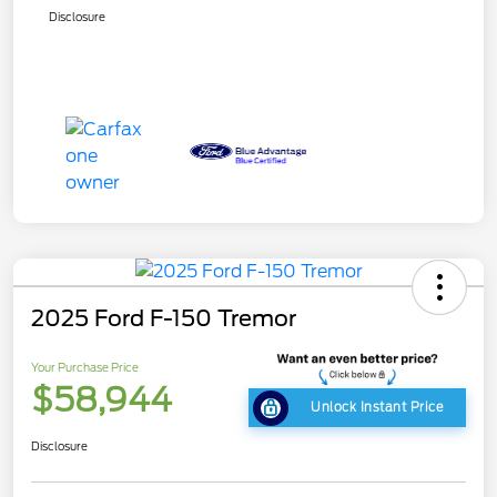
Disclosure
2025 Ford F-150 Tremor
Your Purchase Price
$58,944
Unlock Instant Price
Disclosure