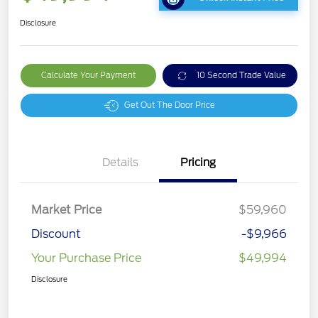
Disclosure
Calculate Your Payment
10 Second Trade Value
Get Out The Door Price
Details
Pricing
Market Price
$59,960
Discount
-$9,966
Your Purchase Price
$49,994
Disclosure