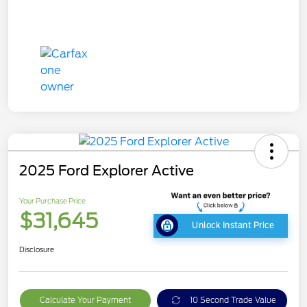
2025 Ford Explorer Active
Your Purchase Price
$31,645
Unlock Instant Price
Disclosure
Calculate Your Payment
10 Second Trade Value