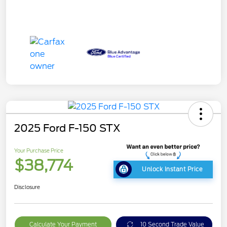
2025 Ford F-150 STX
Your Purchase Price
$38,774
Unlock Instant Price
Disclosure
Calculate Your Payment
10 Second Trade Value