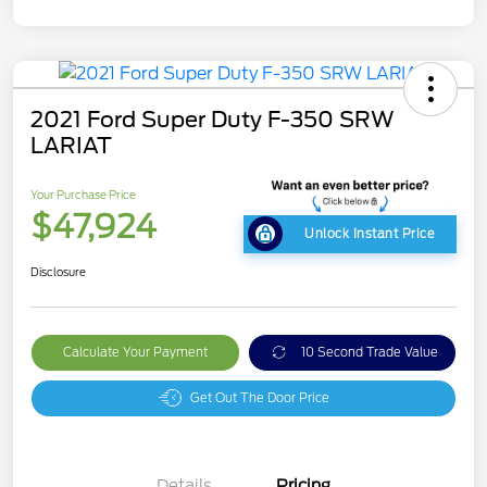
2021 Ford Super Duty F-350 SRW
LARIAT
Your Purchase Price
$47,924
Unlock Instant Price
Disclosure
Calculate Your Payment
10 Second Trade Value
Get Out The Door Price
Details
Pricing