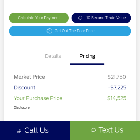
Calculate Your Payment
10 Second Trade Value
Get Out The Door Price
Details
Pricing
Market Price
$21,750
Discount
-$7,225
Your Purchase Price
$14,525
Disclosure
Text Us
Call Us