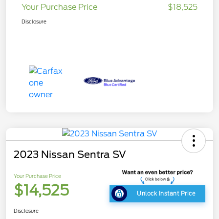
Your Purchase Price
$18,525
Disclosure
2023 Nissan Sentra SV
Your Purchase Price
$14,525
Unlock Instant Price
Disclosure