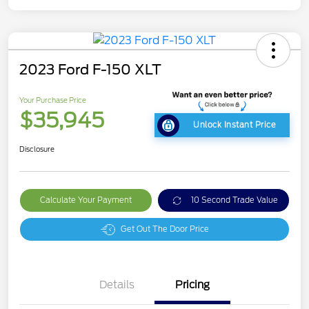
2023 Ford F-150 XLT
Your Purchase Price
$35,945
Unlock Instant Price
Disclosure
Calculate Your Payment
10 Second Trade Value
Get Out The Door Price
Details
Pricing