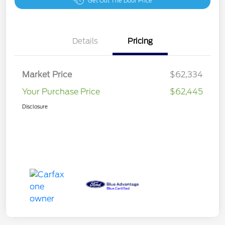
Get Out The Door Price
Details
Pricing
Market Price
$62,334
Your Purchase Price
$62,445
Disclosure