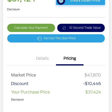
Unlock Instant Price
Disclosure
Calculate Your Payment
10 Second Trade Value
Get Out The Door Price
Details
Pricing
Market Price
$47,870
Discount
-$10,446
Your Purchase Price
$37,424
Disclosure