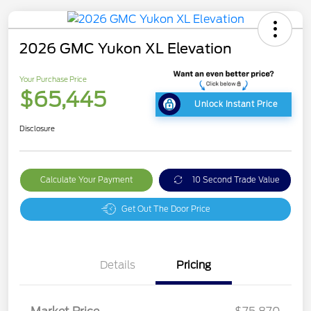
2026 GMC Yukon XL Elevation
Your Purchase Price
$65,445
Unlock Instant Price
Disclosure
Calculate Your Payment
10 Second Trade Value
Get Out The Door Price
Details
Pricing