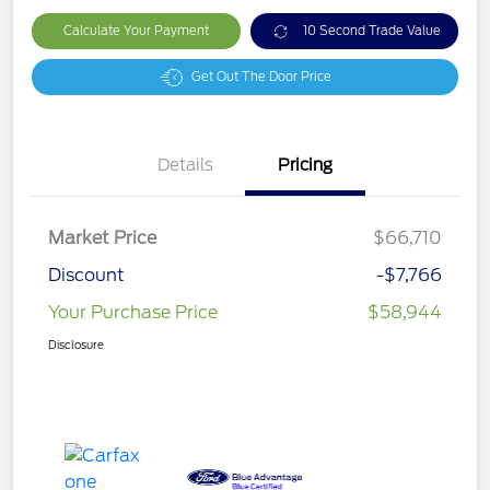
Calculate Your Payment
10 Second Trade Value
Get Out The Door Price
Details
Pricing
Market Price
$66,710
Discount
-$7,766
Your Purchase Price
$58,944
Disclosure