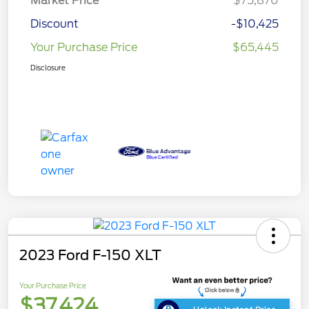
Market Price
$75,870
Discount
-$10,425
Your Purchase Price
$65,445
Disclosure
2023 Ford F-150 XLT
Your Purchase Price
$37,424