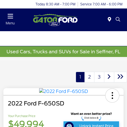
Today 8:30 AM - 7:00 PM
Service 7:00 AM - 6:00 PM
Menu
Used Cars, Trucks and SUVs for Sale in Seffner, FL
1
2
3
2022 Ford F-650SD
Your Purchase Price
$49,994
Unlock Instant Price