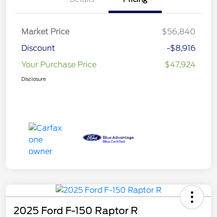
Market Price
$56,840
Discount
-$8,916
Your Purchase Price
$47,924
Disclosure
2025 Ford F-150 Raptor R