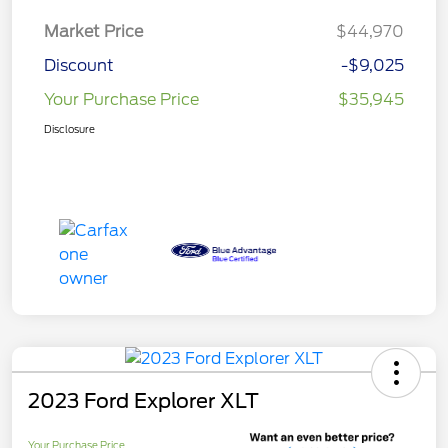
Market Price
$44,970
Discount
-$9,025
Your Purchase Price
$35,945
Disclosure
2023 Ford Explorer XLT
Your Purchase Price