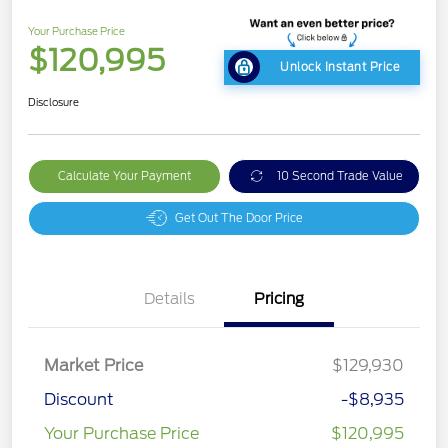
Your Purchase Price
$120,995
Unlock Instant Price
Disclosure
Calculate Your Payment
10 Second Trade Value
Get Out The Door Price
Details
Pricing
Market Price
$129,930
Discount
-$8,935
Your Purchase Price
$120,995