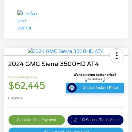
2024 GMC Sierra 3500HD AT4
Your Purchase Price
$62,445
Unlock Instant Price
Disclosure
Calculate Your Payment
10 Second Trade Value