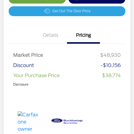
Get Out The Door Price
Details
Pricing
Market Price
$48,930
Discount
-$10,156
Your Purchase Price
$38,774
Disclosure