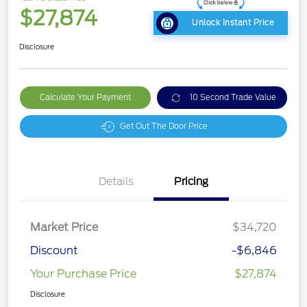
$27,874
Unlock Instant Price
Disclosure
Calculate Your Payment
10 Second Trade Value
Get Out The Door Price
Details
Pricing
Market Price
$34,720
Discount
-$6,846
Your Purchase Price
$27,874
Disclosure