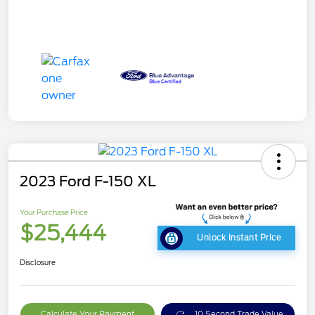
2023 Ford F-150 XL
Your Purchase Price
$25,444
Unlock Instant Price
Disclosure
Calculate Your Payment
10 Second Trade Value