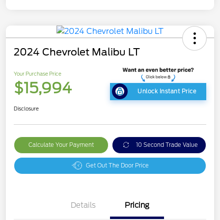
2024 Chevrolet Malibu LT
Your Purchase Price
$15,994
Unlock Instant Price
Disclosure
Calculate Your Payment
10 Second Trade Value
Get Out The Door Price
Details
Pricing