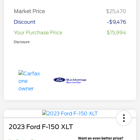
Market Price
$25,470
Discount
-$9,476
Your Purchase Price
$15,994
Disclosure
2023 Ford F-150 XLT