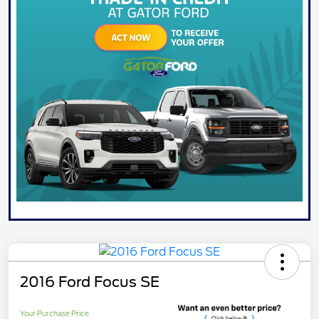
2016 Ford Focus SE
Your Purchase Price