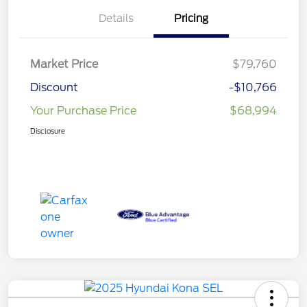
Details
Pricing
Market Price
$79,760
Discount
-$10,766
Your Purchase Price
$68,994
Disclosure