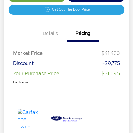
Get Out The Door Price
Details
Pricing
Market Price
$41,420
Discount
-$9,775
Your Purchase Price
$31,645
Disclosure