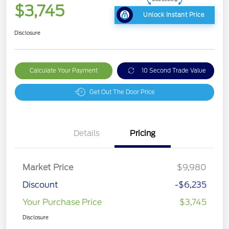
$3,745
Unlock Instant Price
Disclosure
Calculate Your Payment
10 Second Trade Value
Get Out The Door Price
Details
Pricing
Market Price
$9,980
Discount
-$6,235
Your Purchase Price
$3,745
Disclosure