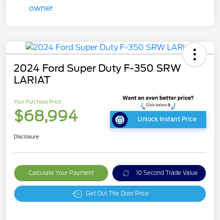
2024 Ford Super Duty F-350 SRW
LARIAT
Your Purchase Price
$68,994
Unlock Instant Price
Disclosure
Calculate Your Payment
10 Second Trade Value
Get Out The Door Price