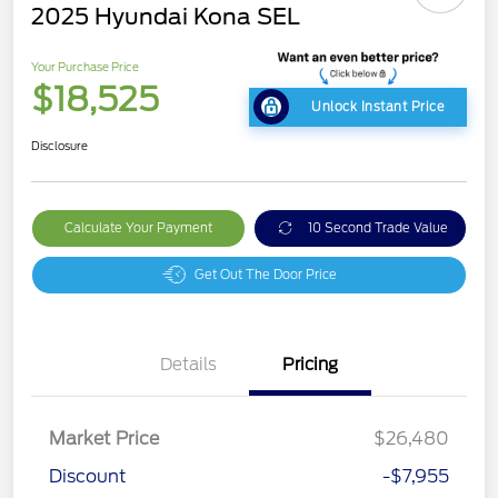
2025 Hyundai Kona SEL
Your Purchase Price
$18,525
Unlock Instant Price
Disclosure
Calculate Your Payment
10 Second Trade Value
Get Out The Door Price
Details
Pricing
Market Price
$26,480
Discount
-$7,955