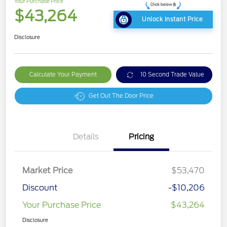
Your Purchase Price
$43,264
Unlock Instant Price
Disclosure
Calculate Your Payment
10 Second Trade Value
Get Out The Door Price
Details
Pricing
Market Price
$53,470
Discount
-$10,206
Your Purchase Price
$43,264
Disclosure