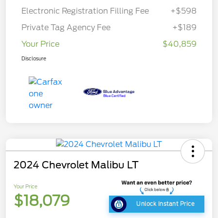
Electronic Registration Filling Fee
+$598
Private Tag Agency Fee
+$189
Your Price
$40,859
Disclosure
2024 Chevrolet Malibu LT
Your Price
$18,079
Unlock Instant Price