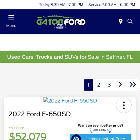
Today 8:30 AM - 7:00 PM
Service 7:00 AM - 6:00 PM
Menu
Used Cars, Trucks and SUVs for Sale in Seffner, FL
1
2
3
2022 Ford F-650SD
Your Price
$52,079
Unlock Instant Price