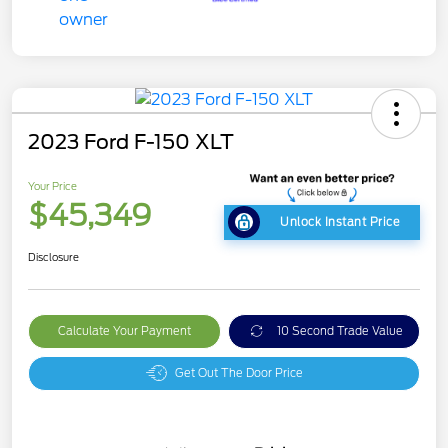
2023 Ford F-150 XLT
Your Price
$45,349
Unlock Instant Price
Disclosure
Calculate Your Payment
10 Second Trade Value
Get Out The Door Price