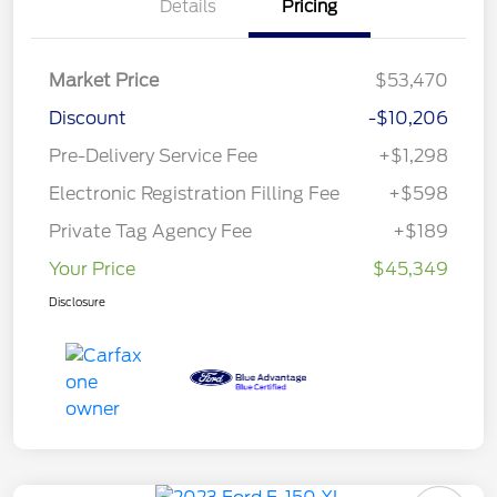
Details
Pricing
Market Price
$53,470
Discount
-$10,206
Pre-Delivery Service Fee
+$1,298
Electronic Registration Filling Fee
+$598
Private Tag Agency Fee
+$189
Your Price
$45,349
Disclosure