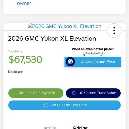
2026 GMC Yukon XL Elevation
Your Price
$67,530
Unlock Instant Price
Disclosure
Calculate Your Payment
10 Second Trade Value
Get Out The Door Price
Details
Pricing