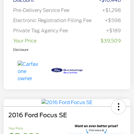
Discount
-$10,446
Pre-Delivery Service Fee
+$1,298
Electronic Registration Filling Fee
+$598
Private Tag Agency Fee
+$189
Your Price
$39,509
Disclosure
2016 Ford Focus SE
Your Price