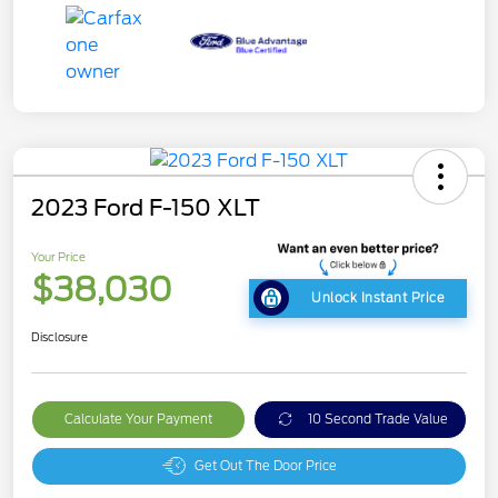
2023 Ford F-150 XLT
Your Price
$38,030
Unlock Instant Price
Disclosure
Calculate Your Payment
10 Second Trade Value
Get Out The Door Price