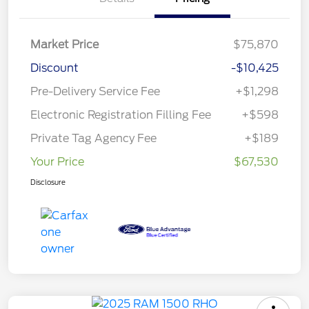
Market Price
$75,870
Discount
-$10,425
Pre-Delivery Service Fee
+$1,298
Electronic Registration Filling Fee
+$598
Private Tag Agency Fee
+$189
Your Price
$67,530
Disclosure