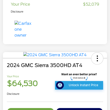
Your Price
$52,079
Disclosure
2024 GMC Sierra 3500HD AT4
Your Price
$64,530
Unlock Instant Price
Disclosure