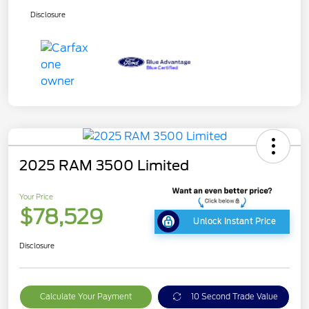
Disclosure
2025 RAM 3500 Limited
Your Price
$78,529
Unlock Instant Price
Disclosure
Calculate Your Payment
10 Second Trade Value