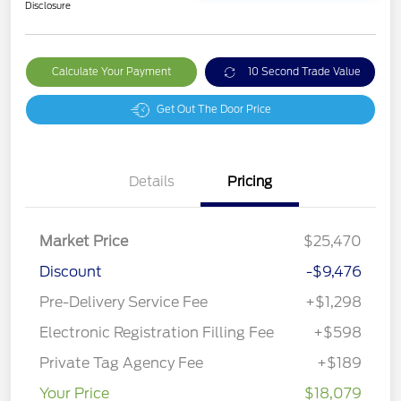
Disclosure
Calculate Your Payment
10 Second Trade Value
Get Out The Door Price
Details
Pricing
Market Price
$25,470
Discount
-$9,476
Pre-Delivery Service Fee
+$1,298
Electronic Registration Filling Fee
+$598
Private Tag Agency Fee
+$189
Your Price
$18,079