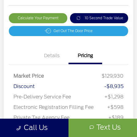
Calculate Your Payment
10 Second Trade Value
Get Out The Door Price
Details
Pricing
Market Price
$129,930
Discount
-$8,935
Pre-Delivery Service Fee
+$1,298
Electronic Registration Filling Fee
+$598
Private Tag Agency Fee
+$189
Text Us
Call Us
Your Price
$123,080
Disclosure