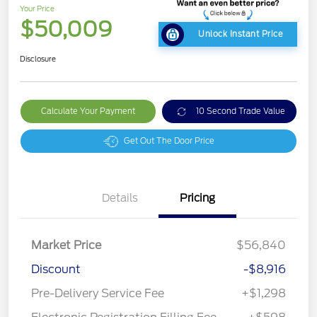
Your Price
$50,009
Unlock Instant Price
Disclosure
Calculate Your Payment
10 Second Trade Value
Get Out The Door Price
Details
Pricing
Market Price
$56,840
Discount
-$8,916
Pre-Delivery Service Fee
+$1,298