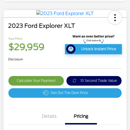
2023 Ford Explorer XLT
Your Price
$29,959
Unlock Instant Price
Disclosure
Calculate Your Payment
10 Second Trade Value
Get Out The Door Price
Details
Pricing