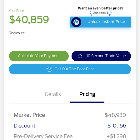
Your Price
$40,859
Unlock Instant Price
Disclosure
Calculate Your Payment
10 Second Trade Value
Get Out The Door Price
Details
Pricing
Market Price
$48,930
Discount
-$10,156
Pre-Delivery Service Fee
+$1,298