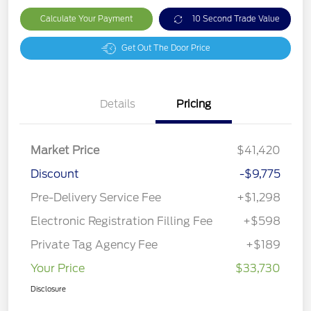
Calculate Your Payment
10 Second Trade Value
Get Out The Door Price
Details
Pricing
Market Price
$41,420
Discount
-$9,775
Pre-Delivery Service Fee
+$1,298
Electronic Registration Filling Fee
+$598
Private Tag Agency Fee
+$189
Your Price
$33,730
Disclosure