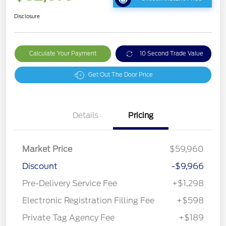
Disclosure
Calculate Your Payment
10 Second Trade Value
Get Out The Door Price
Details
Pricing
Market Price
$59,960
Discount
-$9,966
Pre-Delivery Service Fee
+$1,298
Electronic Registration Filling Fee
+$598
Private Tag Agency Fee
+$189