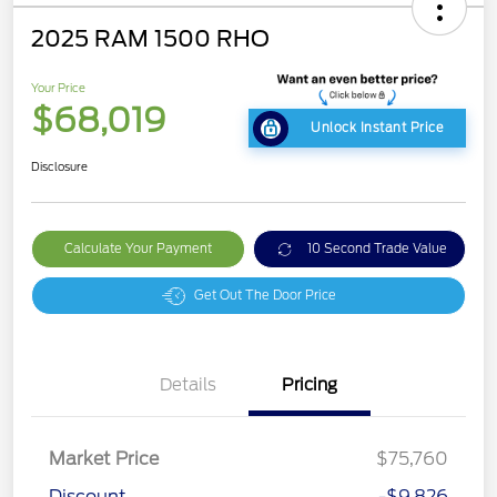
2025 RAM 1500 RHO
Your Price
$68,019
Unlock Instant Price
Disclosure
Calculate Your Payment
10 Second Trade Value
Get Out The Door Price
Details
Pricing
Market Price
$75,760
Discount
-$9,826