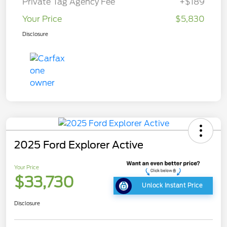
Private Tag Agency Fee
+$189
Your Price
$5,830
Disclosure
2025 Ford Explorer Active
Your Price
$33,730
Unlock Instant Price
Disclosure