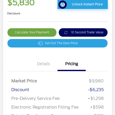
$5,830
Unlock Instant Price
Disclosure
Calculate Your Payment
10 Second Trade Value
Get Out The Door Price
Details
Pricing
Market Price
$9,980
Discount
-$6,235
Pre-Delivery Service Fee
+$1,298
Electronic Registration Filling Fee
+$598