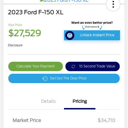
2023 Ford F-150 XL
Your Price
$27,529
Unlock Instant Price
Disclosure
Calculate Your Payment
10 Second Trade Value
Get Out The Door Price
Details
Pricing
Market Price
$34,710