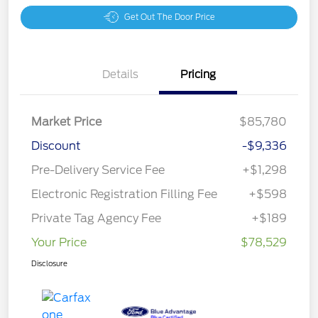
Get Out The Door Price
Details
Pricing
Market Price
$85,780
Discount
-$9,336
Pre-Delivery Service Fee
+$1,298
Electronic Registration Filling Fee
+$598
Private Tag Agency Fee
+$189
Your Price
$78,529
Disclosure