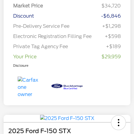
Market Price
$34,720
Discount
-$6,846
Pre-Delivery Service Fee
+$1,298
Electronic Registration Filling Fee
+$598
Private Tag Agency Fee
+$189
Your Price
$29,959
Disclosure
2025 Ford F-150 STX