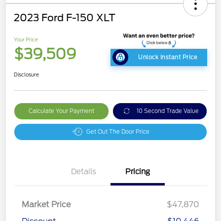
2023 Ford F-150 XLT
Your Price
$39,509
Unlock Instant Price
Disclosure
Calculate Your Payment
10 Second Trade Value
Get Out The Door Price
Details
Pricing
Market Price
$47,870