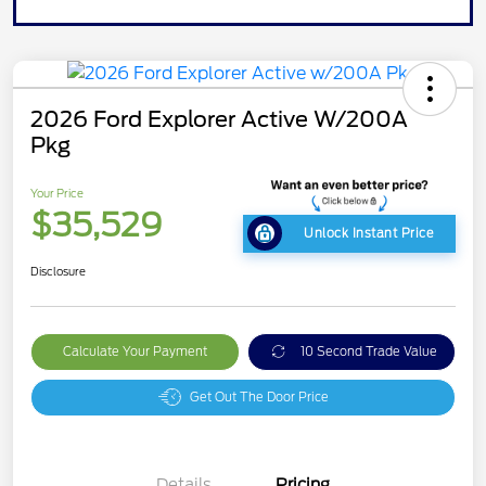
2026 Ford Explorer Active W/200A
Pkg
Your Price
$35,529
Unlock Instant Price
Disclosure
Calculate Your Payment
10 Second Trade Value
Get Out The Door Price
Details
Pricing