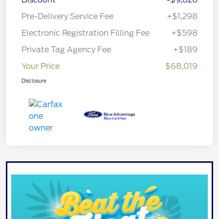
Pre-Delivery Service Fee
+$1,298
Electronic Registration Filling Fee
+$598
Private Tag Agency Fee
+$189
Your Price
$68,019
Disclosure