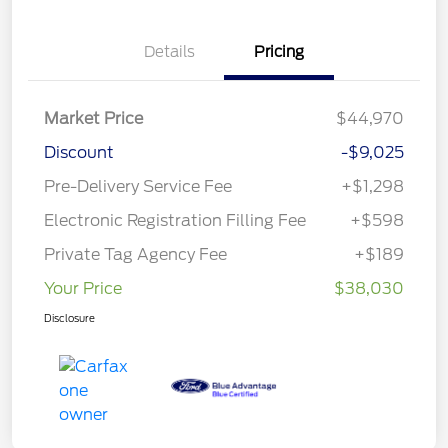
Details
Pricing
Market Price
$44,970
Discount
-$9,025
Pre-Delivery Service Fee
+$1,298
Electronic Registration Filling Fee
+$598
Private Tag Agency Fee
+$189
Your Price
$38,030
Disclosure