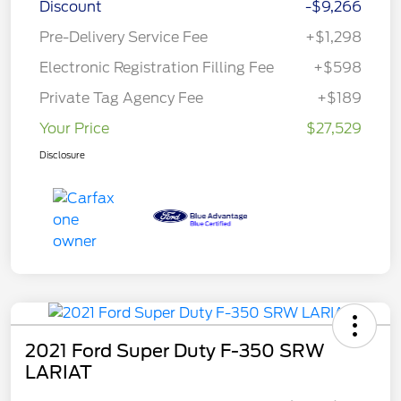
Discount
-$9,266
Pre-Delivery Service Fee
+$1,298
Electronic Registration Filling Fee
+$598
Private Tag Agency Fee
+$189
Your Price
$27,529
Disclosure
2021 Ford Super Duty F-350 SRW
LARIAT