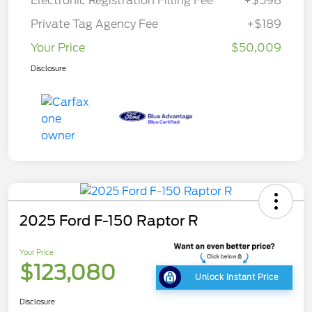
Electronic Registration Filling Fee
+$598
Private Tag Agency Fee
+$189
Your Price
$50,009
Disclosure
2025 Ford F-150 Raptor R
Your Price
$123,080
Unlock Instant Price
Disclosure