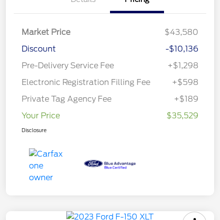
Market Price
$43,580
Discount
-$10,136
Pre-Delivery Service Fee
+$1,298
Electronic Registration Filling Fee
+$598
Private Tag Agency Fee
+$189
Your Price
$35,529
Disclosure