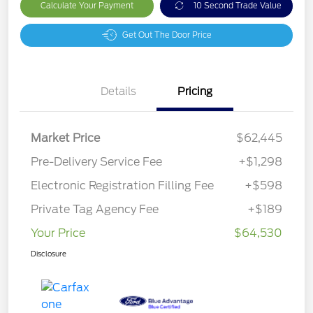
Calculate Your Payment
10 Second Trade Value
Get Out The Door Price
Details
Pricing
Market Price
$62,445
Pre-Delivery Service Fee
+$1,298
Electronic Registration Filling Fee
+$598
Private Tag Agency Fee
+$189
Your Price
$64,530
Disclosure