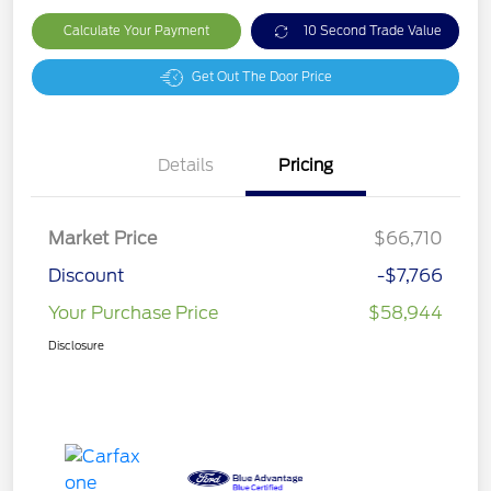
Calculate Your Payment
10 Second Trade Value
Get Out The Door Price
Details
Pricing
Market Price
$66,710
Discount
-$7,766
Your Purchase Price
$58,944
Disclosure