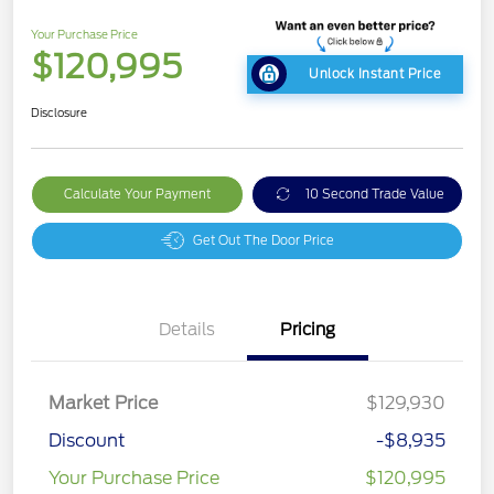
Your Purchase Price
$120,995
Unlock Instant Price
Disclosure
Calculate Your Payment
10 Second Trade Value
Get Out The Door Price
Details
Pricing
Market Price
$129,930
Discount
-$8,935
Your Purchase Price
$120,995