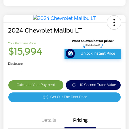
2024 Chevrolet Malibu LT
Your Purchase Price
$15,994
Unlock Instant Price
Disclosure
Calculate Your Payment
10 Second Trade Value
Get Out The Door Price
Details
Pricing