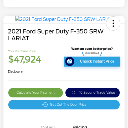
2021 Ford Super Duty F-350 SRW
LARIAT
Your Purchase Price
$47,924
Unlock Instant Price
Disclosure
Calculate Your Payment
10 Second Trade Value
Get Out The Door Price
Details
Pricing