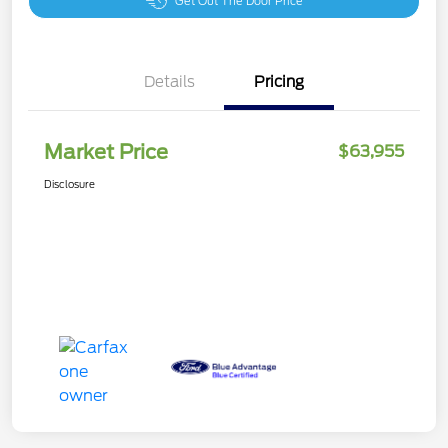
Get Out The Door Price
Details
Pricing
Market Price
$63,955
Disclosure