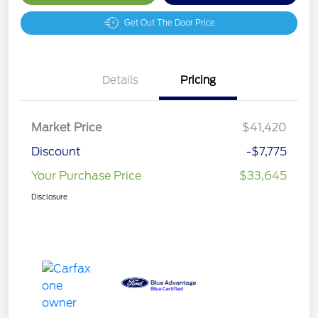
Get Out The Door Price
Details
Pricing
Market Price
$41,420
Discount
-$7,775
Your Purchase Price
$33,645
Disclosure