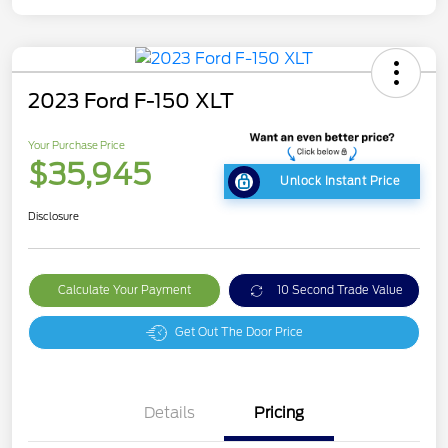
2023 Ford F-150 XLT
Your Purchase Price
$35,945
Unlock Instant Price
Disclosure
Calculate Your Payment
10 Second Trade Value
Get Out The Door Price
Details
Pricing