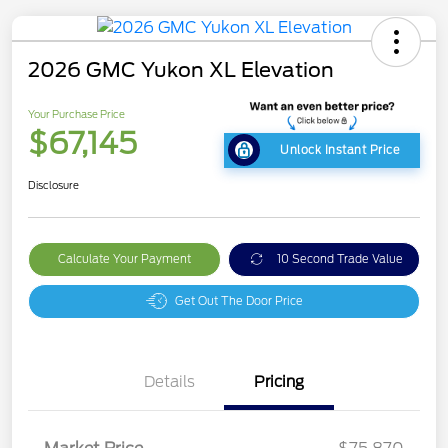
2026 GMC Yukon XL Elevation
Your Purchase Price
$67,145
Unlock Instant Price
Disclosure
Calculate Your Payment
10 Second Trade Value
Get Out The Door Price
Details
Pricing