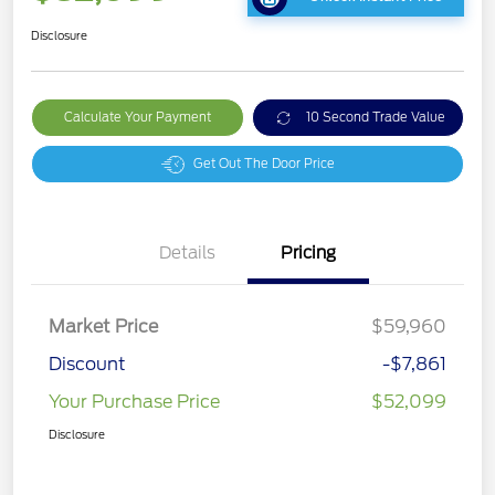
Disclosure
Calculate Your Payment
10 Second Trade Value
Get Out The Door Price
Details
Pricing
Market Price
$59,960
Discount
-$7,861
Your Purchase Price
$52,099
Disclosure