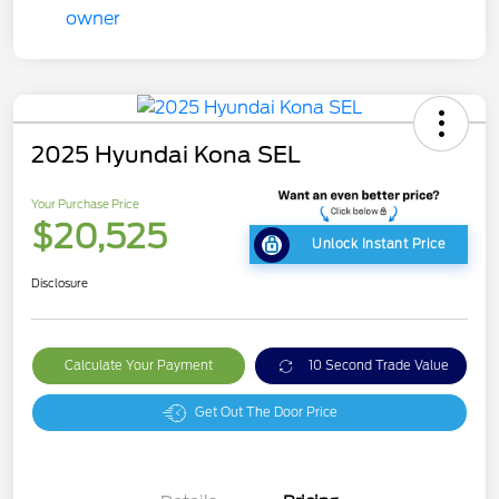
2025 Hyundai Kona SEL
Your Purchase Price
$20,525
Unlock Instant Price
Disclosure
Calculate Your Payment
10 Second Trade Value
Get Out The Door Price