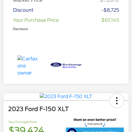
Market Price
$75,870
Discount
-$8,725
Your Purchase Price
$67,145
Disclosure
2023 Ford F-150 XLT
Your Purchase Price
$39,424