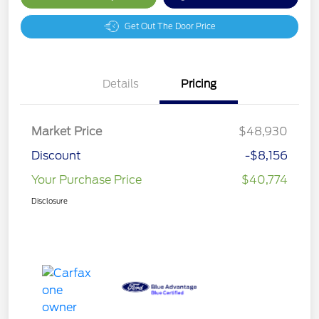
Get Out The Door Price
Details
Pricing
Market Price
$48,930
Discount
-$8,156
Your Purchase Price
$40,774
Disclosure