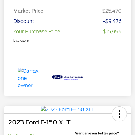
Market Price
$25,470
Discount
-$9,476
Your Purchase Price
$15,994
Disclosure
2023 Ford F-150 XLT