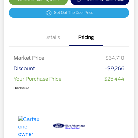
Get Out The Door Price
Details
Pricing
Market Price
$34,710
Discount
-$9,266
Your Purchase Price
$25,444
Disclosure