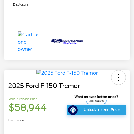
Disclosure
2025 Ford F-150 Tremor
Your Purchase Price
$58,944
Unlock Instant Price
Disclosure