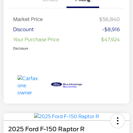
Market Price
$56,840
Discount
-$8,916
Your Purchase Price
$47,924
Disclosure
2025 Ford F-150 Raptor R