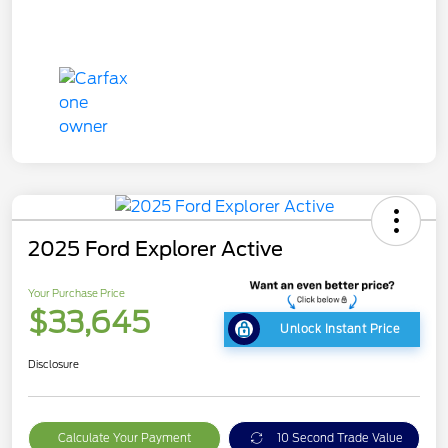
2025 Ford Explorer Active
Your Purchase Price
$33,645
Unlock Instant Price
Disclosure
Calculate Your Payment
10 Second Trade Value