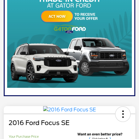
2016 Ford Focus SE
Your Purchase Price