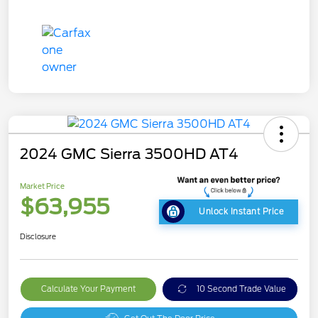
2024 GMC Sierra 3500HD AT4
Market Price
$63,955
Unlock Instant Price
Disclosure
Calculate Your Payment
10 Second Trade Value