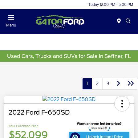
Today 12:00 PM - 5:00 PM
Menu
Used Cars, Trucks and SUVs for Sale in Seffner, FL
1
2
3
2022 Ford F-650SD
Your Purchase Price
$52,099
Unlock Instant Price