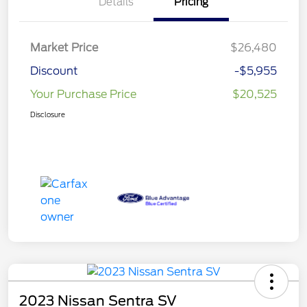
Details
Pricing
Market Price
$26,480
Discount
-$5,955
Your Purchase Price
$20,525
Disclosure
2023 Nissan Sentra SV