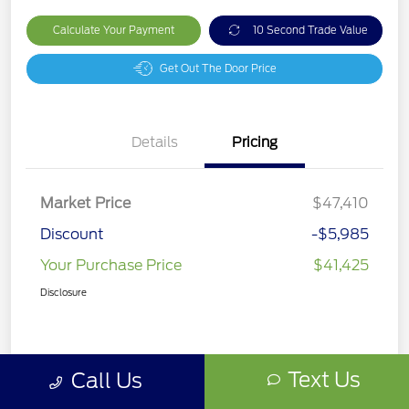
Calculate Your Payment
10 Second Trade Value
Get Out The Door Price
Details
Pricing
Market Price
$47,410
Discount
-$5,985
Your Purchase Price
$41,425
Disclosure
Text Us
Call Us