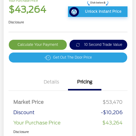
Your Purchase Price
$43,264
Unlock Instant Price
Disclosure
Calculate Your Payment
10 Second Trade Value
Get Out The Door Price
Details
Pricing
Market Price
$53,470
Discount
-$10,206
Your Purchase Price
$43,264
Disclosure