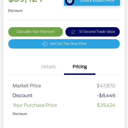
Unlock Instant Price
Disclosure
Calculate Your Payment
10 Second Trade Value
Get Out The Door Price
Details
Pricing
Market Price
$47,870
Discount
-$8,446
Your Purchase Price
$39,424
Disclosure