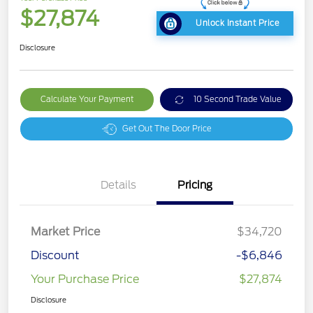
$27,874
Unlock Instant Price
Disclosure
Calculate Your Payment
10 Second Trade Value
Get Out The Door Price
Details
Pricing
Market Price
$34,720
Discount
-$6,846
Your Purchase Price
$27,874
Disclosure