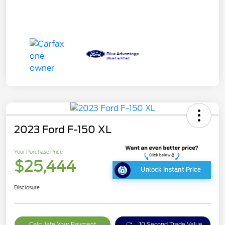
2023 Ford F-150 XL
Your Purchase Price
$25,444
Unlock Instant Price
Disclosure
Calculate Your Payment
10 Second Trade Value