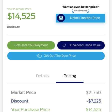
Your Purchase Price
$14,525
Unlock Instant Price
Disclosure
Calculate Your Payment
10 Second Trade Value
Get Out The Door Price
Details
Pricing
Market Price
$21,750
Discount
-$7,225
Your Purchase Price
$14,525