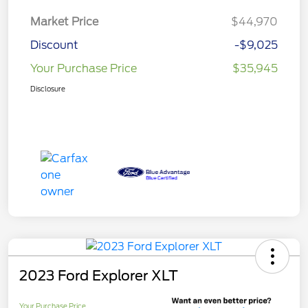
Market Price
$44,970
Discount
-$9,025
Your Purchase Price
$35,945
Disclosure
2023 Ford Explorer XLT
Your Purchase Price