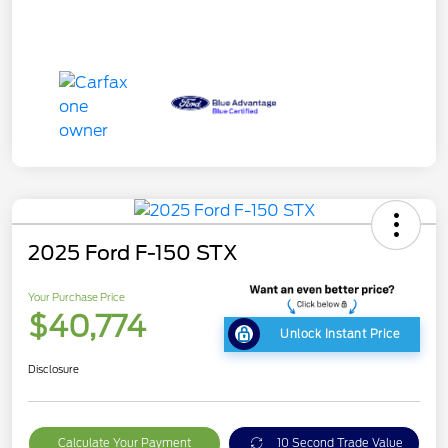
2025 Ford F-150 STX
Your Purchase Price
$40,774
Unlock Instant Price
Disclosure
Calculate Your Payment
10 Second Trade Value