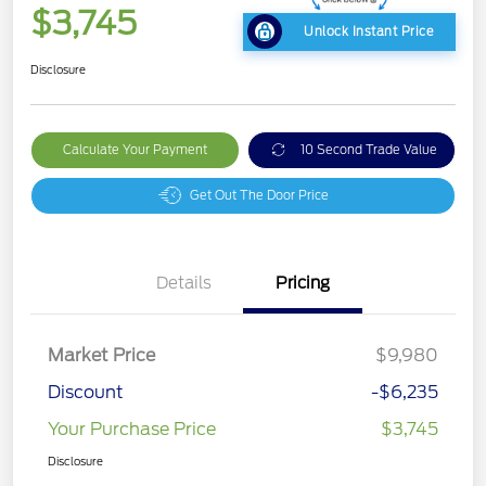
$3,745
Unlock Instant Price
Disclosure
Calculate Your Payment
10 Second Trade Value
Get Out The Door Price
Details
Pricing
Market Price
$9,980
Discount
-$6,235
Your Purchase Price
$3,745
Disclosure