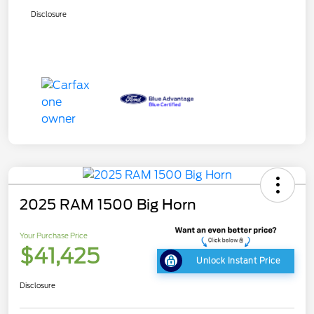
Disclosure
2025 RAM 1500 Big Horn
Your Purchase Price
$41,425
Unlock Instant Price
Disclosure