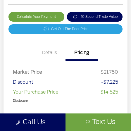
Calculate Your Payment
10 Second Trade Value
Get Out The Door Price
Details
Pricing
Market Price
$21,750
Discount
-$7,225
Your Purchase Price
$14,525
Disclosure
Text Us
Call Us