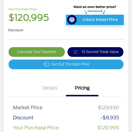
Your Purchase Price
$120,995
Unlock Instant Price
Disclosure
Calculate Your Payment
10 Second Trade Value
Get Out The Door Price
Details
Pricing
Market Price
$129,930
Discount
-$8,935
Your Purchase Price
$120,995