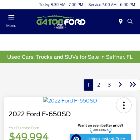
Today 8:30 AM - 7:00 PM
Service 7:00 AM - 6:00 PM
Menu
Used Cars, Trucks and SUVs for Sale in Seffner, FL
1
2
3
2022 Ford F-650SD
Your Purchase Price
$49,994
Unlock Instant Price