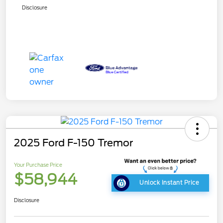
Disclosure
2025 Ford F-150 Tremor
Your Purchase Price
$58,944
Unlock Instant Price
Disclosure