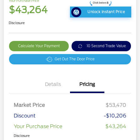
Your Purchase Price
$43,264
Unlock Instant Price
Disclosure
Calculate Your Payment
10 Second Trade Value
Get Out The Door Price
Details
Pricing
Market Price
$53,470
Discount
-$10,206
Your Purchase Price
$43,264
Disclosure