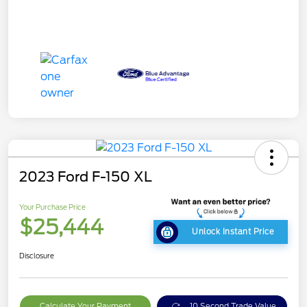
2023 Ford F-150 XL
Your Purchase Price
$25,444
Unlock Instant Price
Disclosure
Calculate Your Payment
10 Second Trade Value