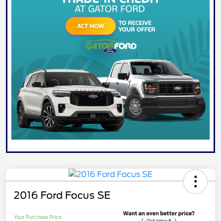
2016 Ford Focus SE
Your Purchase Price