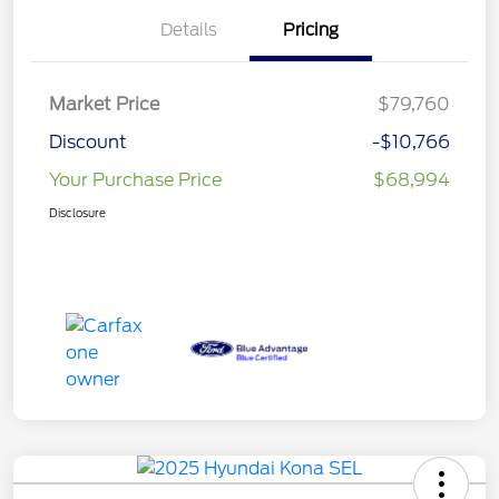
Details
Pricing
Market Price
$79,760
Discount
-$10,766
Your Purchase Price
$68,994
Disclosure