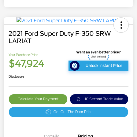
2021 Ford Super Duty F-350 SRW
LARIAT
Your Purchase Price
$47,924
Unlock Instant Price
Disclosure
Calculate Your Payment
10 Second Trade Value
Get Out The Door Price
Details
Pricing