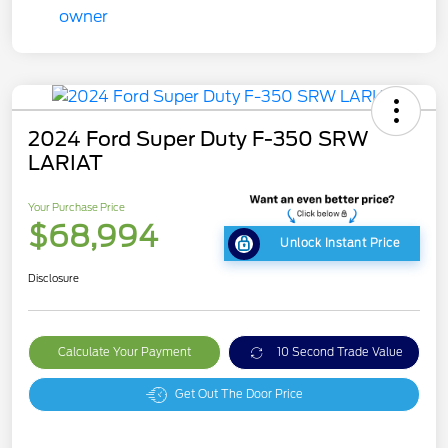
2024 Ford Super Duty F-350 SRW
LARIAT
Your Purchase Price
$68,994
Unlock Instant Price
Disclosure
Calculate Your Payment
10 Second Trade Value
Get Out The Door Price