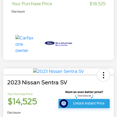
Your Purchase Price
$18,525
Disclosure
2023 Nissan Sentra SV
Your Purchase Price
$14,525
Unlock Instant Price
Disclosure