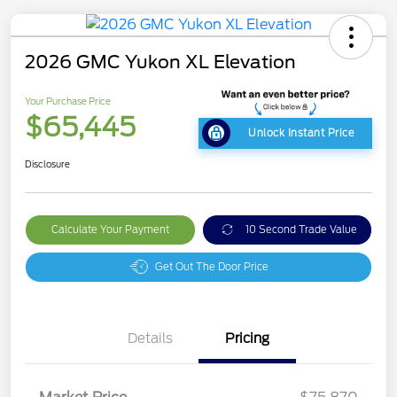
2026 GMC Yukon XL Elevation
Your Purchase Price
$65,445
Unlock Instant Price
Disclosure
Calculate Your Payment
10 Second Trade Value
Get Out The Door Price
Details
Pricing