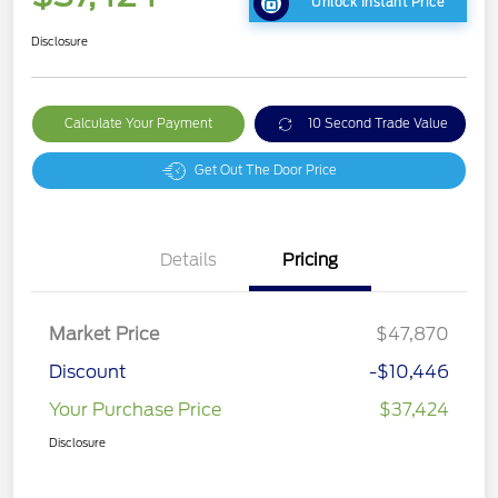
Unlock Instant Price
Disclosure
Calculate Your Payment
10 Second Trade Value
Get Out The Door Price
Details
Pricing
Market Price
$47,870
Discount
-$10,446
Your Purchase Price
$37,424
Disclosure