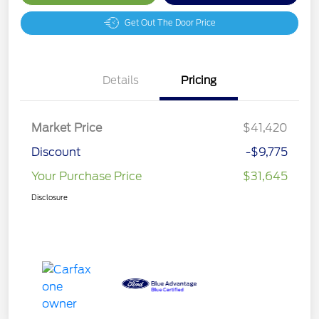
Get Out The Door Price
Details
Pricing
Market Price
$41,420
Discount
-$9,775
Your Purchase Price
$31,645
Disclosure