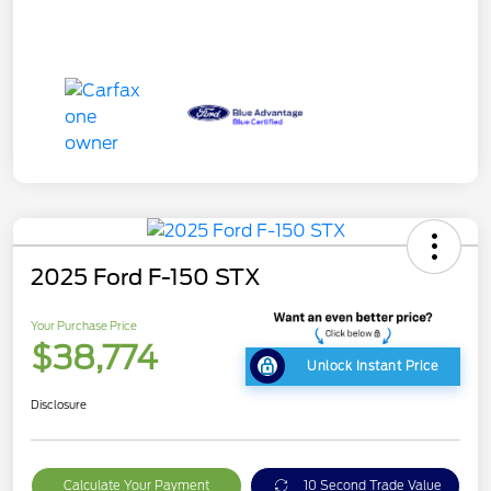
2025 Ford F-150 STX
Your Purchase Price
$38,774
Unlock Instant Price
Disclosure
Calculate Your Payment
10 Second Trade Value