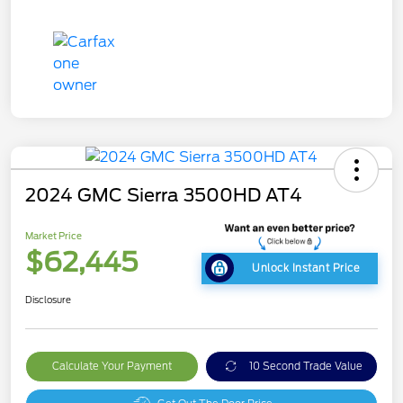
2024 GMC Sierra 3500HD AT4
Market Price
$62,445
Unlock Instant Price
Disclosure
Calculate Your Payment
10 Second Trade Value