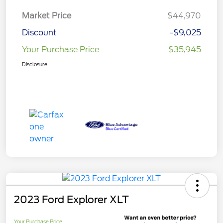
Market Price
$44,970
Discount
-$9,025
Your Purchase Price
$35,945
Disclosure
2023 Ford Explorer XLT
Your Purchase Price