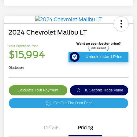
2024 Chevrolet Malibu LT
Your Purchase Price
$15,994
Unlock Instant Price
Disclosure
Calculate Your Payment
10 Second Trade Value
Get Out The Door Price
Details
Pricing