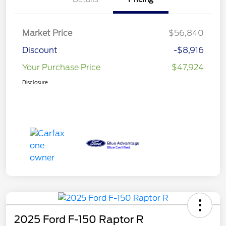
Market Price
$56,840
Discount
-$8,916
Your Purchase Price
$47,924
Disclosure
2025 Ford F-150 Raptor R