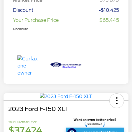
Market Price
$75,870
Discount
-$10,425
Your Purchase Price
$65,445
Disclosure
2023 Ford F-150 XLT
Your Purchase Price
$37,424