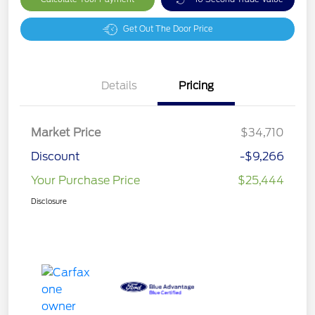
Get Out The Door Price
Details
Pricing
Market Price
$34,710
Discount
-$9,266
Your Purchase Price
$25,444
Disclosure