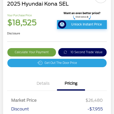
2025 Hyundai Kona SEL
Your Purchase Price
$18,525
Unlock Instant Price
Disclosure
Calculate Your Payment
10 Second Trade Value
Get Out The Door Price
Details
Pricing
Market Price
$26,480
Discount
-$7,955