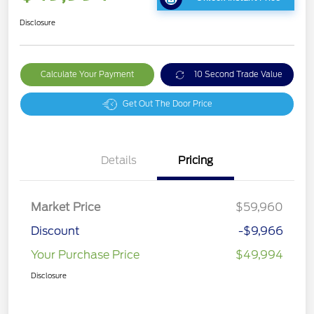
Disclosure
Calculate Your Payment
10 Second Trade Value
Get Out The Door Price
Details
Pricing
Market Price
$59,960
Discount
-$9,966
Your Purchase Price
$49,994
Disclosure