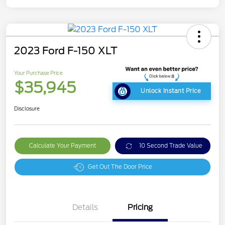
2023 Ford F-150 XLT
Your Purchase Price
$35,945
Unlock Instant Price
Disclosure
Calculate Your Payment
10 Second Trade Value
Get Out The Door Price
Details
Pricing