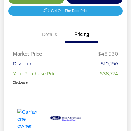
Get Out The Door Price
Details
Pricing
Market Price
$48,930
Discount
-$10,156
Your Purchase Price
$38,774
Disclosure