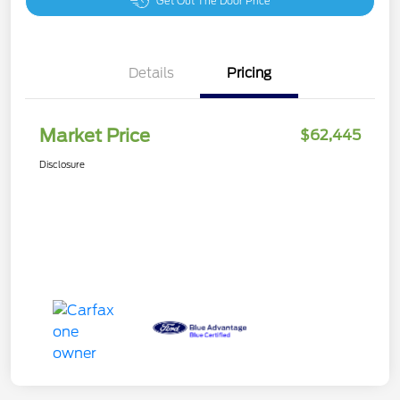
Get Out The Door Price
Details
Pricing
Market Price
$62,445
Disclosure