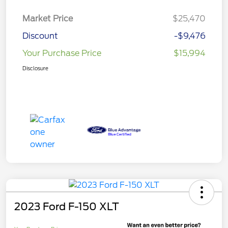
Market Price
$25,470
Discount
-$9,476
Your Purchase Price
$15,994
Disclosure
2023 Ford F-150 XLT