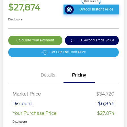
$27,874
Unlock Instant Price
Disclosure
Calculate Your Payment
10 Second Trade Value
Get Out The Door Price
Details
Pricing
Market Price
$34,720
Discount
-$6,846
Your Purchase Price
$27,874
Disclosure