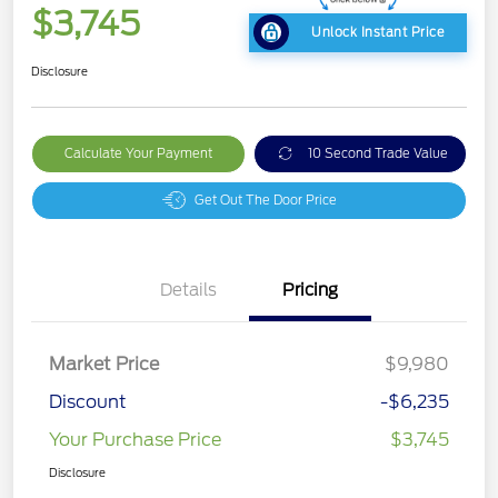
$3,745
Unlock Instant Price
Disclosure
Calculate Your Payment
10 Second Trade Value
Get Out The Door Price
Details
Pricing
Market Price
$9,980
Discount
-$6,235
Your Purchase Price
$3,745
Disclosure