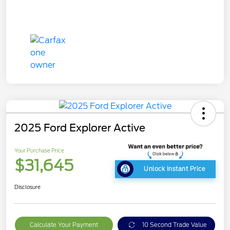
2025 Ford Explorer Active
Your Purchase Price
$31,645
Unlock Instant Price
Disclosure
Calculate Your Payment
10 Second Trade Value