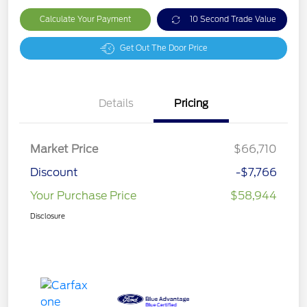
Calculate Your Payment
10 Second Trade Value
Get Out The Door Price
Details
Pricing
Market Price
$66,710
Discount
-$7,766
Your Purchase Price
$58,944
Disclosure