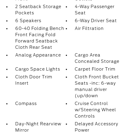
2 Seatback Storage
4-Way Passenger
Pockets
Seat
6 Speakers
6-Way Driver Seat
60-40 Folding Bench
Air Filtration
Front Facing Fold
Forward Seatback
Cloth Rear Seat
Analog Appearance
Cargo Area
Concealed Storage
Cargo Space Lights
Carpet Floor Trim
Cloth Door Trim
Cloth Front Bucket
Insert
Seats -inc: 6-way
manual driver
(up/down
Compass
Cruise Control
w/Steering Wheel
Controls
Day-Night Rearview
Delayed Accessory
Mirror
Power