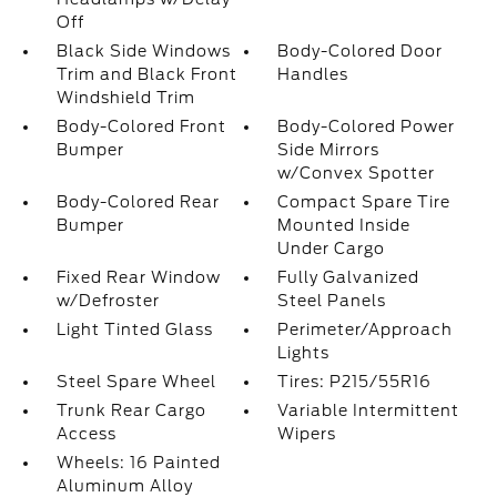
Off
Black Side Windows
Body-Colored Door
Trim and Black Front
Handles
Windshield Trim
Body-Colored Front
Body-Colored Power
Bumper
Side Mirrors
w/Convex Spotter
Body-Colored Rear
Compact Spare Tire
Bumper
Mounted Inside
Under Cargo
Fixed Rear Window
Fully Galvanized
w/Defroster
Steel Panels
Light Tinted Glass
Perimeter/Approach
Lights
Steel Spare Wheel
Tires: P215/55R16
Trunk Rear Cargo
Variable Intermittent
Access
Wipers
Wheels: 16 Painted
Aluminum Alloy