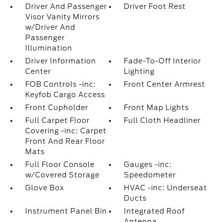
Driver And Passenger
Driver Foot Rest
Visor Vanity Mirrors
w/Driver And
Passenger
Illumination
Driver Information
Fade-To-Off Interior
Center
Lighting
FOB Controls -inc:
Front Center Armrest
Keyfob Cargo Access
Front Cupholder
Front Map Lights
Full Carpet Floor
Full Cloth Headliner
Covering -inc: Carpet
Front And Rear Floor
Mats
Full Floor Console
Gauges -inc:
w/Covered Storage
Speedometer
Glove Box
HVAC -inc: Underseat
Ducts
Instrument Panel Bin
Integrated Roof
Antenna