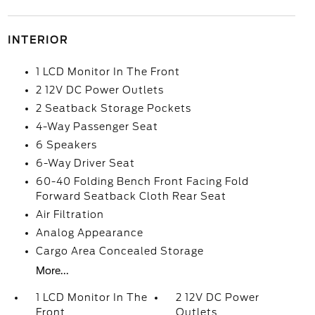
INTERIOR
1 LCD Monitor In The Front
2 12V DC Power Outlets
2 Seatback Storage Pockets
4-Way Passenger Seat
6 Speakers
6-Way Driver Seat
60-40 Folding Bench Front Facing Fold
Forward Seatback Cloth Rear Seat
Air Filtration
Analog Appearance
Cargo Area Concealed Storage
More...
1 LCD Monitor In The
2 12V DC Power
Front
Outlets