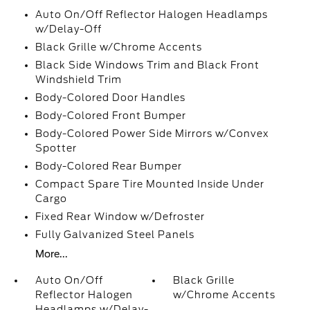
Auto On/Off Reflector Halogen Headlamps
w/Delay-Off
Black Grille w/Chrome Accents
Black Side Windows Trim and Black Front
Windshield Trim
Body-Colored Door Handles
Body-Colored Front Bumper
Body-Colored Power Side Mirrors w/Convex
Spotter
Body-Colored Rear Bumper
Compact Spare Tire Mounted Inside Under
Cargo
Fixed Rear Window w/Defroster
Fully Galvanized Steel Panels
More...
Auto On/Off
Black Grille
Reflector Halogen
w/Chrome Accents
Headlamps w/Delay-