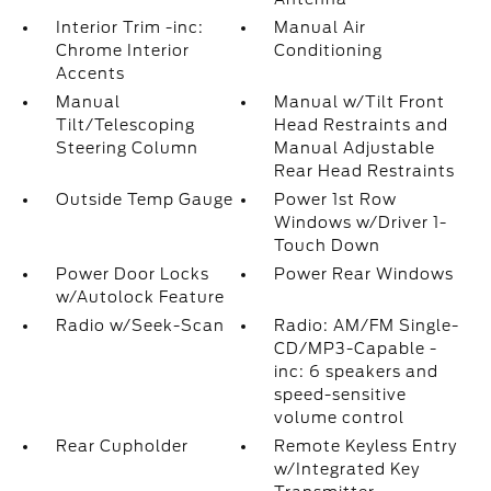
Interior Trim -inc:
Manual Air
Chrome Interior
Conditioning
Accents
Manual
Manual w/Tilt Front
Tilt/Telescoping
Head Restraints and
Steering Column
Manual Adjustable
Rear Head Restraints
Outside Temp Gauge
Power 1st Row
Windows w/Driver 1-
Touch Down
Power Door Locks
Power Rear Windows
w/Autolock Feature
Radio w/Seek-Scan
Radio: AM/FM Single-
CD/MP3-Capable -
inc: 6 speakers and
speed-sensitive
volume control
Rear Cupholder
Remote Keyless Entry
w/Integrated Key