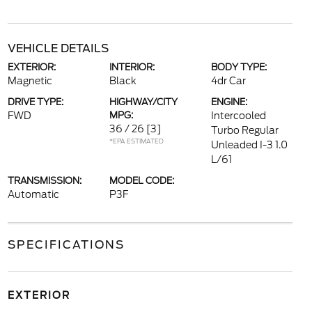
VEHICLE DETAILS
EXTERIOR:
INTERIOR:
BODY TYPE:
Magnetic
Black
4dr Car
DRIVE TYPE:
HIGHWAY/CITY
ENGINE:
FWD
MPG:
Intercooled
36 / 26
[3]
Turbo Regular
*EPA ESTIMATED
Unleaded I-3 1.0
L/61
TRANSMISSION:
MODEL CODE:
Automatic
P3F
SPECIFICATIONS
EXTERIOR