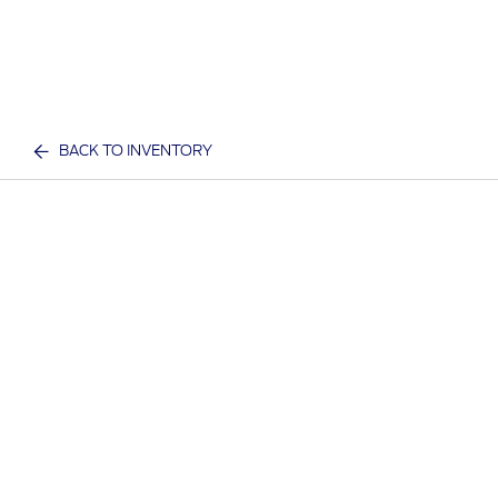
BACK TO INVENTORY