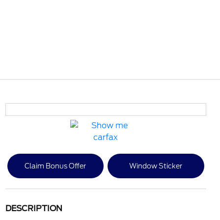
Claim Bonus Offer
Window Sticker
DESCRIPTION