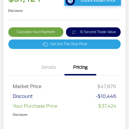
Unlock Instant Price
Disclosure
Calculate Your Payment
10 Second Trade Value
Get Out The Door Price
Details
Pricing
Market Price
$47,870
Discount
-$10,446
Your Purchase Price
$37,424
Disclosure