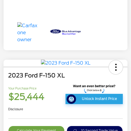
2023 Ford F-150 XL
Your Purchase Price
$25,444
Unlock Instant Price
Disclosure
Calculate Your Payment
10 Second Trade Value