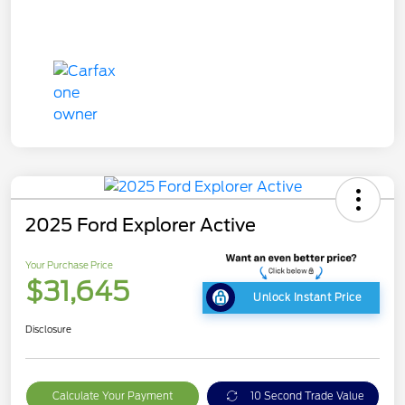
2025 Ford Explorer Active
Your Purchase Price
$31,645
Unlock Instant Price
Disclosure
Calculate Your Payment
10 Second Trade Value