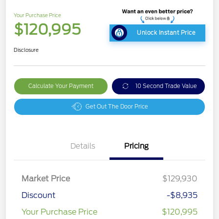
Your Purchase Price
$120,995
Unlock Instant Price
Disclosure
Calculate Your Payment
10 Second Trade Value
Get Out The Door Price
Details
Pricing
Market Price
$129,930
Discount
-$8,935
Your Purchase Price
$120,995