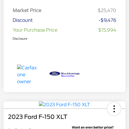
Market Price
$25,470
Discount
-$9,476
Your Purchase Price
$15,994
Disclosure
2023 Ford F-150 XLT