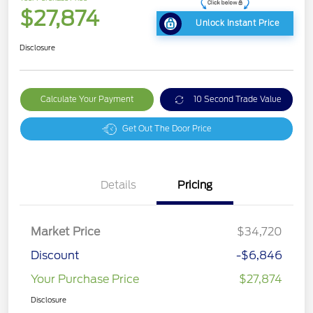
$27,874
Unlock Instant Price
Disclosure
Calculate Your Payment
10 Second Trade Value
Get Out The Door Price
Details
Pricing
Market Price
$34,720
Discount
-$6,846
Your Purchase Price
$27,874
Disclosure