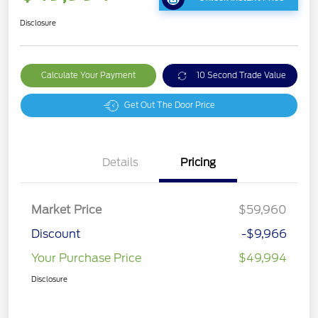
Disclosure
Calculate Your Payment
10 Second Trade Value
Get Out The Door Price
Details
Pricing
Market Price
$59,960
Discount
-$9,966
Your Purchase Price
$49,994
Disclosure