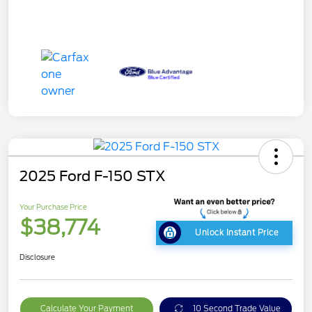
2025 Ford F-150 STX
Your Purchase Price
$38,774
Unlock Instant Price
Disclosure
Calculate Your Payment
10 Second Trade Value