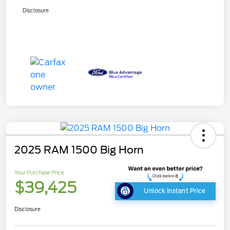
Disclosure
2025 RAM 1500 Big Horn
Your Purchase Price
$39,425
Unlock Instant Price
Disclosure