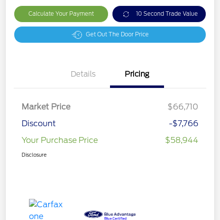
Calculate Your Payment
10 Second Trade Value
Get Out The Door Price
Details
Pricing
Market Price
$66,710
Discount
-$7,766
Your Purchase Price
$58,944
Disclosure