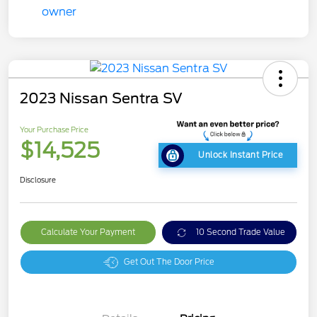
2023 Nissan Sentra SV
Your Purchase Price
$14,525
Unlock Instant Price
Disclosure
Calculate Your Payment
10 Second Trade Value
Get Out The Door Price