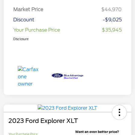
Market Price
$44,970
Discount
-$9,025
Your Purchase Price
$35,945
Disclosure
2023 Ford Explorer XLT
Your Purchase Price