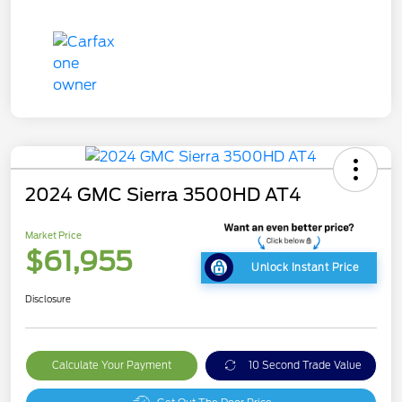
2024 GMC Sierra 3500HD AT4
Market Price
$61,955
Unlock Instant Price
Disclosure
Calculate Your Payment
10 Second Trade Value