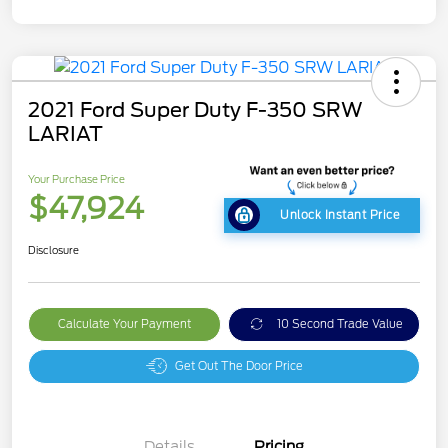
2021 Ford Super Duty F-350 SRW
LARIAT
Your Purchase Price
$47,924
Unlock Instant Price
Disclosure
Calculate Your Payment
10 Second Trade Value
Get Out The Door Price
Details
Pricing