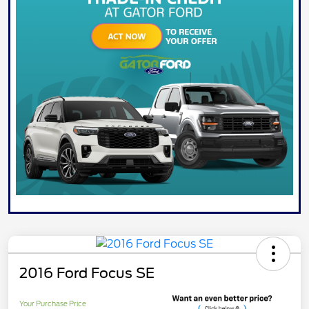
2016 Ford Focus SE
Your Purchase Price