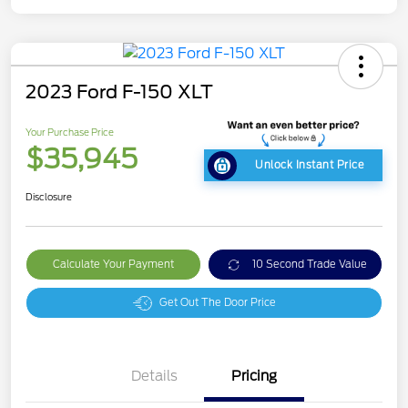
2023 Ford F-150 XLT
Your Purchase Price
$35,945
Unlock Instant Price
Disclosure
Calculate Your Payment
10 Second Trade Value
Get Out The Door Price
Details
Pricing