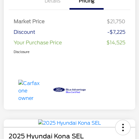
Details
Pricing
Market Price
$21,750
Discount
-$7,225
Your Purchase Price
$14,525
Disclosure
2025 Hyundai Kona SEL