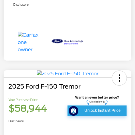
Disclosure
2025 Ford F-150 Tremor
Your Purchase Price
$58,944
Unlock Instant Price
Disclosure