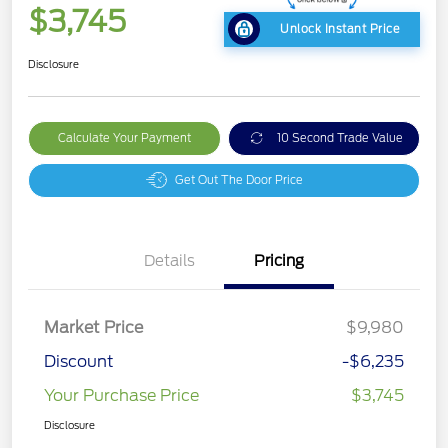
$3,745
Unlock Instant Price
Disclosure
Calculate Your Payment
10 Second Trade Value
Get Out The Door Price
Details
Pricing
Market Price
$9,980
Discount
-$6,235
Your Purchase Price
$3,745
Disclosure