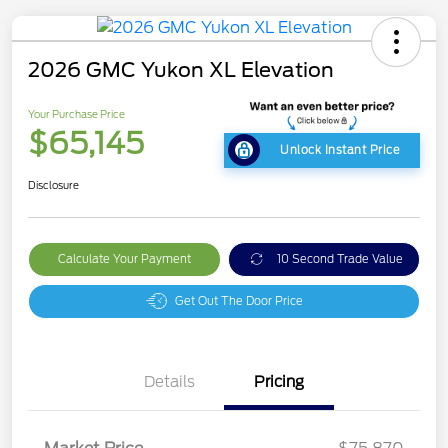
2026 GMC Yukon XL Elevation
Your Purchase Price
$65,145
Unlock Instant Price
Disclosure
Calculate Your Payment
10 Second Trade Value
Get Out The Door Price
Details
Pricing