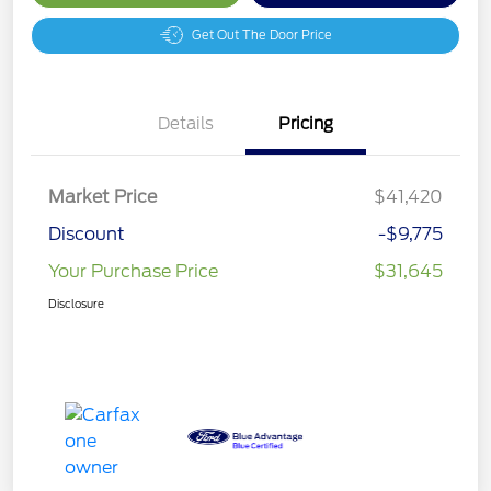
Get Out The Door Price
Details
Pricing
Market Price
$41,420
Discount
-$9,775
Your Purchase Price
$31,645
Disclosure