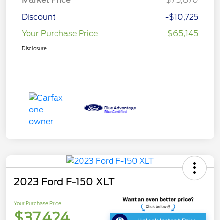
Market Price
$75,870
Discount
-$10,725
Your Purchase Price
$65,145
Disclosure
2023 Ford F-150 XLT
Your Purchase Price
$37,424