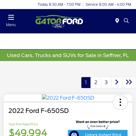
Today 8:30 AM - 7:00 PM
Service 8:00 AM - 4:00 PM
Menu
Used Cars, Trucks and SUVs for Sale in Seffner, FL
1
2
3
2022 Ford F-650SD
Your Purchase Price
$49,994
Unlock Instant Price