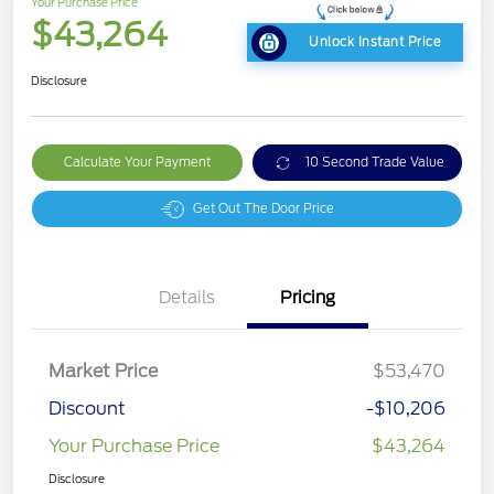
Your Purchase Price
$43,264
Unlock Instant Price
Disclosure
Calculate Your Payment
10 Second Trade Value
Get Out The Door Price
Details
Pricing
Market Price
$53,470
Discount
-$10,206
Your Purchase Price
$43,264
Disclosure