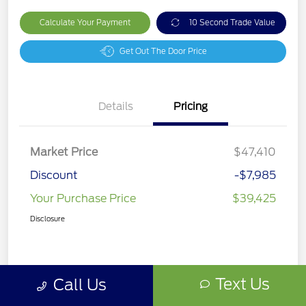
Calculate Your Payment
10 Second Trade Value
Get Out The Door Price
Details
Pricing
Market Price
$47,410
Discount
-$7,985
Your Purchase Price
$39,425
Disclosure
Text Us
Call Us