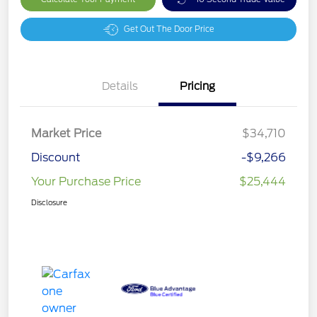
Get Out The Door Price
Details
Pricing
Market Price
$34,710
Discount
-$9,266
Your Purchase Price
$25,444
Disclosure