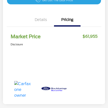
Get Out The Door Price
Details
Pricing
Market Price
$61,955
Disclosure