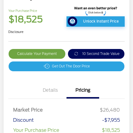
Your Purchase Price
$18,525
Unlock Instant Price
Disclosure
Calculate Your Payment
10 Second Trade Value
Get Out The Door Price
Details
Pricing
Market Price
$26,480
Discount
-$7,955
Your Purchase Price
$18,525