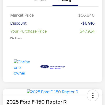
Market Price
$56,840
Discount
-$8,916
Your Purchase Price
$47,924
Disclosure
2025 Ford F-150 Raptor R