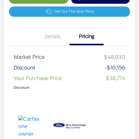
Get Out The Door Price
Details
Pricing
Market Price
$48,930
Discount
-$10,156
Your Purchase Price
$38,774
Disclosure