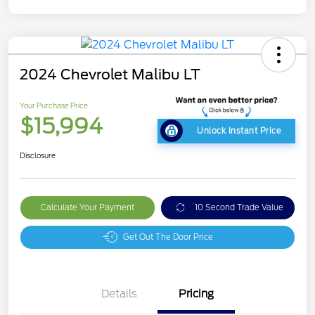
2024 Chevrolet Malibu LT
Your Purchase Price
$15,994
Unlock Instant Price
Disclosure
Calculate Your Payment
10 Second Trade Value
Get Out The Door Price
Details
Pricing