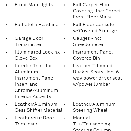
Front Map Lights
Full Carpet Floor
Covering -inc: Carpet
Front Floor Mats
Full Cloth Headliner
Full Floor Console
w/Covered Storage
Garage Door
Gauges -inc:
Transmitter
Speedometer
Illuminated Locking
Instrument Panel
Glove Box
Covered Bin
Interior Trim -inc:
Leather-Trimmed
Aluminum
Bucket Seats -inc: 6-
Instrument Panel
way power driver seat
Insert and
w/power lumbar
Chrome/Aluminum
Interior Accents
Leather/Aluminum
Leather/Aluminum
Gear Shifter Material
Steering Wheel
Leatherette Door
Manual
Trim Insert
Tilt/Telescoping
Steering Column