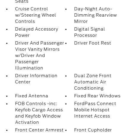
Seats
Cruise Control
Day-Night Auto-
w/Steering Wheel
Dimming Rearview
Controls
Mirror
Delayed Accessory
Digital Signal
Power
Processor
Driver And Passenger
Driver Foot Rest
Visor Vanity Mirrors
w/Driver And
Passenger
Illumination
Driver Information
Dual Zone Front
Center
Automatic Air
Conditioning
Fixed Antenna
Fixed Rear Windows
FOB Controls -inc:
FordPass Connect
Keyfob Cargo Access
Mobile Hotspot
and Keyfob Window
Internet Access
Activation
Front Center Armrest
Front Cupholder