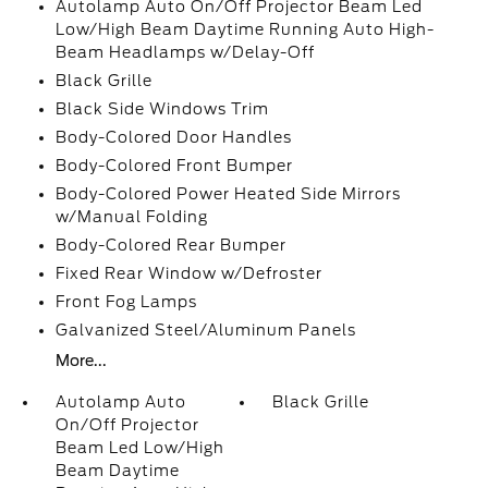
Autolamp Auto On/Off Projector Beam Led
Low/High Beam Daytime Running Auto High-
Beam Headlamps w/Delay-Off
Black Grille
Black Side Windows Trim
Body-Colored Door Handles
Body-Colored Front Bumper
Body-Colored Power Heated Side Mirrors
w/Manual Folding
Body-Colored Rear Bumper
Fixed Rear Window w/Defroster
Front Fog Lamps
Galvanized Steel/Aluminum Panels
More...
Autolamp Auto
Black Grille
On/Off Projector
Beam Led Low/High
Beam Daytime