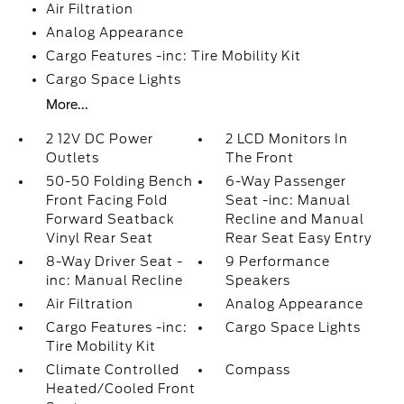
Air Filtration
Analog Appearance
Cargo Features -inc: Tire Mobility Kit
Cargo Space Lights
More...
2 12V DC Power
2 LCD Monitors In
Outlets
The Front
50-50 Folding Bench
6-Way Passenger
Front Facing Fold
Seat -inc: Manual
Forward Seatback
Recline and Manual
Vinyl Rear Seat
Rear Seat Easy Entry
8-Way Driver Seat -
9 Performance
inc: Manual Recline
Speakers
Air Filtration
Analog Appearance
Cargo Features -inc:
Cargo Space Lights
Tire Mobility Kit
Climate Controlled
Compass
Heated/Cooled Front