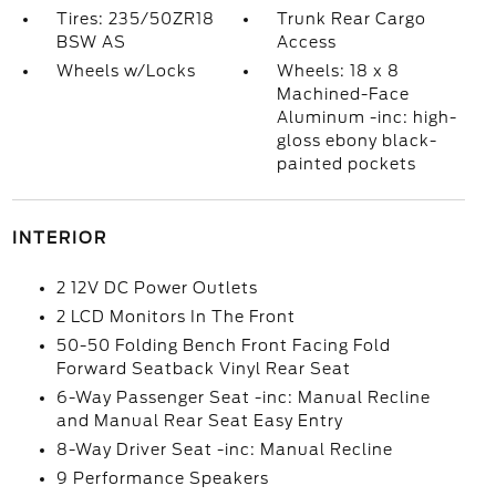
Tires: 235/50ZR18
Trunk Rear Cargo
BSW AS
Access
Wheels w/Locks
Wheels: 18 x 8
Machined-Face
Aluminum -inc: high-
gloss ebony black-
painted pockets
INTERIOR
2 12V DC Power Outlets
2 LCD Monitors In The Front
50-50 Folding Bench Front Facing Fold
Forward Seatback Vinyl Rear Seat
6-Way Passenger Seat -inc: Manual Recline
and Manual Rear Seat Easy Entry
8-Way Driver Seat -inc: Manual Recline
9 Performance Speakers