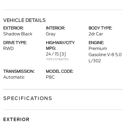
VEHICLE DETAILS
EXTERIOR:
INTERIOR:
BODY TYPE:
Shadow Black
Gray
2dr Car
DRIVE TYPE:
HIGHWAY/CITY
ENGINE:
RWD
MPG:
Premium
24 / 15
[3]
Gasoline V-8 5.0
*EPA ESTIMATED
L/302
TRANSMISSION:
MODEL CODE:
Automatic
P8C
SPECIFICATIONS
EXTERIOR