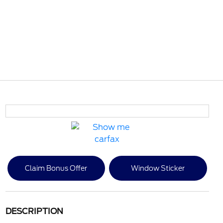
Claim Bonus Offer
Window Sticker
DESCRIPTION