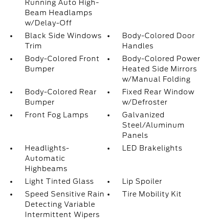
Running Auto High-
Beam Headlamps
w/Delay-Off
Black Side Windows
Body-Colored Door
Trim
Handles
Body-Colored Front
Body-Colored Power
Bumper
Heated Side Mirrors
w/Manual Folding
Body-Colored Rear
Fixed Rear Window
Bumper
w/Defroster
Front Fog Lamps
Galvanized
Steel/Aluminum
Panels
Headlights-
LED Brakelights
Automatic
Highbeams
Light Tinted Glass
Lip Spoiler
Speed Sensitive Rain
Tire Mobility Kit
Detecting Variable
Intermittent Wipers