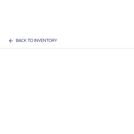
BACK TO INVENTORY