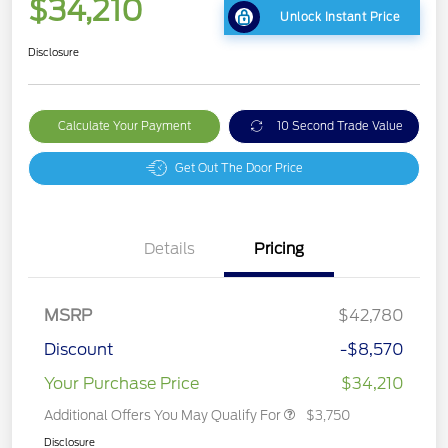
$34,210
Unlock Instant Price
Disclosure
Calculate Your Payment
10 Second Trade Value
Get Out The Door Price
Details
Pricing
MSRP
$42,780
Discount
-$8,570
Your Purchase Price
$34,210
Additional Offers You May Qualify For
$3,750
Disclosure