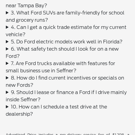
near Tampa Bay?
3. What Ford SUVs are family-friendly for school
and grocery runs?
4. Can I get a quick trade estimate for my current
vehicle?
5. Do Ford electric models work well in Florida?
6. What safety tech should I look for on a new
Ford?
7. Are Ford trucks available with features for
small business use in Seffner?
8. How do I find current incentives or specials on
new Fords?
9. Should I lease or finance a Ford if I drive mainly
inside Seffner?
10. How can I schedule a test drive at the
dealership?
Advertised Price includes a pre-delivery service fee of $1,298, a