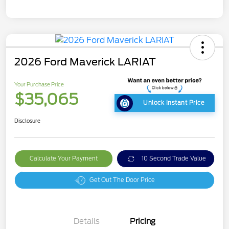
2026 Ford Maverick LARIAT
Your Purchase Price
$35,065
Unlock Instant Price
Disclosure
Calculate Your Payment
10 Second Trade Value
Get Out The Door Price
Details
Pricing