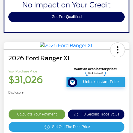
No Impact on Your Credit
Get Pre-Qualified
2026 Ford Ranger XL
Your Purchase Price
$31,026
Unlock Instant Price
Disclosure
Calculate Your Payment
10 Second Trade Value
Get Out The Door Price