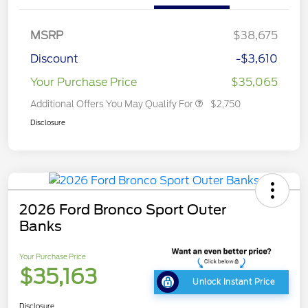
MSRP
$38,675
Discount
-$3,610
Your Purchase Price
$35,065
Additional Offers You May Qualify For
$2,750
Disclosure
2026 Ford Bronco Sport Outer
Banks
Your Purchase Price
$35,163
Unlock Instant Price
Disclosure