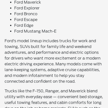
Ford Maverick
Ford Explorer
Ford Bronco
Ford Escape
Ford Edge
Ford Mustang Mach-E
Ford's model lineup includes trucks for work and
towing, SUVs built for family life and weekend
adventures, and performance and electric options
for drivers who want more excitement or a modern
electric driving experience. Many models come with
lane-keeping systems, adaptive cruise capabilities,
and modern infotainment to help you stay
connected and confident on the road.
Trucks like the F-150, Ranger, and Maverick blend
utility with everyday ease — convenient bed storage,
useful towing features, and cabin comforts for long