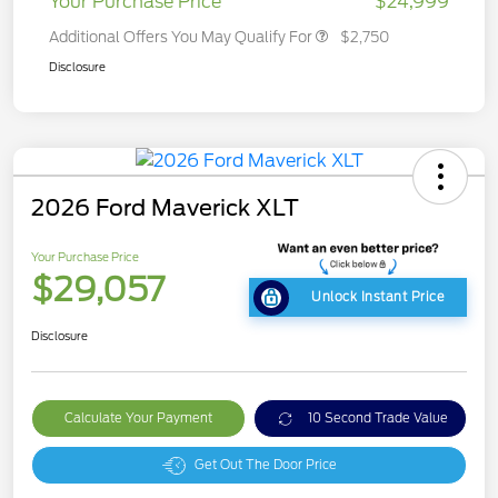
Your Purchase Price
$24,999
Additional Offers You May Qualify For
$2,750
Disclosure
2026 Ford Maverick XLT
Your Purchase Price
$29,057
Unlock Instant Price
Disclosure
Calculate Your Payment
10 Second Trade Value
Get Out The Door Price