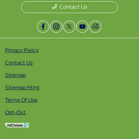
Contact Us
Privacy Policy
Contact Us
Sitemap
Sitemap Html
Terms Of Use
Opt-Out