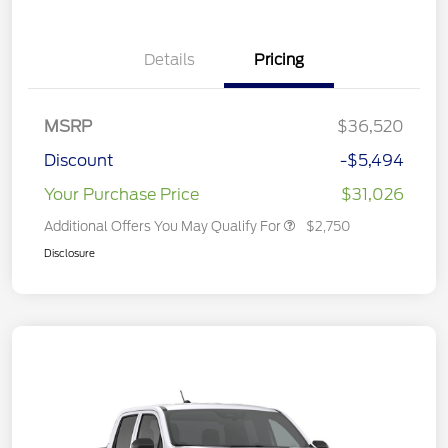
Details
Pricing
MSRP
$36,520
Discount
-$5,494
Your Purchase Price
$31,026
Additional Offers You May Qualify For
$2,750
Disclosure