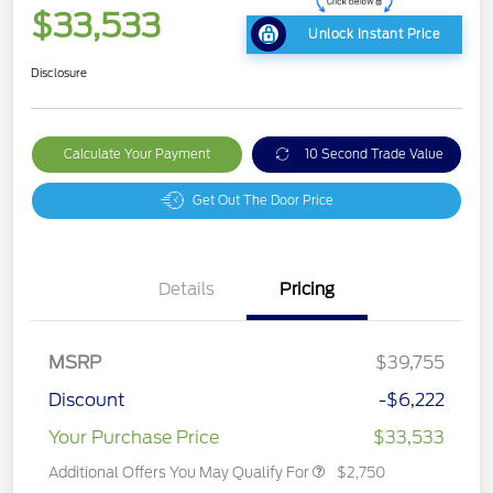
$33,533
Unlock Instant Price
Disclosure
Calculate Your Payment
10 Second Trade Value
Get Out The Door Price
Details
Pricing
MSRP
$39,755
Discount
-$6,222
Your Purchase Price
$33,533
Additional Offers You May Qualify For
$2,750