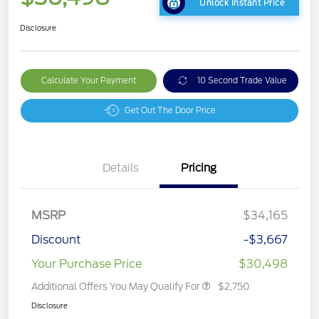
Unlock Instant Price
Disclosure
Calculate Your Payment
10 Second Trade Value
Get Out The Door Price
Details
Pricing
MSRP
$34,165
Discount
-$3,667
Your Purchase Price
$30,498
Additional Offers You May Qualify For
$2,750
Disclosure