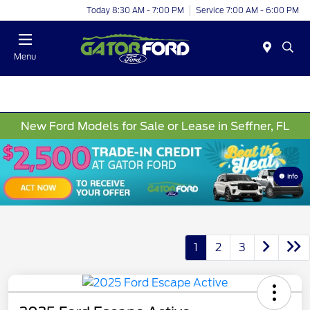
Today 8:30 AM - 7:00 PM
Service 7:00 AM - 6:00 PM
Menu
New Ford Models for Sale or Lease in Seffner, FL
Info
1
2
3