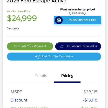
2025 Ford Escape Active
Your Purchase Price
$24,999
Unlock Instant Price
Disclosure
Calculate Your Payment
10 Second Trade Value
Get Out The Door Price
Details
Pricing
MSRP
$38,115
Discount
-$13,116