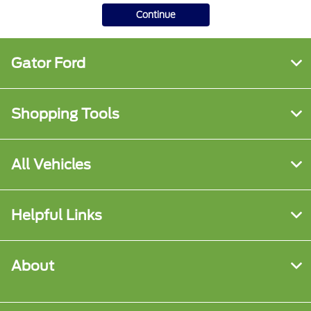
Continue
Gator Ford
Shopping Tools
All Vehicles
Helpful Links
About