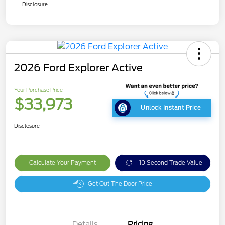
Disclosure
2026 Ford Explorer Active
Your Purchase Price
$33,973
Unlock Instant Price
Disclosure
Calculate Your Payment
10 Second Trade Value
Get Out The Door Price
Details
Pricing