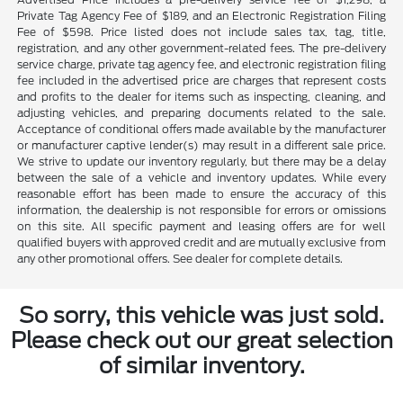
Private Tag Agency Fee of $189, and an Electronic Registration Filing
Fee of $598. Price listed does not include sales tax, tag, title,
registration, and any other government-related fees. The pre-delivery
service charge, private tag agency fee, and electronic registration filing
fee included in the advertised price are charges that represent costs
and profits to the dealer for items such as inspecting, cleaning, and
adjusting vehicles, and preparing documents related to the sale.
Acceptance of conditional offers made available by the manufacturer
or manufacturer captive lender(s) may result in a different sale price.
We strive to update our inventory regularly, but there may be a delay
between the sale of a vehicle and inventory updates. While every
reasonable effort has been made to ensure the accuracy of this
information, the dealership is not responsible for errors or omissions
on this site. All specific payment and leasing offers are for well
qualified buyers with approved credit and are mutually exclusive from
any other promotional offers. See dealer for complete details.
So sorry, this vehicle was just sold.
Please check out our great selection
of similar inventory.