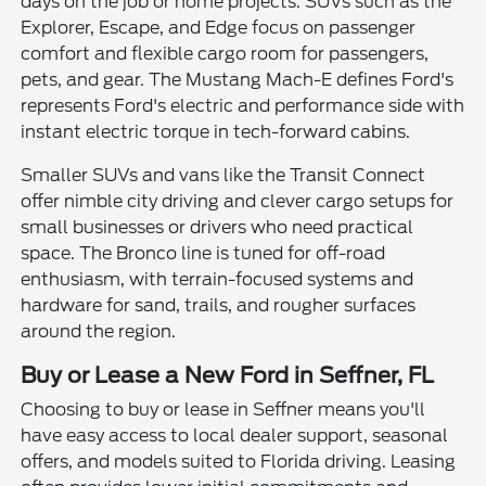
days on the job or home projects. SUVs such as the
Explorer, Escape, and Edge focus on passenger
comfort and flexible cargo room for passengers,
pets, and gear. The Mustang Mach-E defines Ford's
represents Ford's electric and performance side with
instant electric torque in tech-forward cabins.
Smaller SUVs and vans like the Transit Connect
offer nimble city driving and clever cargo setups for
small businesses or drivers who need practical
space. The Bronco line is tuned for off-road
enthusiasm, with terrain-focused systems and
hardware for sand, trails, and rougher surfaces
around the region.
Buy or Lease a New Ford in Seffner, FL
Choosing to buy or lease in Seffner means you'll
have easy access to local dealer support, seasonal
offers, and models suited to Florida driving. Leasing