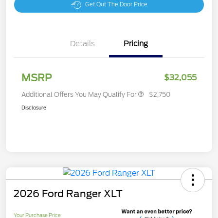
Get Out The Door Price
Details
Pricing
MSRP
$32,055
Additional Offers You May Qualify For
$2,750
Disclosure
2026 Ford Ranger XLT
Your Purchase Price