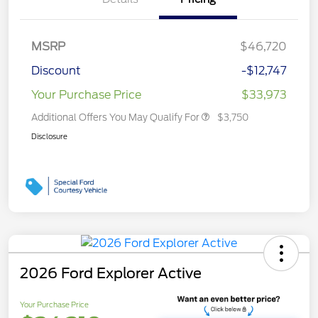
MSRP
$46,720
Discount
-$12,747
Your Purchase Price
$33,973
Additional Offers You May Qualify For
$3,750
Disclosure
2026 Ford Explorer Active
Your Purchase Price