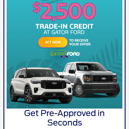
Get Pre-Approved in
Seconds