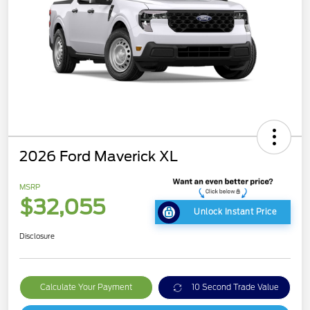
2026 Ford Maverick XL
MSRP
$32,055
Unlock Instant Price
Disclosure
Calculate Your Payment
10 Second Trade Value