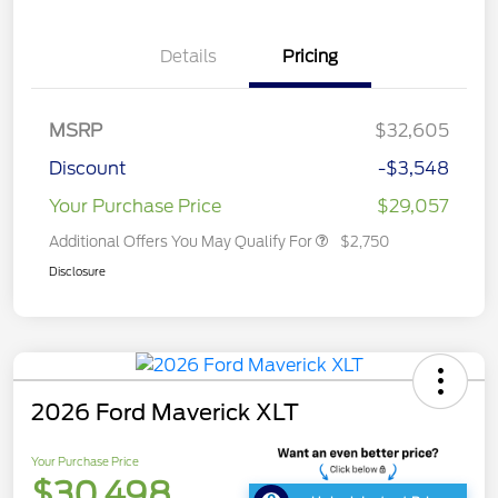
Details
Pricing
MSRP
$32,605
Discount
-$3,548
Your Purchase Price
$29,057
Additional Offers You May Qualify For
$2,750
Disclosure
2026 Ford Maverick XLT
Your Purchase Price
$30,498