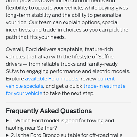
often provides lower initial commitments and
flexibility to update your vehicle, while buying gives
long-term stability and the ability to personalize
your ride. Our team can explain options, special
incentives, and trade-in choices so you can pick the
path that fits your needs.
Overall, Ford delivers adaptable, feature-rich
vehicles that align with the lifestyle of Seffner
drivers — from reliable trucks and family-ready
SUVs to engaging performance and electric models.
Explore
available Ford models
, review
current
vehicle specials
, and get a quick
trade-in estimate
for your vehicle
to take the next step.
Frequently Asked Questions
1. Which Ford model is good for towing and
hauling near Seffner?
2. Is the Ford Bronco suitable for off-road trails