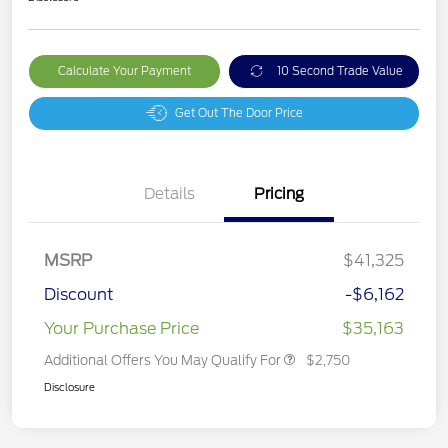
Calculate Your Payment
10 Second Trade Value
Get Out The Door Price
Details
Pricing
MSRP
$41,325
Discount
-$6,162
Your Purchase Price
$35,163
Additional Offers You May Qualify For
$2,750
Disclosure