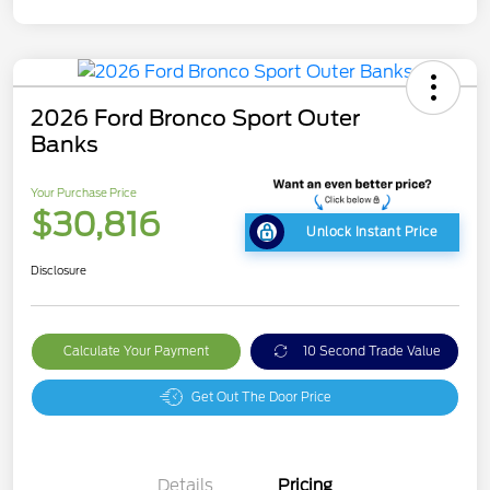
2026 Ford Bronco Sport Outer
Banks
Your Purchase Price
$30,816
Unlock Instant Price
Disclosure
Calculate Your Payment
10 Second Trade Value
Get Out The Door Price
Details
Pricing