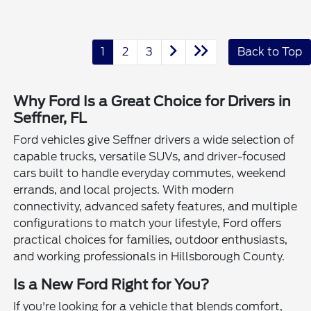
1
2
3
Back to Top
Why Ford Is a Great Choice for Drivers in
Seffner, FL
Ford vehicles give Seffner drivers a wide selection of
capable trucks, versatile SUVs, and driver-focused
cars built to handle everyday commutes, weekend
errands, and local projects. With modern
connectivity, advanced safety features, and multiple
configurations to match your lifestyle, Ford offers
practical choices for families, outdoor enthusiasts,
and working professionals in Hillsborough County.
Is a New Ford Right for You?
If you're looking for a vehicle that blends comfort,