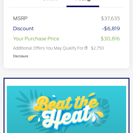
MSRP
$37,635
Discount
-$6,819
Your Purchase Price
$30,816
Additional Offers You May Qualify For
$2,750
Disclosure