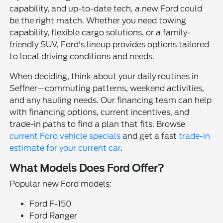
capability, and up-to-date tech, a new Ford could
be the right match. Whether you need towing
capability, flexible cargo solutions, or a family-
friendly SUV, Ford's lineup provides options tailored
to local driving conditions and needs.
When deciding, think about your daily routines in
Seffner—commuting patterns, weekend activities,
and any hauling needs. Our financing team can help
with financing options, current incentives, and
trade-in paths to find a plan that fits. Browse
current Ford vehicle specials
and get a fast
trade-in
estimate for your current car
.
What Models Does Ford Offer?
Popular new Ford models:
Ford F-150
Ford Ranger