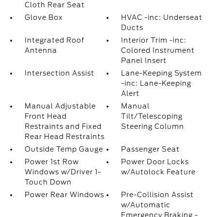
Cloth Rear Seat
Glove Box
HVAC -inc: Underseat
Ducts
Integrated Roof
Interior Trim -inc:
Antenna
Colored Instrument
Panel Insert
Intersection Assist
Lane-Keeping System
-inc: Lane-Keeping
Alert
Manual Adjustable
Manual
Front Head
Tilt/Telescoping
Restraints and Fixed
Steering Column
Rear Head Restraints
Outside Temp Gauge
Passenger Seat
Power 1st Row
Power Door Locks
Windows w/Driver 1-
w/Autolock Feature
Touch Down
Power Rear Windows
Pre-Collision Assist
w/Automatic
Emergency Braking -