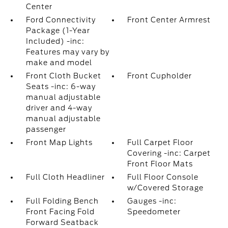
Center
Ford Connectivity
Front Center Armrest
Package (1-Year
Included) -inc:
Features may vary by
make and model
Front Cloth Bucket
Front Cupholder
Seats -inc: 6-way
manual adjustable
driver and 4-way
manual adjustable
passenger
Front Map Lights
Full Carpet Floor
Covering -inc: Carpet
Front Floor Mats
Full Cloth Headliner
Full Floor Console
w/Covered Storage
Full Folding Bench
Gauges -inc:
Front Facing Fold
Speedometer
Forward Seatback