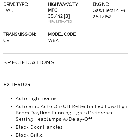
DRIVE TYPE:
HIGHWAY/CITY
ENGINE:
FWD
MPG:
Gas/Electric I-4
35 / 42
[3]
2.5 L/152
*EPA ESTIMATED
TRANSMISSION:
MODEL CODE:
CVT
W8A
SPECIFICATIONS
EXTERIOR
Auto High Beams
Autolamp Auto On/Off Reflector Led Low/High
Beam Daytime Running Lights Preference
Setting Headlamps w/Delay-Off
Black Door Handles
Black Grille