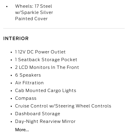
Wheels: 17 Steel
w/Sparkle Silver
Painted Cover
INTERIOR
1 12V DC Power Outlet
1 Seatback Storage Pocket
2 LCD Monitors In The Front
6 Speakers
Air Filtration
Cab Mounted Cargo Lights
Compass
Cruise Control w/Steering Wheel Controls
Dashboard Storage
Day-Night Rearview Mirror
More...