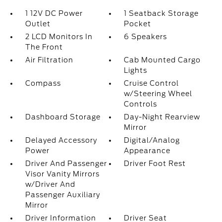
1 12V DC Power
1 Seatback Storage
Outlet
Pocket
2 LCD Monitors In
6 Speakers
The Front
Air Filtration
Cab Mounted Cargo
Lights
Compass
Cruise Control
w/Steering Wheel
Controls
Dashboard Storage
Day-Night Rearview
Mirror
Delayed Accessory
Digital/Analog
Power
Appearance
Driver And Passenger
Driver Foot Rest
Visor Vanity Mirrors
w/Driver And
Passenger Auxiliary
Mirror
Driver Information
Driver Seat