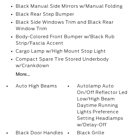
Black Manual Side Mirrors w/Manual Folding
Black Rear Step Bumper
Black Side Windows Trim and Black Rear
Window Trim
Body-Colored Front Bumper w/Black Rub
Strip/Fascia Accent
Cargo Lamp w/High Mount Stop Light
Compact Spare Tire Stored Underbody
w/Crankdown
More...
Auto High Beams
Autolamp Auto
On/Off Reflector Led
Low/High Beam
Daytime Running
Lights Preference
Setting Headlamps
w/Delay-Off
Black Door Handles
Black Grille