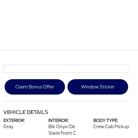
Claim Bonus Offer
Window Sticker
VEHICLE DETAILS
EXTERIOR:
INTERIOR:
BODY TYPE:
Gray
Blk Onyx/Dk
Crew Cab Pickup
Slate Front C