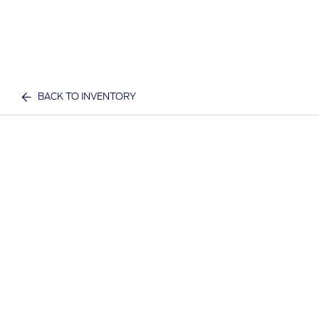
BACK TO INVENTORY