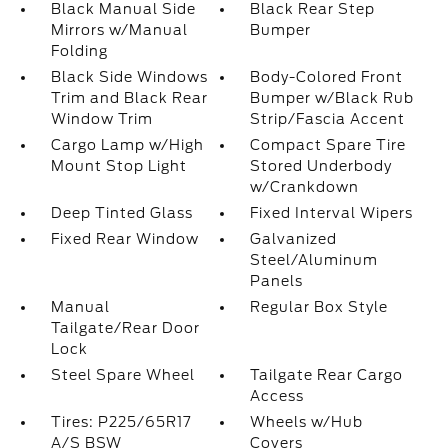
Black Manual Side
Black Rear Step
Mirrors w/Manual
Bumper
Folding
Black Side Windows
Body-Colored Front
Trim and Black Rear
Bumper w/Black Rub
Window Trim
Strip/Fascia Accent
Cargo Lamp w/High
Compact Spare Tire
Mount Stop Light
Stored Underbody
w/Crankdown
Deep Tinted Glass
Fixed Interval Wipers
Fixed Rear Window
Galvanized
Steel/Aluminum
Panels
Manual
Regular Box Style
Tailgate/Rear Door
Lock
Steel Spare Wheel
Tailgate Rear Cargo
Access
Tires: P225/65R17
Wheels w/Hub
A/S BSW
Covers