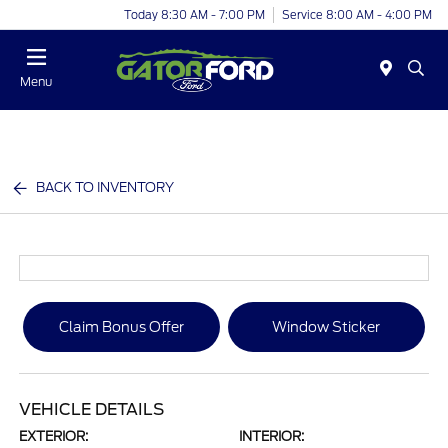
Today 8:30 AM - 7:00 PM
Service 8:00 AM - 4:00 PM
Menu
BACK TO INVENTORY
Claim Bonus Offer
Window Sticker
VEHICLE DETAILS
EXTERIOR:
INTERIOR: