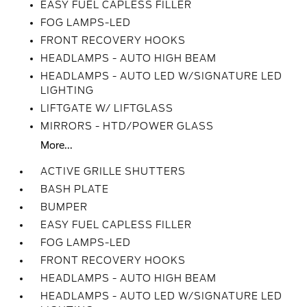
EASY FUEL CAPLESS FILLER
FOG LAMPS-LED
FRONT RECOVERY HOOKS
HEADLAMPS - AUTO HIGH BEAM
HEADLAMPS - AUTO LED W/SIGNATURE LED
LIGHTING
LIFTGATE W/ LIFTGLASS
MIRRORS - HTD/POWER GLASS
More...
ACTIVE GRILLE SHUTTERS
BASH PLATE
BUMPER
EASY FUEL CAPLESS FILLER
FOG LAMPS-LED
FRONT RECOVERY HOOKS
HEADLAMPS - AUTO HIGH BEAM
HEADLAMPS - AUTO LED W/SIGNATURE LED