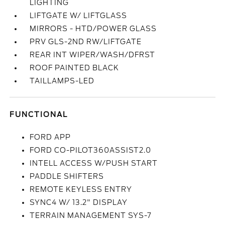
LIGHTING
LIFTGATE W/ LIFTGLASS
MIRRORS - HTD/POWER GLASS
PRV GLS-2ND RW/LIFTGATE
REAR INT WIPER/WASH/DFRST
ROOF PAINTED BLACK
TAILLAMPS-LED
FUNCTIONAL
FORD APP
FORD CO-PILOT360ASSIST2.0
INTELL ACCESS W/PUSH START
PADDLE SHIFTERS
REMOTE KEYLESS ENTRY
SYNC4 W/ 13.2" DISPLAY
TERRAIN MANAGEMENT SYS-7