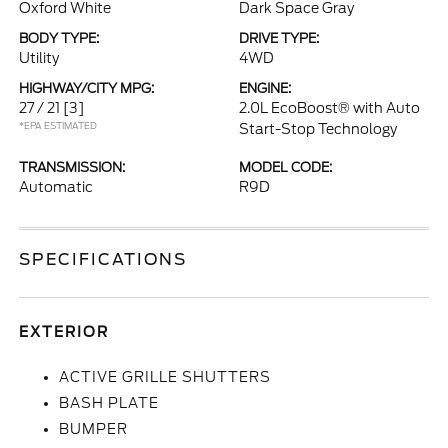
Oxford White
Dark Space Gray
BODY TYPE:
DRIVE TYPE:
Utility
4WD
HIGHWAY/CITY MPG:
ENGINE:
27 / 21
[3]
2.0L EcoBoost® with Auto
*EPA ESTIMATED
Start-Stop Technology
TRANSMISSION:
MODEL CODE:
Automatic
R9D
SPECIFICATIONS
EXTERIOR
ACTIVE GRILLE SHUTTERS
BASH PLATE
BUMPER