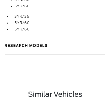
5YR/60
3YR/36
5YR/60
5YR/60
RESEARCH MODELS
Similar Vehicles