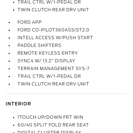
TRAIL CTRL W/1-PEDAL DR
TWIN CLUTCH REAR DRV UNIT
FORD APP
FORD CO-PILOT360ASSIST2.0
INTELL ACCESS W/PUSH START
PADDLE SHIFTERS
REMOTE KEYLESS ENTRY
SYNC4 W/ 13.2" DISPLAY
TERRAIN MANAGEMENT SYS-7
TRAIL CTRL W/1-PEDAL DR
TWIN CLUTCH REAR DRV UNIT
INTERIOR
1TOUCH UP/DOWN FRT WIN
60/40 SPLIT FOLD REAR SEAT
DIGITAL CLUSTER DISPLAY