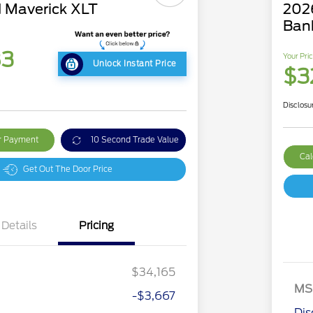
 Maverick XLT
202
Ban
83
Your Pri
Unlock Instant Price
$3
Disclosu
ur Payment
10 Second Trade Value
Cal
Get Out The Door Price
Details
Pricing
$34,165
MS
-$3,667
2026 Hispanic Chamber of
$1,000
Commerce Exclusive Cash
Dis