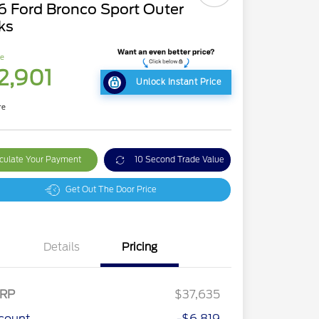
6 Ford Bronco Sport Outer
ks
ce
2,901
Unlock Instant Price
re
culate Your Payment
10 Second Trade Value
Get Out The Door Price
Details
Pricing
RP
$37,635
count
-$6,819