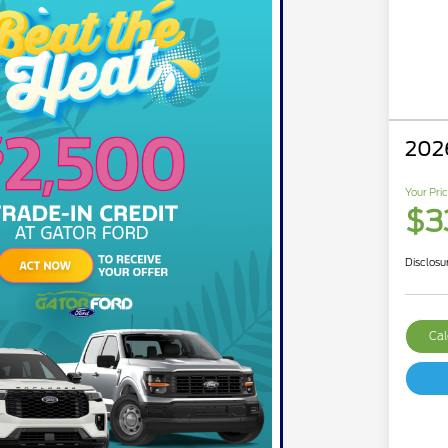
202
Your Pri
$33
Disclosu
Cal