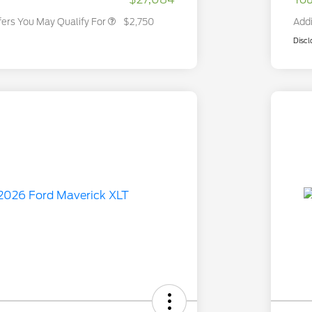
fers You May Qualify For
$2,750
Addi
Discl