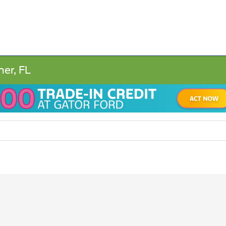
ner, FL