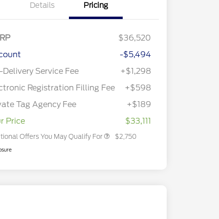
Details
Pricing
RP
$36,520
count
-$5,494
2026 Hispanic Chamber of
$1,000
Commerce Exclusive Cash
-Delivery Service Fee
+$1,298
Reward
2026 College Student Recognition
$750
Exclusive Cash Reward Pgm.
ctronic Registration Filling Fee
+$598
2026 First Responder Recognition
$500
Exclusive Cash Reward
vate Tag Agency Fee
+$189
2026 Military Recognition
$500
Exclusive Cash Reward
r Price
$33,111
tional Offers You May Qualify For
$2,750
osure