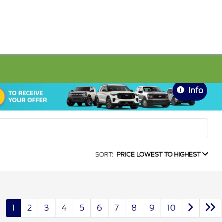
Info
SORT:
PRICE LOWEST TO HIGHEST
1
2
3
4
5
6
7
8
9
10