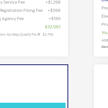
ry Service Fee
+$1,298
Reward
2026 College Student Recognition
$750
Exclusive Cash Reward Pgm.
Pre
Registration Filling Fee
+$598
2026 First Responder Recognition
$500
Exclusive Cash Reward
Ele
g Agency Fee
+$189
2026 Military Recognition
$500
Exclusive Cash Reward
Pri
$32,583
You
fers You May Qualify For
$2,750
Addi
Discl