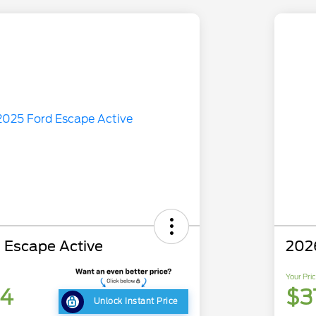
 Escape Active
202
Your Pri
84
$3
Unlock Instant Price