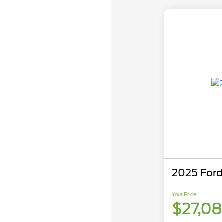
2025 Ford
Your Price
$27,0