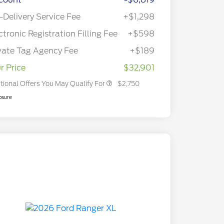
2026 Hispanic Chamber of
$1,000
Commerce Exclusive Cash
-Delivery Service Fee
+$1,298
Reward
2026 College Student Recognition
$750
Exclusive Cash Reward Pgm.
ctronic Registration Filling Fee
+$598
2026 First Responder Recognition
$500
Exclusive Cash Reward
vate Tag Agency Fee
+$189
2026 Military Recognition
$500
Exclusive Cash Reward
r Price
$32,901
tional Offers You May Qualify For
$2,750
osure