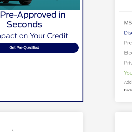
 Pre-Approved in
Seconds
MS
Dis
pact on Your Credit
Pre
Get Pre-Qualified
Ele
Pri
You
Addi
Discl