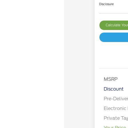
Disclosure
Calculate Yo
MSRP
Discount
Pre-Delive
Electronic 
Private Ta
Your Price