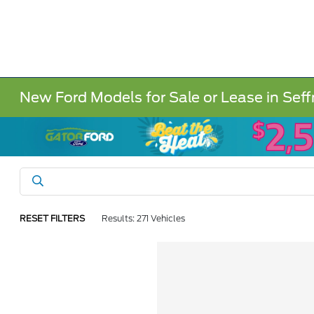
New Ford Models for Sale or Lease in Seff
RESET FILTERS
Results: 271 Vehicles