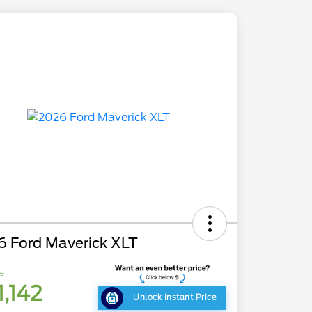
6 Ford Maverick XLT
ce
1,142
Unlock Instant Price