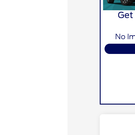
Get
No Im