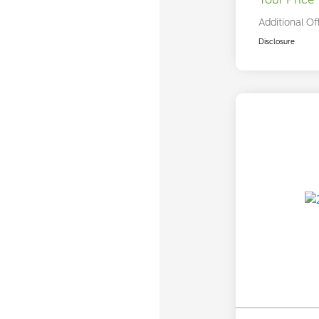
Additional Of
Disclosure