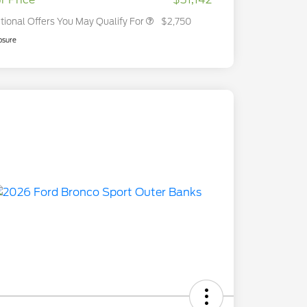
tional Offers You May Qualify For
$2,750
osure