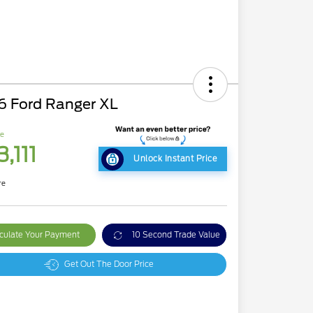
6 Ford Ranger XL
ce
,111
Unlock Instant Price
re
culate Your Payment
10 Second Trade Value
Get Out The Door Price