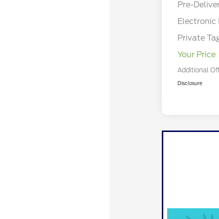
Pre-Delive
Electronic 
Private Ta
Your Price
Additional Of
Disclosure