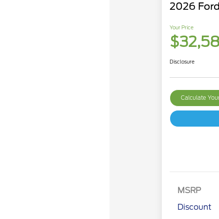
2026 Ford
Your Price
$32,5
Disclosure
Calculate Yo
MSRP
Discount