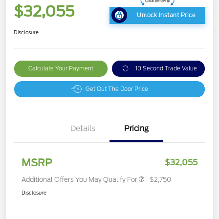
$32,055
Unlock Instant Price
Disclosure
Calculate Your Payment
10 Second Trade Value
Get Out The Door Price
Details
Pricing
MSRP
$32,055
Additional Offers You May Qualify For
$2,750
Disclosure