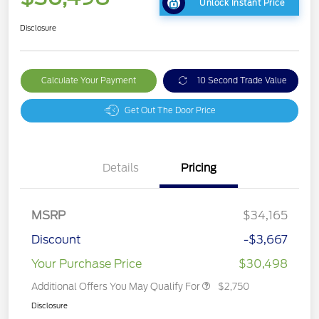
Unlock Instant Price
Disclosure
Calculate Your Payment
10 Second Trade Value
Get Out The Door Price
Details
Pricing
MSRP
$34,165
Discount
-$3,667
Your Purchase Price
$30,498
Additional Offers You May Qualify For
$2,750
Disclosure