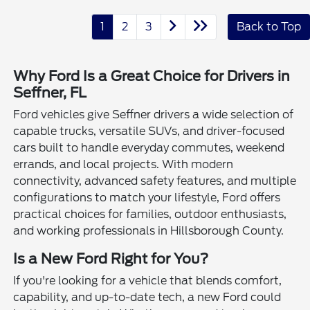
1
2
3
Back to Top
Why Ford Is a Great Choice for Drivers in
Seffner, FL
Ford vehicles give Seffner drivers a wide selection of
capable trucks, versatile SUVs, and driver-focused
cars built to handle everyday commutes, weekend
errands, and local projects. With modern
connectivity, advanced safety features, and multiple
configurations to match your lifestyle, Ford offers
practical choices for families, outdoor enthusiasts,
and working professionals in Hillsborough County.
Is a New Ford Right for You?
If you're looking for a vehicle that blends comfort,
capability, and up-to-date tech, a new Ford could