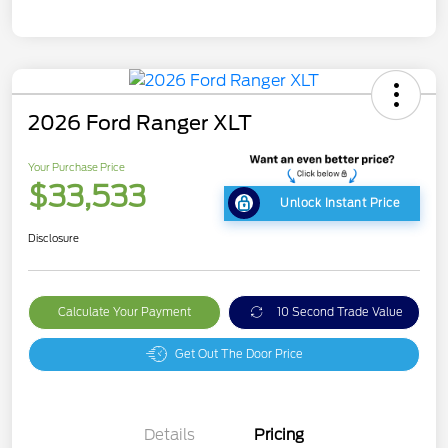
2026 Ford Ranger XLT
Your Purchase Price
$33,533
Unlock Instant Price
Disclosure
Calculate Your Payment
10 Second Trade Value
Get Out The Door Price
Details
Pricing