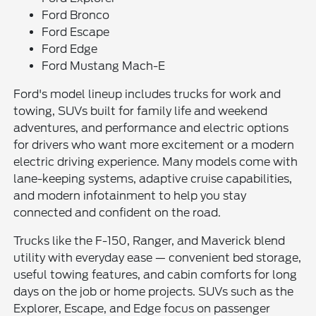
Ford Bronco
Ford Escape
Ford Edge
Ford Mustang Mach-E
Ford's model lineup includes trucks for work and
towing, SUVs built for family life and weekend
adventures, and performance and electric options
for drivers who want more excitement or a modern
electric driving experience. Many models come with
lane-keeping systems, adaptive cruise capabilities,
and modern infotainment to help you stay
connected and confident on the road.
Trucks like the F-150, Ranger, and Maverick blend
utility with everyday ease — convenient bed storage,
useful towing features, and cabin comforts for long
days on the job or home projects. SUVs such as the
Explorer, Escape, and Edge focus on passenger