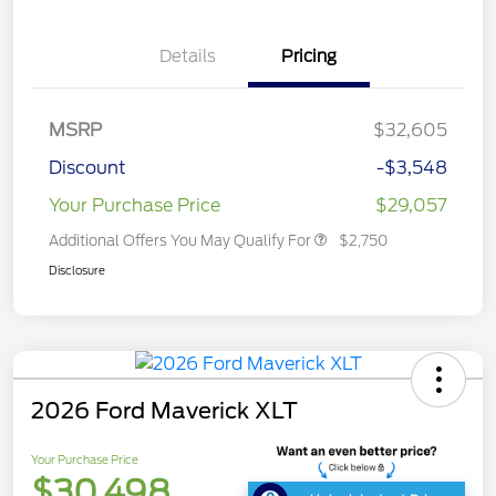
Details
Pricing
MSRP
$32,605
Discount
-$3,548
Your Purchase Price
$29,057
Additional Offers You May Qualify For
$2,750
Disclosure
2026 Ford Maverick XLT
Your Purchase Price
$30,498