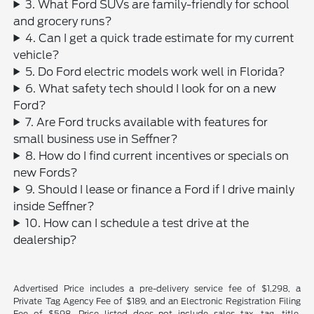
3. What Ford SUVs are family-friendly for school
and grocery runs?
4. Can I get a quick trade estimate for my current
vehicle?
5. Do Ford electric models work well in Florida?
6. What safety tech should I look for on a new
Ford?
7. Are Ford trucks available with features for
small business use in Seffner?
8. How do I find current incentives or specials on
new Fords?
9. Should I lease or finance a Ford if I drive mainly
inside Seffner?
10. How can I schedule a test drive at the
dealership?
Advertised Price includes a pre-delivery service fee of $1,298, a
Private Tag Agency Fee of $189, and an Electronic Registration Filing
Fee of $598. Price listed does not include sales tax, tag, title,