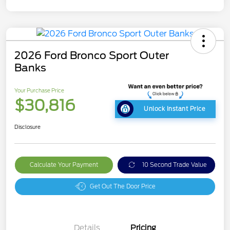
2026 Ford Bronco Sport Outer
Banks
Your Purchase Price
$30,816
Unlock Instant Price
Disclosure
Calculate Your Payment
10 Second Trade Value
Get Out The Door Price
Details
Pricing