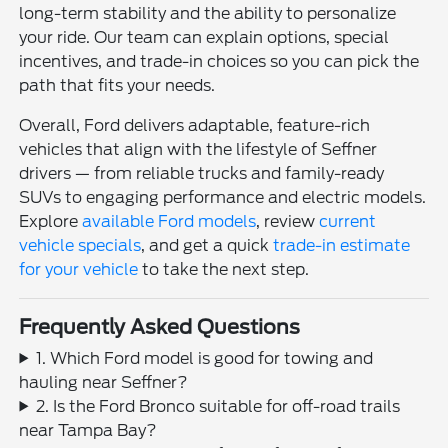
long-term stability and the ability to personalize
your ride. Our team can explain options, special
incentives, and trade-in choices so you can pick the
path that fits your needs.
Overall, Ford delivers adaptable, feature-rich
vehicles that align with the lifestyle of Seffner
drivers — from reliable trucks and family-ready
SUVs to engaging performance and electric models.
Explore
available Ford models
, review
current
vehicle specials
, and get a quick
trade-in estimate
for your vehicle
to take the next step.
Frequently Asked Questions
1. Which Ford model is good for towing and
hauling near Seffner?
2. Is the Ford Bronco suitable for off-road trails
near Tampa Bay?