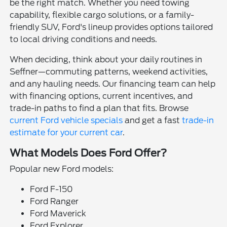
be the right match. Whether you need towing
capability, flexible cargo solutions, or a family-
friendly SUV, Ford's lineup provides options tailored
to local driving conditions and needs.
When deciding, think about your daily routines in
Seffner—commuting patterns, weekend activities,
and any hauling needs. Our financing team can help
with financing options, current incentives, and
trade-in paths to find a plan that fits. Browse
current Ford vehicle specials
and get a fast
trade-in
estimate for your current car
.
What Models Does Ford Offer?
Popular new Ford models:
Ford F-150
Ford Ranger
Ford Maverick
Ford Explorer