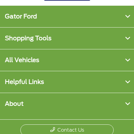
Gator Ford
Shopping Tools
All Vehicles
Helpful Links
About
Contact Us