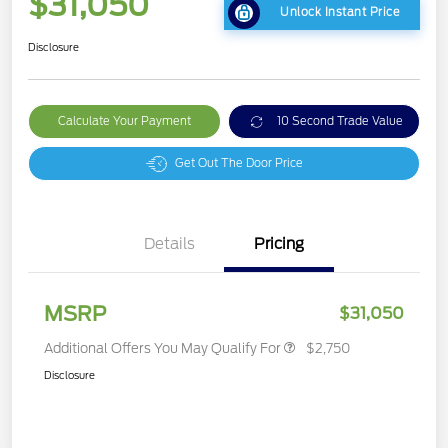
$31,050
Unlock Instant Price
Disclosure
Calculate Your Payment
10 Second Trade Value
Get Out The Door Price
Details
Pricing
MSRP
$31,050
Additional Offers You May Qualify For
$2,750
Disclosure