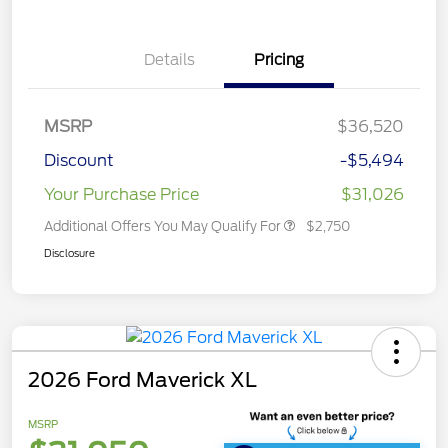
Details
Pricing
MSRP
$36,520
Discount
-$5,494
Your Purchase Price
$31,026
Additional Offers You May Qualify For
$2,750
Disclosure
2026 Ford Maverick XL
MSRP