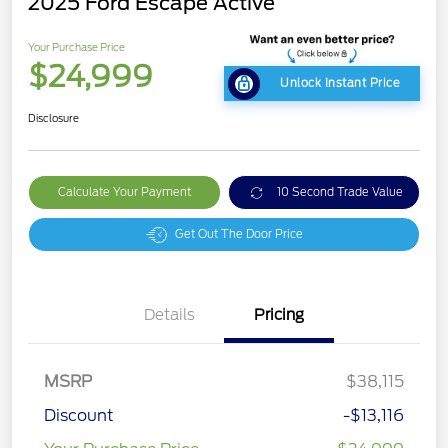
2025 Ford Escape Active
Your Purchase Price
$24,999
Unlock Instant Price
Disclosure
Calculate Your Payment
10 Second Trade Value
Get Out The Door Price
Details
Pricing
MSRP
$38,115
Discount
-$13,116