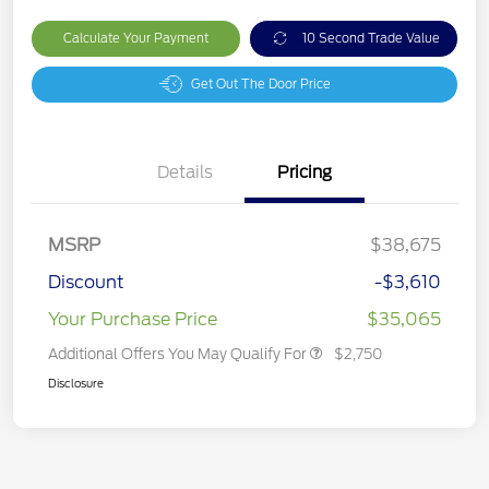
Calculate Your Payment
10 Second Trade Value
Get Out The Door Price
Details
Pricing
MSRP
$38,675
Discount
-$3,610
Your Purchase Price
$35,065
Additional Offers You May Qualify For
$2,750
Disclosure