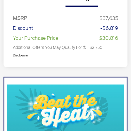
MSRP
$37,635
Discount
-$6,819
Your Purchase Price
$30,816
Additional Offers You May Qualify For
$2,750
Disclosure