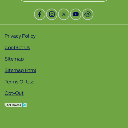
Privacy Policy
Contact Us
Sitemap
Sitemap Html
Terms Of Use
Opt-Out