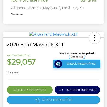
Your Purchase Price
$24,999
Additional Offers You May Qualify For
$2,750
Disclosure
2026 Ford Maverick XLT
Your Purchase Price
$29,057
Unlock Instant Price
Disclosure
Calculate Your Payment
10 Second Trade Value
Get Out The Door Price