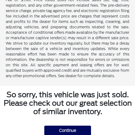
registration, and any other government-related fees. The pre-delivery
service charge, private tag agency fee, and electronic registration filing
fee included in the advertised price are charges that represent costs
and profits to the dealer for items such as inspecting, cleaning, and
adjusting vehicles, and preparing documents related to the sale.
Acceptance of conditional offers made available by the manufacturer
or manufacturer captive lender(s) may result in a different sale price.
We strive to update our inventory regularly, but there may be a delay
between the sale of a vehicle and inventory updates. While every
reasonable effort has been made to ensure the accuracy of this
information, the dealership is not responsible for errors or omissions
on this site. All specific payment and leasing offers are for well
qualified buyers with approved credit and are mutually exclusive from
any other promotional offers. See dealer for complete details.
So sorry, this vehicle was just sold.
Please check out our great selection
of similar inventory.
Continue