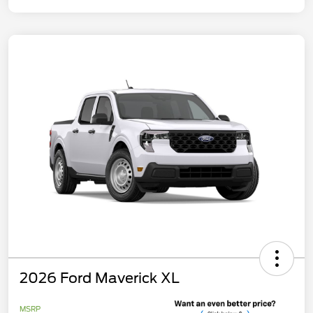
2026 Ford Maverick XL
MSRP