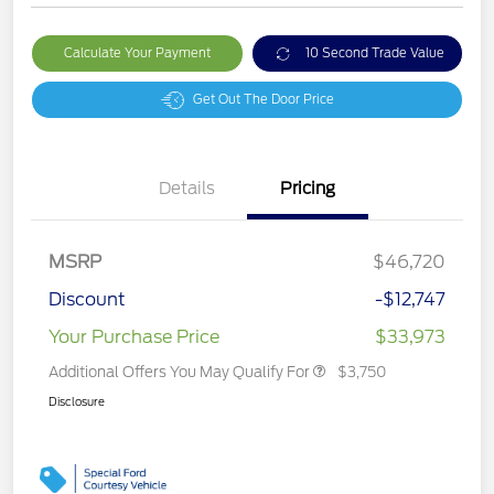
Calculate Your Payment
10 Second Trade Value
Get Out The Door Price
Details
Pricing
MSRP
$46,720
Discount
-$12,747
Your Purchase Price
$33,973
Additional Offers You May Qualify For
$3,750
Disclosure