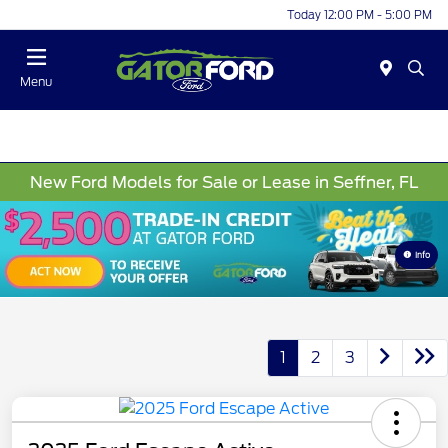
Today 12:00 PM - 5:00 PM
Menu
New Ford Models for Sale or Lease in Seffner, FL
Info
1
2
3