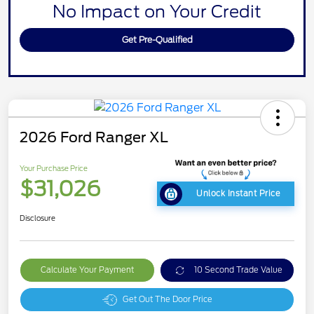
No Impact on Your Credit
Get Pre-Qualified
2026 Ford Ranger XL
Your Purchase Price
$31,026
Unlock Instant Price
Disclosure
Calculate Your Payment
10 Second Trade Value
Get Out The Door Price