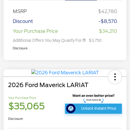
MSRP
$42,780
Discount
-$8,570
Your Purchase Price
$34,210
Additional Offers You May Qualify For
$3,750
Disclosure
2026 Ford Maverick LARIAT
Your Purchase Price
$35,065
Unlock Instant Price
Disclosure