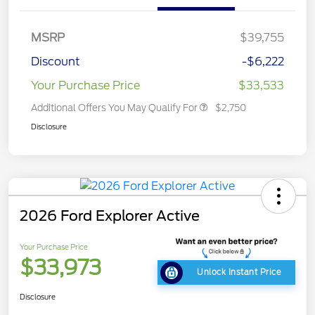
MSRP
$39,755
Discount
-$6,222
Your Purchase Price
$33,533
Additional Offers You May Qualify For
$2,750
Disclosure
2026 Ford Explorer Active
Your Purchase Price
$33,973
Unlock Instant Price
Disclosure