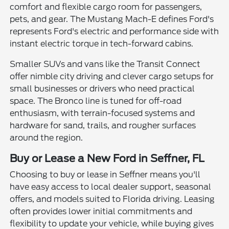
comfort and flexible cargo room for passengers,
pets, and gear. The Mustang Mach-E defines Ford's
represents Ford's electric and performance side with
instant electric torque in tech-forward cabins.
Smaller SUVs and vans like the Transit Connect
offer nimble city driving and clever cargo setups for
small businesses or drivers who need practical
space. The Bronco line is tuned for off-road
enthusiasm, with terrain-focused systems and
hardware for sand, trails, and rougher surfaces
around the region.
Buy or Lease a New Ford in Seffner, FL
Choosing to buy or lease in Seffner means you'll
have easy access to local dealer support, seasonal
offers, and models suited to Florida driving. Leasing
often provides lower initial commitments and
flexibility to update your vehicle, while buying gives