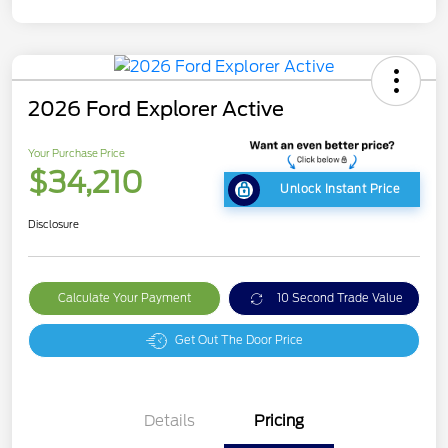
2026 Ford Explorer Active
Your Purchase Price
$34,210
Unlock Instant Price
Disclosure
Calculate Your Payment
10 Second Trade Value
Get Out The Door Price
Details
Pricing