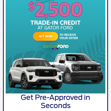
Get Pre-Approved in
Seconds