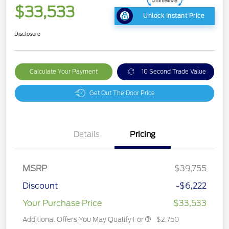
$33,533
Unlock Instant Price
Disclosure
Calculate Your Payment
10 Second Trade Value
Get Out The Door Price
Details
Pricing
MSRP
$39,755
Discount
-$6,222
Your Purchase Price
$33,533
Additional Offers You May Qualify For
$2,750