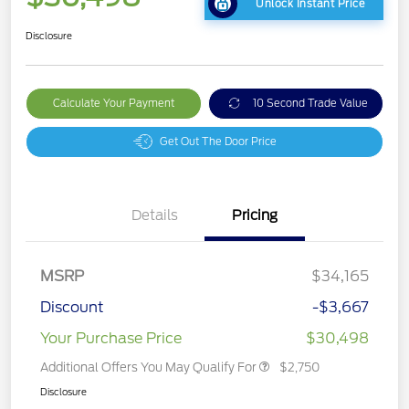
Unlock Instant Price
Disclosure
Calculate Your Payment
10 Second Trade Value
Get Out The Door Price
Details
Pricing
MSRP
$34,165
Discount
-$3,667
Your Purchase Price
$30,498
Additional Offers You May Qualify For
$2,750
Disclosure