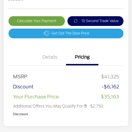
Calculate Your Payment
10 Second Trade Value
Get Out The Door Price
Details
Pricing
MSRP
$41,325
Discount
-$6,162
Your Purchase Price
$35,163
Additional Offers You May Qualify For
$2,750
Disclosure