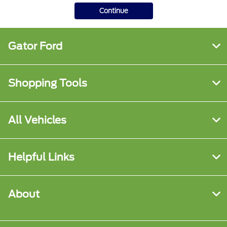
Continue
Gator Ford
Shopping Tools
All Vehicles
Helpful Links
About