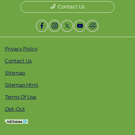
Contact Us
Privacy Policy
Contact Us
Sitemap
Sitemap Html
Terms Of Use
Opt-Out