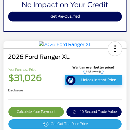
No Impact on Your Credit
Get Pre-Qualified
2026 Ford Ranger XL
Your Purchase Price
$31,026
Unlock Instant Price
Disclosure
Calculate Your Payment
10 Second Trade Value
Get Out The Door Price