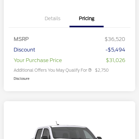
Details
Pricing
MSRP
$36,520
Discount
-$5,494
Your Purchase Price
$31,026
Additional Offers You May Qualify For
$2,750
Disclosure