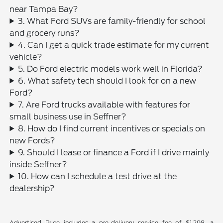
near Tampa Bay?
3. What Ford SUVs are family-friendly for school
and grocery runs?
4. Can I get a quick trade estimate for my current
vehicle?
5. Do Ford electric models work well in Florida?
6. What safety tech should I look for on a new
Ford?
7. Are Ford trucks available with features for
small business use in Seffner?
8. How do I find current incentives or specials on
new Fords?
9. Should I lease or finance a Ford if I drive mainly
inside Seffner?
10. How can I schedule a test drive at the
dealership?
Advertised Price includes a pre-delivery service fee of $1,298, a