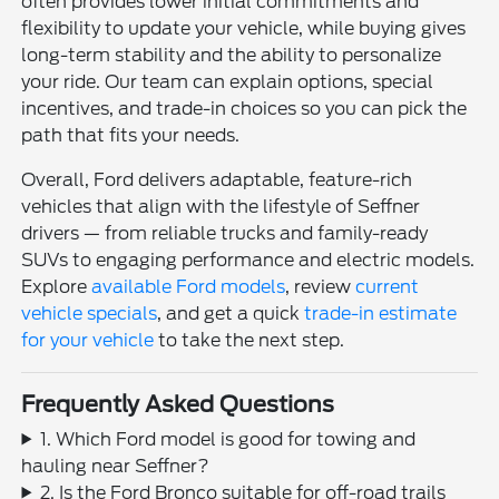
often provides lower initial commitments and
flexibility to update your vehicle, while buying gives
long-term stability and the ability to personalize
your ride. Our team can explain options, special
incentives, and trade-in choices so you can pick the
path that fits your needs.
Overall, Ford delivers adaptable, feature-rich
vehicles that align with the lifestyle of Seffner
drivers — from reliable trucks and family-ready
SUVs to engaging performance and electric models.
Explore
available Ford models
, review
current
vehicle specials
, and get a quick
trade-in estimate
for your vehicle
to take the next step.
Frequently Asked Questions
1. Which Ford model is good for towing and
hauling near Seffner?
2. Is the Ford Bronco suitable for off-road trails