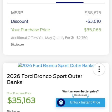
MSRP
$38,675
Discount
-$3,610
Your Purchase Price
$35,065
Additional Offers You May Qualify For
$2,750
Disclosure
2026 Ford Bronco Sport Outer
Banks
Your Purchase Price
$35,163
Unlock Instant Price
Disclosure