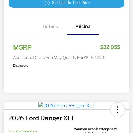
Get Out The Door Price
Details
Pricing
MSRP
$32,055
Additional Offers You May Qualify For
$2,750
Disclosure
2026 Ford Ranger XLT
Your Purchase Price