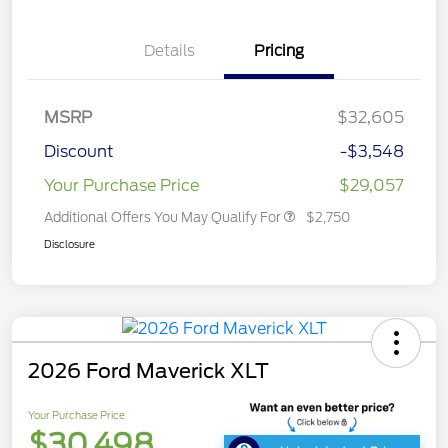
Details
Pricing
MSRP
$32,605
Discount
-$3,548
Your Purchase Price
$29,057
Additional Offers You May Qualify For
$2,750
Disclosure
2026 Ford Maverick XLT
Your Purchase Price
$30,498