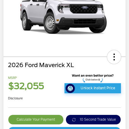
2026 Ford Maverick XL
MSRP
$32,055
Unlock Instant Price
Disclosure
Calculate Your Payment
10 Second Trade Value