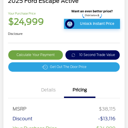
2025 Ford Escape Active
Your Purchase Price
$24,999
Unlock Instant Price
Disclosure
Calculate Your Payment
10 Second Trade Value
Get Out The Door Price
Details
Pricing
MSRP
$38,115
Discount
-$13,116