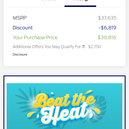
MSRP
$37,635
Discount
-$6,819
Your Purchase Price
$30,816
Additional Offers You May Qualify For
$2,750
Disclosure