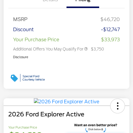
MSRP
$46,720
Discount
-$12,747
Your Purchase Price
$33,973
Additional Offers You May Qualify For
$3,750
Disclosure
2026 Ford Explorer Active
Your Purchase Price