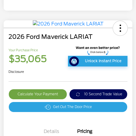
2026 Ford Maverick LARIAT
Your Purchase Price
$35,065
Unlock Instant Price
Disclosure
Calculate Your Payment
10 Second Trade Value
Get Out The Door Price
Details
Pricing