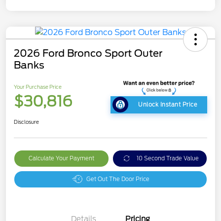
2026 Ford Bronco Sport Outer
Banks
Your Purchase Price
$30,816
Unlock Instant Price
Disclosure
Calculate Your Payment
10 Second Trade Value
Get Out The Door Price
Details
Pricing