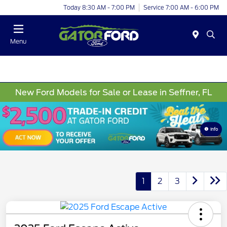
Today 8:30 AM - 7:00 PM
Service 7:00 AM - 6:00 PM
Menu
New Ford Models for Sale or Lease in Seffner, FL
Info
1
2
3