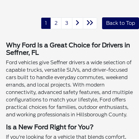
1
2
3
Back to Top
Why Ford Is a Great Choice for Drivers in
Seffner, FL
Ford vehicles give Seffner drivers a wide selection of
capable trucks, versatile SUVs, and driver-focused
cars built to handle everyday commutes, weekend
errands, and local projects. With modern
connectivity, advanced safety features, and multiple
configurations to match your lifestyle, Ford offers
practical choices for families, outdoor enthusiasts,
and working professionals in Hillsborough County.
Is a New Ford Right for You?
If you're looking for a vehicle that blends comfort,