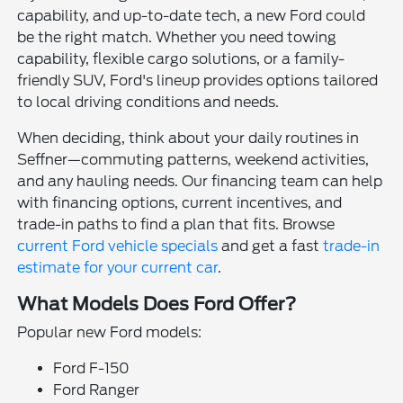
capability, and up-to-date tech, a new Ford could
be the right match. Whether you need towing
capability, flexible cargo solutions, or a family-
friendly SUV, Ford's lineup provides options tailored
to local driving conditions and needs.
When deciding, think about your daily routines in
Seffner—commuting patterns, weekend activities,
and any hauling needs. Our financing team can help
with financing options, current incentives, and
trade-in paths to find a plan that fits. Browse
current Ford vehicle specials
and get a fast
trade-in
estimate for your current car
.
What Models Does Ford Offer?
Popular new Ford models:
Ford F-150
Ford Ranger