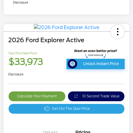
Disclosure
2026 Ford Explorer Active
Your Purchase Price
$33,973
Unlock Instant Price
Disclosure
Calculate Your Payment
10 Second Trade Value
Get Out The Door Price
Details
Pricing