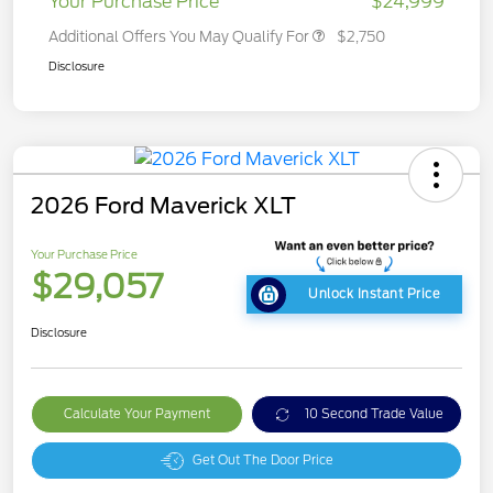
Your Purchase Price
$24,999
Additional Offers You May Qualify For
$2,750
Disclosure
2026 Ford Maverick XLT
Your Purchase Price
$29,057
Unlock Instant Price
Disclosure
Calculate Your Payment
10 Second Trade Value
Get Out The Door Price