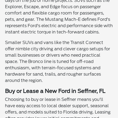
days on the job or home projects. SUVs such as the
Explorer, Escape, and Edge focus on passenger
comfort and flexible cargo room for passengers,
pets, and gear. The Mustang Mach-E defines Ford's
represents Ford's electric and performance side with
instant electric torque in tech-forward cabins.
Smaller SUVs and vans like the Transit Connect
offer nimble city driving and clever cargo setups for
small businesses or drivers who need practical
space. The Bronco line is tuned for off-road
enthusiasm, with terrain-focused systems and
hardware for sand, trails, and rougher surfaces
around the region.
Buy or Lease a New Ford in Seffner, FL
Choosing to buy or lease in Seffner means you'll
have easy access to local dealer support, seasonal
offers, and models suited to Florida driving. Leasing