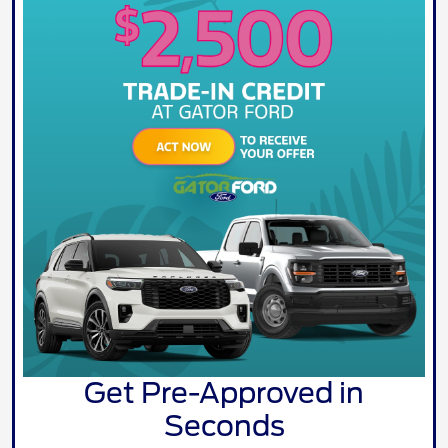
Get Pre-Approved in
Seconds