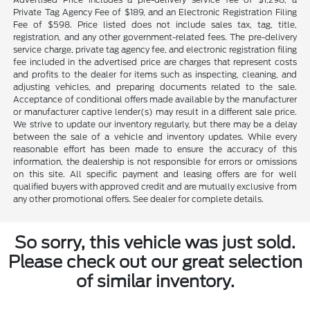
Private Tag Agency Fee of $189, and an Electronic Registration Filing
Fee of $598. Price listed does not include sales tax, tag, title,
registration, and any other government-related fees. The pre-delivery
service charge, private tag agency fee, and electronic registration filing
fee included in the advertised price are charges that represent costs
and profits to the dealer for items such as inspecting, cleaning, and
adjusting vehicles, and preparing documents related to the sale.
Acceptance of conditional offers made available by the manufacturer
or manufacturer captive lender(s) may result in a different sale price.
We strive to update our inventory regularly, but there may be a delay
between the sale of a vehicle and inventory updates. While every
reasonable effort has been made to ensure the accuracy of this
information, the dealership is not responsible for errors or omissions
on this site. All specific payment and leasing offers are for well
qualified buyers with approved credit and are mutually exclusive from
any other promotional offers. See dealer for complete details.
So sorry, this vehicle was just sold.
Please check out our great selection
of similar inventory.