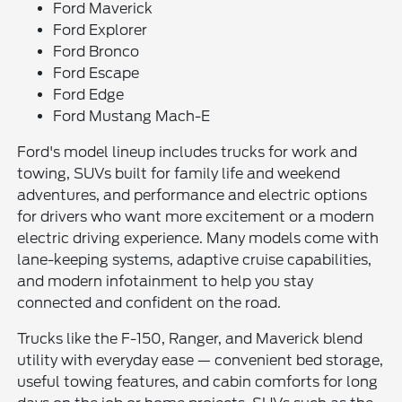
Ford Maverick
Ford Explorer
Ford Bronco
Ford Escape
Ford Edge
Ford Mustang Mach-E
Ford's model lineup includes trucks for work and
towing, SUVs built for family life and weekend
adventures, and performance and electric options
for drivers who want more excitement or a modern
electric driving experience. Many models come with
lane-keeping systems, adaptive cruise capabilities,
and modern infotainment to help you stay
connected and confident on the road.
Trucks like the F-150, Ranger, and Maverick blend
utility with everyday ease — convenient bed storage,
useful towing features, and cabin comforts for long