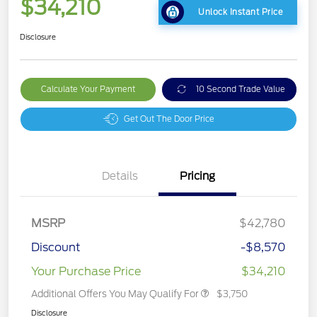
$34,210
Unlock Instant Price
Disclosure
Calculate Your Payment
10 Second Trade Value
Get Out The Door Price
Details
Pricing
MSRP
$42,780
Discount
-$8,570
Your Purchase Price
$34,210
Additional Offers You May Qualify For
$3,750
Disclosure