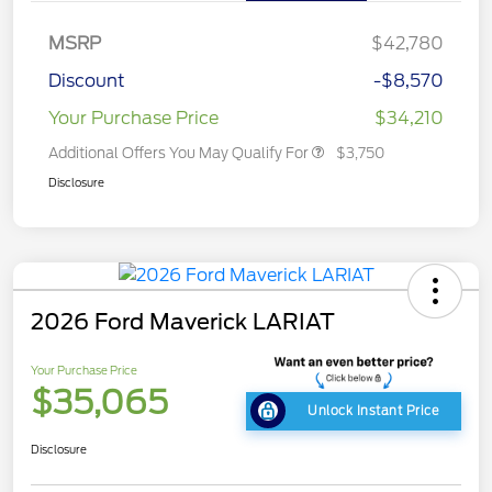
MSRP
$42,780
Discount
-$8,570
Your Purchase Price
$34,210
Additional Offers You May Qualify For
$3,750
Disclosure
2026 Ford Maverick LARIAT
Your Purchase Price
$35,065
Unlock Instant Price
Disclosure