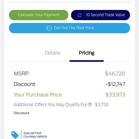
Calculate Your Payment
10 Second Trade Value
Get Out The Door Price
Details
Pricing
MSRP
$46,720
Discount
-$12,747
Your Purchase Price
$33,973
Additional Offers You May Qualify For
$3,750
Disclosure