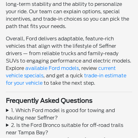
long-term stability and the ability to personalize
your ride. Our team can explain options, special
incentives, and trade-in choices so you can pick the
path that fits your needs.
Overall, Ford delivers adaptable, feature-rich
vehicles that align with the lifestyle of Seffner
drivers — from reliable trucks and family-ready
SUVs to engaging performance and electric models.
Explore
available Ford models
, review
current
vehicle specials
, and get a quick
trade-in estimate
for your vehicle
to take the next step.
Frequently Asked Questions
1. Which Ford model is good for towing and
hauling near Seffner?
2. Is the Ford Bronco suitable for off-road trails
near Tampa Bay?