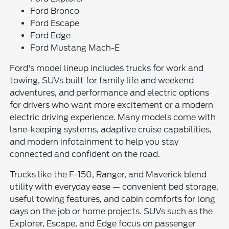
Ford Bronco
Ford Escape
Ford Edge
Ford Mustang Mach-E
Ford's model lineup includes trucks for work and
towing, SUVs built for family life and weekend
adventures, and performance and electric options
for drivers who want more excitement or a modern
electric driving experience. Many models come with
lane-keeping systems, adaptive cruise capabilities,
and modern infotainment to help you stay
connected and confident on the road.
Trucks like the F-150, Ranger, and Maverick blend
utility with everyday ease — convenient bed storage,
useful towing features, and cabin comforts for long
days on the job or home projects. SUVs such as the
Explorer, Escape, and Edge focus on passenger