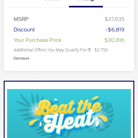
MSRP
$37,635
Discount
-$6,819
Your Purchase Price
$30,816
Additional Offers You May Qualify For
$2,750
Disclosure