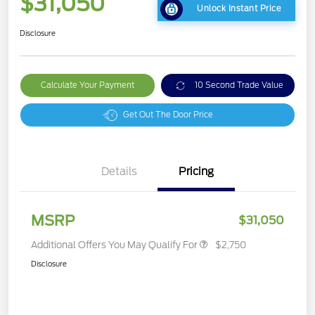
$31,050
Unlock Instant Price
Disclosure
Calculate Your Payment
10 Second Trade Value
Get Out The Door Price
Details
Pricing
MSRP
$31,050
Additional Offers You May Qualify For
$2,750
Disclosure