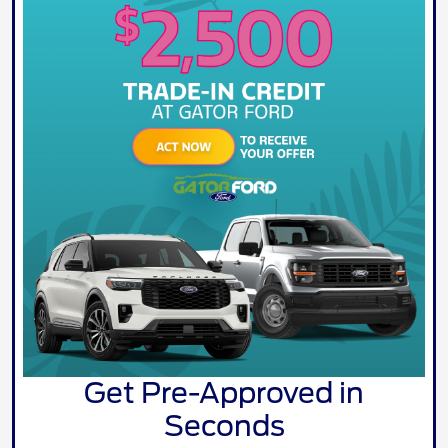
Get Pre-Approved in
Seconds