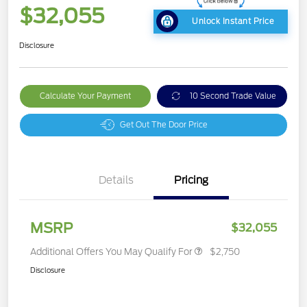
$32,055
Unlock Instant Price
Disclosure
Calculate Your Payment
10 Second Trade Value
Get Out The Door Price
Details
Pricing
MSRP
$32,055
Additional Offers You May Qualify For
$2,750
Disclosure