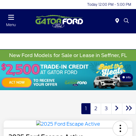
Today 12:00 PM - 5:00 PM
Menu
New Ford Models for Sale or Lease in Seffner, FL
Info
1
2
3