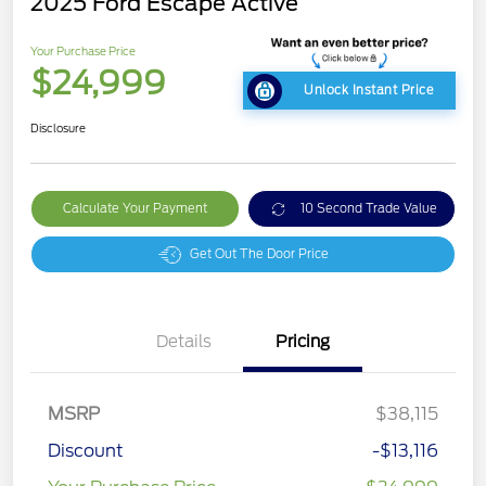
2025 Ford Escape Active
Your Purchase Price
$24,999
Unlock Instant Price
Disclosure
Calculate Your Payment
10 Second Trade Value
Get Out The Door Price
Details
Pricing
MSRP
$38,115
Discount
-$13,116