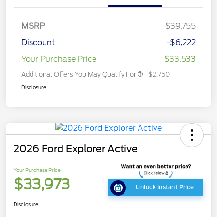
MSRP
$39,755
Discount
-$6,222
Your Purchase Price
$33,533
Additional Offers You May Qualify For
$2,750
Disclosure
2026 Ford Explorer Active
Your Purchase Price
$33,973
Unlock Instant Price
Disclosure