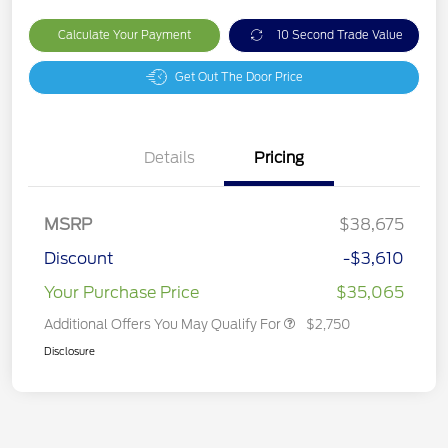
Calculate Your Payment
10 Second Trade Value
Get Out The Door Price
Details
Pricing
MSRP
$38,675
Discount
-$3,610
Your Purchase Price
$35,065
Additional Offers You May Qualify For
$2,750
Disclosure