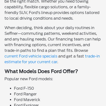
be the right match. Whether you need towing
capability, flexible cargo solutions, or a family-
friendly SUV, Ford's lineup provides options tailored
to local driving conditions and needs.
When deciding, think about your daily routines in
Seffner—commuting patterns, weekend activities,
and any hauling needs. Our financing team can help
with financing options, current incentives, and
trade-in paths to find a plan that fits. Browse
current Ford vehicle specials
and get a fast
trade-in
estimate for your current car
.
What Models Does Ford Offer?
Popular new Ford models:
Ford F-150
Ford Ranger
Ford Maverick
Ford Explorer