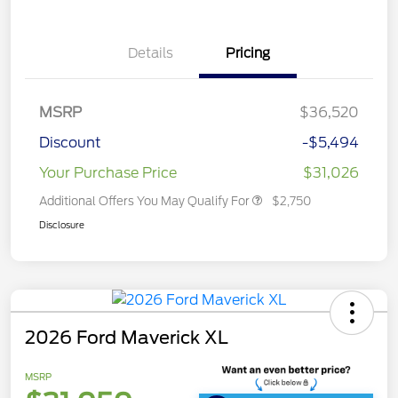
Details
Pricing
MSRP
$36,520
Discount
-$5,494
Your Purchase Price
$31,026
Additional Offers You May Qualify For
$2,750
Disclosure
2026 Ford Maverick XL
MSRP