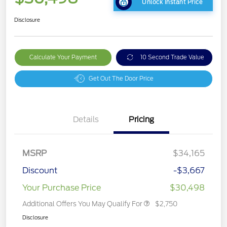
Unlock Instant Price
Disclosure
Calculate Your Payment
10 Second Trade Value
Get Out The Door Price
Details
Pricing
MSRP
$34,165
Discount
-$3,667
Your Purchase Price
$30,498
Additional Offers You May Qualify For
$2,750
Disclosure