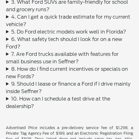
3. What Ford SUVs are family-friendly for school
and grocery runs?
4. Can I get a quick trade estimate for my current
vehicle?
5. Do Ford electric models work well in Florida?
6. What safety tech should I look for on a new
Ford?
7. Are Ford trucks available with features for
small business use in Seffner?
8. How do I find current incentives or specials on
new Fords?
9. Should I lease or finance a Ford if I drive mainly
inside Seffner?
10. How can I schedule a test drive at the
dealership?
Advertised Price includes a pre-delivery service fee of $1,298, a
Private Tag Agency Fee of $189, and an Electronic Registration Filing
Fee of $598. Price listed does not include sales tax, tag, title,