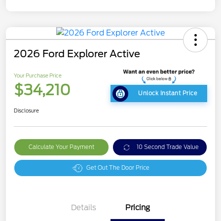
2026 Ford Explorer Active
Your Purchase Price
$34,210
Unlock Instant Price
Disclosure
Calculate Your Payment
10 Second Trade Value
Get Out The Door Price
Details
Pricing