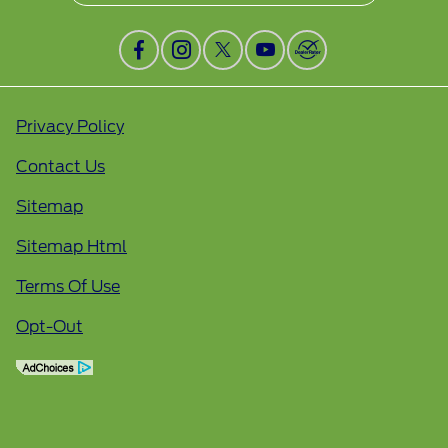
Privacy Policy
Contact Us
Sitemap
Sitemap Html
Terms Of Use
Opt-Out