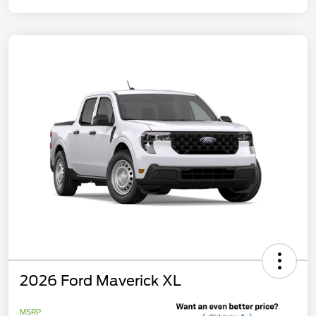
2026 Ford Maverick XL
MSRP