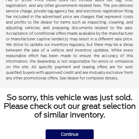
registration, and any other government-related fees. The pre-delivery
service charge, private tag agency fee, and electronic registration filing
fee included in the advertised price are charges that represent costs
and profits to the dealer for items such as inspecting, cleaning, and
adjusting vehicles, and preparing documents related to the sale.
Acceptance of conditional offers made available by the manufacturer
or manufacturer captive lender(s) may result in a different sale price.
We strive to update our inventory regularly, but there may be a delay
between the sale of a vehicle and inventory updates. While every
reasonable effort has been made to ensure the accuracy of this
information, the dealership is not responsible for errors or omissions
on this site. All specific payment and leasing offers are for well
qualified buyers with approved credit and are mutually exclusive from
any other promotional offers. See dealer for complete details.
So sorry, this vehicle was just sold.
Please check out our great selection
of similar inventory.
Continue