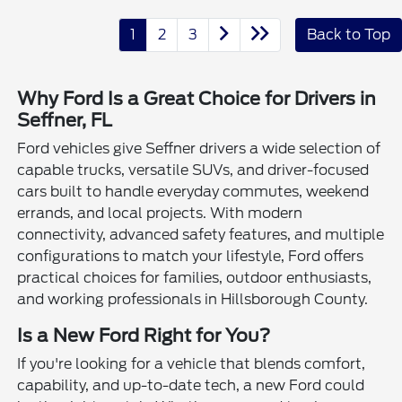
1
2
3
Back to Top
Why Ford Is a Great Choice for Drivers in
Seffner, FL
Ford vehicles give Seffner drivers a wide selection of
capable trucks, versatile SUVs, and driver-focused
cars built to handle everyday commutes, weekend
errands, and local projects. With modern
connectivity, advanced safety features, and multiple
configurations to match your lifestyle, Ford offers
practical choices for families, outdoor enthusiasts,
and working professionals in Hillsborough County.
Is a New Ford Right for You?
If you're looking for a vehicle that blends comfort,
capability, and up-to-date tech, a new Ford could