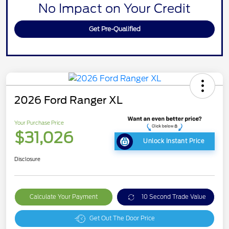
No Impact on Your Credit
Get Pre-Qualified
2026 Ford Ranger XL
Your Purchase Price
$31,026
Unlock Instant Price
Disclosure
Calculate Your Payment
10 Second Trade Value
Get Out The Door Price