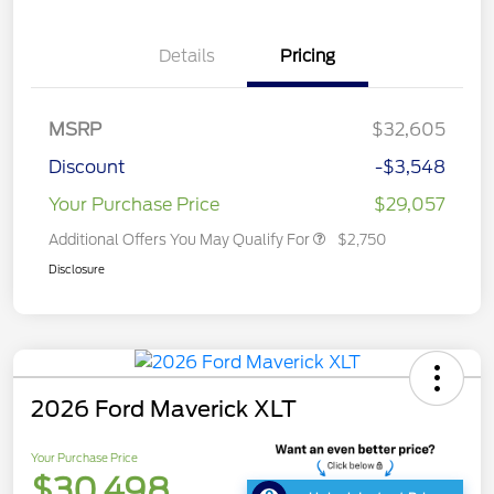
Details
Pricing
MSRP
$32,605
Discount
-$3,548
Your Purchase Price
$29,057
Additional Offers You May Qualify For
$2,750
Disclosure
2026 Ford Maverick XLT
Your Purchase Price
$30,498