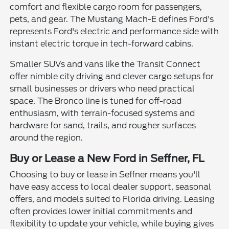
comfort and flexible cargo room for passengers,
pets, and gear. The Mustang Mach-E defines Ford's
represents Ford's electric and performance side with
instant electric torque in tech-forward cabins.
Smaller SUVs and vans like the Transit Connect
offer nimble city driving and clever cargo setups for
small businesses or drivers who need practical
space. The Bronco line is tuned for off-road
enthusiasm, with terrain-focused systems and
hardware for sand, trails, and rougher surfaces
around the region.
Buy or Lease a New Ford in Seffner, FL
Choosing to buy or lease in Seffner means you'll
have easy access to local dealer support, seasonal
offers, and models suited to Florida driving. Leasing
often provides lower initial commitments and
flexibility to update your vehicle, while buying gives