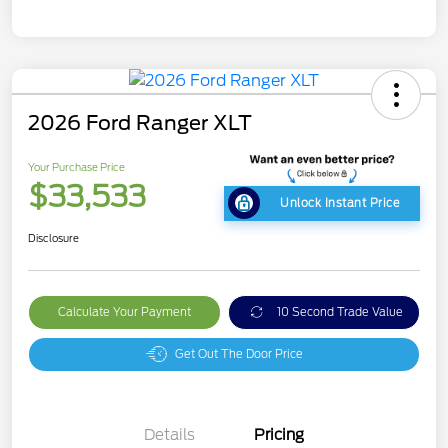
2026 Ford Ranger XLT
Your Purchase Price
$33,533
Unlock Instant Price
Disclosure
Calculate Your Payment
10 Second Trade Value
Get Out The Door Price
Details
Pricing