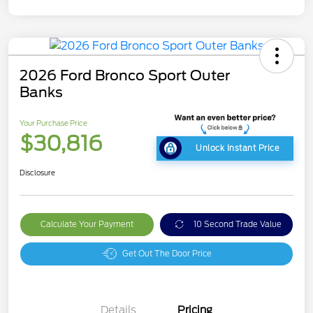
2026 Ford Bronco Sport Outer
Banks
Your Purchase Price
$30,816
Unlock Instant Price
Disclosure
Calculate Your Payment
10 Second Trade Value
Get Out The Door Price
Details
Pricing