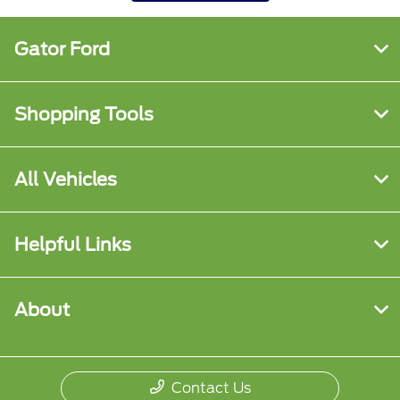
Gator Ford
Shopping Tools
All Vehicles
Helpful Links
About
Contact Us