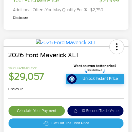
Your Purchase Price
$24,999
Additional Offers You May Qualify For
$2,750
Disclosure
2026 Ford Maverick XLT
Your Purchase Price
$29,057
Unlock Instant Price
Disclosure
Calculate Your Payment
10 Second Trade Value
Get Out The Door Price