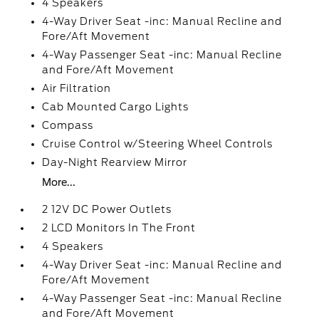
4 Speakers
4-Way Driver Seat -inc: Manual Recline and
Fore/Aft Movement
4-Way Passenger Seat -inc: Manual Recline
and Fore/Aft Movement
Air Filtration
Cab Mounted Cargo Lights
Compass
Cruise Control w/Steering Wheel Controls
Day-Night Rearview Mirror
More...
2 12V DC Power Outlets
2 LCD Monitors In The Front
4 Speakers
4-Way Driver Seat -inc: Manual Recline and
Fore/Aft Movement
4-Way Passenger Seat -inc: Manual Recline
and Fore/Aft Movement