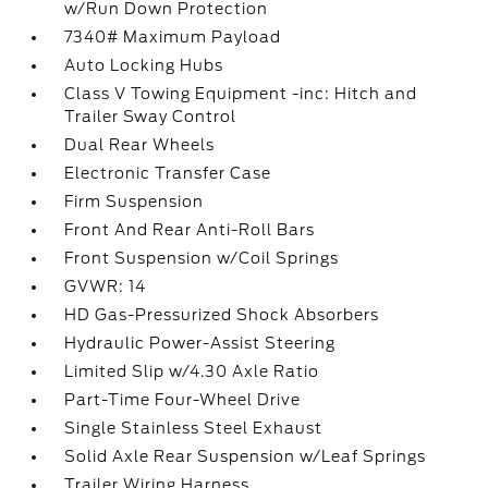
w/Run Down Protection
7340# Maximum Payload
Auto Locking Hubs
Class V Towing Equipment -inc: Hitch and
Trailer Sway Control
Dual Rear Wheels
Electronic Transfer Case
Firm Suspension
Front And Rear Anti-Roll Bars
Front Suspension w/Coil Springs
GVWR: 14
HD Gas-Pressurized Shock Absorbers
Hydraulic Power-Assist Steering
Limited Slip w/4.30 Axle Ratio
Part-Time Four-Wheel Drive
Single Stainless Steel Exhaust
Solid Axle Rear Suspension w/Leaf Springs
Trailer Wiring Harness