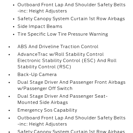
Outboard Front Lap And Shoulder Safety Belts
-inc: Height Adjusters
Safety Canopy System Curtain 1st Row Airbags
Side Impact Beams
Tire Specific Low Tire Pressure Warning
ABS And Driveline Traction Control
AdvanceTrac w/Roll Stability Control
Electronic Stability Control (ESC) And Roll
Stability Control (RSC)
Back-Up Camera
Dual Stage Driver And Passenger Front Airbags
w/Passenger Off Switch
Dual Stage Driver And Passenger Seat-
Mounted Side Airbags
Emergency Sos Capability
Outboard Front Lap And Shoulder Safety Belts
-inc: Height Adjusters
Safety Canopy System Curtain 1st Row Airbags