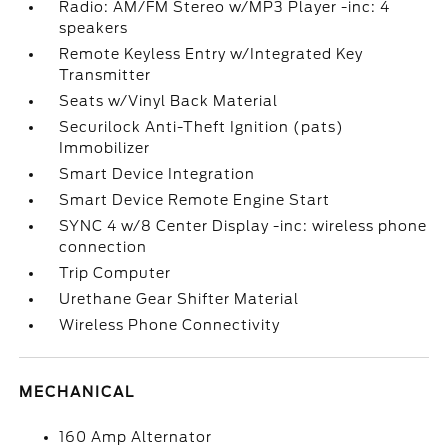
Radio: AM/FM Stereo w/MP3 Player -inc: 4
speakers
Remote Keyless Entry w/Integrated Key
Transmitter
Seats w/Vinyl Back Material
Securilock Anti-Theft Ignition (pats)
Immobilizer
Smart Device Integration
Smart Device Remote Engine Start
SYNC 4 w/8 Center Display -inc: wireless phone
connection
Trip Computer
Urethane Gear Shifter Material
Wireless Phone Connectivity
MECHANICAL
160 Amp Alternator