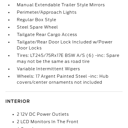
Manual Extendable Trailer Style Mirrors
Perimeter/Approach Lights
Regular Box Style
Steel Spare Wheel
Tailgate Rear Cargo Access
Tailgate/Rear Door Lock Included w/Power
Door Locks
Tires: LT245/75Rx17E BSW A/S (6) -inc: Spare
may not be the same as road tire
Variable Intermittent Wipers
Wheels: 17 Argent Painted Steel -inc: Hub
covers/center ornaments not included
INTERIOR
2 12V DC Power Outlets
2 LCD Monitors In The Front