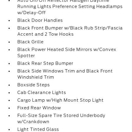
Auto On/Off Reflector Halogen Daytime
Running Lights Preference Setting Headlamps
w/Delay-Off
Black Door Handles
Black Front Bumper w/Black Rub Strip/Fascia
Accent and 2 Tow Hooks
Black Grille
Black Power Heated Side Mirrors w/Convex
Spotter
Black Rear Step Bumper
Black Side Windows Trim and Black Front
Windshield Trim
Boxside Steps
Cab Clearance Lights
Cargo Lamp w/High Mount Stop Light
Fixed Rear Window
Full-Size Spare Tire Stored Underbody
w/Crankdown
Light Tinted Glass