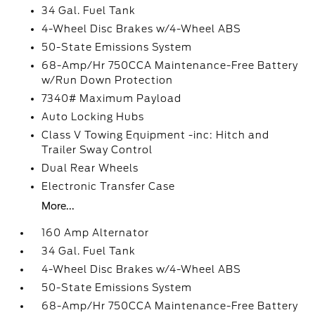
34 Gal. Fuel Tank
4-Wheel Disc Brakes w/4-Wheel ABS
50-State Emissions System
68-Amp/Hr 750CCA Maintenance-Free Battery
w/Run Down Protection
7340# Maximum Payload
Auto Locking Hubs
Class V Towing Equipment -inc: Hitch and
Trailer Sway Control
Dual Rear Wheels
Electronic Transfer Case
More...
160 Amp Alternator
34 Gal. Fuel Tank
4-Wheel Disc Brakes w/4-Wheel ABS
50-State Emissions System
68-Amp/Hr 750CCA Maintenance-Free Battery