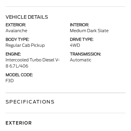
VEHICLE DETAILS
EXTERIOR:
INTERIOR:
Avalanche
Medium Dark Slate
BODY TYPE:
DRIVE TYPE:
Regular Cab Pickup
4WD
ENGINE:
TRANSMISSION:
Intercooled Turbo Diesel V-
Automatic
8 6.7 L/406
MODEL CODE:
F3D
SPECIFICATIONS
EXTERIOR