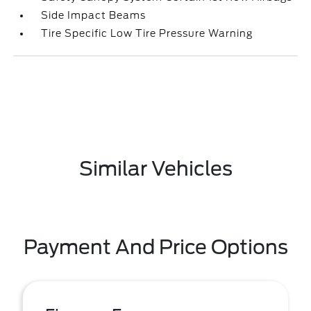
Side Impact Beams
Tire Specific Low Tire Pressure Warning
Similar Vehicles
Payment And Price Options