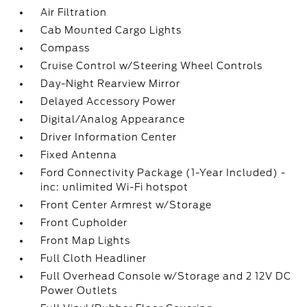
Air Filtration
Cab Mounted Cargo Lights
Compass
Cruise Control w/Steering Wheel Controls
Day-Night Rearview Mirror
Delayed Accessory Power
Digital/Analog Appearance
Driver Information Center
Fixed Antenna
Ford Connectivity Package (1-Year Included) -
inc: unlimited Wi-Fi hotspot
Front Center Armrest w/Storage
Front Cupholder
Front Map Lights
Full Cloth Headliner
Full Overhead Console w/Storage and 2 12V DC
Power Outlets