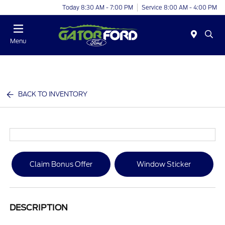
Today 8:30 AM - 7:00 PM
Service 8:00 AM - 4:00 PM
Menu
BACK TO INVENTORY
Claim Bonus Offer
Window Sticker
DESCRIPTION