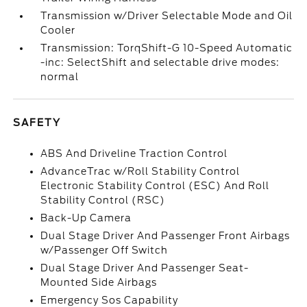
Transmission w/Driver Selectable Mode and Oil
Cooler
Transmission: TorqShift-G 10-Speed Automatic
-inc: SelectShift and selectable drive modes:
normal
SAFETY
ABS And Driveline Traction Control
AdvanceTrac w/Roll Stability Control
Electronic Stability Control (ESC) And Roll
Stability Control (RSC)
Back-Up Camera
Dual Stage Driver And Passenger Front Airbags
w/Passenger Off Switch
Dual Stage Driver And Passenger Seat-
Mounted Side Airbags
Emergency Sos Capability