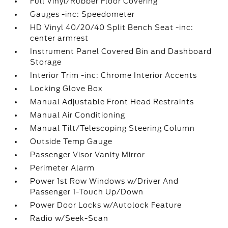
Full Vinyl/Rubber Floor Covering
Gauges -inc: Speedometer
HD Vinyl 40/20/40 Split Bench Seat -inc:
center armrest
Instrument Panel Covered Bin and Dashboard
Storage
Interior Trim -inc: Chrome Interior Accents
Locking Glove Box
Manual Adjustable Front Head Restraints
Manual Air Conditioning
Manual Tilt/Telescoping Steering Column
Outside Temp Gauge
Passenger Visor Vanity Mirror
Perimeter Alarm
Power 1st Row Windows w/Driver And
Passenger 1-Touch Up/Down
Power Door Locks w/Autolock Feature
Radio w/Seek-Scan