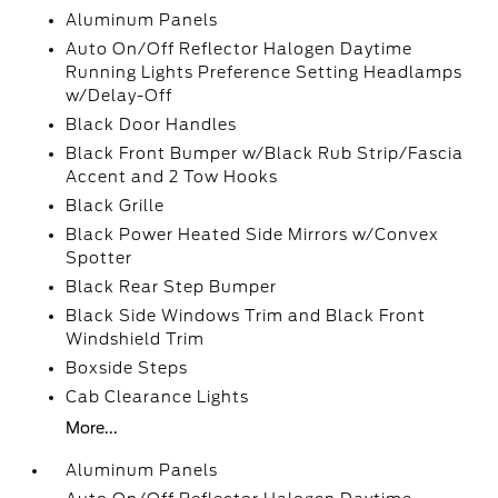
Aluminum Panels
Auto On/Off Reflector Halogen Daytime
Running Lights Preference Setting Headlamps
w/Delay-Off
Black Door Handles
Black Front Bumper w/Black Rub Strip/Fascia
Accent and 2 Tow Hooks
Black Grille
Black Power Heated Side Mirrors w/Convex
Spotter
Black Rear Step Bumper
Black Side Windows Trim and Black Front
Windshield Trim
Boxside Steps
Cab Clearance Lights
More...
Aluminum Panels