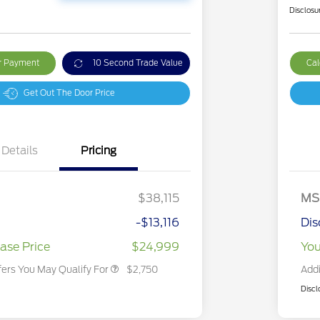
Disclosu
ur Payment
10 Second Trade Value
Cal
Get Out The Door Price
Details
Pricing
2026 Hispanic Chamber of
$1,000
Commerce Exclusive Cash
Reward
2026 College Student Recognition
$750
Exclusive Cash Reward Pgm.
$38,115
MS
2026 First Responder Recognition
$500
Exclusive Cash Reward
-$13,116
Dis
2026 Military Recognition
$500
Exclusive Cash Reward
ase Price
$24,999
You
fers You May Qualify For
$2,750
Addi
Discl