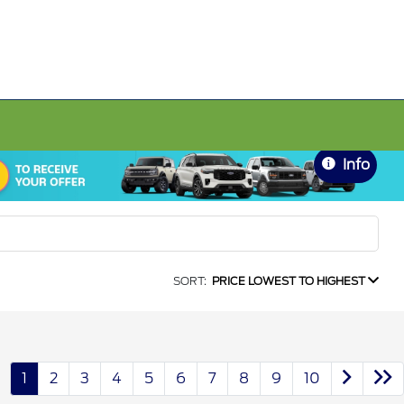
Info
SORT:
PRICE LOWEST TO HIGHEST
1
2
3
4
5
6
7
8
9
10