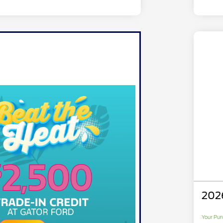
202
Your Pur