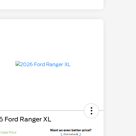
6 Ford Ranger XL
chase Price