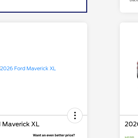
Discl
 Maverick XL
202
MSRP