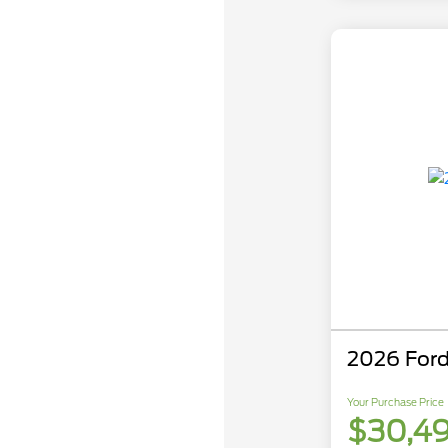
2026 Ford
Your Purchase Price
$30,4