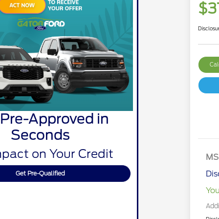
$3
Disclosu
Cal
 Pre-Approved in
Seconds
pact on Your Credit
MS
Dis
Get Pre-Qualified
You
Addi