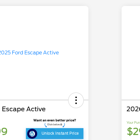
 Escape Active
202
Your Pur
99
$2
Unlock Instant Price