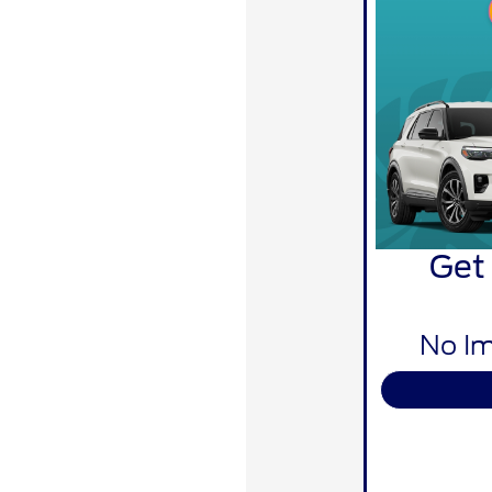
Get
No Im