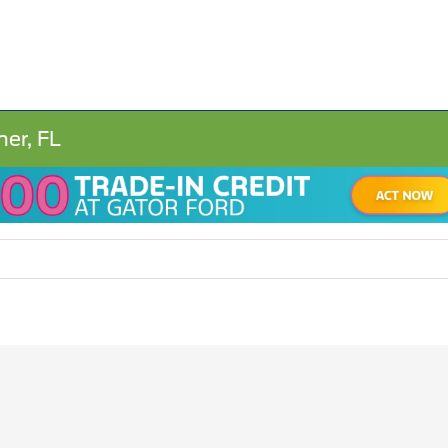
ner, FL