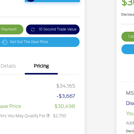
$3
Disclosu
ur Payment
10 Second Trade Value
Cal
Get Out The Door Price
Details
Pricing
2026 Hispanic Chamber of
$1,000
Commerce Exclusive Cash
Reward
2026 College Student Recognition
$750
Exclusive Cash Reward Pgm.
$34,165
2026 First Responder Recognition
$500
Exclusive Cash Reward
MS
-$3,667
2026 Military Recognition
$500
Exclusive Cash Reward
Dis
ase Price
$30,498
You
fers You May Qualify For
$2,750
Addi
Discl