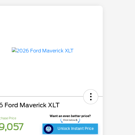
6 Ford Maverick XLT
chase Price
9,057
Unlock Instant Price