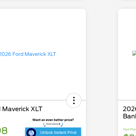
 Maverick XLT
202
Ban
98
Your Pur
Unlock Instant Price