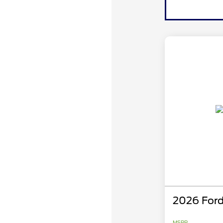
2026 Ford
MSRP