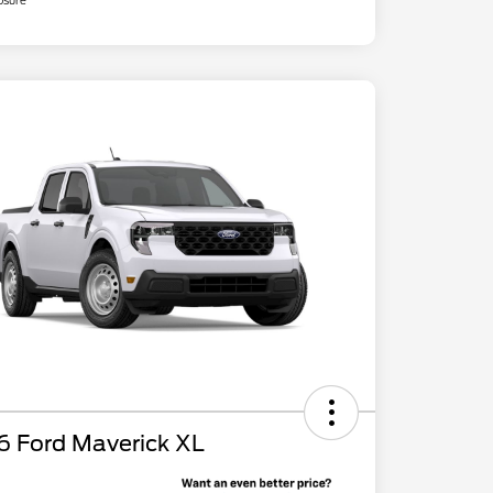
osure
6 Ford Maverick XL