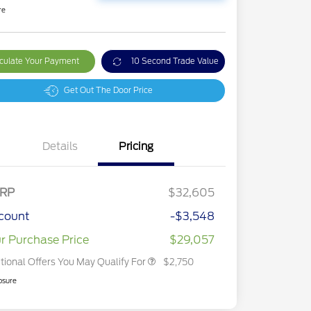
re
culate Your Payment
10 Second Trade Value
Get Out The Door Price
Details
Pricing
2026 Hispanic Chamber of
$1,000
Commerce Exclusive Cash
Reward
2026 College Student Recognition
$750
Exclusive Cash Reward Pgm.
RP
$32,605
2026 First Responder Recognition
$500
Exclusive Cash Reward
count
-$3,548
2026 Military Recognition
$500
Exclusive Cash Reward
r Purchase Price
$29,057
tional Offers You May Qualify For
$2,750
osure