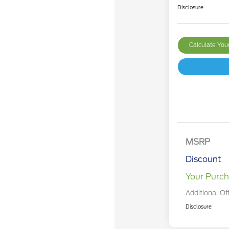
Disclosure
Calculate Yo
MSRP
Discount
Your Purch
Additional Of
Disclosure