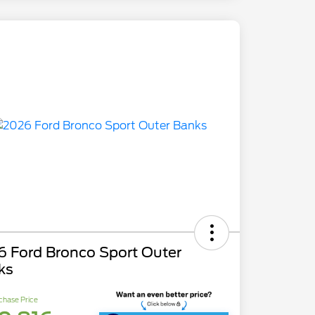
6 Ford Bronco Sport Outer
ks
chase Price