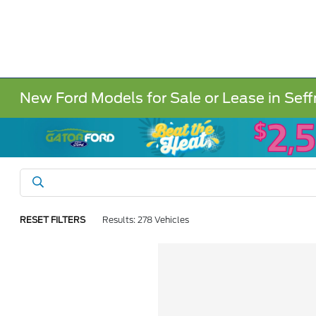
New Ford Models for Sale or Lease in Seff
RESET FILTERS
Results: 278 Vehicles