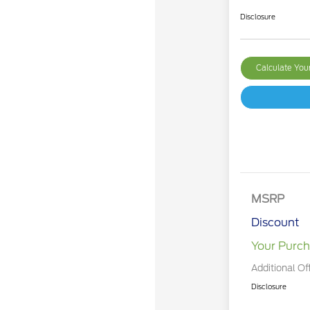
Disclosure
Calculate Yo
MSRP
Discount
Your Purch
Additional Of
Disclosure