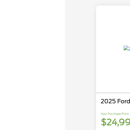
2025 Ford
Your Purchase Price
$24,9