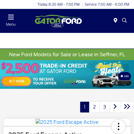
Today 8:30 AM - 7:00 PM
Service 7:00 AM - 6:00 PM
Menu
New Ford Models for Sale or Lease in Seffner, FL
Info
1
2
3