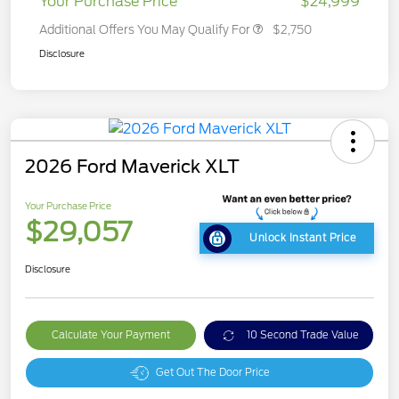
Your Purchase Price
$24,999
Additional Offers You May Qualify For
$2,750
Disclosure
2026 Ford Maverick XLT
Your Purchase Price
$29,057
Unlock Instant Price
Disclosure
Calculate Your Payment
10 Second Trade Value
Get Out The Door Price