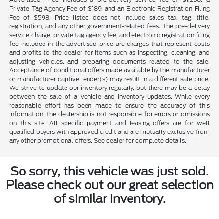
Private Tag Agency Fee of $189, and an Electronic Registration Filing
Fee of $598. Price listed does not include sales tax, tag, title,
registration, and any other government-related fees. The pre-delivery
service charge, private tag agency fee, and electronic registration filing
fee included in the advertised price are charges that represent costs
and profits to the dealer for items such as inspecting, cleaning, and
adjusting vehicles, and preparing documents related to the sale.
Acceptance of conditional offers made available by the manufacturer
or manufacturer captive lender(s) may result in a different sale price.
We strive to update our inventory regularly, but there may be a delay
between the sale of a vehicle and inventory updates. While every
reasonable effort has been made to ensure the accuracy of this
information, the dealership is not responsible for errors or omissions
on this site. All specific payment and leasing offers are for well
qualified buyers with approved credit and are mutually exclusive from
any other promotional offers. See dealer for complete details.
So sorry, this vehicle was just sold.
Please check out our great selection
of similar inventory.