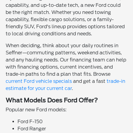
capability, and up-to-date tech, a new Ford could
be the right match. Whether you need towing
capability, flexible cargo solutions, or a family-
friendly SUV, Ford's lineup provides options tailored
to local driving conditions and needs.
When deciding, think about your daily routines in
Seffner—commuting patterns, weekend activities,
and any hauling needs. Our financing team can help
with financing options, current incentives, and
trade-in paths to find a plan that fits. Browse
current Ford vehicle specials
and get a fast
trade-in
estimate for your current car
.
What Models Does Ford Offer?
Popular new Ford models:
Ford F-150
Ford Ranger