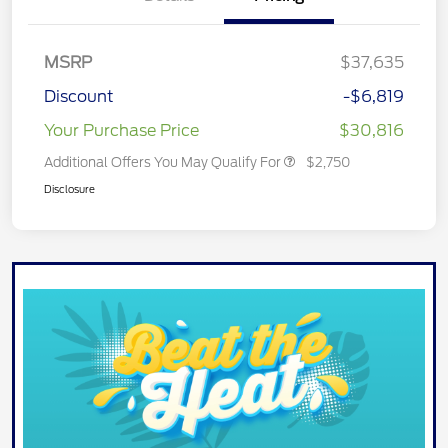
MSRP
$37,635
Discount
-$6,819
Your Purchase Price
$30,816
Additional Offers You May Qualify For
$2,750
Disclosure