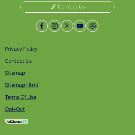
Contact Us
Privacy Policy
Contact Us
Sitemap
Sitemap Html
Terms Of Use
Opt-Out