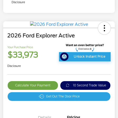
Disclosure
2026 Ford Explorer Active
Your Purchase Price
$33,973
Unlock Instant Price
Disclosure
Calculate Your Payment
10 Second Trade Value
Get Out The Door Price
Details
Pricing