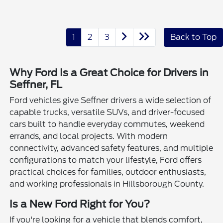
1
2
3
Back to Top
Why Ford Is a Great Choice for Drivers in
Seffner, FL
Ford vehicles give Seffner drivers a wide selection of
capable trucks, versatile SUVs, and driver-focused
cars built to handle everyday commutes, weekend
errands, and local projects. With modern
connectivity, advanced safety features, and multiple
configurations to match your lifestyle, Ford offers
practical choices for families, outdoor enthusiasts,
and working professionals in Hillsborough County.
Is a New Ford Right for You?
If you're looking for a vehicle that blends comfort,