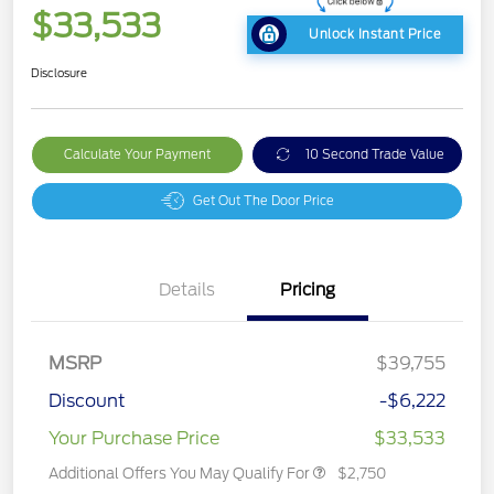
$33,533
Unlock Instant Price
Disclosure
Calculate Your Payment
10 Second Trade Value
Get Out The Door Price
Details
Pricing
MSRP
$39,755
Discount
-$6,222
Your Purchase Price
$33,533
Additional Offers You May Qualify For
$2,750