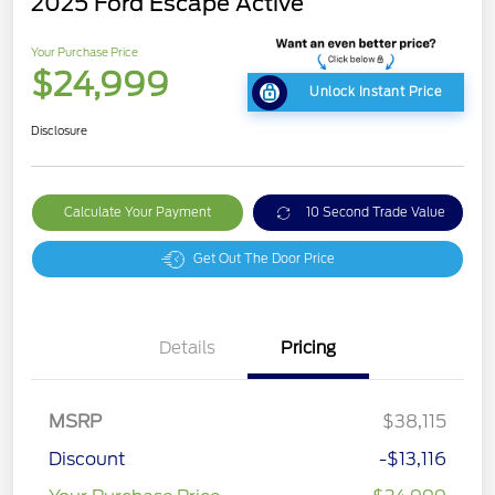
2025 Ford Escape Active
Your Purchase Price
$24,999
Unlock Instant Price
Disclosure
Calculate Your Payment
10 Second Trade Value
Get Out The Door Price
Details
Pricing
MSRP
$38,115
Discount
-$13,116