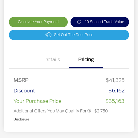
Calculate Your Payment
10 Second Trade Value
Get Out The Door Price
Details
Pricing
MSRP
$41,325
Discount
-$6,162
Your Purchase Price
$35,163
Additional Offers You May Qualify For
$2,750
Disclosure