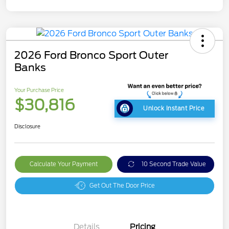
2026 Ford Bronco Sport Outer
Banks
Your Purchase Price
$30,816
Unlock Instant Price
Disclosure
Calculate Your Payment
10 Second Trade Value
Get Out The Door Price
Details
Pricing