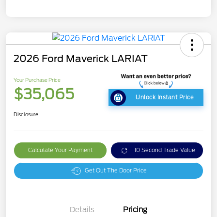
2026 Ford Maverick LARIAT
Your Purchase Price
$35,065
Unlock Instant Price
Disclosure
Calculate Your Payment
10 Second Trade Value
Get Out The Door Price
Details
Pricing