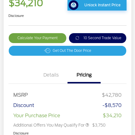
$34,210
Unlock Instant Price
Disclosure
Calculate Your Payment
10 Second Trade Value
Get Out The Door Price
Details
Pricing
MSRP
$42,780
Discount
-$8,570
Your Purchase Price
$34,210
Additional Offers You May Qualify For
$3,750
Disclosure