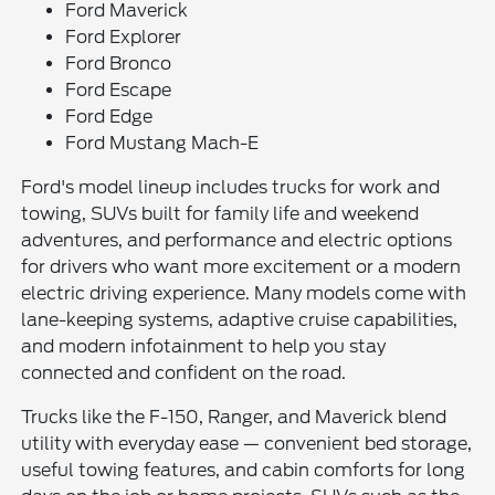
Ford Maverick
Ford Explorer
Ford Bronco
Ford Escape
Ford Edge
Ford Mustang Mach-E
Ford's model lineup includes trucks for work and
towing, SUVs built for family life and weekend
adventures, and performance and electric options
for drivers who want more excitement or a modern
electric driving experience. Many models come with
lane-keeping systems, adaptive cruise capabilities,
and modern infotainment to help you stay
connected and confident on the road.
Trucks like the F-150, Ranger, and Maverick blend
utility with everyday ease — convenient bed storage,
useful towing features, and cabin comforts for long