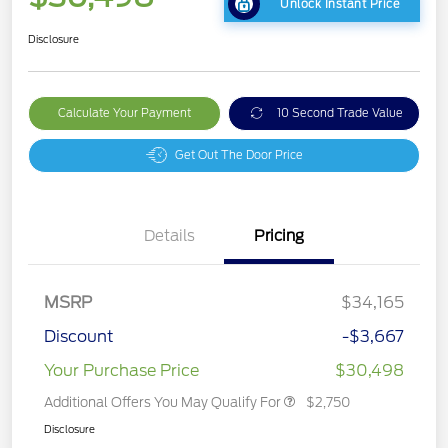
Unlock Instant Price
Disclosure
Calculate Your Payment
10 Second Trade Value
Get Out The Door Price
Details
Pricing
MSRP
$34,165
Discount
-$3,667
Your Purchase Price
$30,498
Additional Offers You May Qualify For
$2,750
Disclosure