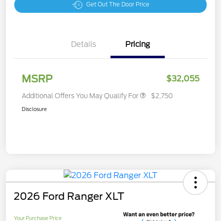
Get Out The Door Price
Details
Pricing
MSRP
$32,055
Additional Offers You May Qualify For
$2,750
Disclosure
2026 Ford Ranger XLT
Your Purchase Price