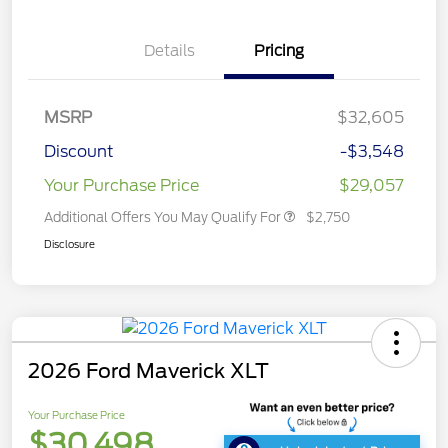
Details
Pricing
MSRP
$32,605
Discount
-$3,548
Your Purchase Price
$29,057
Additional Offers You May Qualify For
$2,750
Disclosure
2026 Ford Maverick XLT
Your Purchase Price
$30,498