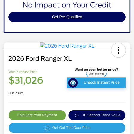
No Impact on Your Credit
Get Pre-Qualified
2026 Ford Ranger XL
Your Purchase Price
$31,026
Unlock Instant Price
Disclosure
Calculate Your Payment
10 Second Trade Value
Get Out The Door Price