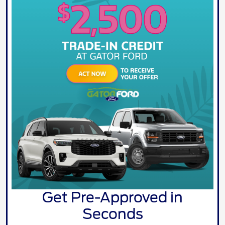
Get Pre-Approved in
Seconds