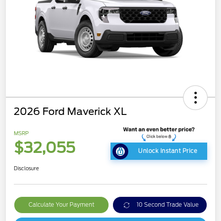
2026 Ford Maverick XL
MSRP
$32,055
Unlock Instant Price
Disclosure
Calculate Your Payment
10 Second Trade Value