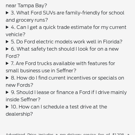
near Tampa Bay?
3. What Ford SUVs are family-friendly for school
and grocery runs?
4. Can I get a quick trade estimate for my current
vehicle?
5. Do Ford electric models work well in Florida?
6. What safety tech should I look for on a new
Ford?
7. Are Ford trucks available with features for
small business use in Seffner?
8. How do I find current incentives or specials on
new Fords?
9. Should I lease or finance a Ford if I drive mainly
inside Seffner?
10. How can I schedule a test drive at the
dealership?
Advertised Price includes a pre-delivery service fee of $1,298, a