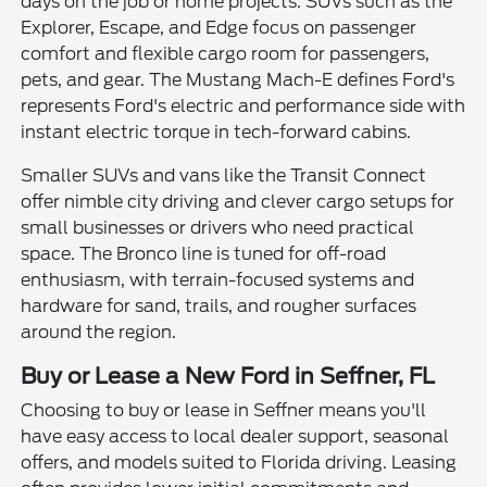
days on the job or home projects. SUVs such as the
Explorer, Escape, and Edge focus on passenger
comfort and flexible cargo room for passengers,
pets, and gear. The Mustang Mach-E defines Ford's
represents Ford's electric and performance side with
instant electric torque in tech-forward cabins.
Smaller SUVs and vans like the Transit Connect
offer nimble city driving and clever cargo setups for
small businesses or drivers who need practical
space. The Bronco line is tuned for off-road
enthusiasm, with terrain-focused systems and
hardware for sand, trails, and rougher surfaces
around the region.
Buy or Lease a New Ford in Seffner, FL
Choosing to buy or lease in Seffner means you'll
have easy access to local dealer support, seasonal
offers, and models suited to Florida driving. Leasing