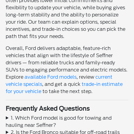
often provides lower initial commitments and
flexibility to update your vehicle, while buying gives
long-term stability and the ability to personalize
your ride. Our team can explain options, special
incentives, and trade-in choices so you can pick the
path that fits your needs.
Overall, Ford delivers adaptable, feature-rich
vehicles that align with the lifestyle of Seffner
drivers — from reliable trucks and family-ready
SUVs to engaging performance and electric models.
Explore
available Ford models
, review
current
vehicle specials
, and get a quick
trade-in estimate
for your vehicle
to take the next step.
Frequently Asked Questions
1. Which Ford model is good for towing and
hauling near Seffner?
2. Is the Ford Bronco suitable for off-road trails