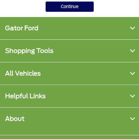
Continue
Gator Ford
Shopping Tools
All Vehicles
Helpful Links
About