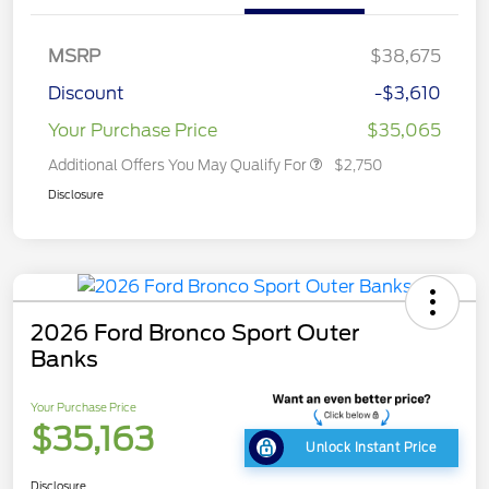
MSRP
$38,675
Discount
-$3,610
Your Purchase Price
$35,065
Additional Offers You May Qualify For
$2,750
Disclosure
2026 Ford Bronco Sport Outer
Banks
Your Purchase Price
$35,163
Unlock Instant Price
Disclosure