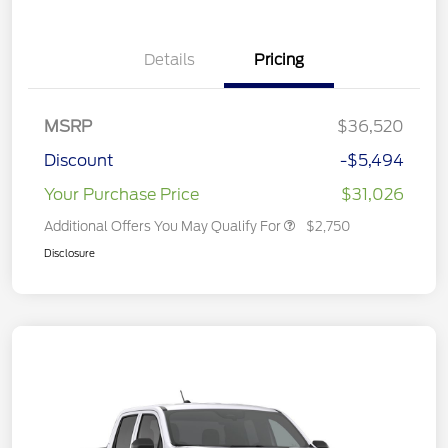
Details
Pricing
MSRP
$36,520
Discount
-$5,494
Your Purchase Price
$31,026
Additional Offers You May Qualify For
$2,750
Disclosure