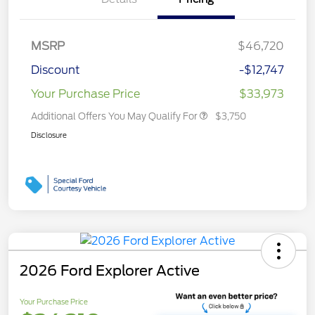
MSRP
$46,720
Discount
-$12,747
Your Purchase Price
$33,973
Additional Offers You May Qualify For
$3,750
Disclosure
2026 Ford Explorer Active
Your Purchase Price