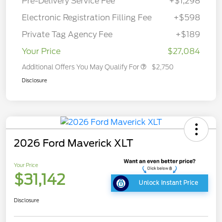
Pre-Delivery Service Fee
+$1,298
Electronic Registration Filling Fee
+$598
Private Tag Agency Fee
+$189
Your Price
$27,084
Additional Offers You May Qualify For
$2,750
Disclosure
2026 Ford Maverick XLT
Your Price
$31,142
Unlock Instant Price
Disclosure