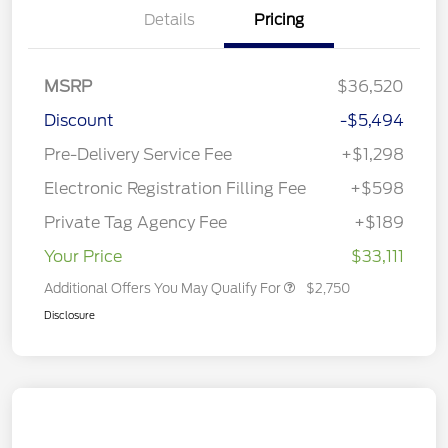
Details
Pricing
MSRP
$36,520
Discount
-$5,494
Pre-Delivery Service Fee
+$1,298
Electronic Registration Filling Fee
+$598
Private Tag Agency Fee
+$189
Your Price
$33,111
Additional Offers You May Qualify For
$2,750
Disclosure