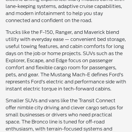
lane-keeping systems, adaptive cruise capabilities,
and modern infotainment to help you stay
connected and confident on the road.
Trucks like the F-150, Ranger, and Maverick blend
utility with everyday ease — convenient bed storage,
useful towing features, and cabin comforts for long
days on the job or home projects. SUVs such as the
Explorer, Escape, and Edge focus on passenger
comfort and flexible cargo room for passengers,
pets, and gear. The Mustang Mach-E defines Ford's
represents Ford's electric and performance side with
instant electric torque in tech-forward cabins.
Smaller SUVs and vans like the Transit Connect
offer nimble city driving and clever cargo setups for
small businesses or drivers who need practical
space. The Bronco line is tuned for off-road
enthusiasm, with terrain-focused systems and