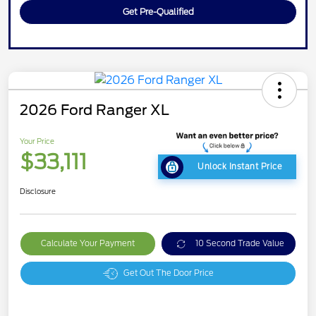
Get Pre-Qualified
2026 Ford Ranger XL
Your Price
$33,111
Unlock Instant Price
Disclosure
Calculate Your Payment
10 Second Trade Value
Get Out The Door Price