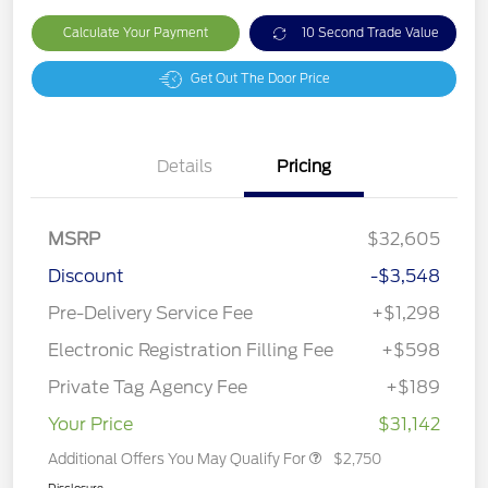
Calculate Your Payment
10 Second Trade Value
Get Out The Door Price
Details
Pricing
MSRP
$32,605
Discount
-$3,548
Pre-Delivery Service Fee
+$1,298
Electronic Registration Filling Fee
+$598
Private Tag Agency Fee
+$189
Your Price
$31,142
Additional Offers You May Qualify For
$2,750