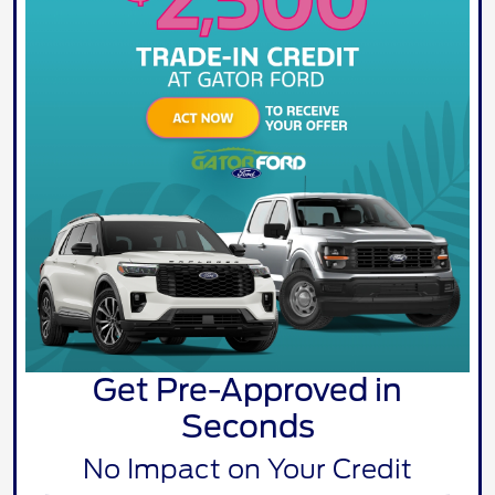
Get Pre-Approved in
Seconds
No Impact on Your Credit