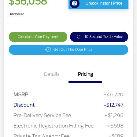
$36,058
Unlock Instant Price
Disclosure
Calculate Your Payment
10 Second Trade Value
Get Out The Door Price
Details
Pricing
MSRP
$46,720
Discount
-$12,747
Pre-Delivery Service Fee
+$1,298
Electronic Registration Filling Fee
+$598
Private Tag Agency Fee
+$189