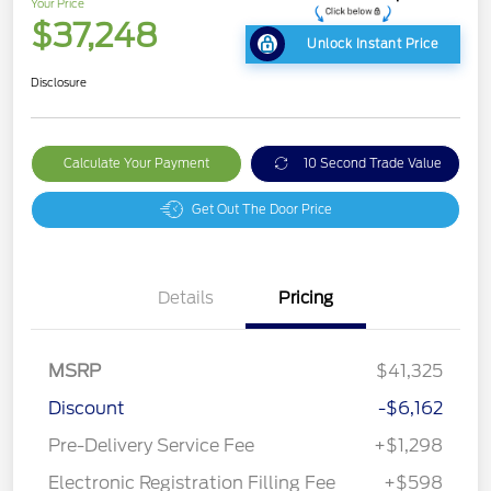
Your Price
$37,248
Unlock Instant Price
Disclosure
Calculate Your Payment
10 Second Trade Value
Get Out The Door Price
Details
Pricing
MSRP
$41,325
Discount
-$6,162
Pre-Delivery Service Fee
+$1,298
Electronic Registration Filling Fee
+$598