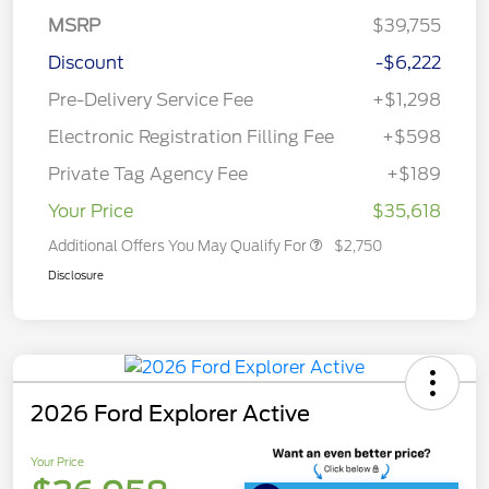
MSRP
$39,755
Discount
-$6,222
Pre-Delivery Service Fee
+$1,298
Electronic Registration Filling Fee
+$598
Private Tag Agency Fee
+$189
Your Price
$35,618
Additional Offers You May Qualify For
$2,750
Disclosure
2026 Ford Explorer Active
Your Price