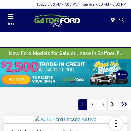
Today 8:30 AM - 7:00 PM
Service 7:00 AM - 6:00 PM
Menu
New Ford Models for Sale or Lease in Seffner, FL
Info
1
2
3