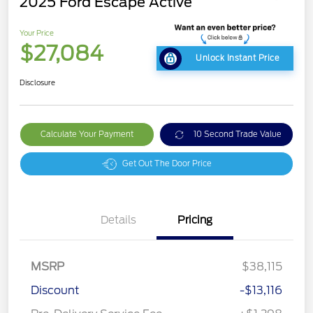
2025 Ford Escape Active
Your Price
$27,084
Unlock Instant Price
Disclosure
Calculate Your Payment
10 Second Trade Value
Get Out The Door Price
Details
Pricing
MSRP
$38,115
Discount
-$13,116