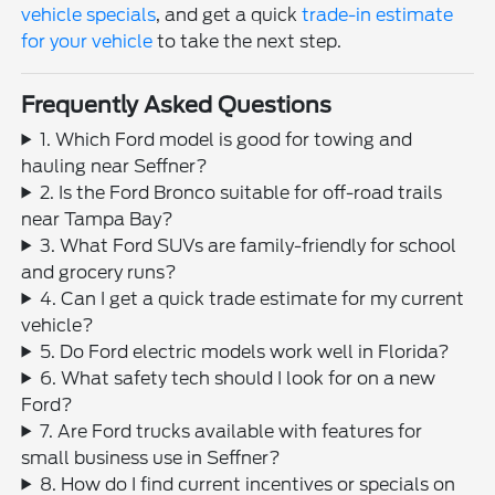
vehicle specials
, and get a quick
trade-in estimate
for your vehicle
to take the next step.
Frequently Asked Questions
1. Which Ford model is good for towing and
hauling near Seffner?
2. Is the Ford Bronco suitable for off-road trails
near Tampa Bay?
3. What Ford SUVs are family-friendly for school
and grocery runs?
4. Can I get a quick trade estimate for my current
vehicle?
5. Do Ford electric models work well in Florida?
6. What safety tech should I look for on a new
Ford?
7. Are Ford trucks available with features for
small business use in Seffner?
8. How do I find current incentives or specials on