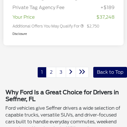
Private Tag Agency Fee
+$189
Your Price
$37,248
Additional Offers You May Qualify For
$2,750
Disclosure
1
2
3
Back to Top
Why Ford Is a Great Choice for Drivers in
Seffner, FL
Ford vehicles give Seffner drivers a wide selection of
capable trucks, versatile SUVs, and driver-focused
cars built to handle everyday commutes, weekend