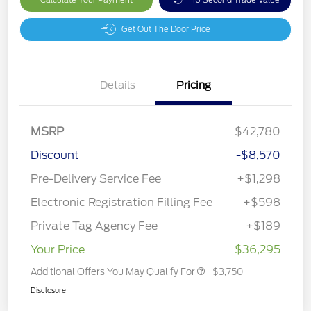
Get Out The Door Price
Details
Pricing
MSRP
$42,780
Discount
-$8,570
Pre-Delivery Service Fee
+$1,298
Electronic Registration Filling Fee
+$598
Private Tag Agency Fee
+$189
Your Price
$36,295
Additional Offers You May Qualify For
$3,750
Disclosure