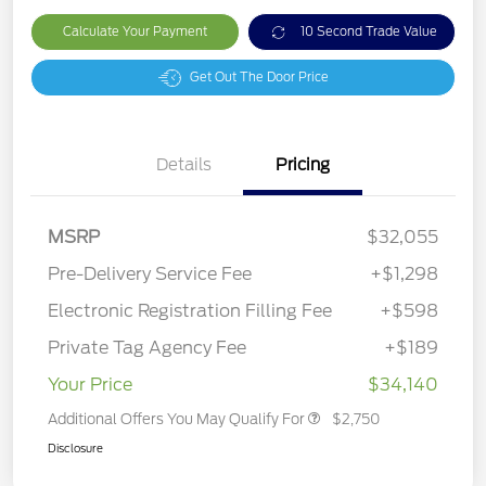
Calculate Your Payment
10 Second Trade Value
Get Out The Door Price
Details
Pricing
MSRP
$32,055
Pre-Delivery Service Fee
+$1,298
Electronic Registration Filling Fee
+$598
Private Tag Agency Fee
+$189
Your Price
$34,140
Additional Offers You May Qualify For
$2,750
Disclosure