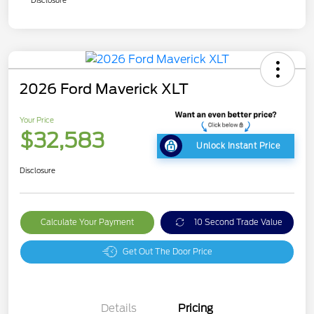
Disclosure
2026 Ford Maverick XLT
Your Price
$32,583
Unlock Instant Price
Disclosure
Calculate Your Payment
10 Second Trade Value
Get Out The Door Price
Details
Pricing