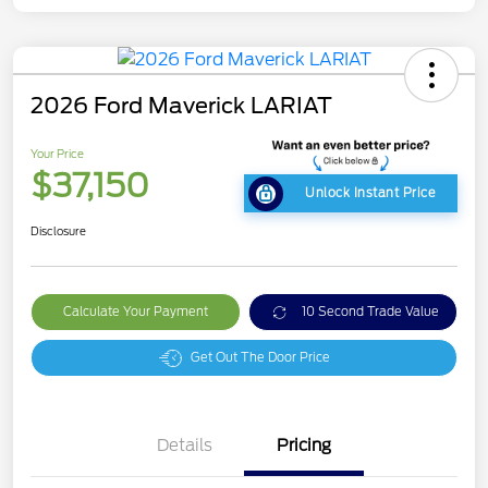
2026 Ford Maverick LARIAT
Your Price
$37,150
Unlock Instant Price
Disclosure
Calculate Your Payment
10 Second Trade Value
Get Out The Door Price
Details
Pricing