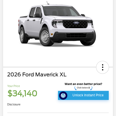
2026 Ford Maverick XL
Your Price
$34,140
Unlock Instant Price
Disclosure