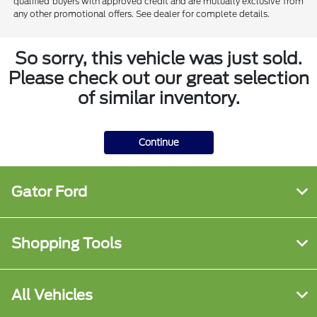
qualified buyers with approved credit and are mutually exclusive from
any other promotional offers. See dealer for complete details.
So sorry, this vehicle was just sold.
Please check out our great selection
of similar inventory.
Continue
Gator Ford
Shopping Tools
All Vehicles