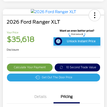
2026 Ford Ranger XLT
Your Price
$35,618
Unlock Instant Price
Disclosure
Calculate Your Payment
10 Second Trade Value
Get Out The Door Price
Details
Pricing