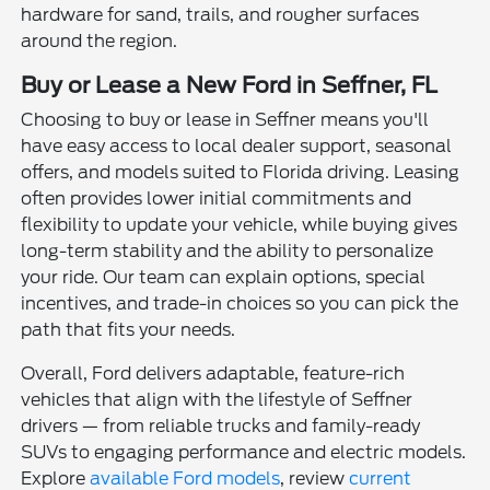
hardware for sand, trails, and rougher surfaces
around the region.
Buy or Lease a New Ford in Seffner, FL
Choosing to buy or lease in Seffner means you'll
have easy access to local dealer support, seasonal
offers, and models suited to Florida driving. Leasing
often provides lower initial commitments and
flexibility to update your vehicle, while buying gives
long-term stability and the ability to personalize
your ride. Our team can explain options, special
incentives, and trade-in choices so you can pick the
path that fits your needs.
Overall, Ford delivers adaptable, feature-rich
vehicles that align with the lifestyle of Seffner
drivers — from reliable trucks and family-ready
SUVs to engaging performance and electric models.
Explore
available Ford models
, review
current