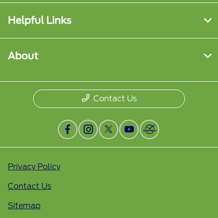
Helpful Links
About
Contact Us
Privacy Policy
Contact Us
Sitemap