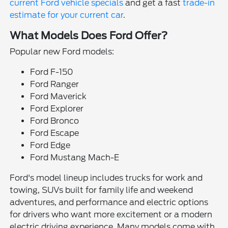
current Ford vehicle specials
and get a fast
trade-in
estimate for your current car
.
What Models Does Ford Offer?
Popular new Ford models:
Ford F-150
Ford Ranger
Ford Maverick
Ford Explorer
Ford Bronco
Ford Escape
Ford Edge
Ford Mustang Mach-E
Ford's model lineup includes trucks for work and
towing, SUVs built for family life and weekend
adventures, and performance and electric options
for drivers who want more excitement or a modern
electric driving experience. Many models come with