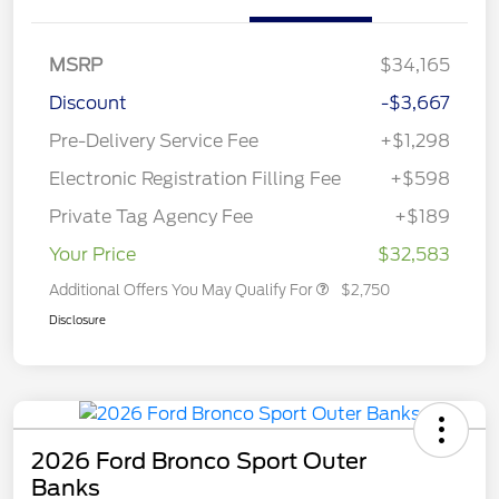
MSRP
$34,165
Discount
-$3,667
Pre-Delivery Service Fee
+$1,298
Electronic Registration Filling Fee
+$598
Private Tag Agency Fee
+$189
Your Price
$32,583
Additional Offers You May Qualify For
$2,750
Disclosure
2026 Ford Bronco Sport Outer
Banks