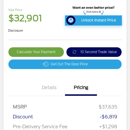
Your Price
$32,901
Unlock Instant Price
Disclosure
Calculate Your Payment
10 Second Trade Value
Get Out The Door Price
Details
Pricing
MSRP
$37,635
Discount
-$6,819
Pre-Delivery Service Fee
+$1,298