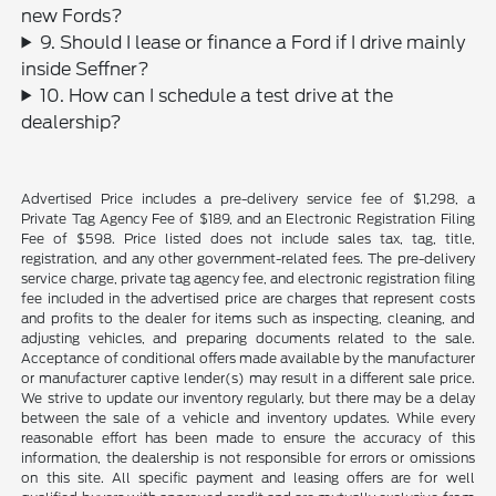
new Fords?
9. Should I lease or finance a Ford if I drive mainly
inside Seffner?
10. How can I schedule a test drive at the
dealership?
Advertised Price includes a pre-delivery service fee of $1,298, a
Private Tag Agency Fee of $189, and an Electronic Registration Filing
Fee of $598. Price listed does not include sales tax, tag, title,
registration, and any other government-related fees. The pre-delivery
service charge, private tag agency fee, and electronic registration filing
fee included in the advertised price are charges that represent costs
and profits to the dealer for items such as inspecting, cleaning, and
adjusting vehicles, and preparing documents related to the sale.
Acceptance of conditional offers made available by the manufacturer
or manufacturer captive lender(s) may result in a different sale price.
We strive to update our inventory regularly, but there may be a delay
between the sale of a vehicle and inventory updates. While every
reasonable effort has been made to ensure the accuracy of this
information, the dealership is not responsible for errors or omissions
on this site. All specific payment and leasing offers are for well