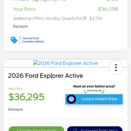
Your Price
$36,058
Additional Offers You May Qualify For
$3,750
Disclosure
2026 Ford Explorer Active
Your Price
$36,295
Unlock Instant Price
Disclosure
Calculate Your Payment
10 Second Trade Value