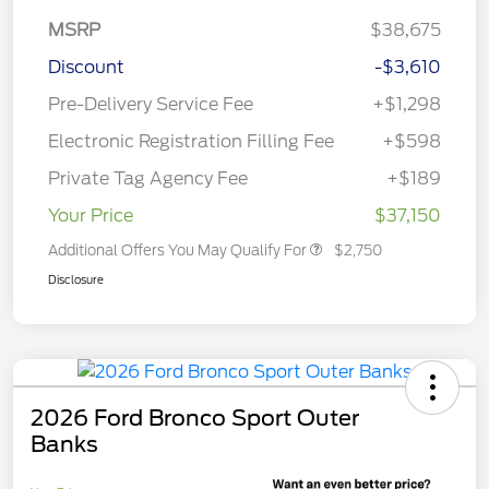
MSRP
$38,675
Discount
-$3,610
Pre-Delivery Service Fee
+$1,298
Electronic Registration Filling Fee
+$598
Private Tag Agency Fee
+$189
Your Price
$37,150
Additional Offers You May Qualify For
$2,750
Disclosure
2026 Ford Bronco Sport Outer
Banks