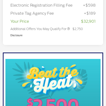
Electronic Registration Filling Fee
+$598
Private Tag Agency Fee
+$189
Your Price
$32,901
Additional Offers You May Qualify For
$2,750
Disclosure