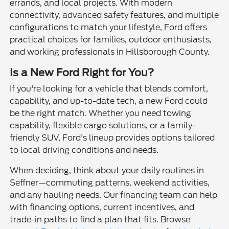
errands, and local projects. With modern
connectivity, advanced safety features, and multiple
configurations to match your lifestyle, Ford offers
practical choices for families, outdoor enthusiasts,
and working professionals in Hillsborough County.
Is a New Ford Right for You?
If you're looking for a vehicle that blends comfort,
capability, and up-to-date tech, a new Ford could
be the right match. Whether you need towing
capability, flexible cargo solutions, or a family-
friendly SUV, Ford's lineup provides options tailored
to local driving conditions and needs.
When deciding, think about your daily routines in
Seffner—commuting patterns, weekend activities,
and any hauling needs. Our financing team can help
with financing options, current incentives, and
trade-in paths to find a plan that fits. Browse