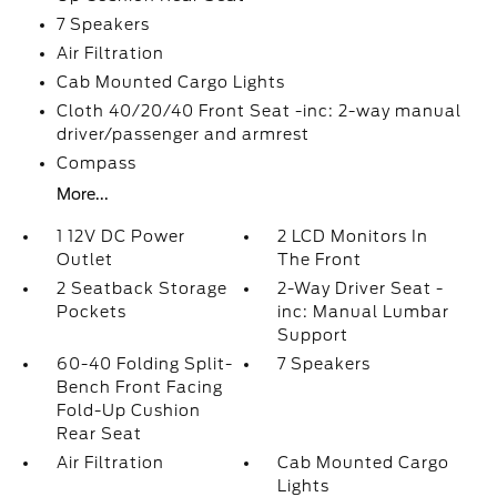
7 Speakers
Air Filtration
Cab Mounted Cargo Lights
Cloth 40/20/40 Front Seat -inc: 2-way manual
driver/passenger and armrest
Compass
More...
1 12V DC Power
2 LCD Monitors In
Outlet
The Front
2 Seatback Storage
2-Way Driver Seat -
Pockets
inc: Manual Lumbar
Support
60-40 Folding Split-
7 Speakers
Bench Front Facing
Fold-Up Cushion
Rear Seat
Air Filtration
Cab Mounted Cargo
Lights