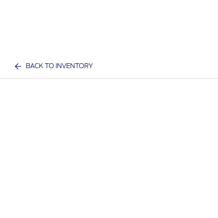
BACK TO INVENTORY