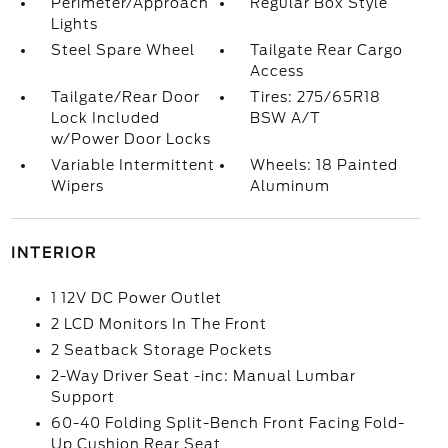
Perimeter/Approach
Regular Box Style
Lights
Steel Spare Wheel
Tailgate Rear Cargo
Access
Tailgate/Rear Door
Tires: 275/65R18
Lock Included
BSW A/T
w/Power Door Locks
Variable Intermittent
Wheels: 18 Painted
Wipers
Aluminum
INTERIOR
1 12V DC Power Outlet
2 LCD Monitors In The Front
2 Seatback Storage Pockets
2-Way Driver Seat -inc: Manual Lumbar
Support
60-40 Folding Split-Bench Front Facing Fold-
Up Cushion Rear Seat