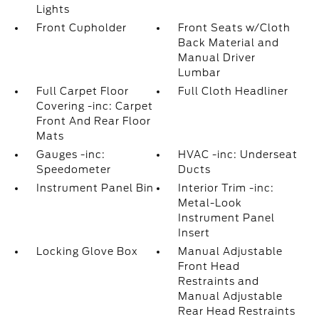
Lights
Front Cupholder
Front Seats w/Cloth
Back Material and
Manual Driver
Lumbar
Full Carpet Floor
Full Cloth Headliner
Covering -inc: Carpet
Front And Rear Floor
Mats
Gauges -inc:
HVAC -inc: Underseat
Speedometer
Ducts
Instrument Panel Bin
Interior Trim -inc:
Metal-Look
Instrument Panel
Insert
Locking Glove Box
Manual Adjustable
Front Head
Restraints and
Manual Adjustable
Rear Head Restraints