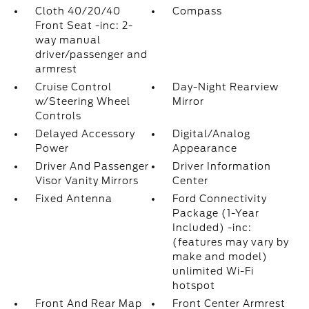
Cloth 40/20/40
Compass
Front Seat -inc: 2-
way manual
driver/passenger and
armrest
Cruise Control
Day-Night Rearview
w/Steering Wheel
Mirror
Controls
Delayed Accessory
Digital/Analog
Power
Appearance
Driver And Passenger
Driver Information
Visor Vanity Mirrors
Center
Fixed Antenna
Ford Connectivity
Package (1-Year
Included) -inc:
(features may vary by
make and model)
unlimited Wi-Fi
hotspot
Front And Rear Map
Front Center Armrest