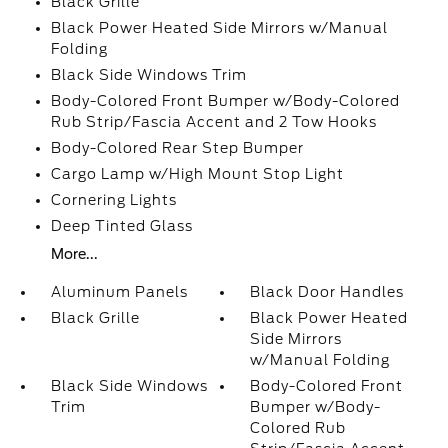
Black Grille
Black Power Heated Side Mirrors w/Manual
Folding
Black Side Windows Trim
Body-Colored Front Bumper w/Body-Colored
Rub Strip/Fascia Accent and 2 Tow Hooks
Body-Colored Rear Step Bumper
Cargo Lamp w/High Mount Stop Light
Cornering Lights
Deep Tinted Glass
More...
Aluminum Panels
Black Door Handles
Black Grille
Black Power Heated
Side Mirrors
w/Manual Folding
Black Side Windows
Body-Colored Front
Trim
Bumper w/Body-
Colored Rub