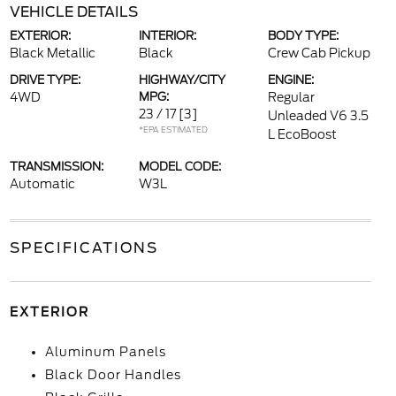
VEHICLE DETAILS
EXTERIOR:
INTERIOR:
BODY TYPE:
Black Metallic
Black
Crew Cab Pickup
DRIVE TYPE:
HIGHWAY/CITY
ENGINE:
4WD
MPG:
Regular
23 / 17
[3]
Unleaded V6 3.5
*EPA ESTIMATED
L EcoBoost
TRANSMISSION:
MODEL CODE:
Automatic
W3L
SPECIFICATIONS
EXTERIOR
Aluminum Panels
Black Door Handles