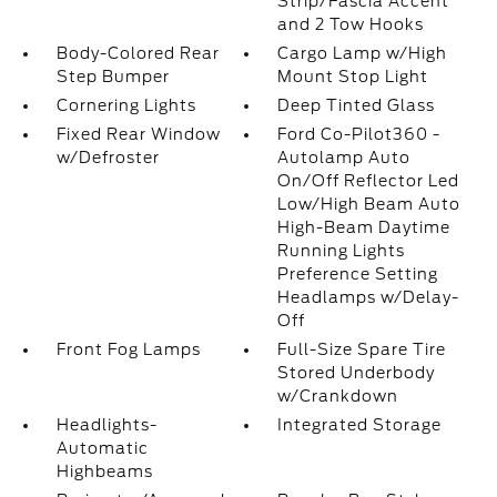
Strip/Fascia Accent
and 2 Tow Hooks
Body-Colored Rear
Cargo Lamp w/High
Step Bumper
Mount Stop Light
Cornering Lights
Deep Tinted Glass
Fixed Rear Window
Ford Co-Pilot360 -
w/Defroster
Autolamp Auto
On/Off Reflector Led
Low/High Beam Auto
High-Beam Daytime
Running Lights
Preference Setting
Headlamps w/Delay-
Off
Front Fog Lamps
Full-Size Spare Tire
Stored Underbody
w/Crankdown
Headlights-
Integrated Storage
Automatic
Highbeams