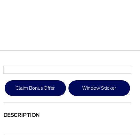
Claim Bonus Offer
Window Sticker
DESCRIPTION