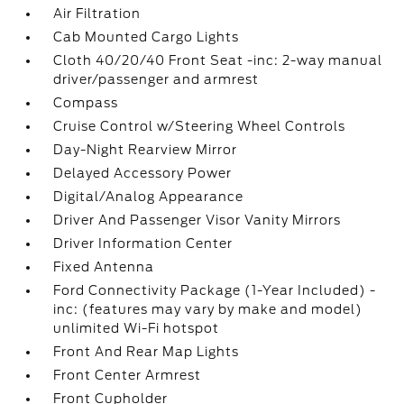
Air Filtration
Cab Mounted Cargo Lights
Cloth 40/20/40 Front Seat -inc: 2-way manual
driver/passenger and armrest
Compass
Cruise Control w/Steering Wheel Controls
Day-Night Rearview Mirror
Delayed Accessory Power
Digital/Analog Appearance
Driver And Passenger Visor Vanity Mirrors
Driver Information Center
Fixed Antenna
Ford Connectivity Package (1-Year Included) -
inc: (features may vary by make and model)
unlimited Wi-Fi hotspot
Front And Rear Map Lights
Front Center Armrest
Front Cupholder