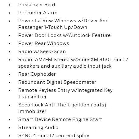
Passenger Seat
Perimeter Alarm
Power 1st Row Windows w/Driver And
Passenger 1-Touch Up/Down
Power Door Locks w/Autolock Feature
Power Rear Windows
Radio w/Seek-Scan
Radio: AM/FM Stereo w/SiriusXM 360L -inc: 7
speakers and auxiliary audio input jack
Rear Cupholder
Redundant Digital Speedometer
Remote Keyless Entry w/Integrated Key
Transmitter
Securilock Anti-Theft Ignition (pats)
Immobilizer
Smart Device Remote Engine Start
Streaming Audio
SYNC 4 -inc: 12 center display