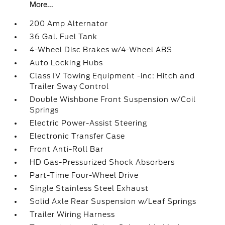
More...
200 Amp Alternator
36 Gal. Fuel Tank
4-Wheel Disc Brakes w/4-Wheel ABS
Auto Locking Hubs
Class IV Towing Equipment -inc: Hitch and
Trailer Sway Control
Double Wishbone Front Suspension w/Coil
Springs
Electric Power-Assist Steering
Electronic Transfer Case
Front Anti-Roll Bar
HD Gas-Pressurized Shock Absorbers
Part-Time Four-Wheel Drive
Single Stainless Steel Exhaust
Solid Axle Rear Suspension w/Leaf Springs
Trailer Wiring Harness