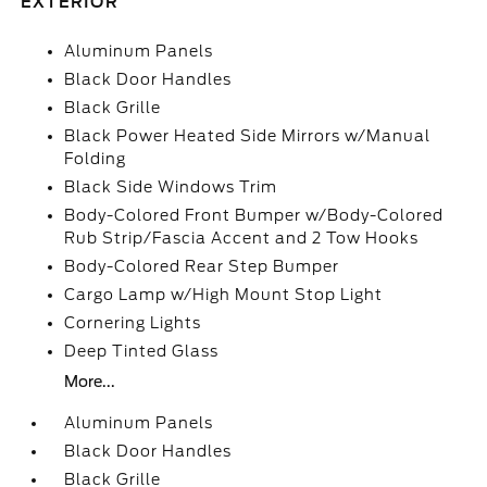
EXTERIOR
Aluminum Panels
Black Door Handles
Black Grille
Black Power Heated Side Mirrors w/Manual
Folding
Black Side Windows Trim
Body-Colored Front Bumper w/Body-Colored
Rub Strip/Fascia Accent and 2 Tow Hooks
Body-Colored Rear Step Bumper
Cargo Lamp w/High Mount Stop Light
Cornering Lights
Deep Tinted Glass
More...
Aluminum Panels
Black Door Handles
Black Grille