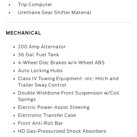
Trip Computer
Urethane Gear Shifter Material
MECHANICAL
200 Amp Alternator
36 Gal. Fuel Tank
4-Wheel Disc Brakes w/4-Wheel ABS
Auto Locking Hubs
Class IV Towing Equipment -inc: Hitch and
Trailer Sway Control
Double Wishbone Front Suspension w/Coil
Springs
Electric Power-Assist Steering
Electronic Transfer Case
Front Anti-Roll Bar
HD Gas-Pressurized Shock Absorbers