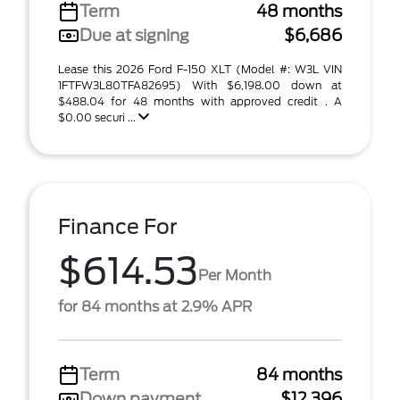
Term
48 months
Due at signing
$6,686
Lease this 2026 Ford F-150 XLT (Model #: W3L VIN
1FTFW3L80TFA82695) With $6,198.00 down at
$488.04 for 48 months with approved credit . A
$0.00 securi ...
Finance For
$614.53
Per Month
for 84 months at 2.9% APR
Term
84 months
Down payment
$12,396