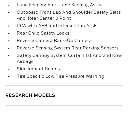
Lane Keeping Alert Lane Keeping Assist
Outboard Front Lap And Shoulder Safety Belts
-inc: Rear Center 3 Point
PCA with AEB and Intersection Assist
Rear Child Safety Locks
Reverse Camera Back-Up Camera
Reverse Sensing System Rear Parking Sensors
Safety Canopy System Curtain 1st And 2nd Row
Airbags
Side Impact Beams
Tire Specific Low Tire Pressure Warning
RESEARCH MODELS