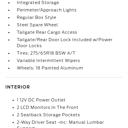
Integrated Storage
Perimeter/Approach Lights
Regular Box Style
Steel Spare Wheel
Tailgate Rear Cargo Access
Tailgate/Rear Door Lock Included w/Power
Door Locks
Tires: 275/65R18 BSW A/T
Variable Intermittent Wipers
Wheels: 18 Painted Aluminum
INTERIOR
1 12V DC Power Outlet
2 LCD Monitors In The Front
2 Seatback Storage Pockets
2-Way Driver Seat -inc: Manual Lumbar