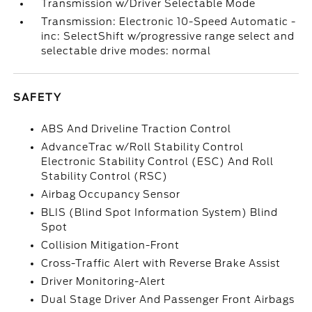
Transmission w/Driver Selectable Mode
Transmission: Electronic 10-Speed Automatic -
inc: SelectShift w/progressive range select and
selectable drive modes: normal
SAFETY
ABS And Driveline Traction Control
AdvanceTrac w/Roll Stability Control
Electronic Stability Control (ESC) And Roll
Stability Control (RSC)
Airbag Occupancy Sensor
BLIS (Blind Spot Information System) Blind
Spot
Collision Mitigation-Front
Cross-Traffic Alert with Reverse Brake Assist
Driver Monitoring-Alert
Dual Stage Driver And Passenger Front Airbags