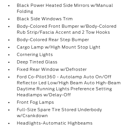
Black Power Heated Side Mirrors w/Manual
Folding
Black Side Windows Trim
Body-Colored Front Bumper w/Body-Colored
Rub Strip/Fascia Accent and 2 Tow Hooks
Body-Colored Rear Step Bumper
Cargo Lamp w/High Mount Stop Light
Cornering Lights
Deep Tinted Glass
Fixed Rear Window w/Defroster
Ford Co-Pilot360 - Autolamp Auto On/Off
Reflector Led Low/High Beam Auto High-Beam
Daytime Running Lights Preference Setting
Headlamps w/Delay-Off
Front Fog Lamps
Full-Size Spare Tire Stored Underbody
w/Crankdown
Headlights-Automatic Highbeams