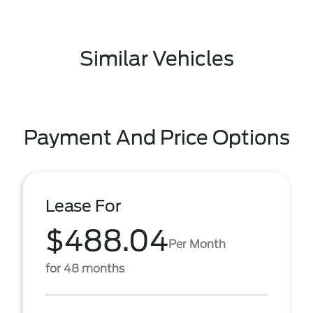
Similar Vehicles
Payment And Price Options
Lease For
$488.04
Per Month
for 48 months