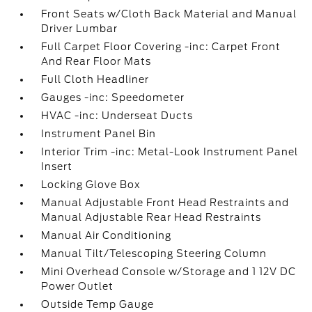
Front Seats w/Cloth Back Material and Manual
Driver Lumbar
Full Carpet Floor Covering -inc: Carpet Front
And Rear Floor Mats
Full Cloth Headliner
Gauges -inc: Speedometer
HVAC -inc: Underseat Ducts
Instrument Panel Bin
Interior Trim -inc: Metal-Look Instrument Panel
Insert
Locking Glove Box
Manual Adjustable Front Head Restraints and
Manual Adjustable Rear Head Restraints
Manual Air Conditioning
Manual Tilt/Telescoping Steering Column
Mini Overhead Console w/Storage and 1 12V DC
Power Outlet
Outside Temp Gauge