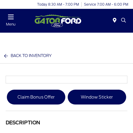
Today 8:30 AM - 7:00 PM
Service 7:00 AM - 6:00 PM
Menu
BACK TO INVENTORY
Claim Bonus Offer
Window Sticker
DESCRIPTION