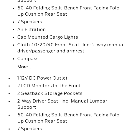
Support
60-40 Folding Split-Bench Front Facing Fold-
Up Cushion Rear Seat
7 Speakers
Air Filtration
Cab Mounted Cargo Lights
Cloth 40/20/40 Front Seat -inc: 2-way manual
driver/passenger and armrest
Compass
More...
1 12V DC Power Outlet
2 LCD Monitors In The Front
2 Seatback Storage Pockets
2-Way Driver Seat -inc: Manual Lumbar
Support
60-40 Folding Split-Bench Front Facing Fold-
Up Cushion Rear Seat
7 Speakers