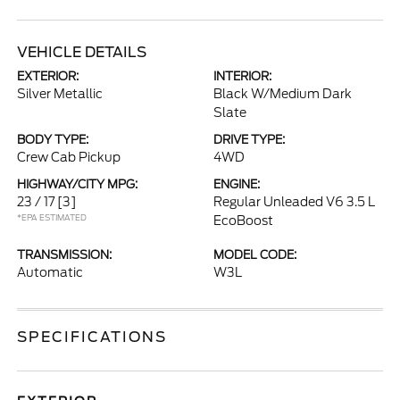
VEHICLE DETAILS
EXTERIOR:
INTERIOR:
Silver Metallic
Black W/Medium Dark
Slate
BODY TYPE:
DRIVE TYPE:
Crew Cab Pickup
4WD
HIGHWAY/CITY MPG:
ENGINE:
23 / 17
[3]
Regular Unleaded V6 3.5 L
*EPA ESTIMATED
EcoBoost
TRANSMISSION:
MODEL CODE:
Automatic
W3L
SPECIFICATIONS