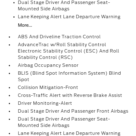
Dual Stage Driver And Passenger Seat-
Mounted Side Airbags
Lane Keeping Alert Lane Departure Warning
More...
ABS And Driveline Traction Control
AdvanceTrac w/Roll Stability Control
Electronic Stability Control (ESC) And Roll
Stability Control (RSC)
Airbag Occupancy Sensor
BLIS (Blind Spot Information System) Blind
Spot
Collision Mitigation-Front
Cross-Traffic Alert with Reverse Brake Assist
Driver Monitoring-Alert
Dual Stage Driver And Passenger Front Airbags
Dual Stage Driver And Passenger Seat-
Mounted Side Airbags
Lane Keeping Alert Lane Departure Warning