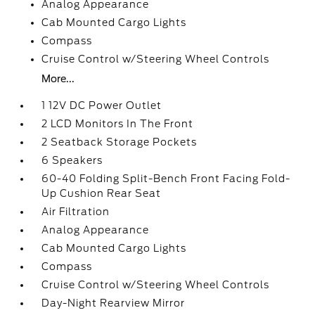
Analog Appearance
Cab Mounted Cargo Lights
Compass
Cruise Control w/Steering Wheel Controls
More...
1 12V DC Power Outlet
2 LCD Monitors In The Front
2 Seatback Storage Pockets
6 Speakers
60-40 Folding Split-Bench Front Facing Fold-
Up Cushion Rear Seat
Air Filtration
Analog Appearance
Cab Mounted Cargo Lights
Compass
Cruise Control w/Steering Wheel Controls
Day-Night Rearview Mirror