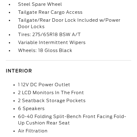
Steel Spare Wheel
Tailgate Rear Cargo Access
Tailgate/Rear Door Lock Included w/Power
Door Locks
Tires: 275/65R18 BSW A/T
Variable Intermittent Wipers
Wheels: 18 Gloss Black
INTERIOR
1 12V DC Power Outlet
2 LCD Monitors In The Front
2 Seatback Storage Pockets
6 Speakers
60-40 Folding Split-Bench Front Facing Fold-
Up Cushion Rear Seat
Air Filtration