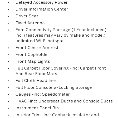
Delayed Accessory Power
Driver Information Center
Driver Seat
Fixed Antenna
Ford Connectivity Package (1-Year Included) -
inc: (features may vary by make and model)
unlimited Wi-Fi hotspot
Front Center Armrest
Front Cupholder
Front Map Lights
Full Carpet Floor Covering -inc: Carpet Front
And Rear Floor Mats
Full Cloth Headliner
Full Floor Console w/Locking Storage
Gauges -inc: Speedometer
HVAC -inc: Underseat Ducts and Console Ducts
Instrument Panel Bin
Interior Trim -inc: Cabback Insulator and