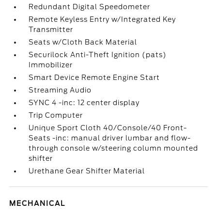
Redundant Digital Speedometer
Remote Keyless Entry w/Integrated Key
Transmitter
Seats w/Cloth Back Material
Securilock Anti-Theft Ignition (pats)
Immobilizer
Smart Device Remote Engine Start
Streaming Audio
SYNC 4 -inc: 12 center display
Trip Computer
Unique Sport Cloth 40/Console/40 Front-
Seats -inc: manual driver lumbar and flow-
through console w/steering column mounted
shifter
Urethane Gear Shifter Material
MECHANICAL