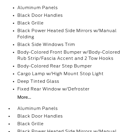
Aluminum Panels
Black Door Handles
Black Grille
Black Power Heated Side Mirrors w/Manual
Folding
Black Side Windows Trim
Body-Colored Front Bumper w/Body-Colored
Rub Strip/Fascia Accent and 2 Tow Hooks
Body-Colored Rear Step Bumper
Cargo Lamp w/High Mount Stop Light
Deep Tinted Glass
Fixed Rear Window w/Defroster
More...
Aluminum Panels
Black Door Handles
Black Grille
Black Power Heated Side Mirrors w/Manual