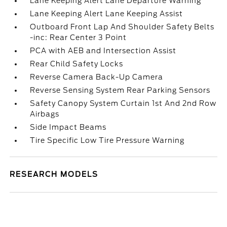
Lane Keeping Alert Lane Departure Warning
Lane Keeping Alert Lane Keeping Assist
Outboard Front Lap And Shoulder Safety Belts
-inc: Rear Center 3 Point
PCA with AEB and Intersection Assist
Rear Child Safety Locks
Reverse Camera Back-Up Camera
Reverse Sensing System Rear Parking Sensors
Safety Canopy System Curtain 1st And 2nd Row
Airbags
Side Impact Beams
Tire Specific Low Tire Pressure Warning
RESEARCH MODELS