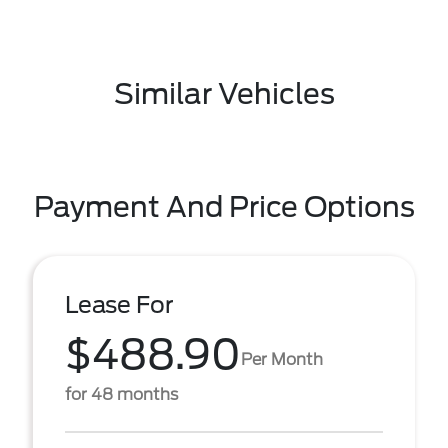
Similar Vehicles
Payment And Price Options
Lease For
$488.90
Per Month
for 48 months