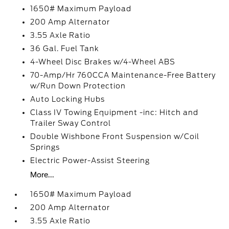
1650# Maximum Payload
200 Amp Alternator
3.55 Axle Ratio
36 Gal. Fuel Tank
4-Wheel Disc Brakes w/4-Wheel ABS
70-Amp/Hr 760CCA Maintenance-Free Battery
w/Run Down Protection
Auto Locking Hubs
Class IV Towing Equipment -inc: Hitch and
Trailer Sway Control
Double Wishbone Front Suspension w/Coil
Springs
Electric Power-Assist Steering
More...
1650# Maximum Payload
200 Amp Alternator
3.55 Axle Ratio