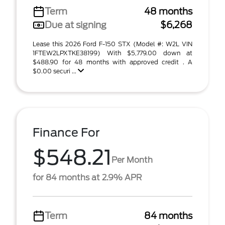
Term
48 months
Due at signing
$6,268
Lease this 2026 Ford F-150 STX (Model #: W2L VIN
1FTEW2LPXTKE38199) With $5,779.00 down at
$488.90 for 48 months with approved credit . A
$0.00 securi ...
Finance For
$548.21
Per Month
for 84 months at 2.9% APR
Term
84 months