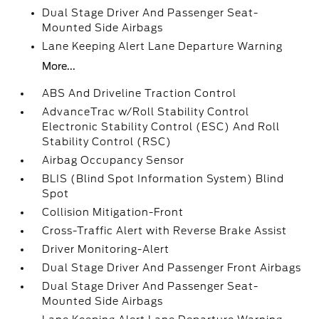
Dual Stage Driver And Passenger Seat-
Mounted Side Airbags
Lane Keeping Alert Lane Departure Warning
More...
ABS And Driveline Traction Control
AdvanceTrac w/Roll Stability Control
Electronic Stability Control (ESC) And Roll
Stability Control (RSC)
Airbag Occupancy Sensor
BLIS (Blind Spot Information System) Blind
Spot
Collision Mitigation-Front
Cross-Traffic Alert with Reverse Brake Assist
Driver Monitoring-Alert
Dual Stage Driver And Passenger Front Airbags
Dual Stage Driver And Passenger Seat-
Mounted Side Airbags