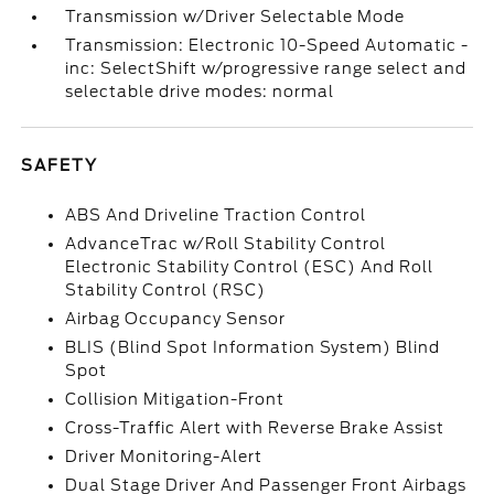
Transmission w/Driver Selectable Mode
Transmission: Electronic 10-Speed Automatic -
inc: SelectShift w/progressive range select and
selectable drive modes: normal
SAFETY
ABS And Driveline Traction Control
AdvanceTrac w/Roll Stability Control
Electronic Stability Control (ESC) And Roll
Stability Control (RSC)
Airbag Occupancy Sensor
BLIS (Blind Spot Information System) Blind
Spot
Collision Mitigation-Front
Cross-Traffic Alert with Reverse Brake Assist
Driver Monitoring-Alert
Dual Stage Driver And Passenger Front Airbags