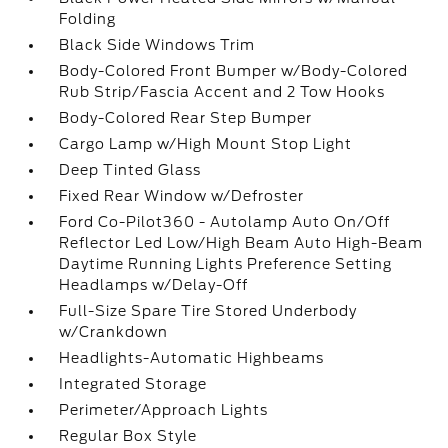
Folding
Black Side Windows Trim
Body-Colored Front Bumper w/Body-Colored
Rub Strip/Fascia Accent and 2 Tow Hooks
Body-Colored Rear Step Bumper
Cargo Lamp w/High Mount Stop Light
Deep Tinted Glass
Fixed Rear Window w/Defroster
Ford Co-Pilot360 - Autolamp Auto On/Off
Reflector Led Low/High Beam Auto High-Beam
Daytime Running Lights Preference Setting
Headlamps w/Delay-Off
Full-Size Spare Tire Stored Underbody
w/Crankdown
Headlights-Automatic Highbeams
Integrated Storage
Perimeter/Approach Lights
Regular Box Style