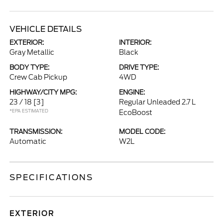
VEHICLE DETAILS
EXTERIOR:
INTERIOR:
Gray Metallic
Black
BODY TYPE:
DRIVE TYPE:
Crew Cab Pickup
4WD
HIGHWAY/CITY MPG:
ENGINE:
23 / 18
[3]
Regular Unleaded 2.7 L
*EPA ESTIMATED
EcoBoost
TRANSMISSION:
MODEL CODE:
Automatic
W2L
SPECIFICATIONS
EXTERIOR