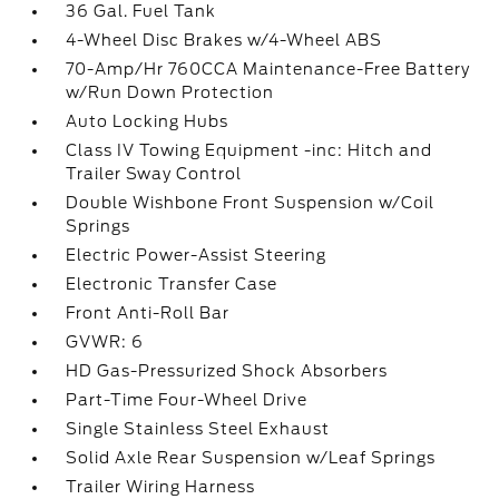
36 Gal. Fuel Tank
4-Wheel Disc Brakes w/4-Wheel ABS
70-Amp/Hr 760CCA Maintenance-Free Battery
w/Run Down Protection
Auto Locking Hubs
Class IV Towing Equipment -inc: Hitch and
Trailer Sway Control
Double Wishbone Front Suspension w/Coil
Springs
Electric Power-Assist Steering
Electronic Transfer Case
Front Anti-Roll Bar
GVWR: 6
HD Gas-Pressurized Shock Absorbers
Part-Time Four-Wheel Drive
Single Stainless Steel Exhaust
Solid Axle Rear Suspension w/Leaf Springs
Trailer Wiring Harness