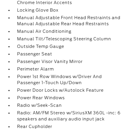
Chrome Interior Accents
Locking Glove Box
Manual Adjustable Front Head Restraints and
Manual Adjustable Rear Head Restraints
Manual Air Conditioning
Manual Tilt/Telescoping Steering Column
Outside Temp Gauge
Passenger Seat
Passenger Visor Vanity Mirror
Perimeter Alarm
Power 1st Row Windows w/Driver And
Passenger 1-Touch Up/Down
Power Door Locks w/Autolock Feature
Power Rear Windows
Radio w/Seek-Scan
Radio: AM/FM Stereo w/SiriusXM 360L -inc: 6
speakers and auxiliary audio input jack
Rear Cupholder