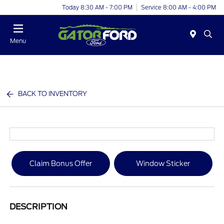
Today 8:30 AM - 7:00 PM
Service 8:00 AM - 4:00 PM
Menu
BACK TO INVENTORY
Claim Bonus Offer
Window Sticker
DESCRIPTION