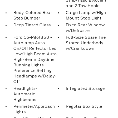
Strip/Fascia Accent
and 2 Tow Hooks
Body-Colored Rear
Cargo Lamp w/High
Step Bumper
Mount Stop Light
Deep Tinted Glass
Fixed Rear Window
w/Defroster
Ford Co-Pilot360 -
Full-Size Spare Tire
Autolamp Auto
Stored Underbody
On/Off Reflector Led
w/Crankdown
Low/High Beam Auto
High-Beam Daytime
Running Lights
Preference Setting
Headlamps w/Delay-
Off
Headlights-
Integrated Storage
Automatic
Highbeams
Perimeter/Approach
Regular Box Style
Lights