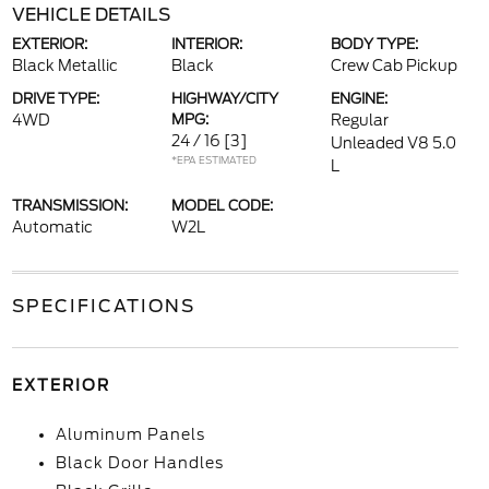
VEHICLE DETAILS
EXTERIOR:
INTERIOR:
BODY TYPE:
Black Metallic
Black
Crew Cab Pickup
DRIVE TYPE:
HIGHWAY/CITY
ENGINE:
4WD
MPG:
Regular
24 / 16
[3]
Unleaded V8 5.0
*EPA ESTIMATED
L
TRANSMISSION:
MODEL CODE:
Automatic
W2L
SPECIFICATIONS
EXTERIOR
Aluminum Panels
Black Door Handles