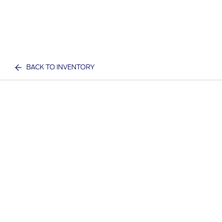
BACK TO INVENTORY