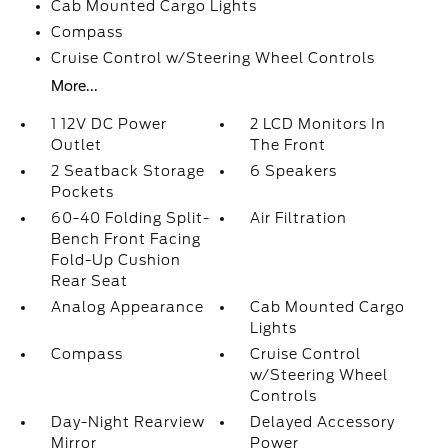
Cab Mounted Cargo Lights
Compass
Cruise Control w/Steering Wheel Controls
More...
1 12V DC Power
2 LCD Monitors In
Outlet
The Front
2 Seatback Storage
6 Speakers
Pockets
60-40 Folding Split-
Air Filtration
Bench Front Facing
Fold-Up Cushion
Rear Seat
Analog Appearance
Cab Mounted Cargo
Lights
Compass
Cruise Control
w/Steering Wheel
Controls
Day-Night Rearview
Delayed Accessory
Mirror
Power