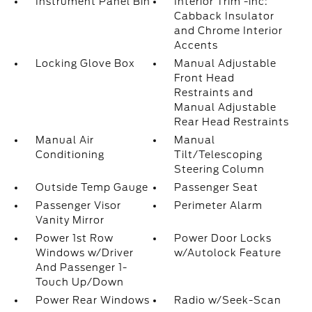
Instrument Panel Bin
Interior Trim -inc:
Cabback Insulator
and Chrome Interior
Accents
Locking Glove Box
Manual Adjustable
Front Head
Restraints and
Manual Adjustable
Rear Head Restraints
Manual Air
Manual
Conditioning
Tilt/Telescoping
Steering Column
Outside Temp Gauge
Passenger Seat
Passenger Visor
Perimeter Alarm
Vanity Mirror
Power 1st Row
Power Door Locks
Windows w/Driver
w/Autolock Feature
And Passenger 1-
Touch Up/Down
Power Rear Windows
Radio w/Seek-Scan