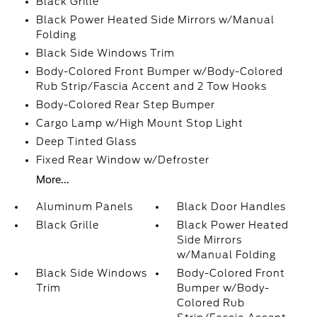
Black Grille
Black Power Heated Side Mirrors w/Manual
Folding
Black Side Windows Trim
Body-Colored Front Bumper w/Body-Colored
Rub Strip/Fascia Accent and 2 Tow Hooks
Body-Colored Rear Step Bumper
Cargo Lamp w/High Mount Stop Light
Deep Tinted Glass
Fixed Rear Window w/Defroster
More...
Aluminum Panels
Black Door Handles
Black Grille
Black Power Heated
Side Mirrors
w/Manual Folding
Black Side Windows
Body-Colored Front
Trim
Bumper w/Body-
Colored Rub