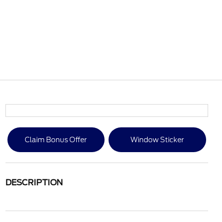
Claim Bonus Offer
Window Sticker
DESCRIPTION