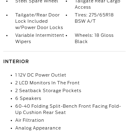
Steel Spare Wheel
Tailgate Rear Cargo
Access
Tailgate/Rear Door
Tires: 275/65R18
Lock Included
BSW A/T
w/Power Door Locks
Variable Intermittent
Wheels: 18 Gloss
Wipers
Black
INTERIOR
1 12V DC Power Outlet
2 LCD Monitors In The Front
2 Seatback Storage Pockets
6 Speakers
60-40 Folding Split-Bench Front Facing Fold-
Up Cushion Rear Seat
Air Filtration
Analog Appearance