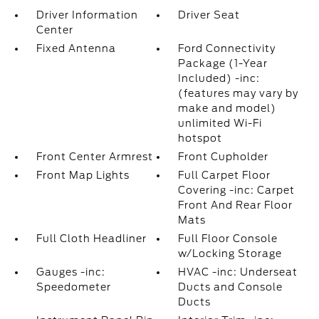
Driver Information
Driver Seat
Center
Fixed Antenna
Ford Connectivity
Package (1-Year
Included) -inc:
(features may vary by
make and model)
unlimited Wi-Fi
hotspot
Front Center Armrest
Front Cupholder
Front Map Lights
Full Carpet Floor
Covering -inc: Carpet
Front And Rear Floor
Mats
Full Cloth Headliner
Full Floor Console
w/Locking Storage
Gauges -inc:
HVAC -inc: Underseat
Speedometer
Ducts and Console
Ducts