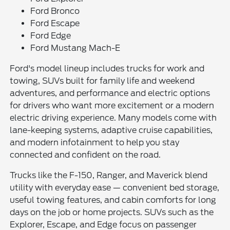
Ford Bronco
Ford Escape
Ford Edge
Ford Mustang Mach-E
Ford's model lineup includes trucks for work and
towing, SUVs built for family life and weekend
adventures, and performance and electric options
for drivers who want more excitement or a modern
electric driving experience. Many models come with
lane-keeping systems, adaptive cruise capabilities,
and modern infotainment to help you stay
connected and confident on the road.
Trucks like the F-150, Ranger, and Maverick blend
utility with everyday ease — convenient bed storage,
useful towing features, and cabin comforts for long
days on the job or home projects. SUVs such as the
Explorer, Escape, and Edge focus on passenger