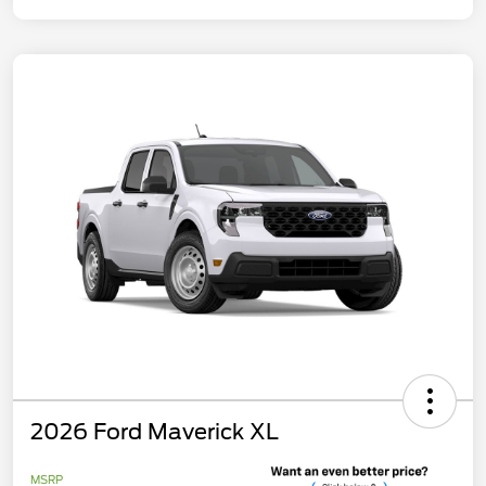
2026 Ford Maverick XL
MSRP