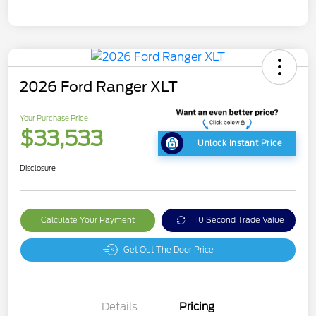
2026 Ford Ranger XLT
Your Purchase Price
$33,533
Unlock Instant Price
Disclosure
Calculate Your Payment
10 Second Trade Value
Get Out The Door Price
Details
Pricing