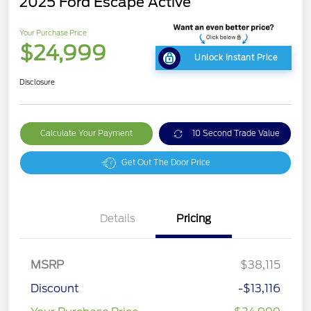
2025 Ford Escape Active
Your Purchase Price
$24,999
Unlock Instant Price
Disclosure
Calculate Your Payment
10 Second Trade Value
Get Out The Door Price
Details
Pricing
MSRP
$38,115
Discount
-$13,116