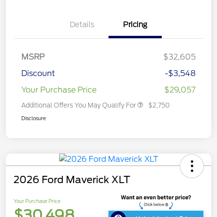
Details
Pricing
MSRP
$32,605
Discount
-$3,548
Your Purchase Price
$29,057
Additional Offers You May Qualify For
$2,750
Disclosure
2026 Ford Maverick XLT
Your Purchase Price
$30,498