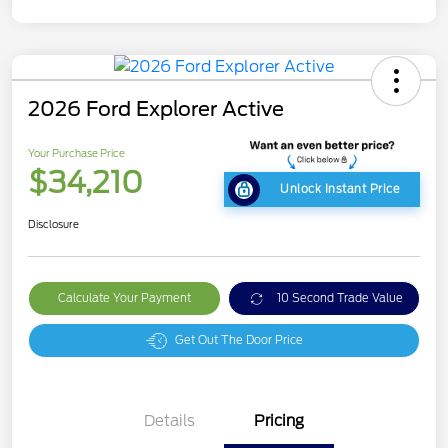
2026 Ford Explorer Active
Your Purchase Price
$34,210
Unlock Instant Price
Disclosure
Calculate Your Payment
10 Second Trade Value
Get Out The Door Price
Details
Pricing