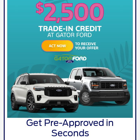
Get Pre-Approved in
Seconds