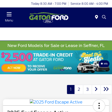
Today 8:30 AM - 7:00 PM
Service 8:00 AM - 4:00 PM
Menu
New Ford Models for Sale or Lease in Seffner, FL
Info
1
2
3