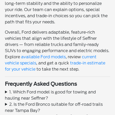
long-term stability and the ability to personalize
your ride. Our team can explain options, special
incentives, and trade-in choices so you can pick the
path that fits your needs.
Overall, Ford delivers adaptable, feature-rich
vehicles that align with the lifestyle of Seffner
drivers — from reliable trucks and family-ready
SUVs to engaging performance and electric models.
Explore
available Ford models
, review
current
vehicle specials
, and get a quick
trade-in estimate
for your vehicle
to take the next step.
Frequently Asked Questions
1. Which Ford model is good for towing and
hauling near Seffner?
2. Is the Ford Bronco suitable for off-road trails
near Tampa Bay?