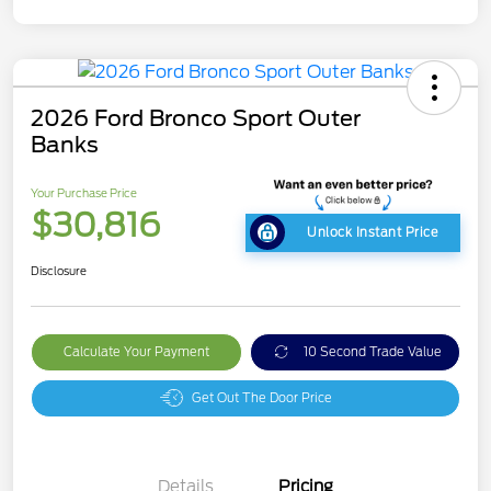
2026 Ford Bronco Sport Outer
Banks
Your Purchase Price
$30,816
Unlock Instant Price
Disclosure
Calculate Your Payment
10 Second Trade Value
Get Out The Door Price
Details
Pricing