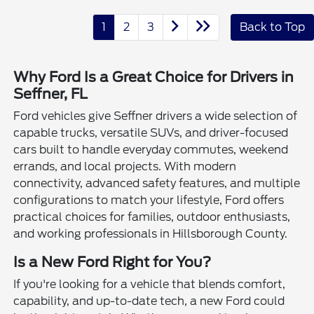
1
2
3
Back to Top
Why Ford Is a Great Choice for Drivers in
Seffner, FL
Ford vehicles give Seffner drivers a wide selection of
capable trucks, versatile SUVs, and driver-focused
cars built to handle everyday commutes, weekend
errands, and local projects. With modern
connectivity, advanced safety features, and multiple
configurations to match your lifestyle, Ford offers
practical choices for families, outdoor enthusiasts,
and working professionals in Hillsborough County.
Is a New Ford Right for You?
If you're looking for a vehicle that blends comfort,
capability, and up-to-date tech, a new Ford could