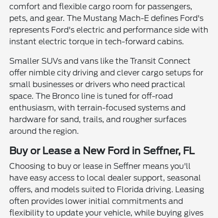
comfort and flexible cargo room for passengers,
pets, and gear. The Mustang Mach-E defines Ford's
represents Ford's electric and performance side with
instant electric torque in tech-forward cabins.
Smaller SUVs and vans like the Transit Connect
offer nimble city driving and clever cargo setups for
small businesses or drivers who need practical
space. The Bronco line is tuned for off-road
enthusiasm, with terrain-focused systems and
hardware for sand, trails, and rougher surfaces
around the region.
Buy or Lease a New Ford in Seffner, FL
Choosing to buy or lease in Seffner means you'll
have easy access to local dealer support, seasonal
offers, and models suited to Florida driving. Leasing
often provides lower initial commitments and
flexibility to update your vehicle, while buying gives