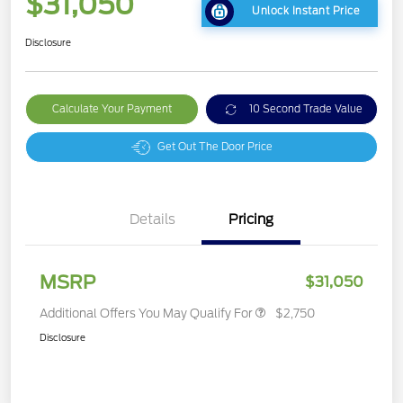
$31,050
Unlock Instant Price
Disclosure
Calculate Your Payment
10 Second Trade Value
Get Out The Door Price
Details
Pricing
MSRP
$31,050
Additional Offers You May Qualify For
$2,750
Disclosure