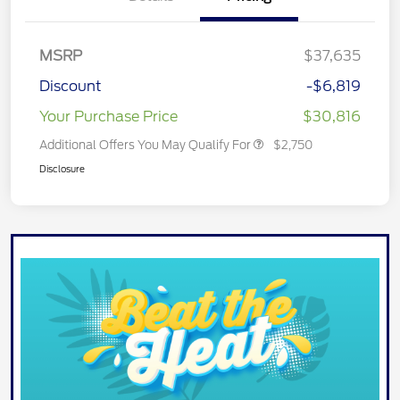
MSRP
$37,635
Discount
-$6,819
Your Purchase Price
$30,816
Additional Offers You May Qualify For
$2,750
Disclosure