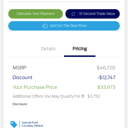
Calculate Your Payment
10 Second Trade Value
Get Out The Door Price
Details
Pricing
MSRP
$46,720
Discount
-$12,747
Your Purchase Price
$33,973
Additional Offers You May Qualify For
$3,750
Disclosure