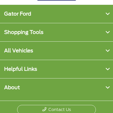
Gator Ford
Shopping Tools
All Vehicles
Helpful Links
About
Contact Us