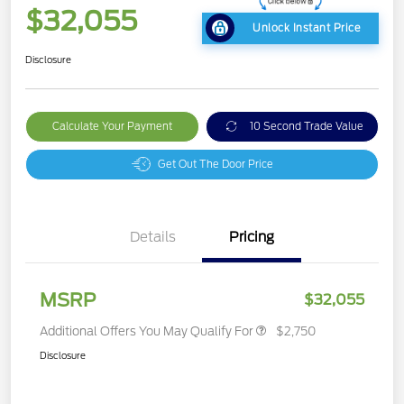
$32,055
Unlock Instant Price
Disclosure
Calculate Your Payment
10 Second Trade Value
Get Out The Door Price
Details
Pricing
MSRP
$32,055
Additional Offers You May Qualify For
$2,750
Disclosure