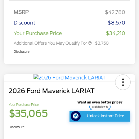
MSRP
$42,780
Discount
-$8,570
Your Purchase Price
$34,210
Additional Offers You May Qualify For
$3,750
Disclosure
2026 Ford Maverick LARIAT
Your Purchase Price
$35,065
Unlock Instant Price
Disclosure