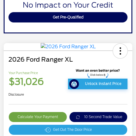
No Impact on Your Credit
Get Pre-Qualified
2026 Ford Ranger XL
Your Purchase Price
$31,026
Unlock Instant Price
Disclosure
Calculate Your Payment
10 Second Trade Value
Get Out The Door Price