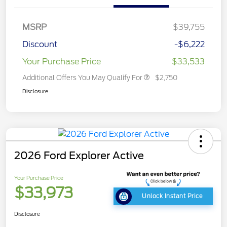
MSRP
$39,755
Discount
-$6,222
Your Purchase Price
$33,533
Additional Offers You May Qualify For
$2,750
Disclosure
2026 Ford Explorer Active
Your Purchase Price
$33,973
Unlock Instant Price
Disclosure