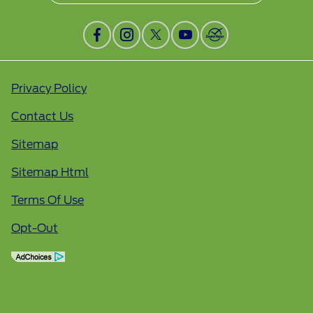
Privacy Policy
Contact Us
Sitemap
Sitemap Html
Terms Of Use
Opt-Out