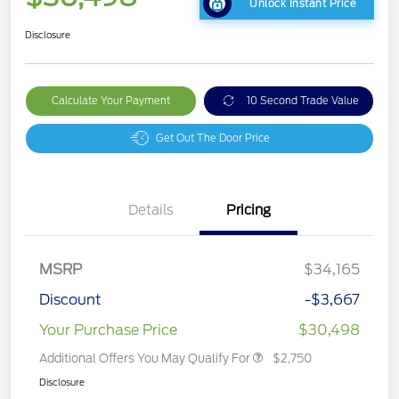
Unlock Instant Price
Disclosure
Calculate Your Payment
10 Second Trade Value
Get Out The Door Price
Details
Pricing
MSRP
$34,165
Discount
-$3,667
Your Purchase Price
$30,498
Additional Offers You May Qualify For
$2,750
Disclosure