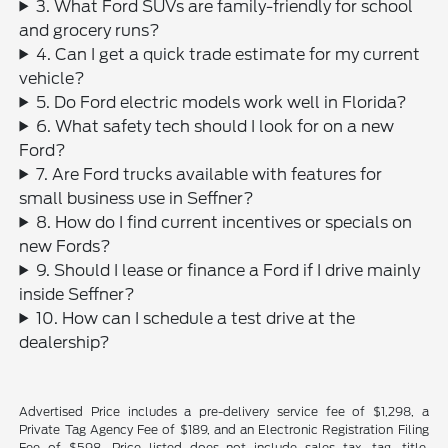
3. What Ford SUVs are family-friendly for school
and grocery runs?
4. Can I get a quick trade estimate for my current
vehicle?
5. Do Ford electric models work well in Florida?
6. What safety tech should I look for on a new
Ford?
7. Are Ford trucks available with features for
small business use in Seffner?
8. How do I find current incentives or specials on
new Fords?
9. Should I lease or finance a Ford if I drive mainly
inside Seffner?
10. How can I schedule a test drive at the
dealership?
Advertised Price includes a pre-delivery service fee of $1,298, a
Private Tag Agency Fee of $189, and an Electronic Registration Filing
Fee of $598. Price listed does not include sales tax, tag, title,