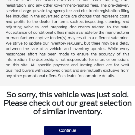
registration, and any other government-related fees. The pre-delivery
service charge, private tag agency fee, and electronic registration filing
fee included in the advertised price are charges that represent costs
and profits to the dealer for items such as inspecting, cleaning, and
adjusting vehicles, and preparing documents related to the sale.
Acceptance of conditional offers made available by the manufacturer
or manufacturer captive lender(s) may result in a different sale price.
We strive to update our inventory regularly, but there may be a delay
between the sale of a vehicle and inventory updates. While every
reasonable effort has been made to ensure the accuracy of this
information, the dealership is not responsible for errors or omissions
on this site. All specific payment and leasing offers are for well
qualified buyers with approved credit and are mutually exclusive from
any other promotional offers. See dealer for complete details.
So sorry, this vehicle was just sold.
Please check out our great selection
of similar inventory.
Continue