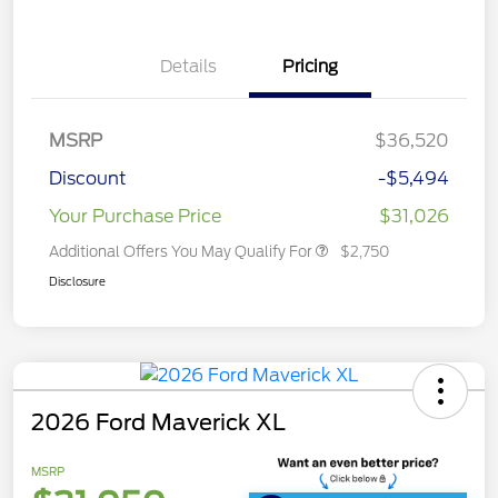
Details
Pricing
MSRP
$36,520
Discount
-$5,494
Your Purchase Price
$31,026
Additional Offers You May Qualify For
$2,750
Disclosure
2026 Ford Maverick XL
MSRP