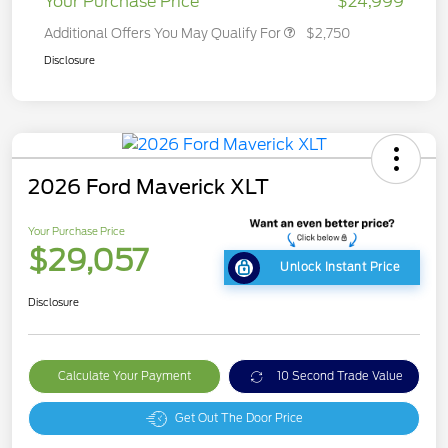
Your Purchase Price
$24,999
Additional Offers You May Qualify For
$2,750
Disclosure
2026 Ford Maverick XLT
Your Purchase Price
$29,057
Unlock Instant Price
Disclosure
Calculate Your Payment
10 Second Trade Value
Get Out The Door Price