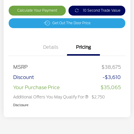
Calculate Your Payment
10 Second Trade Value
Get Out The Door Price
Details
Pricing
MSRP
$38,675
Discount
-$3,610
Your Purchase Price
$35,065
Additional Offers You May Qualify For
$2,750
Disclosure