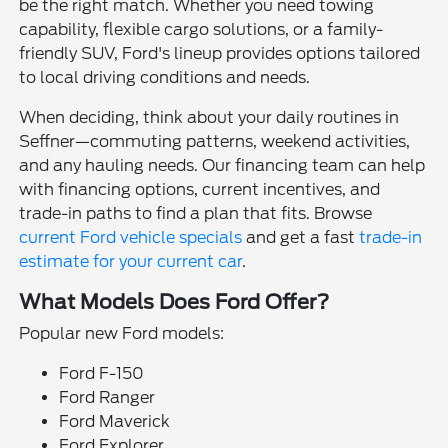
be the right match. Whether you need towing
capability, flexible cargo solutions, or a family-
friendly SUV, Ford's lineup provides options tailored
to local driving conditions and needs.
When deciding, think about your daily routines in
Seffner—commuting patterns, weekend activities,
and any hauling needs. Our financing team can help
with financing options, current incentives, and
trade-in paths to find a plan that fits. Browse
current Ford vehicle specials
and get a fast
trade-in
estimate for your current car
.
What Models Does Ford Offer?
Popular new Ford models:
Ford F-150
Ford Ranger
Ford Maverick
Ford Explorer