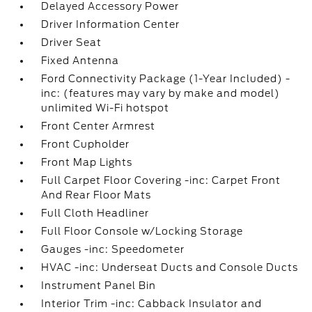
Delayed Accessory Power
Driver Information Center
Driver Seat
Fixed Antenna
Ford Connectivity Package (1-Year Included) -
inc: (features may vary by make and model)
unlimited Wi-Fi hotspot
Front Center Armrest
Front Cupholder
Front Map Lights
Full Carpet Floor Covering -inc: Carpet Front
And Rear Floor Mats
Full Cloth Headliner
Full Floor Console w/Locking Storage
Gauges -inc: Speedometer
HVAC -inc: Underseat Ducts and Console Ducts
Instrument Panel Bin
Interior Trim -inc: Cabback Insulator and