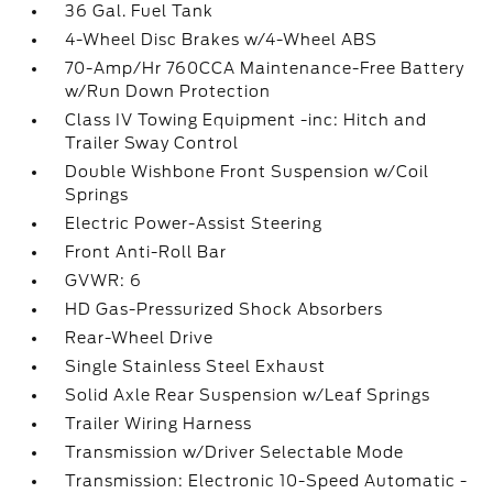
36 Gal. Fuel Tank
4-Wheel Disc Brakes w/4-Wheel ABS
70-Amp/Hr 760CCA Maintenance-Free Battery
w/Run Down Protection
Class IV Towing Equipment -inc: Hitch and
Trailer Sway Control
Double Wishbone Front Suspension w/Coil
Springs
Electric Power-Assist Steering
Front Anti-Roll Bar
GVWR: 6
HD Gas-Pressurized Shock Absorbers
Rear-Wheel Drive
Single Stainless Steel Exhaust
Solid Axle Rear Suspension w/Leaf Springs
Trailer Wiring Harness
Transmission w/Driver Selectable Mode
Transmission: Electronic 10-Speed Automatic -