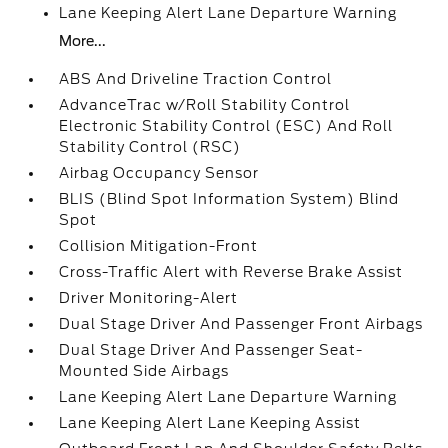
Lane Keeping Alert Lane Departure Warning
More...
ABS And Driveline Traction Control
AdvanceTrac w/Roll Stability Control
Electronic Stability Control (ESC) And Roll
Stability Control (RSC)
Airbag Occupancy Sensor
BLIS (Blind Spot Information System) Blind
Spot
Collision Mitigation-Front
Cross-Traffic Alert with Reverse Brake Assist
Driver Monitoring-Alert
Dual Stage Driver And Passenger Front Airbags
Dual Stage Driver And Passenger Seat-
Mounted Side Airbags
Lane Keeping Alert Lane Departure Warning
Lane Keeping Alert Lane Keeping Assist