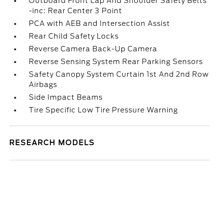
Outboard Front Lap And Shoulder Safety Belts
-inc: Rear Center 3 Point
PCA with AEB and Intersection Assist
Rear Child Safety Locks
Reverse Camera Back-Up Camera
Reverse Sensing System Rear Parking Sensors
Safety Canopy System Curtain 1st And 2nd Row
Airbags
Side Impact Beams
Tire Specific Low Tire Pressure Warning
RESEARCH MODELS