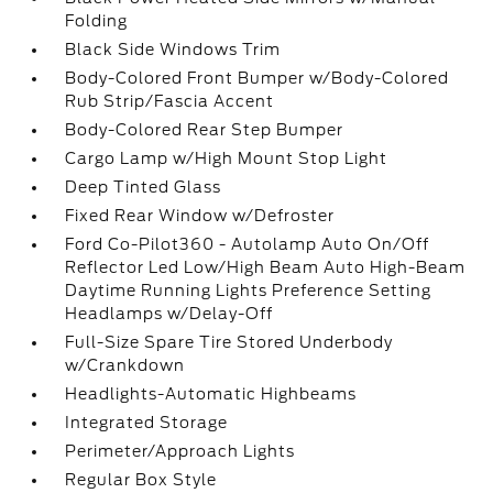
Folding
Black Side Windows Trim
Body-Colored Front Bumper w/Body-Colored
Rub Strip/Fascia Accent
Body-Colored Rear Step Bumper
Cargo Lamp w/High Mount Stop Light
Deep Tinted Glass
Fixed Rear Window w/Defroster
Ford Co-Pilot360 - Autolamp Auto On/Off
Reflector Led Low/High Beam Auto High-Beam
Daytime Running Lights Preference Setting
Headlamps w/Delay-Off
Full-Size Spare Tire Stored Underbody
w/Crankdown
Headlights-Automatic Highbeams
Integrated Storage
Perimeter/Approach Lights
Regular Box Style