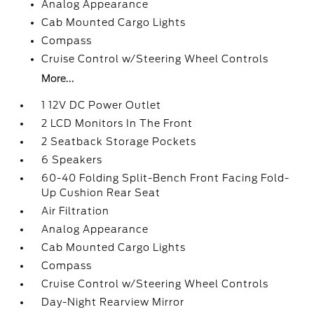
Analog Appearance
Cab Mounted Cargo Lights
Compass
Cruise Control w/Steering Wheel Controls
More...
1 12V DC Power Outlet
2 LCD Monitors In The Front
2 Seatback Storage Pockets
6 Speakers
60-40 Folding Split-Bench Front Facing Fold-
Up Cushion Rear Seat
Air Filtration
Analog Appearance
Cab Mounted Cargo Lights
Compass
Cruise Control w/Steering Wheel Controls
Day-Night Rearview Mirror