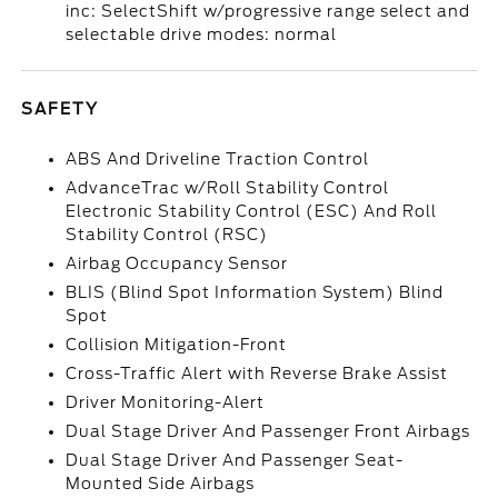
inc: SelectShift w/progressive range select and
selectable drive modes: normal
SAFETY
ABS And Driveline Traction Control
AdvanceTrac w/Roll Stability Control
Electronic Stability Control (ESC) And Roll
Stability Control (RSC)
Airbag Occupancy Sensor
BLIS (Blind Spot Information System) Blind
Spot
Collision Mitigation-Front
Cross-Traffic Alert with Reverse Brake Assist
Driver Monitoring-Alert
Dual Stage Driver And Passenger Front Airbags
Dual Stage Driver And Passenger Seat-
Mounted Side Airbags