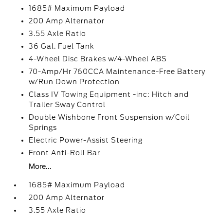
1685# Maximum Payload
200 Amp Alternator
3.55 Axle Ratio
36 Gal. Fuel Tank
4-Wheel Disc Brakes w/4-Wheel ABS
70-Amp/Hr 760CCA Maintenance-Free Battery
w/Run Down Protection
Class IV Towing Equipment -inc: Hitch and
Trailer Sway Control
Double Wishbone Front Suspension w/Coil
Springs
Electric Power-Assist Steering
Front Anti-Roll Bar
More...
1685# Maximum Payload
200 Amp Alternator
3.55 Axle Ratio