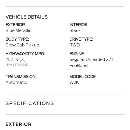
VEHICLE DETAILS
EXTERIOR:
INTERIOR:
Blue Metallic
Black
BODY TYPE:
DRIVE TYPE:
Crew Cab Pickup
RWD
HIGHWAY/CITY MPG:
ENGINE:
25 / 19
[3]
Regular Unleaded 2.7 L
*EPA ESTIMATED
EcoBoost
TRANSMISSION:
MODEL CODE:
Automatic
W2K
SPECIFICATIONS
EXTERIOR