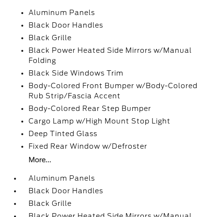
Aluminum Panels
Black Door Handles
Black Grille
Black Power Heated Side Mirrors w/Manual
Folding
Black Side Windows Trim
Body-Colored Front Bumper w/Body-Colored
Rub Strip/Fascia Accent
Body-Colored Rear Step Bumper
Cargo Lamp w/High Mount Stop Light
Deep Tinted Glass
Fixed Rear Window w/Defroster
More...
Aluminum Panels
Black Door Handles
Black Grille
Black Power Heated Side Mirrors w/Manual