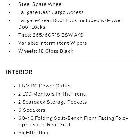
Steel Spare Wheel
Tailgate Rear Cargo Access
Tailgate/Rear Door Lock Included w/Power
Door Locks
Tires: 265/60R18 BSW A/S
Variable Intermittent Wipers
Wheels: 18 Gloss Black
INTERIOR
1 12V DC Power Outlet
2 LCD Monitors In The Front
2 Seatback Storage Pockets
6 Speakers
60-40 Folding Split-Bench Front Facing Fold-
Up Cushion Rear Seat
Air Filtration