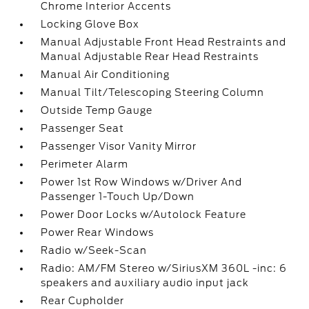
Chrome Interior Accents
Locking Glove Box
Manual Adjustable Front Head Restraints and
Manual Adjustable Rear Head Restraints
Manual Air Conditioning
Manual Tilt/Telescoping Steering Column
Outside Temp Gauge
Passenger Seat
Passenger Visor Vanity Mirror
Perimeter Alarm
Power 1st Row Windows w/Driver And
Passenger 1-Touch Up/Down
Power Door Locks w/Autolock Feature
Power Rear Windows
Radio w/Seek-Scan
Radio: AM/FM Stereo w/SiriusXM 360L -inc: 6
speakers and auxiliary audio input jack
Rear Cupholder