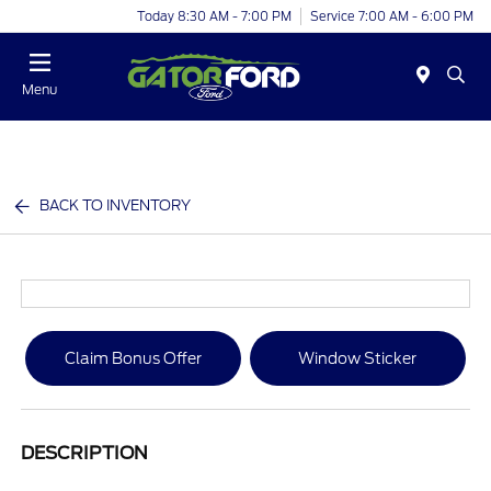
Today 8:30 AM - 7:00 PM
Service 7:00 AM - 6:00 PM
Menu
BACK TO INVENTORY
Claim Bonus Offer
Window Sticker
DESCRIPTION