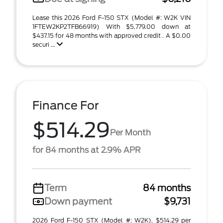
Lease this 2026 Ford F-150 STX (Model #: W2K VIN
1FTEW2KP2TFB66919) With $5,779.00 down at
$437.15 for 48 months with approved credit . A $0.00
securi ...
Finance For
$514.29
Per Month
for 84 months at 2.9% APR
Term
84 months
Down payment
$9,731
2026 Ford F-150 STX (Model #: W2K). $514.29 per