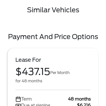
Similar Vehicles
Payment And Price Options
Lease For
$437.15
Per Month
for 48 months
Term
48 months
Due at signing
$6,216