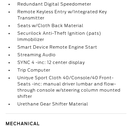
Redundant Digital Speedometer
Remote Keyless Entry w/Integrated Key
Transmitter
Seats w/Cloth Back Material
Securilock Anti-Theft Ignition (pats)
Immobilizer
Smart Device Remote Engine Start
Streaming Audio
SYNC 4 -inc: 12 center display
Trip Computer
Unique Sport Cloth 40/Console/40 Front-
Seats -inc: manual driver lumbar and flow-
through console w/steering column mounted
shifter
Urethane Gear Shifter Material
MECHANICAL