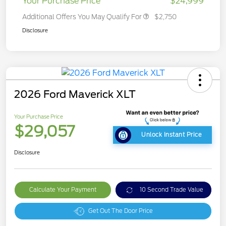
Your Purchase Price
$24,999
Additional Offers You May Qualify For
$2,750
Disclosure
2026 Ford Maverick XLT
Your Purchase Price
$29,057
Unlock Instant Price
Disclosure
Calculate Your Payment
10 Second Trade Value
Get Out The Door Price