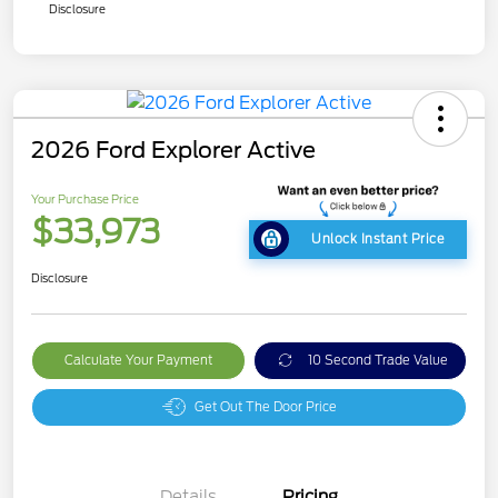
Disclosure
2026 Ford Explorer Active
Your Purchase Price
$33,973
Unlock Instant Price
Disclosure
Calculate Your Payment
10 Second Trade Value
Get Out The Door Price
Details
Pricing