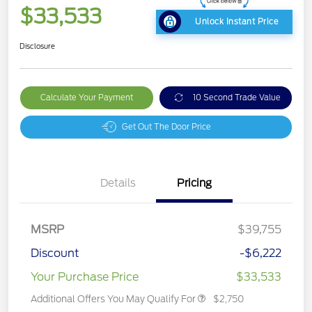
$33,533
Unlock Instant Price
Disclosure
Calculate Your Payment
10 Second Trade Value
Get Out The Door Price
Details
Pricing
MSRP
$39,755
Discount
-$6,222
Your Purchase Price
$33,533
Additional Offers You May Qualify For
$2,750