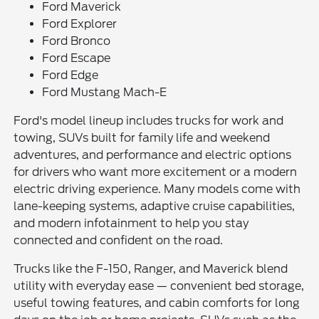
Ford Maverick
Ford Explorer
Ford Bronco
Ford Escape
Ford Edge
Ford Mustang Mach-E
Ford's model lineup includes trucks for work and
towing, SUVs built for family life and weekend
adventures, and performance and electric options
for drivers who want more excitement or a modern
electric driving experience. Many models come with
lane-keeping systems, adaptive cruise capabilities,
and modern infotainment to help you stay
connected and confident on the road.
Trucks like the F-150, Ranger, and Maverick blend
utility with everyday ease — convenient bed storage,
useful towing features, and cabin comforts for long