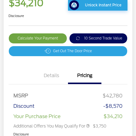
$34,210
Unlock Instant Price
Disclosure
Calculate Your Payment
10 Second Trade Value
Get Out The Door Price
Details
Pricing
MSRP
$42,780
Discount
-$8,570
Your Purchase Price
$34,210
Additional Offers You May Qualify For
$3,750
Disclosure