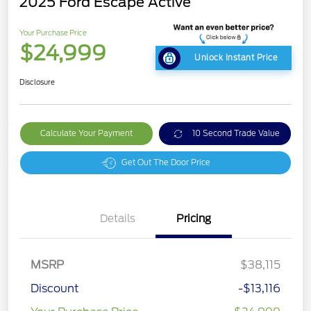
2025 Ford Escape Active
Your Purchase Price
$24,999
Unlock Instant Price
Disclosure
Calculate Your Payment
10 Second Trade Value
Get Out The Door Price
Details
Pricing
MSRP
$38,115
Discount
-$13,116