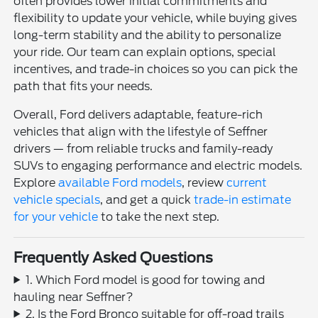
often provides lower initial commitments and
flexibility to update your vehicle, while buying gives
long-term stability and the ability to personalize
your ride. Our team can explain options, special
incentives, and trade-in choices so you can pick the
path that fits your needs.
Overall, Ford delivers adaptable, feature-rich
vehicles that align with the lifestyle of Seffner
drivers — from reliable trucks and family-ready
SUVs to engaging performance and electric models.
Explore
available Ford models
, review
current
vehicle specials
, and get a quick
trade-in estimate
for your vehicle
to take the next step.
Frequently Asked Questions
1. Which Ford model is good for towing and
hauling near Seffner?
2. Is the Ford Bronco suitable for off-road trails