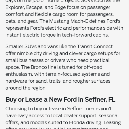
days on the job or home projects. SUVs such as the
Explorer, Escape, and Edge focus on passenger
comfort and flexible cargo room for passengers,
pets, and gear. The Mustang Mach-E defines Ford's
represents Ford's electric and performance side with
instant electric torque in tech-forward cabins.
Smaller SUVs and vans like the Transit Connect
offer nimble city driving and clever cargo setups for
small businesses or drivers who need practical
space. The Bronco line is tuned for off-road
enthusiasm, with terrain-focused systems and
hardware for sand, trails, and rougher surfaces
around the region.
Buy or Lease a New Ford in Seffner, FL
Choosing to buy or lease in Seffner means you'll
have easy access to local dealer support, seasonal
offers, and models suited to Florida driving. Leasing