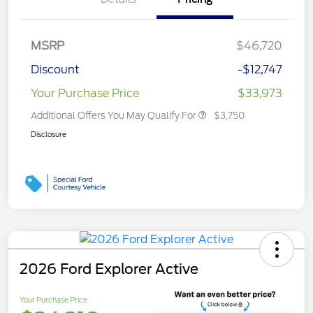
MSRP
$46,720
Discount
-$12,747
Your Purchase Price
$33,973
Additional Offers You May Qualify For
$3,750
Disclosure
2026 Ford Explorer Active
Your Purchase Price