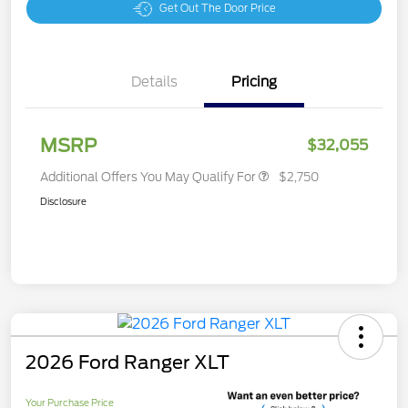
Get Out The Door Price
Details
Pricing
MSRP
$32,055
Additional Offers You May Qualify For
$2,750
Disclosure
2026 Ford Ranger XLT
Your Purchase Price