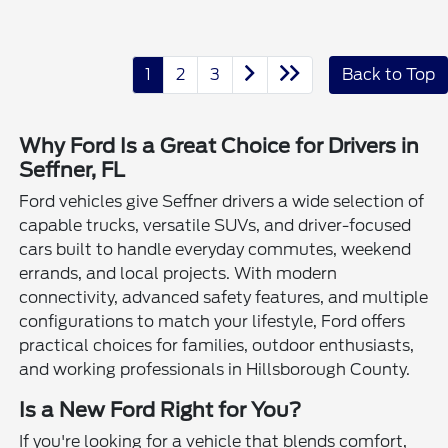
1
2
3
Back to Top
Why Ford Is a Great Choice for Drivers in
Seffner, FL
Ford vehicles give Seffner drivers a wide selection of
capable trucks, versatile SUVs, and driver-focused
cars built to handle everyday commutes, weekend
errands, and local projects. With modern
connectivity, advanced safety features, and multiple
configurations to match your lifestyle, Ford offers
practical choices for families, outdoor enthusiasts,
and working professionals in Hillsborough County.
Is a New Ford Right for You?
If you're looking for a vehicle that blends comfort,