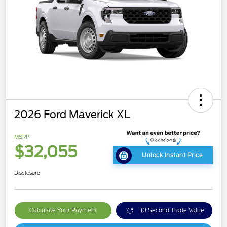
2026 Ford Maverick XL
MSRP
$32,055
Unlock Instant Price
Disclosure
Calculate Your Payment
10 Second Trade Value