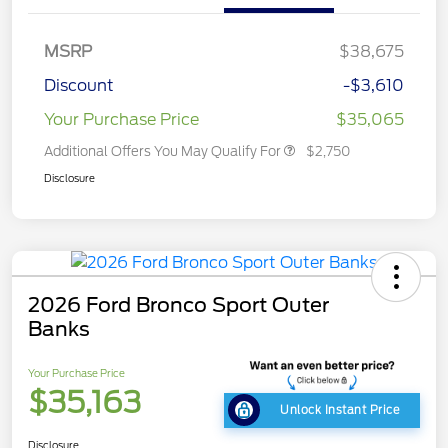
MSRP
$38,675
Discount
-$3,610
Your Purchase Price
$35,065
Additional Offers You May Qualify For
$2,750
Disclosure
2026 Ford Bronco Sport Outer
Banks
Your Purchase Price
$35,163
Unlock Instant Price
Disclosure