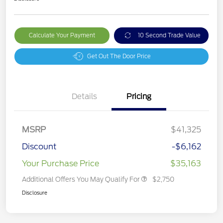
Calculate Your Payment
10 Second Trade Value
Get Out The Door Price
Details
Pricing
MSRP
$41,325
Discount
-$6,162
Your Purchase Price
$35,163
Additional Offers You May Qualify For
$2,750
Disclosure