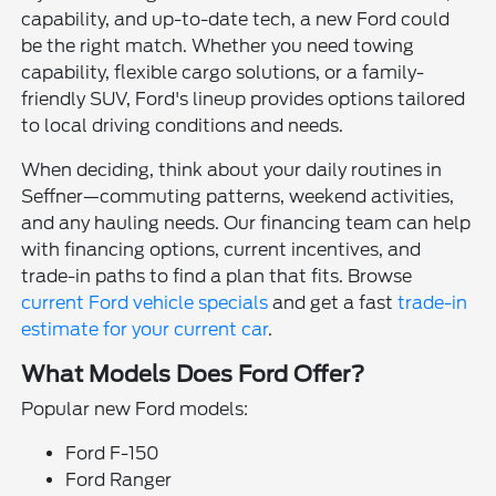
capability, and up-to-date tech, a new Ford could
be the right match. Whether you need towing
capability, flexible cargo solutions, or a family-
friendly SUV, Ford's lineup provides options tailored
to local driving conditions and needs.
When deciding, think about your daily routines in
Seffner—commuting patterns, weekend activities,
and any hauling needs. Our financing team can help
with financing options, current incentives, and
trade-in paths to find a plan that fits. Browse
current Ford vehicle specials
and get a fast
trade-in
estimate for your current car
.
What Models Does Ford Offer?
Popular new Ford models:
Ford F-150
Ford Ranger