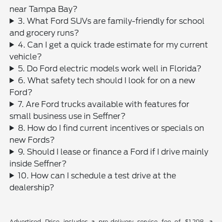
near Tampa Bay?
3. What Ford SUVs are family-friendly for school
and grocery runs?
4. Can I get a quick trade estimate for my current
vehicle?
5. Do Ford electric models work well in Florida?
6. What safety tech should I look for on a new
Ford?
7. Are Ford trucks available with features for
small business use in Seffner?
8. How do I find current incentives or specials on
new Fords?
9. Should I lease or finance a Ford if I drive mainly
inside Seffner?
10. How can I schedule a test drive at the
dealership?
Advertised Price includes a pre-delivery service fee of $1,298, a