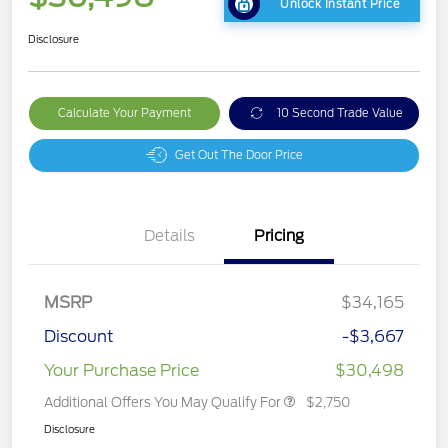
Unlock Instant Price
Disclosure
Calculate Your Payment
10 Second Trade Value
Get Out The Door Price
Details
Pricing
MSRP
$34,165
Discount
-$3,667
Your Purchase Price
$30,498
Additional Offers You May Qualify For
$2,750
Disclosure