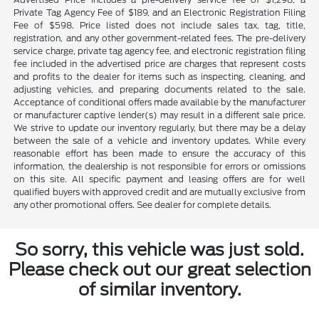
Private Tag Agency Fee of $189, and an Electronic Registration Filing
Fee of $598. Price listed does not include sales tax, tag, title,
registration, and any other government-related fees. The pre-delivery
service charge, private tag agency fee, and electronic registration filing
fee included in the advertised price are charges that represent costs
and profits to the dealer for items such as inspecting, cleaning, and
adjusting vehicles, and preparing documents related to the sale.
Acceptance of conditional offers made available by the manufacturer
or manufacturer captive lender(s) may result in a different sale price.
We strive to update our inventory regularly, but there may be a delay
between the sale of a vehicle and inventory updates. While every
reasonable effort has been made to ensure the accuracy of this
information, the dealership is not responsible for errors or omissions
on this site. All specific payment and leasing offers are for well
qualified buyers with approved credit and are mutually exclusive from
any other promotional offers. See dealer for complete details.
So sorry, this vehicle was just sold.
Please check out our great selection
of similar inventory.