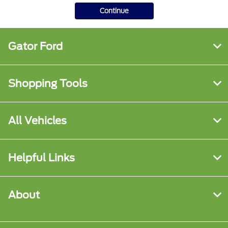
Continue
Gator Ford
Shopping Tools
All Vehicles
Helpful Links
About