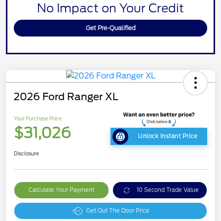
No Impact on Your Credit
Get Pre-Qualified
2026 Ford Ranger XL
Your Purchase Price
$31,026
Unlock Instant Price
Disclosure
Calculate Your Payment
10 Second Trade Value
Get Out The Door Price