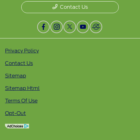
Contact Us
Privacy Policy
Contact Us
Sitemap
Sitemap Html
Terms Of Use
Opt-Out