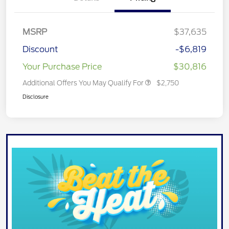
MSRP
$37,635
Discount
-$6,819
Your Purchase Price
$30,816
Additional Offers You May Qualify For
$2,750
Disclosure