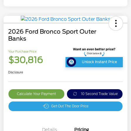
2026 Ford Bronco Sport Outer
Banks
Your Purchase Price
$30,816
Unlock Instant Price
Disclosure
Calculate Your Payment
10 Second Trade Value
Get Out The Door Price
Details
Pricing