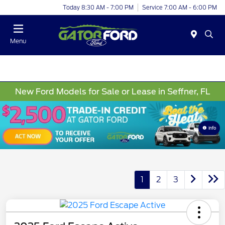
Today 8:30 AM - 7:00 PM
Service 7:00 AM - 6:00 PM
Menu
New Ford Models for Sale or Lease in Seffner, FL
Info
1
2
3