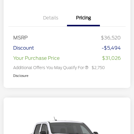
Details
Pricing
MSRP
$36,520
Discount
-$5,494
Your Purchase Price
$31,026
Additional Offers You May Qualify For
$2,750
Disclosure