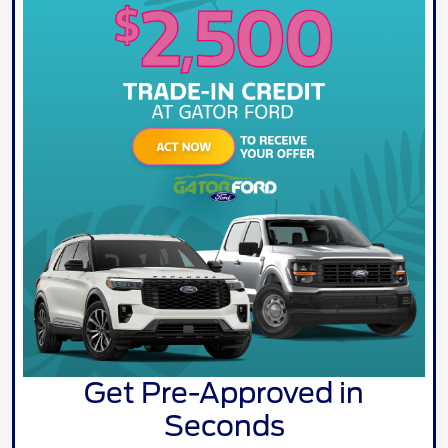
Get Pre-Approved in
Seconds