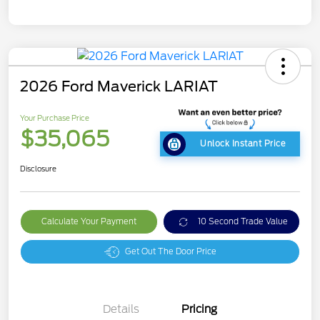
2026 Ford Maverick LARIAT
Your Purchase Price
$35,065
Unlock Instant Price
Disclosure
Calculate Your Payment
10 Second Trade Value
Get Out The Door Price
Details
Pricing