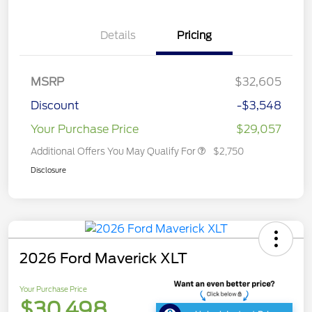
Details
Pricing
MSRP
$32,605
Discount
-$3,548
Your Purchase Price
$29,057
Additional Offers You May Qualify For
$2,750
Disclosure
2026 Ford Maverick XLT
Your Purchase Price
$30,498