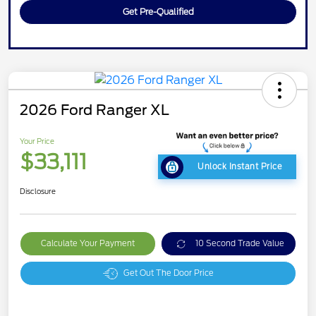
Get Pre-Qualified
2026 Ford Ranger XL
Your Price
$33,111
Unlock Instant Price
Disclosure
Calculate Your Payment
10 Second Trade Value
Get Out The Door Price