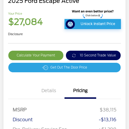
2025 Ford Escape Active
Your Price
$27,084
Unlock Instant Price
Disclosure
Calculate Your Payment
10 Second Trade Value
Get Out The Door Price
Details
Pricing
MSRP
$38,115
Discount
-$13,116