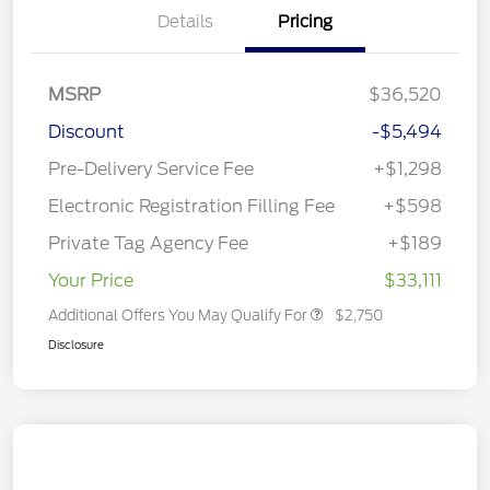
Details
Pricing
MSRP
$36,520
Discount
-$5,494
Pre-Delivery Service Fee
+$1,298
Electronic Registration Filling Fee
+$598
Private Tag Agency Fee
+$189
Your Price
$33,111
Additional Offers You May Qualify For
$2,750
Disclosure