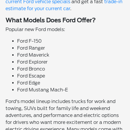
current Ford vehicle specials
and get a fast
trade-in
estimate for your current car
.
What Models Does Ford Offer?
Popular new Ford models:
Ford F-150
Ford Ranger
Ford Maverick
Ford Explorer
Ford Bronco
Ford Escape
Ford Edge
Ford Mustang Mach-E
Ford's model lineup includes trucks for work and
towing, SUVs built for family life and weekend
adventures, and performance and electric options
for drivers who want more excitement or a modern
electric driving experience. Many models come with