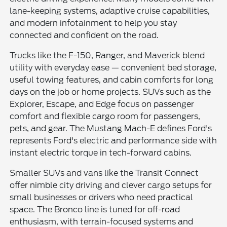
lane-keeping systems, adaptive cruise capabilities,
and modern infotainment to help you stay
connected and confident on the road.
Trucks like the F-150, Ranger, and Maverick blend
utility with everyday ease — convenient bed storage,
useful towing features, and cabin comforts for long
days on the job or home projects. SUVs such as the
Explorer, Escape, and Edge focus on passenger
comfort and flexible cargo room for passengers,
pets, and gear. The Mustang Mach-E defines Ford's
represents Ford's electric and performance side with
instant electric torque in tech-forward cabins.
Smaller SUVs and vans like the Transit Connect
offer nimble city driving and clever cargo setups for
small businesses or drivers who need practical
space. The Bronco line is tuned for off-road
enthusiasm, with terrain-focused systems and