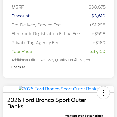
MSRP
$38,675
Discount
-$3,610
Pre-Delivery Service Fee
+$1,298
Electronic Registration Filling Fee
+$598
Private Tag Agency Fee
+$189
Your Price
$37,150
Additional Offers You May Qualify For
$2,750
Disclosure
2026 Ford Bronco Sport Outer
Banks