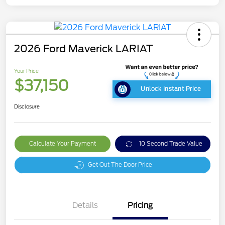
2026 Ford Maverick LARIAT
Your Price
$37,150
Unlock Instant Price
Disclosure
Calculate Your Payment
10 Second Trade Value
Get Out The Door Price
Details
Pricing