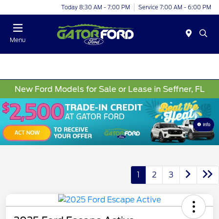
Today 8:30 AM - 7:00 PM
Service 7:00 AM - 6:00 PM
Menu
New Ford Models for Sale or Lease in Seffner, FL
Info
1
2
3