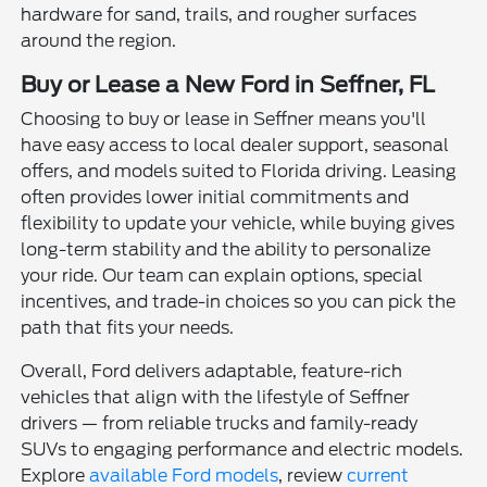
hardware for sand, trails, and rougher surfaces
around the region.
Buy or Lease a New Ford in Seffner, FL
Choosing to buy or lease in Seffner means you'll
have easy access to local dealer support, seasonal
offers, and models suited to Florida driving. Leasing
often provides lower initial commitments and
flexibility to update your vehicle, while buying gives
long-term stability and the ability to personalize
your ride. Our team can explain options, special
incentives, and trade-in choices so you can pick the
path that fits your needs.
Overall, Ford delivers adaptable, feature-rich
vehicles that align with the lifestyle of Seffner
drivers — from reliable trucks and family-ready
SUVs to engaging performance and electric models.
Explore
available Ford models
, review
current