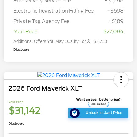
Pre-Delivery Service Fee
+$1,298
Electronic Registration Filling Fee
+$598
Private Tag Agency Fee
+$189
Your Price
$27,084
Additional Offers You May Qualify For
$2,750
Disclosure
2026 Ford Maverick XLT
Your Price
$31,142
Unlock Instant Price
Disclosure