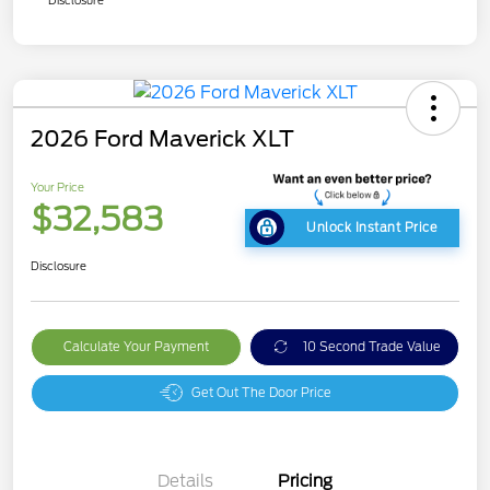
Disclosure
2026 Ford Maverick XLT
Your Price
$32,583
Unlock Instant Price
Disclosure
Calculate Your Payment
10 Second Trade Value
Get Out The Door Price
Details
Pricing