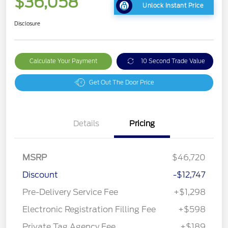
$36,058
Unlock Instant Price
Disclosure
Calculate Your Payment
10 Second Trade Value
Get Out The Door Price
Details
Pricing
MSRP
$46,720
Discount
-$12,747
Pre-Delivery Service Fee
+$1,298
Electronic Registration Filling Fee
+$598
Private Tag Agency Fee
+$189