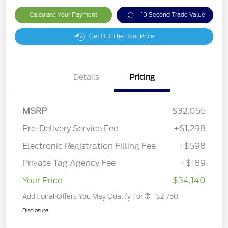
Calculate Your Payment
10 Second Trade Value
Get Out The Door Price
Details
Pricing
MSRP
$32,055
Pre-Delivery Service Fee
+$1,298
Electronic Registration Filling Fee
+$598
Private Tag Agency Fee
+$189
Your Price
$34,140
Additional Offers You May Qualify For
$2,750
Disclosure