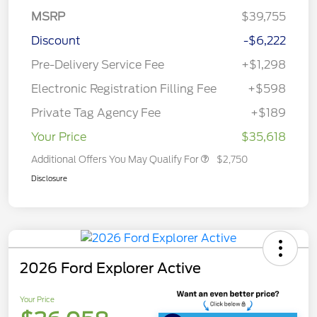
MSRP
$39,755
Discount
-$6,222
Pre-Delivery Service Fee
+$1,298
Electronic Registration Filling Fee
+$598
Private Tag Agency Fee
+$189
Your Price
$35,618
Additional Offers You May Qualify For
$2,750
Disclosure
2026 Ford Explorer Active
Your Price