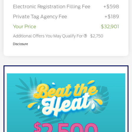
Electronic Registration Filling Fee
+$598
Private Tag Agency Fee
+$189
Your Price
$32,901
Additional Offers You May Qualify For
$2,750
Disclosure