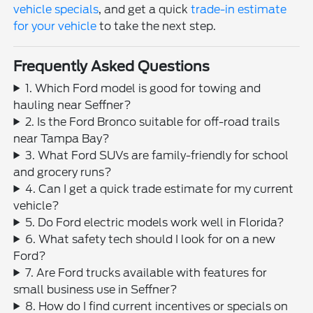
vehicle specials
, and get a quick
trade-in estimate
for your vehicle
to take the next step.
Frequently Asked Questions
1. Which Ford model is good for towing and
hauling near Seffner?
2. Is the Ford Bronco suitable for off-road trails
near Tampa Bay?
3. What Ford SUVs are family-friendly for school
and grocery runs?
4. Can I get a quick trade estimate for my current
vehicle?
5. Do Ford electric models work well in Florida?
6. What safety tech should I look for on a new
Ford?
7. Are Ford trucks available with features for
small business use in Seffner?
8. How do I find current incentives or specials on