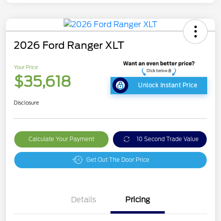
2026 Ford Ranger XLT
Your Price
$35,618
Unlock Instant Price
Disclosure
Calculate Your Payment
10 Second Trade Value
Get Out The Door Price
Details
Pricing