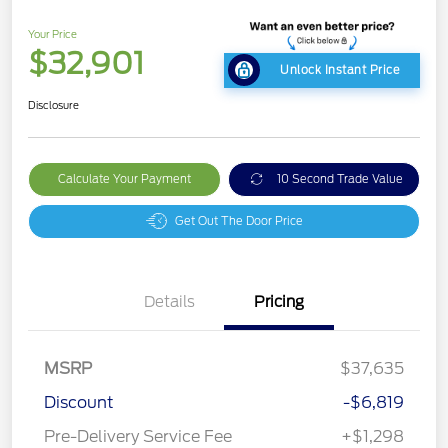
Your Price
$32,901
Unlock Instant Price
Disclosure
Calculate Your Payment
10 Second Trade Value
Get Out The Door Price
Details
Pricing
MSRP
$37,635
Discount
-$6,819
Pre-Delivery Service Fee
+$1,298