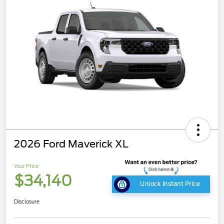
2026 Ford Maverick XL
Your Price
$34,140
Unlock Instant Price
Disclosure