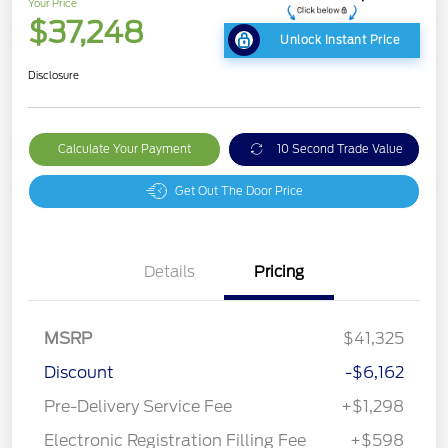
Your Price
$37,248
Unlock Instant Price
Disclosure
Calculate Your Payment
10 Second Trade Value
Get Out The Door Price
Details
Pricing
MSRP
$41,325
Discount
-$6,162
Pre-Delivery Service Fee
+$1,298
Electronic Registration Filling Fee
+$598