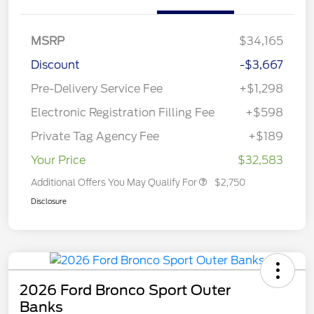
MSRP
$34,165
Discount
-$3,667
Pre-Delivery Service Fee
+$1,298
Electronic Registration Filling Fee
+$598
Private Tag Agency Fee
+$189
Your Price
$32,583
Additional Offers You May Qualify For
$2,750
Disclosure
2026 Ford Bronco Sport Outer
Banks