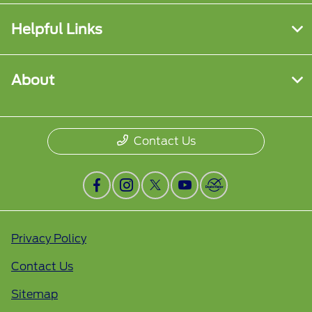
Helpful Links
About
Contact Us
Privacy Policy
Contact Us
Sitemap