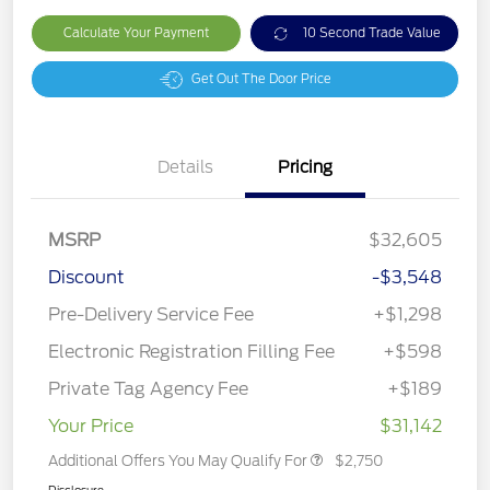
Calculate Your Payment
10 Second Trade Value
Get Out The Door Price
Details
Pricing
MSRP
$32,605
Discount
-$3,548
Pre-Delivery Service Fee
+$1,298
Electronic Registration Filling Fee
+$598
Private Tag Agency Fee
+$189
Your Price
$31,142
Additional Offers You May Qualify For
$2,750