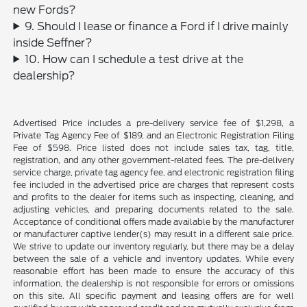
new Fords?
9. Should I lease or finance a Ford if I drive mainly
inside Seffner?
10. How can I schedule a test drive at the
dealership?
Advertised Price includes a pre-delivery service fee of $1,298, a
Private Tag Agency Fee of $189, and an Electronic Registration Filing
Fee of $598. Price listed does not include sales tax, tag, title,
registration, and any other government-related fees. The pre-delivery
service charge, private tag agency fee, and electronic registration filing
fee included in the advertised price are charges that represent costs
and profits to the dealer for items such as inspecting, cleaning, and
adjusting vehicles, and preparing documents related to the sale.
Acceptance of conditional offers made available by the manufacturer
or manufacturer captive lender(s) may result in a different sale price.
We strive to update our inventory regularly, but there may be a delay
between the sale of a vehicle and inventory updates. While every
reasonable effort has been made to ensure the accuracy of this
information, the dealership is not responsible for errors or omissions
on this site. All specific payment and leasing offers are for well