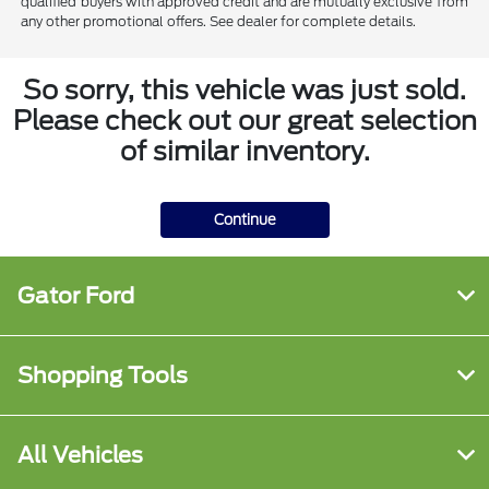
qualified buyers with approved credit and are mutually exclusive from
any other promotional offers. See dealer for complete details.
So sorry, this vehicle was just sold.
Please check out our great selection
of similar inventory.
Continue
Gator Ford
Shopping Tools
All Vehicles