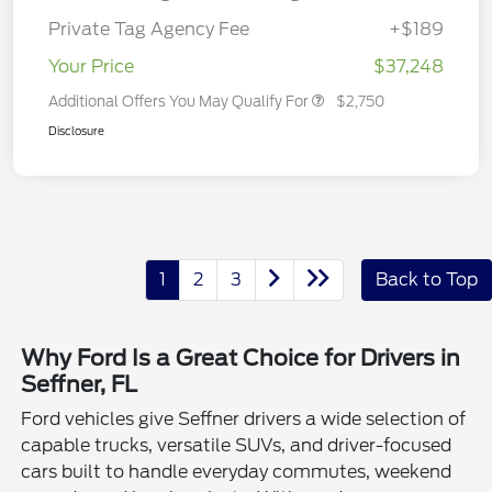
Private Tag Agency Fee
+$189
Your Price
$37,248
Additional Offers You May Qualify For
$2,750
Disclosure
1
2
3
Back to Top
Why Ford Is a Great Choice for Drivers in
Seffner, FL
Ford vehicles give Seffner drivers a wide selection of
capable trucks, versatile SUVs, and driver-focused
cars built to handle everyday commutes, weekend