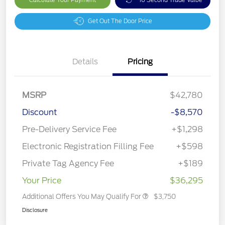
Get Out The Door Price
Details
Pricing
MSRP
$42,780
Discount
-$8,570
Pre-Delivery Service Fee
+$1,298
Electronic Registration Filling Fee
+$598
Private Tag Agency Fee
+$189
Your Price
$36,295
Additional Offers You May Qualify For
$3,750
Disclosure