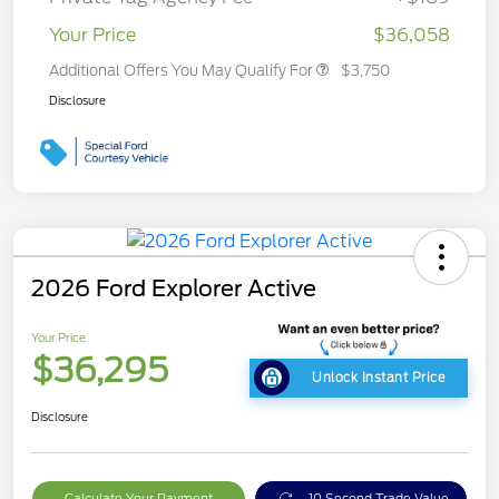
Your Price
$36,058
Additional Offers You May Qualify For
$3,750
Disclosure
2026 Ford Explorer Active
Your Price
$36,295
Unlock Instant Price
Disclosure
Calculate Your Payment
10 Second Trade Value