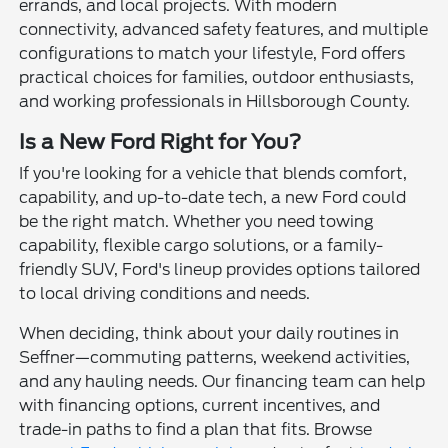
errands, and local projects. With modern
connectivity, advanced safety features, and multiple
configurations to match your lifestyle, Ford offers
practical choices for families, outdoor enthusiasts,
and working professionals in Hillsborough County.
Is a New Ford Right for You?
If you're looking for a vehicle that blends comfort,
capability, and up-to-date tech, a new Ford could
be the right match. Whether you need towing
capability, flexible cargo solutions, or a family-
friendly SUV, Ford's lineup provides options tailored
to local driving conditions and needs.
When deciding, think about your daily routines in
Seffner—commuting patterns, weekend activities,
and any hauling needs. Our financing team can help
with financing options, current incentives, and
trade-in paths to find a plan that fits. Browse