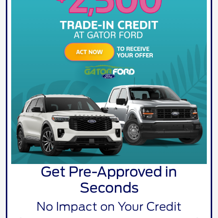
Get Pre-Approved in
Seconds
No Impact on Your Credit