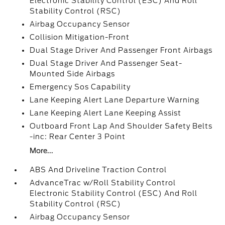
Electronic Stability Control (ESC) And Roll
Stability Control (RSC)
Airbag Occupancy Sensor
Collision Mitigation-Front
Dual Stage Driver And Passenger Front Airbags
Dual Stage Driver And Passenger Seat-
Mounted Side Airbags
Emergency Sos Capability
Lane Keeping Alert Lane Departure Warning
Lane Keeping Alert Lane Keeping Assist
Outboard Front Lap And Shoulder Safety Belts
-inc: Rear Center 3 Point
More...
ABS And Driveline Traction Control
AdvanceTrac w/Roll Stability Control
Electronic Stability Control (ESC) And Roll
Stability Control (RSC)
Airbag Occupancy Sensor