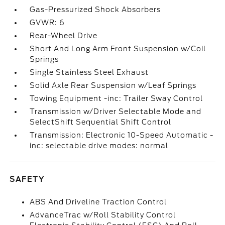
Gas-Pressurized Shock Absorbers
GVWR: 6
Rear-Wheel Drive
Short And Long Arm Front Suspension w/Coil
Springs
Single Stainless Steel Exhaust
Solid Axle Rear Suspension w/Leaf Springs
Towing Equipment -inc: Trailer Sway Control
Transmission w/Driver Selectable Mode and
SelectShift Sequential Shift Control
Transmission: Electronic 10-Speed Automatic -
inc: selectable drive modes: normal
SAFETY
ABS And Driveline Traction Control
AdvanceTrac w/Roll Stability Control