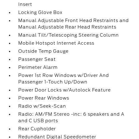
Insert
Locking Glove Box
Manual Adjustable Front Head Restraints and
Manual Adjustable Rear Head Restraints
Manual Tilt/Telescoping Steering Column
Mobile Hotspot Internet Access
Outside Temp Gauge
Passenger Seat
Perimeter Alarm
Power 1st Row Windows w/Driver And
Passenger 1-Touch Up/Down
Power Door Locks w/Autolock Feature
Power Rear Windows
Radio w/Seek-Scan
Radio: AM/FM Stereo -inc: 6 speakers and A
and C USB ports
Rear Cupholder
Redundant Digital Speedometer