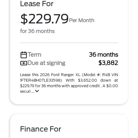
Lease For
$229.79
Per Month
for 36 months
Term
36 months
Due at signing
$3,882
Lease this 2026 Ford Ranger XL (Model #: R4B VIN
1FTER4BH0TLE33598) With $3,652.00 down at
$229.79 for 36 months with approved credit . A $0.00
securi ...
Finance For