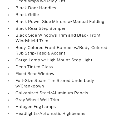
Headlamps w/Delay-Off
Black Door Handles
Black Grille
Black Power Side Mirrors w/Manual Folding
Black Rear Step Bumper
Black Side Windows Trim and Black Front
Windshield Trim
Body-Colored Front Bumper w/Body-Colored
Rub Strip/Fascia Accent
Cargo Lamp w/High Mount Stop Light
Deep Tinted Glass
Fixed Rear Window
Full-Size Spare Tire Stored Underbody
w/Crankdown
Galvanized Steel/Aluminum Panels
Gray Wheel Well Trim
Halogen Fog Lamps
Headlights-Automatic Highbeams