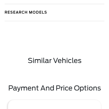
RESEARCH MODELS
Similar Vehicles
Payment And Price Options