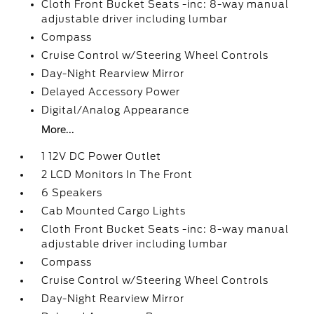
Cloth Front Bucket Seats -inc: 8-way manual
adjustable driver including lumbar
Compass
Cruise Control w/Steering Wheel Controls
Day-Night Rearview Mirror
Delayed Accessory Power
Digital/Analog Appearance
More...
1 12V DC Power Outlet
2 LCD Monitors In The Front
6 Speakers
Cab Mounted Cargo Lights
Cloth Front Bucket Seats -inc: 8-way manual
adjustable driver including lumbar
Compass
Cruise Control w/Steering Wheel Controls
Day-Night Rearview Mirror