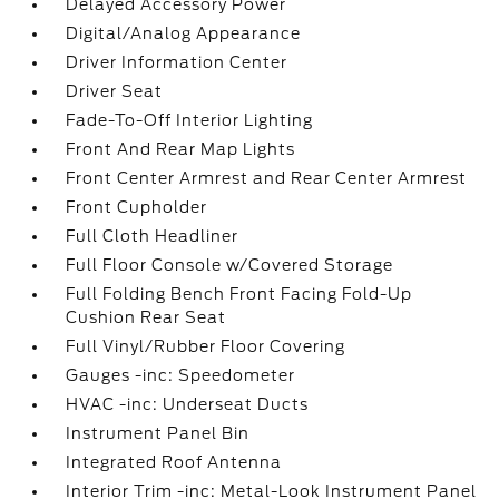
Delayed Accessory Power
Digital/Analog Appearance
Driver Information Center
Driver Seat
Fade-To-Off Interior Lighting
Front And Rear Map Lights
Front Center Armrest and Rear Center Armrest
Front Cupholder
Full Cloth Headliner
Full Floor Console w/Covered Storage
Full Folding Bench Front Facing Fold-Up
Cushion Rear Seat
Full Vinyl/Rubber Floor Covering
Gauges -inc: Speedometer
HVAC -inc: Underseat Ducts
Instrument Panel Bin
Integrated Roof Antenna
Interior Trim -inc: Metal-Look Instrument Panel