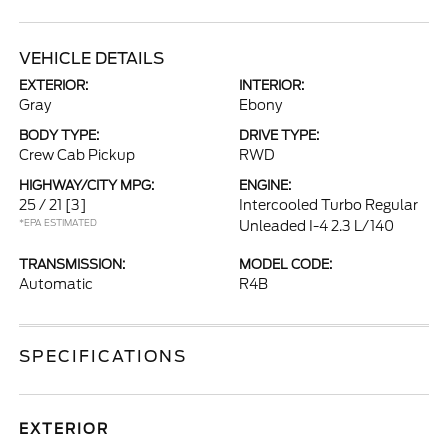
VEHICLE DETAILS
EXTERIOR:
INTERIOR:
Gray
Ebony
BODY TYPE:
DRIVE TYPE:
Crew Cab Pickup
RWD
HIGHWAY/CITY MPG:
ENGINE:
25 / 21
[3]
Intercooled Turbo Regular
*EPA ESTIMATED
Unleaded I-4 2.3 L/140
TRANSMISSION:
MODEL CODE:
Automatic
R4B
SPECIFICATIONS
EXTERIOR