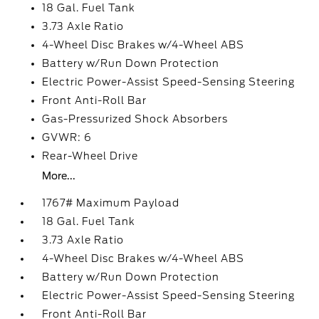
18 Gal. Fuel Tank
3.73 Axle Ratio
4-Wheel Disc Brakes w/4-Wheel ABS
Battery w/Run Down Protection
Electric Power-Assist Speed-Sensing Steering
Front Anti-Roll Bar
Gas-Pressurized Shock Absorbers
GVWR: 6
Rear-Wheel Drive
More...
1767# Maximum Payload
18 Gal. Fuel Tank
3.73 Axle Ratio
4-Wheel Disc Brakes w/4-Wheel ABS
Battery w/Run Down Protection
Electric Power-Assist Speed-Sensing Steering
Front Anti-Roll Bar