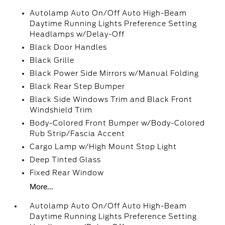
Autolamp Auto On/Off Auto High-Beam
Daytime Running Lights Preference Setting
Headlamps w/Delay-Off
Black Door Handles
Black Grille
Black Power Side Mirrors w/Manual Folding
Black Rear Step Bumper
Black Side Windows Trim and Black Front
Windshield Trim
Body-Colored Front Bumper w/Body-Colored
Rub Strip/Fascia Accent
Cargo Lamp w/High Mount Stop Light
Deep Tinted Glass
Fixed Rear Window
More...
Autolamp Auto On/Off Auto High-Beam
Daytime Running Lights Preference Setting