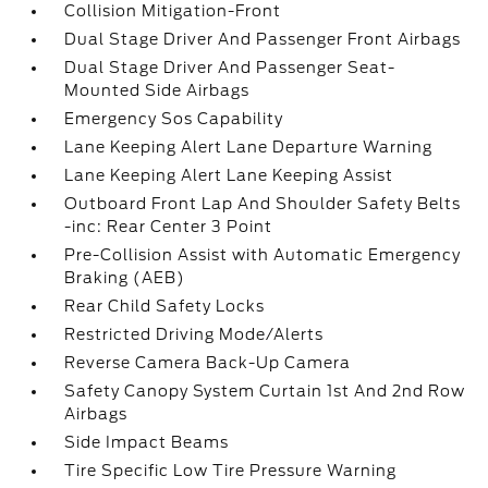
Collision Mitigation-Front
Dual Stage Driver And Passenger Front Airbags
Dual Stage Driver And Passenger Seat-
Mounted Side Airbags
Emergency Sos Capability
Lane Keeping Alert Lane Departure Warning
Lane Keeping Alert Lane Keeping Assist
Outboard Front Lap And Shoulder Safety Belts
-inc: Rear Center 3 Point
Pre-Collision Assist with Automatic Emergency
Braking (AEB)
Rear Child Safety Locks
Restricted Driving Mode/Alerts
Reverse Camera Back-Up Camera
Safety Canopy System Curtain 1st And 2nd Row
Airbags
Side Impact Beams
Tire Specific Low Tire Pressure Warning