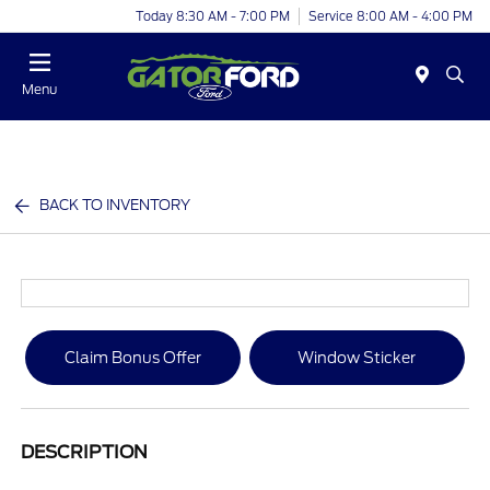
Today 8:30 AM - 7:00 PM
Service 8:00 AM - 4:00 PM
Menu
BACK TO INVENTORY
Claim Bonus Offer
Window Sticker
DESCRIPTION