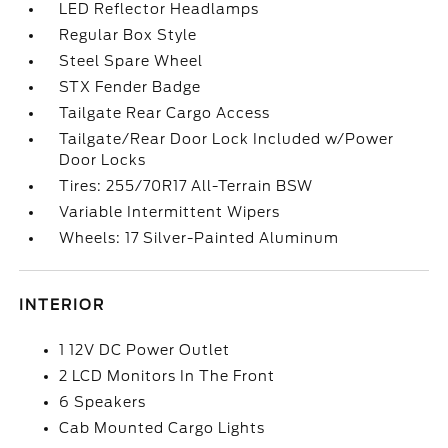
LED Reflector Headlamps
Regular Box Style
Steel Spare Wheel
STX Fender Badge
Tailgate Rear Cargo Access
Tailgate/Rear Door Lock Included w/Power
Door Locks
Tires: 255/70R17 All-Terrain BSW
Variable Intermittent Wipers
Wheels: 17 Silver-Painted Aluminum
INTERIOR
1 12V DC Power Outlet
2 LCD Monitors In The Front
6 Speakers
Cab Mounted Cargo Lights