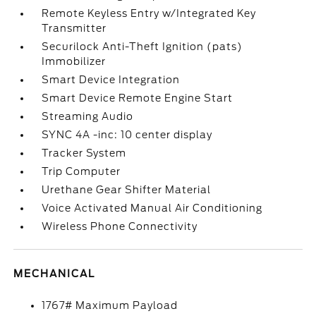
Remote Keyless Entry w/Integrated Key
Transmitter
Securilock Anti-Theft Ignition (pats)
Immobilizer
Smart Device Integration
Smart Device Remote Engine Start
Streaming Audio
SYNC 4A -inc: 10 center display
Tracker System
Trip Computer
Urethane Gear Shifter Material
Voice Activated Manual Air Conditioning
Wireless Phone Connectivity
MECHANICAL
1767# Maximum Payload