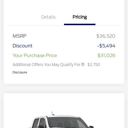
Details
Pricing
MSRP
$36,520
Discount
-$5,494
Your Purchase Price
$31,026
Additional Offers You May Qualify For
$2,750
Disclosure