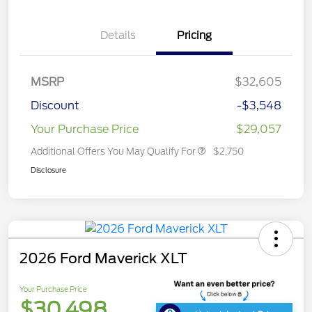
Details
Pricing
MSRP
$32,605
Discount
-$3,548
Your Purchase Price
$29,057
Additional Offers You May Qualify For
$2,750
Disclosure
2026 Ford Maverick XLT
Your Purchase Price
$30,498