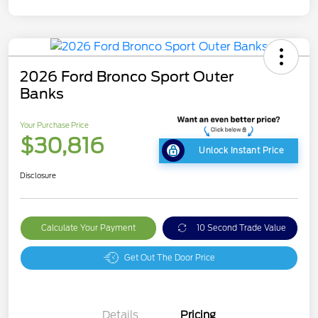
2026 Ford Bronco Sport Outer
Banks
Your Purchase Price
$30,816
Unlock Instant Price
Disclosure
Calculate Your Payment
10 Second Trade Value
Get Out The Door Price
Details
Pricing