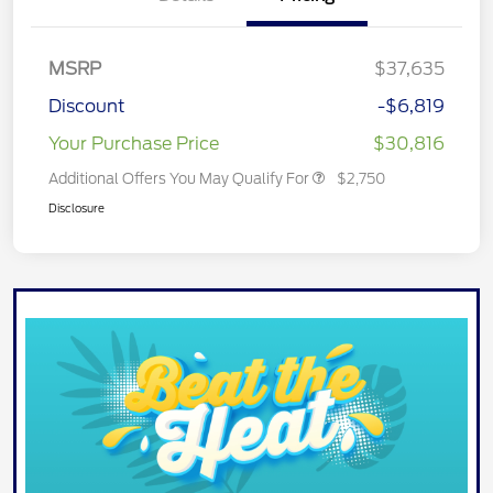
MSRP
$37,635
Discount
-$6,819
Your Purchase Price
$30,816
Additional Offers You May Qualify For
$2,750
Disclosure