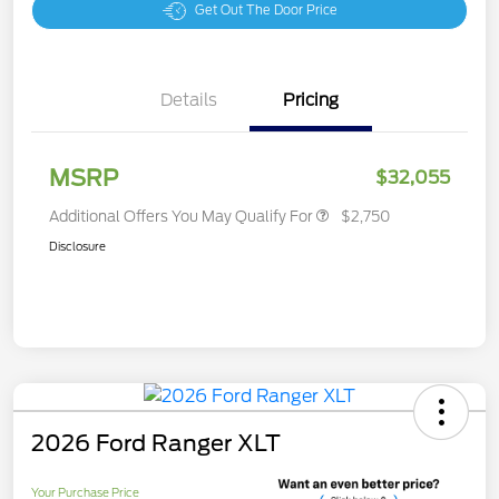
Get Out The Door Price
Details
Pricing
MSRP
$32,055
Additional Offers You May Qualify For
$2,750
Disclosure
2026 Ford Ranger XLT
Your Purchase Price