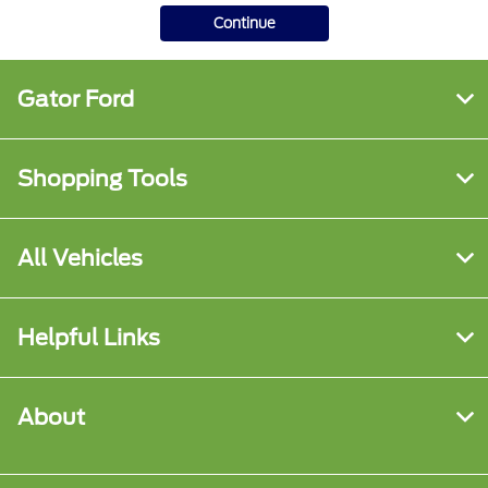
Continue
Gator Ford
Shopping Tools
All Vehicles
Helpful Links
About