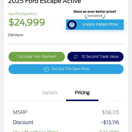
2025 Ford Escape Active
Your Purchase Price
$24,999
Unlock Instant Price
Disclosure
Calculate Your Payment
10 Second Trade Value
Get Out The Door Price
Details
Pricing
MSRP
$38,115
Discount
-$13,116