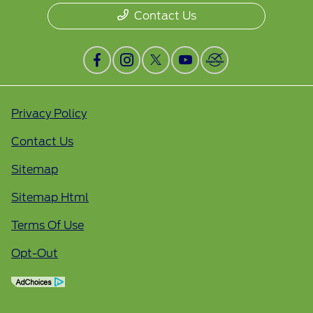
Contact Us
Privacy Policy
Contact Us
Sitemap
Sitemap Html
Terms Of Use
Opt-Out