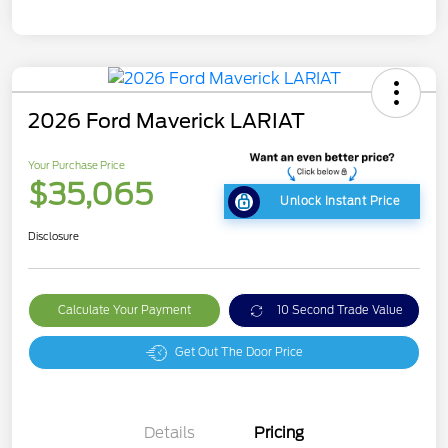
2026 Ford Maverick LARIAT
Your Purchase Price
$35,065
Unlock Instant Price
Disclosure
Calculate Your Payment
10 Second Trade Value
Get Out The Door Price
Details
Pricing