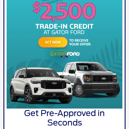
Get Pre-Approved in
Seconds