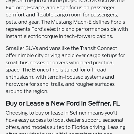
days on the job or home projects. SUVs such as the
Explorer, Escape, and Edge focus on passenger
comfort and flexible cargo room for passengers,
pets, and gear. The Mustang Mach-E defines Ford's
represents Ford's electric and performance side with
instant electric torque in tech-forward cabins.
Smaller SUVs and vans like the Transit Connect
offer nimble city driving and clever cargo setups for
small businesses or drivers who need practical
space. The Bronco line is tuned for off-road
enthusiasm, with terrain-focused systems and
hardware for sand, trails, and rougher surfaces
around the region.
Buy or Lease a New Ford in Seffner, FL
Choosing to buy or lease in Seffner means you'll
have easy access to local dealer support, seasonal
offers, and models suited to Florida driving. Leasing