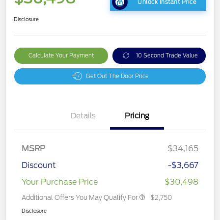
Unlock Instant Price
Disclosure
Calculate Your Payment
10 Second Trade Value
Get Out The Door Price
Details
Pricing
MSRP
$34,165
Discount
-$3,667
Your Purchase Price
$30,498
Additional Offers You May Qualify For
$2,750
Disclosure