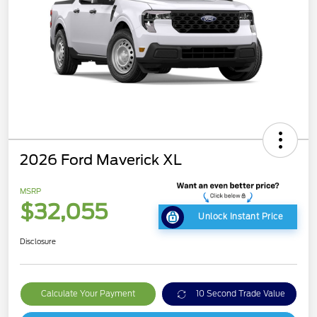
2026 Ford Maverick XL
MSRP
$32,055
Unlock Instant Price
Disclosure
Calculate Your Payment
10 Second Trade Value