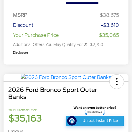
MSRP
$38,675
Discount
-$3,610
Your Purchase Price
$35,065
Additional Offers You May Qualify For
$2,750
Disclosure
2026 Ford Bronco Sport Outer
Banks
Your Purchase Price
$35,163
Unlock Instant Price
Disclosure