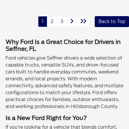
1
2
3
Back to Top
Why Ford Is a Great Choice for Drivers in
Seffner, FL
Ford vehicles give Seffner drivers a wide selection of
capable trucks, versatile SUVs, and driver-focused
cars built to handle everyday commutes, weekend
errands, and local projects. With modern
connectivity, advanced safety features, and multiple
configurations to match your lifestyle, Ford offers
practical choices for families, outdoor enthusiasts,
and working professionals in Hillsborough County.
Is a New Ford Right for You?
If you're looking for a vehicle that blends comfort,