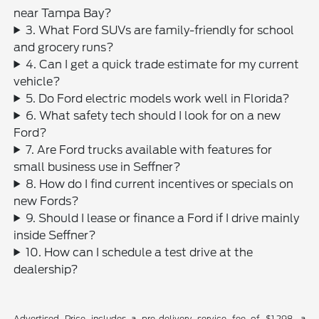
near Tampa Bay?
3. What Ford SUVs are family-friendly for school
and grocery runs?
4. Can I get a quick trade estimate for my current
vehicle?
5. Do Ford electric models work well in Florida?
6. What safety tech should I look for on a new
Ford?
7. Are Ford trucks available with features for
small business use in Seffner?
8. How do I find current incentives or specials on
new Fords?
9. Should I lease or finance a Ford if I drive mainly
inside Seffner?
10. How can I schedule a test drive at the
dealership?
Advertised Price includes a pre-delivery service fee of $1,298, a