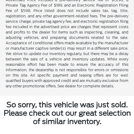
Private Tag Agency Fee of $189, and an Electronic Registration Filing
Fee of $598. Price listed does not include sales tax, tag, title,
registration, and any other government-related fees. The pre-delivery
service charge, private tag agency fee, and electronic registration filing
fee included in the advertised price are charges that represent costs
and profits to the dealer for items such as inspecting, cleaning, and
adjusting vehicles, and preparing documents related to the sale.
Acceptance of conditional offers made available by the manufacturer
or manufacturer captive lender(s) may result in a different sale price.
We strive to update our inventory regularly, but there may be a delay
between the sale of a vehicle and inventory updates. While every
reasonable effort has been made to ensure the accuracy of this
information, the dealership is not responsible for errors or omissions
on this site. All specific payment and leasing offers are for well
qualified buyers with approved credit and are mutually exclusive from
any other promotional offers. See dealer for complete details.
So sorry, this vehicle was just sold.
Please check out our great selection
of similar inventory.