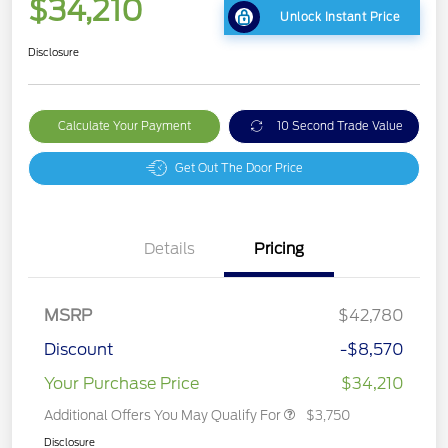
$34,210
Unlock Instant Price
Disclosure
Calculate Your Payment
10 Second Trade Value
Get Out The Door Price
Details
Pricing
MSRP
$42,780
Discount
-$8,570
Your Purchase Price
$34,210
Additional Offers You May Qualify For
$3,750
Disclosure