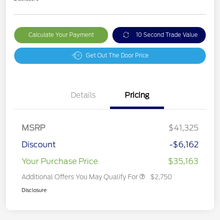
Calculate Your Payment
10 Second Trade Value
Get Out The Door Price
Details
Pricing
MSRP
$41,325
Discount
-$6,162
Your Purchase Price
$35,163
Additional Offers You May Qualify For
$2,750
Disclosure