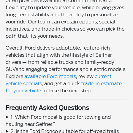
often provides lower initial commitments and
flexibility to update your vehicle, while buying gives
long-term stability and the ability to personalize
your ride. Our team can explain options, special
incentives, and trade-in choices so you can pick the
path that fits your needs.
Overall, Ford delivers adaptable, feature-rich
vehicles that align with the lifestyle of Seffner
drivers — from reliable trucks and family-ready
SUVs to engaging performance and electric models.
Explore
available Ford models
, review
current
vehicle specials
, and get a quick
trade-in estimate
for your vehicle
to take the next step.
Frequently Asked Questions
1. Which Ford model is good for towing and
hauling near Seffner?
2. Is the Ford Bronco suitable for off-road trails