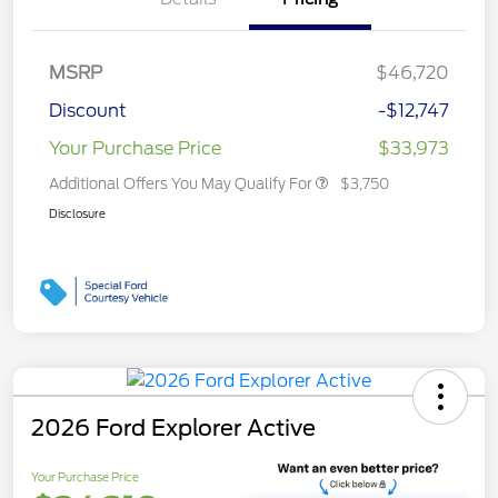
MSRP
$46,720
Discount
-$12,747
Your Purchase Price
$33,973
Additional Offers You May Qualify For
$3,750
Disclosure
2026 Ford Explorer Active
Your Purchase Price