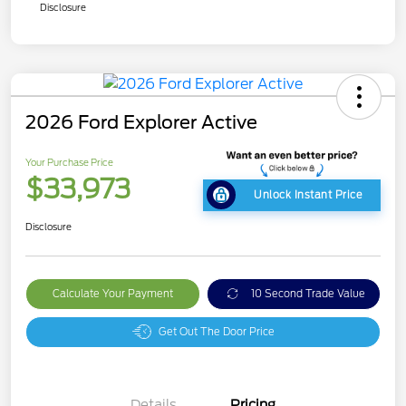
Disclosure
2026 Ford Explorer Active
Your Purchase Price
$33,973
Unlock Instant Price
Disclosure
Calculate Your Payment
10 Second Trade Value
Get Out The Door Price
Details
Pricing