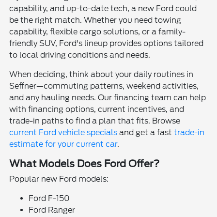
capability, and up-to-date tech, a new Ford could
be the right match. Whether you need towing
capability, flexible cargo solutions, or a family-
friendly SUV, Ford's lineup provides options tailored
to local driving conditions and needs.
When deciding, think about your daily routines in
Seffner—commuting patterns, weekend activities,
and any hauling needs. Our financing team can help
with financing options, current incentives, and
trade-in paths to find a plan that fits. Browse
current Ford vehicle specials
and get a fast
trade-in
estimate for your current car
.
What Models Does Ford Offer?
Popular new Ford models:
Ford F-150
Ford Ranger