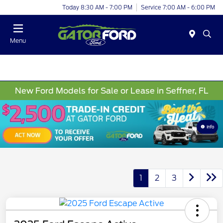
Today 8:30 AM - 7:00 PM
Service 7:00 AM - 6:00 PM
Menu
New Ford Models for Sale or Lease in Seffner, FL
Info
1
2
3