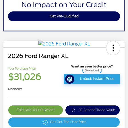
No Impact on Your Credit
Get Pre-Qualified
2026 Ford Ranger XL
Your Purchase Price
$31,026
Unlock Instant Price
Disclosure
Calculate Your Payment
10 Second Trade Value
Get Out The Door Price