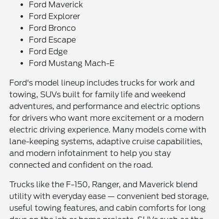
Ford Maverick
Ford Explorer
Ford Bronco
Ford Escape
Ford Edge
Ford Mustang Mach-E
Ford's model lineup includes trucks for work and
towing, SUVs built for family life and weekend
adventures, and performance and electric options
for drivers who want more excitement or a modern
electric driving experience. Many models come with
lane-keeping systems, adaptive cruise capabilities,
and modern infotainment to help you stay
connected and confident on the road.
Trucks like the F-150, Ranger, and Maverick blend
utility with everyday ease — convenient bed storage,
useful towing features, and cabin comforts for long