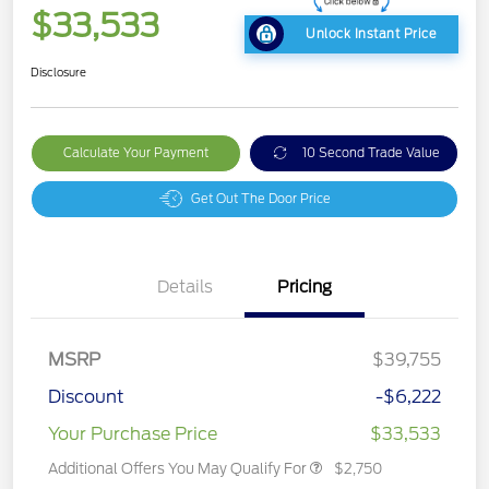
$33,533
Unlock Instant Price
Disclosure
Calculate Your Payment
10 Second Trade Value
Get Out The Door Price
Details
Pricing
MSRP
$39,755
Discount
-$6,222
Your Purchase Price
$33,533
Additional Offers You May Qualify For
$2,750