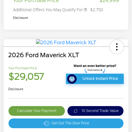
Your Purchase Price
$24,999
Additional Offers You May Qualify For
$2,750
Disclosure
2026 Ford Maverick XLT
Your Purchase Price
$29,057
Unlock Instant Price
Disclosure
Calculate Your Payment
10 Second Trade Value
Get Out The Door Price