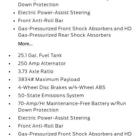
Down Protection
Electric Power-Assist Steering
Front Anti-Roll Bar
Gas-Pressurized Front Shock Absorbers and HD
Gas-Pressurized Rear Shock Absorbers
More...
25.1 Gal. Fuel Tank
250 Amp Alternator
3.73 Axle Ratio
3834# Maximum Payload
4-Wheel Disc Brakes w/4-Wheel ABS
50-State Emissions System
70-Amp/Hr Maintenance-Free Battery w/Run
Down Protection
Electric Power-Assist Steering
Front Anti-Roll Bar
Gas-Pressurized Front Shock Absorbers and HD