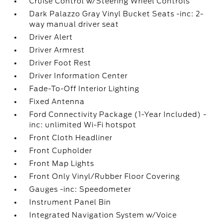
Cruise Control w/Steering Wheel Controls
Dark Palazzo Gray Vinyl Bucket Seats -inc: 2-
way manual driver seat
Driver Alert
Driver Armrest
Driver Foot Rest
Driver Information Center
Fade-To-Off Interior Lighting
Fixed Antenna
Ford Connectivity Package (1-Year Included) -
inc: unlimited Wi-Fi hotspot
Front Cloth Headliner
Front Cupholder
Front Map Lights
Front Only Vinyl/Rubber Floor Covering
Gauges -inc: Speedometer
Instrument Panel Bin
Integrated Navigation System w/Voice