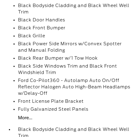
Black Bodyside Cladding and Black Wheel Well
Trim
Black Door Handles
Black Front Bumper
Black Grille
Black Power Side Mirrors w/Convex Spotter
and Manual Folding
Black Rear Bumper w/1 Tow Hook
Black Side Windows Trim and Black Front
Windshield Trim
Ford Co-Pilot360 - Autolamp Auto On/Off
Reflector Halogen Auto High-Beam Headlamps
w/Delay-Off
Front License Plate Bracket
Fully Galvanized Steel Panels
More...
Black Bodyside Cladding and Black Wheel Well
Trim