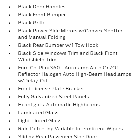
Black Door Handles
Black Front Bumper
Black Grille
Black Power Side Mirrors w/Convex Spotter
and Manual Folding
Black Rear Bumper w/1 Tow Hook
Black Side Windows Trim and Black Front
Windshield Trim
Ford Co-Pilot360 - Autolamp Auto On/Off
Reflector Halogen Auto High-Beam Headlamps
w/Delay-Off
Front License Plate Bracket
Fully Galvanized Steel Panels
Headlights-Automatic Highbeams
Laminated Glass
Light Tinted Glass
Rain Detecting Variable Intermittent Wipers
Sliding Rear Passenger Side Door