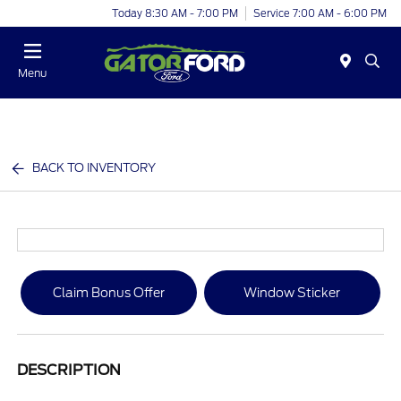
Today 8:30 AM - 7:00 PM
Service 7:00 AM - 6:00 PM
Menu
BACK TO INVENTORY
Claim Bonus Offer
Window Sticker
DESCRIPTION