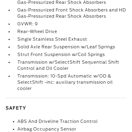
Gas-Pressurized Rear Shock Absorbers
Gas-Pressurized Front Shock Absorbers and HD
Gas-Pressurized Rear Shock Absorbers
GVWR: 9
Rear-Wheel Drive
Single Stainless Steel Exhaust
Solid Axle Rear Suspension w/Leaf Springs
Strut Front Suspension w/Coil Springs
Transmission w/SelectShift Sequential Shift
Control and Oil Cooler
Transmission: 10-Spd Automatic w/OD &
SelectShift -inc: auxiliary transmission oil
cooler
SAFETY
ABS And Driveline Traction Control
Airbag Occupancy Sensor