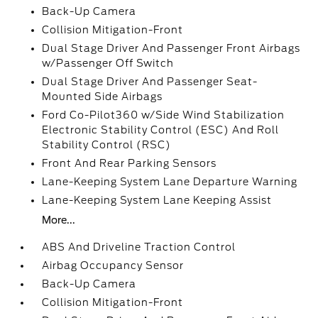
Back-Up Camera
Collision Mitigation-Front
Dual Stage Driver And Passenger Front Airbags
w/Passenger Off Switch
Dual Stage Driver And Passenger Seat-
Mounted Side Airbags
Ford Co-Pilot360 w/Side Wind Stabilization
Electronic Stability Control (ESC) And Roll
Stability Control (RSC)
Front And Rear Parking Sensors
Lane-Keeping System Lane Departure Warning
Lane-Keeping System Lane Keeping Assist
More...
ABS And Driveline Traction Control
Airbag Occupancy Sensor
Back-Up Camera
Collision Mitigation-Front