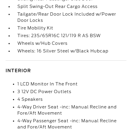
Split Swing-Out Rear Cargo Access
Tailgate/Rear Door Lock Included w/Power
Door Locks
Tire Mobility Kit
Tires: 235/65R16C 121/119 R AS BSW
Wheels w/Hub Covers
Wheels: 16 Silver Steel w/Black Hubcap
INTERIOR
1 LCD Monitor In The Front
3 12V DC Power Outlets
4 Speakers
4-Way Driver Seat -inc: Manual Recline and
Fore/Aft Movement
4-Way Passenger Seat -inc: Manual Recline
and Fore/Aft Movement