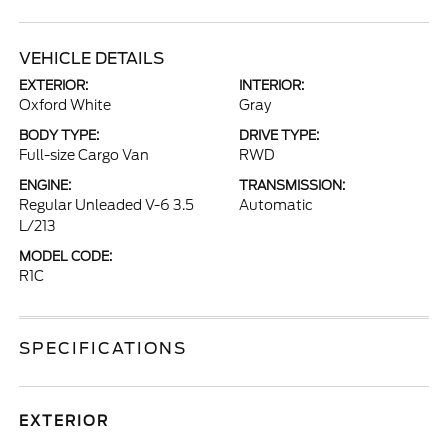
VEHICLE DETAILS
EXTERIOR:
INTERIOR:
Oxford White
Gray
BODY TYPE:
DRIVE TYPE:
Full-size Cargo Van
RWD
ENGINE:
TRANSMISSION:
Regular Unleaded V-6 3.5
Automatic
L/213
MODEL CODE:
R1C
SPECIFICATIONS
EXTERIOR