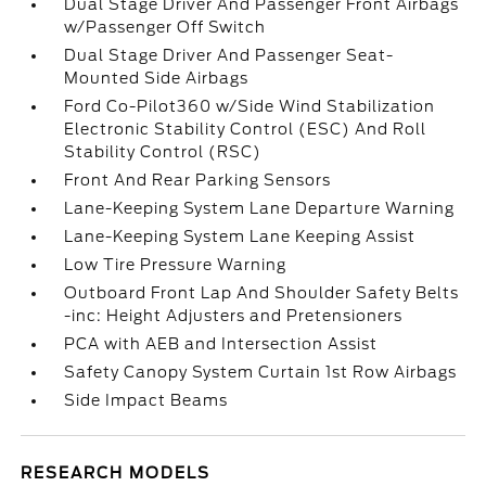
Dual Stage Driver And Passenger Front Airbags
w/Passenger Off Switch
Dual Stage Driver And Passenger Seat-
Mounted Side Airbags
Ford Co-Pilot360 w/Side Wind Stabilization
Electronic Stability Control (ESC) And Roll
Stability Control (RSC)
Front And Rear Parking Sensors
Lane-Keeping System Lane Departure Warning
Lane-Keeping System Lane Keeping Assist
Low Tire Pressure Warning
Outboard Front Lap And Shoulder Safety Belts
-inc: Height Adjusters and Pretensioners
PCA with AEB and Intersection Assist
Safety Canopy System Curtain 1st Row Airbags
Side Impact Beams
RESEARCH MODELS