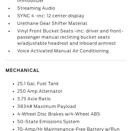
Immobilizer
Streaming Audio
SYNC 4 -inc: 12 center display
Urethane Gear Shifter Material
Vinyl Front Bucket Seats -inc: driver and front-
passenger manual reclining bucket seats
w/adjustable headrest and inboard armrest
Voice Activated Manual Air Conditioning
MECHANICAL
25.1 Gal. Fuel Tank
250 Amp Alternator
3.73 Axle Ratio
3834# Maximum Payload
4-Wheel Disc Brakes w/4-Wheel ABS
50-State Emissions System
70-Amp/Hr Maintenance-Free Battery w/Run