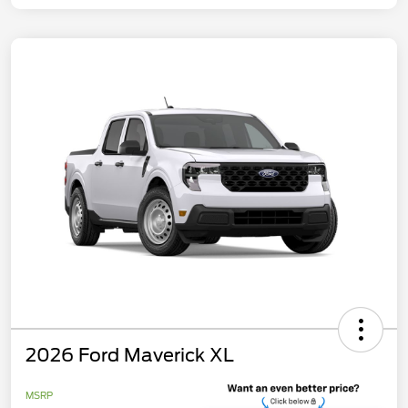
2026 Ford Maverick XL
MSRP