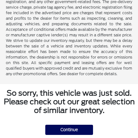
registration, and any other government-related fees. The pre-delivery
service charge, private tag agency fee, and electronic registration filing
fee included in the advertised price are charges that represent costs
and profits to the dealer for items such as inspecting, cleaning, and
adjusting vehicles, and preparing documents related to the sale.
Acceptance of conditional offers made available by the manufacturer
or manufacturer captive lender(s) may result in a different sale price.
We strive to update our inventory regularly, but there may be a delay
between the sale of a vehicle and inventory updates. While every
reasonable effort has been made to ensure the accuracy of this
information, the dealership is not responsible for errors or omissions
on this site. All specific payment and leasing offers are for well
qualified buyers with approved credit and are mutually exclusive from
any other promotional offers. See dealer for complete details.
So sorry, this vehicle was just sold.
Please check out our great selection
of similar inventory.
Continue