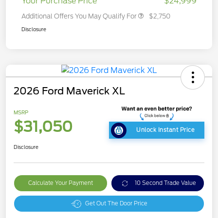
Your Purchase Price
$24,999
Additional Offers You May Qualify For
$2,750
Disclosure
2026 Ford Maverick XL
MSRP
$31,050
Unlock Instant Price
Disclosure
Calculate Your Payment
10 Second Trade Value
Get Out The Door Price