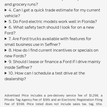
and grocery runs?
4. Can I get a quick trade estimate for my current
vehicle?
5. Do Ford electric models work well in Florida?
6. What safety tech should I look for on a new
Ford?
7. Are Ford trucks available with features for
small business use in Seffner?
8. How do I find current incentives or specials on
new Fords?
9. Should I lease or finance a Ford if I drive mainly
inside Seffner?
10. How can I schedule a test drive at the
dealership?
Advertised Price includes a pre-delivery service fee of $1,298, a
Private Tag Agency Fee of $189, and an Electronic Registration Filing
Fee of $598. Price listed does not include sales tax, tag, title,