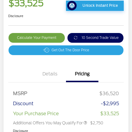
$33,525
Unlock Instant Price
Disclosure
Calculate Your Payment
10 Second Trade Value
Get Out The Door Price
Details
Pricing
MSRP
$36,520
Discount
-$2,995
Your Purchase Price
$33,525
Additional Offers You May Qualify For
$2,750
Disclosure