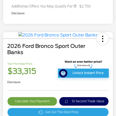
Additional Offers You May Qualify For
$2,750
Disclosure
2026 Ford Bronco Sport Outer
Banks
Your Purchase Price
$33,315
Unlock Instant Price
Disclosure
Calculate Your Payment
10 Second Trade Value
Get Out The Door Price