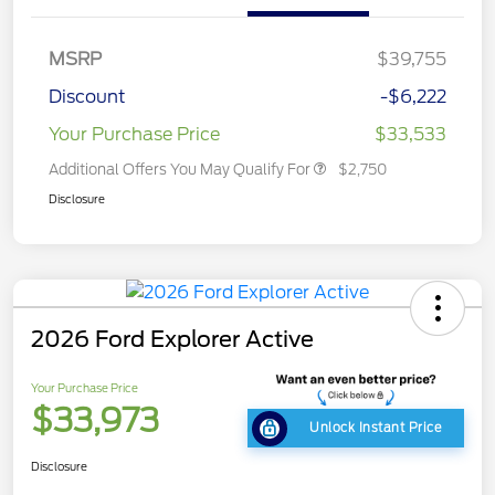
MSRP
$39,755
Discount
-$6,222
Your Purchase Price
$33,533
Additional Offers You May Qualify For
$2,750
Disclosure
2026 Ford Explorer Active
Your Purchase Price
$33,973
Unlock Instant Price
Disclosure