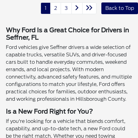
1
2
3
Back to Top
Why Ford Is a Great Choice for Drivers in
Seffner, FL
Ford vehicles give Seffner drivers a wide selection of
capable trucks, versatile SUVs, and driver-focused
cars built to handle everyday commutes, weekend
errands, and local projects. With modern
connectivity, advanced safety features, and multiple
configurations to match your lifestyle, Ford offers
practical choices for families, outdoor enthusiasts,
and working professionals in Hillsborough County.
Is a New Ford Right for You?
If you're looking for a vehicle that blends comfort,
capability, and up-to-date tech, a new Ford could
be the right match. Whether you need towing