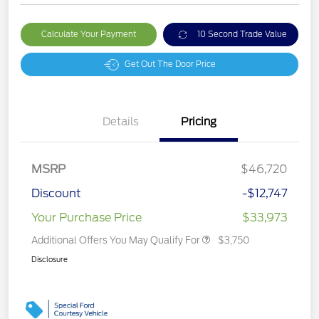
Calculate Your Payment
10 Second Trade Value
Get Out The Door Price
Details
Pricing
MSRP
$46,720
Discount
-$12,747
Your Purchase Price
$33,973
Additional Offers You May Qualify For
$3,750
Disclosure