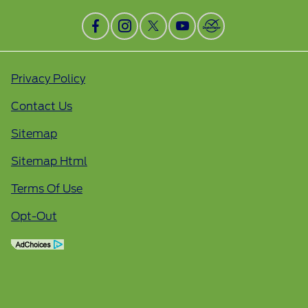
Privacy Policy
Contact Us
Sitemap
Sitemap Html
Terms Of Use
Opt-Out