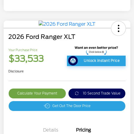
2026 Ford Ranger XLT
Your Purchase Price
$33,533
Unlock Instant Price
Disclosure
Calculate Your Payment
10 Second Trade Value
Get Out The Door Price
Details
Pricing