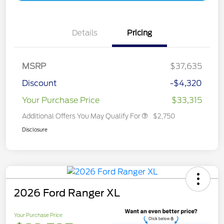
Details
Pricing
MSRP
$37,635
Discount
-$4,320
Your Purchase Price
$33,315
Additional Offers You May Qualify For
$2,750
Disclosure
2026 Ford Ranger XL
Your Purchase Price