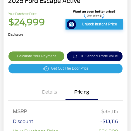
2025 Ford Escape Active
Your Purchase Price
$24,999
Unlock Instant Price
Disclosure
Calculate Your Payment
10 Second Trade Value
Get Out The Door Price
Details
Pricing
MSRP
$38,115
Discount
-$13,116