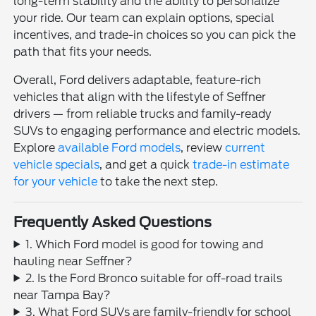
long-term stability and the ability to personalize
your ride. Our team can explain options, special
incentives, and trade-in choices so you can pick the
path that fits your needs.
Overall, Ford delivers adaptable, feature-rich
vehicles that align with the lifestyle of Seffner
drivers — from reliable trucks and family-ready
SUVs to engaging performance and electric models.
Explore
available Ford models
, review
current
vehicle specials
, and get a quick
trade-in estimate
for your vehicle
to take the next step.
Frequently Asked Questions
1. Which Ford model is good for towing and
hauling near Seffner?
2. Is the Ford Bronco suitable for off-road trails
near Tampa Bay?
3. What Ford SUVs are family-friendly for school