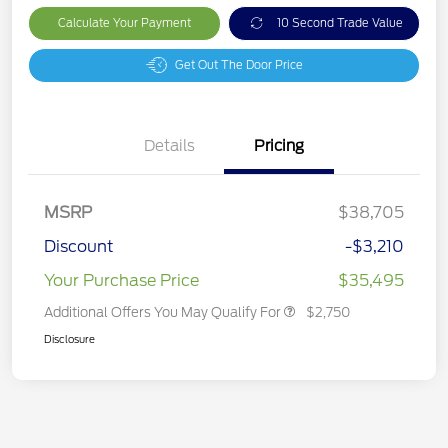
Calculate Your Payment
10 Second Trade Value
Get Out The Door Price
Details
Pricing
MSRP
$38,705
Discount
-$3,210
Your Purchase Price
$35,495
Additional Offers You May Qualify For
$2,750
Disclosure