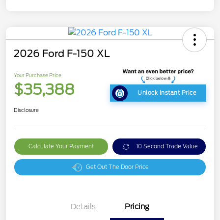
2026 Ford F-150 XL
Your Purchase Price
$35,388
Unlock Instant Price
Disclosure
Calculate Your Payment
10 Second Trade Value
Get Out The Door Price
Details
Pricing