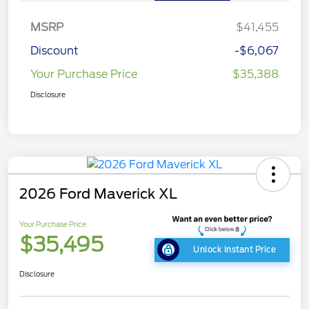
MSRP
$41,455
Discount
-$6,067
Your Purchase Price
$35,388
Disclosure
2026 Ford Maverick XL
Your Purchase Price
$35,495
Unlock Instant Price
Disclosure