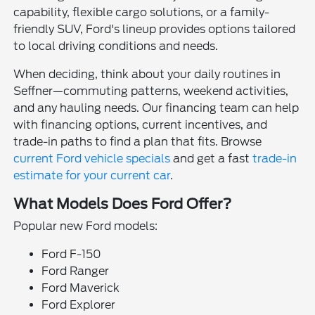
capability, flexible cargo solutions, or a family-
friendly SUV, Ford's lineup provides options tailored
to local driving conditions and needs.
When deciding, think about your daily routines in
Seffner—commuting patterns, weekend activities,
and any hauling needs. Our financing team can help
with financing options, current incentives, and
trade-in paths to find a plan that fits. Browse
current Ford vehicle specials
and get a fast
trade-in
estimate for your current car
.
What Models Does Ford Offer?
Popular new Ford models:
Ford F-150
Ford Ranger
Ford Maverick
Ford Explorer