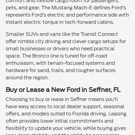
comfort and flexible cargo room for passengers,
pets, and gear. The Mustang Mach-E defines Ford's
represents Ford's electric and performance side with
instant electric torque in tech-forward cabins.
Smaller SUVs and vans like the Transit Connect
offer nimble city driving and clever cargo setups for
small businesses or drivers who need practical
space. The Bronco line is tuned for off-road
enthusiasm, with terrain-focused systems and
hardware for sand, trails, and rougher surfaces
around the region.
Buy or Lease a New Ford in Seffner, FL
Choosing to buy or lease in Seffner means you'll
have easy access to local dealer support, seasonal
offers, and models suited to Florida driving. Leasing
often provides lower initial commitments and
flexibility to update your vehicle, while buying gives