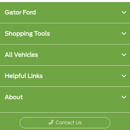
Gator Ford
Shopping Tools
All Vehicles
Helpful Links
About
Contact Us