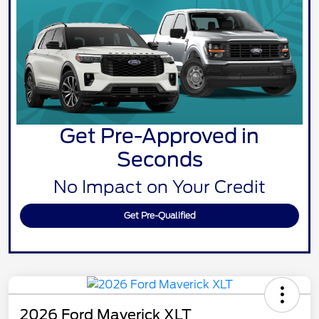
Get Pre-Approved in
Seconds
No Impact on Your Credit
Get Pre-Qualified
2026 Ford Maverick XLT