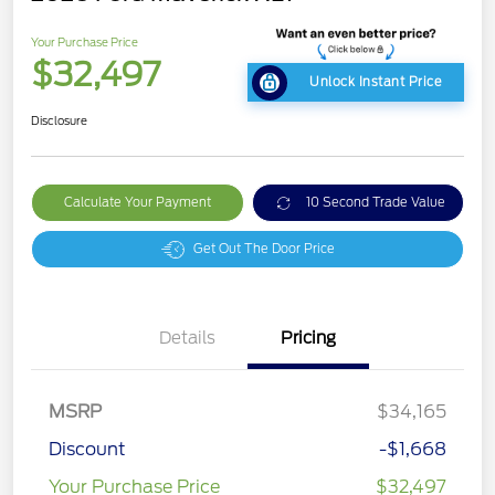
Your Purchase Price
$32,497
Unlock Instant Price
Disclosure
Calculate Your Payment
10 Second Trade Value
Get Out The Door Price
Details
Pricing
MSRP
$34,165
Discount
-$1,668
Your Purchase Price
$32,497