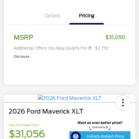
Details
Pricing
MSRP
$31,050
Additional Offers You May Qualify For
$2,750
Disclosure
2026 Ford Maverick XLT
Your Purchase Price
$31,056
Unlock Instant Price