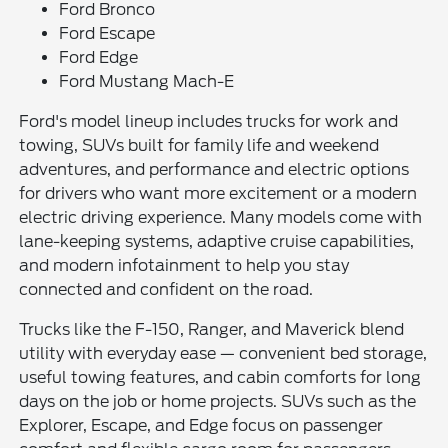
Ford Bronco
Ford Escape
Ford Edge
Ford Mustang Mach-E
Ford's model lineup includes trucks for work and
towing, SUVs built for family life and weekend
adventures, and performance and electric options
for drivers who want more excitement or a modern
electric driving experience. Many models come with
lane-keeping systems, adaptive cruise capabilities,
and modern infotainment to help you stay
connected and confident on the road.
Trucks like the F-150, Ranger, and Maverick blend
utility with everyday ease — convenient bed storage,
useful towing features, and cabin comforts for long
days on the job or home projects. SUVs such as the
Explorer, Escape, and Edge focus on passenger