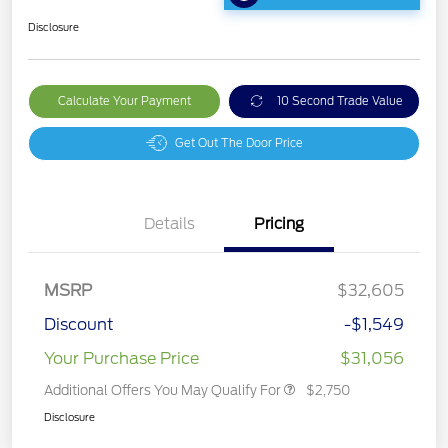
Disclosure
Calculate Your Payment
10 Second Trade Value
Get Out The Door Price
Details
Pricing
MSRP
$32,605
Discount
-$1,549
Your Purchase Price
$31,056
Additional Offers You May Qualify For
$2,750
Disclosure