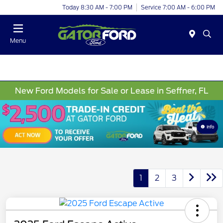
Today 8:30 AM - 7:00 PM
Service 7:00 AM - 6:00 PM
Menu
New Ford Models for Sale or Lease in Seffner, FL
Info
1
2
3