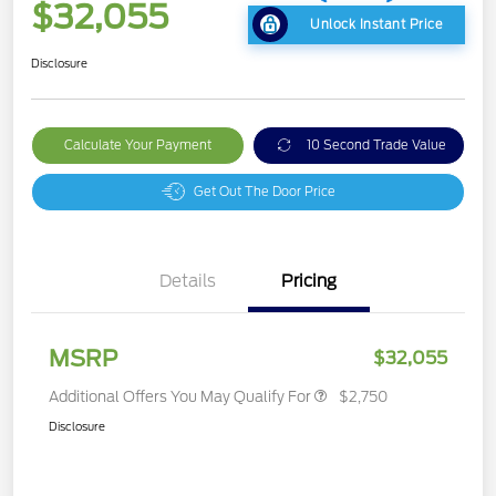
$32,055
Unlock Instant Price
Disclosure
Calculate Your Payment
10 Second Trade Value
Get Out The Door Price
Details
Pricing
MSRP
$32,055
Additional Offers You May Qualify For
$2,750
Disclosure