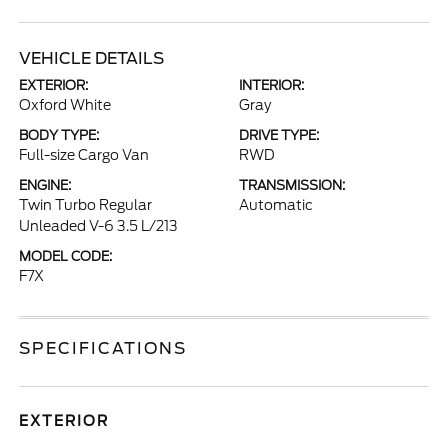
VEHICLE DETAILS
EXTERIOR:
INTERIOR:
Oxford White
Gray
BODY TYPE:
DRIVE TYPE:
Full-size Cargo Van
RWD
ENGINE:
TRANSMISSION:
Twin Turbo Regular
Automatic
Unleaded V-6 3.5 L/213
MODEL CODE:
F7X
SPECIFICATIONS
EXTERIOR