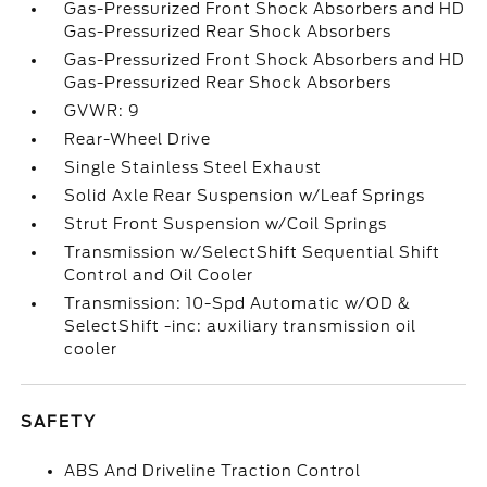
Gas-Pressurized Front Shock Absorbers and HD
Gas-Pressurized Rear Shock Absorbers
Gas-Pressurized Front Shock Absorbers and HD
Gas-Pressurized Rear Shock Absorbers
GVWR: 9
Rear-Wheel Drive
Single Stainless Steel Exhaust
Solid Axle Rear Suspension w/Leaf Springs
Strut Front Suspension w/Coil Springs
Transmission w/SelectShift Sequential Shift
Control and Oil Cooler
Transmission: 10-Spd Automatic w/OD &
SelectShift -inc: auxiliary transmission oil
cooler
SAFETY
ABS And Driveline Traction Control