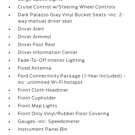
Cruise Control w/Steering Wheel Controls
Dark Palazzo Gray Vinyl Bucket Seats -inc: 2-
way manual driver seat
Driver Alert
Driver Armrest
Driver Foot Rest
Driver Information Center
Fade-To-Off Interior Lighting
Fixed Antenna
Ford Connectivity Package (1-Year Included) -
inc: unlimited Wi-Fi hotspot
Front Cloth Headliner
Front Cupholder
Front Map Lights
Front Only Vinyl/Rubber Floor Covering
Gauges -inc: Speedometer
Instrument Panel Bin