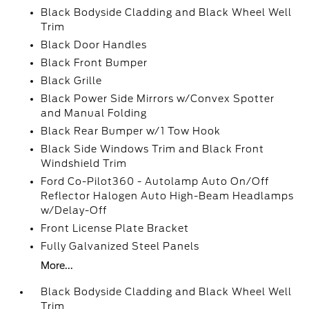
Black Bodyside Cladding and Black Wheel Well
Trim
Black Door Handles
Black Front Bumper
Black Grille
Black Power Side Mirrors w/Convex Spotter
and Manual Folding
Black Rear Bumper w/1 Tow Hook
Black Side Windows Trim and Black Front
Windshield Trim
Ford Co-Pilot360 - Autolamp Auto On/Off
Reflector Halogen Auto High-Beam Headlamps
w/Delay-Off
Front License Plate Bracket
Fully Galvanized Steel Panels
More...
Black Bodyside Cladding and Black Wheel Well
Trim