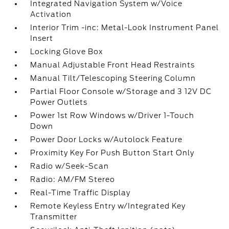
Integrated Navigation System w/Voice
Activation
Interior Trim -inc: Metal-Look Instrument Panel
Insert
Locking Glove Box
Manual Adjustable Front Head Restraints
Manual Tilt/Telescoping Steering Column
Partial Floor Console w/Storage and 3 12V DC
Power Outlets
Power 1st Row Windows w/Driver 1-Touch
Down
Power Door Locks w/Autolock Feature
Proximity Key For Push Button Start Only
Radio w/Seek-Scan
Radio: AM/FM Stereo
Real-Time Traffic Display
Remote Keyless Entry w/Integrated Key
Transmitter