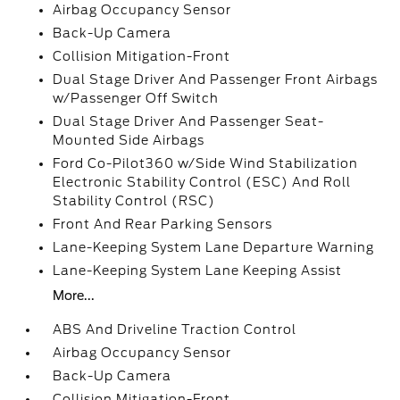
Airbag Occupancy Sensor
Back-Up Camera
Collision Mitigation-Front
Dual Stage Driver And Passenger Front Airbags
w/Passenger Off Switch
Dual Stage Driver And Passenger Seat-
Mounted Side Airbags
Ford Co-Pilot360 w/Side Wind Stabilization
Electronic Stability Control (ESC) And Roll
Stability Control (RSC)
Front And Rear Parking Sensors
Lane-Keeping System Lane Departure Warning
Lane-Keeping System Lane Keeping Assist
More...
ABS And Driveline Traction Control
Airbag Occupancy Sensor
Back-Up Camera
Collision Mitigation-Front