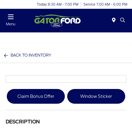
Today 8:30 AM - 7:00 PM
Service 7:00 AM - 6:00 PM
Menu
BACK TO INVENTORY
Claim Bonus Offer
Window Sticker
DESCRIPTION