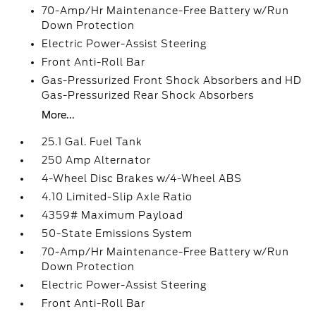
70-Amp/Hr Maintenance-Free Battery w/Run
Down Protection
Electric Power-Assist Steering
Front Anti-Roll Bar
Gas-Pressurized Front Shock Absorbers and HD
Gas-Pressurized Rear Shock Absorbers
More...
25.1 Gal. Fuel Tank
250 Amp Alternator
4-Wheel Disc Brakes w/4-Wheel ABS
4.10 Limited-Slip Axle Ratio
4359# Maximum Payload
50-State Emissions System
70-Amp/Hr Maintenance-Free Battery w/Run
Down Protection
Electric Power-Assist Steering
Front Anti-Roll Bar