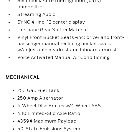
Securilock Anti-Theft Ignition (pats)
Immobilizer
Streaming Audio
SYNC 4 -inc: 12 center display
Urethane Gear Shifter Material
Vinyl Front Bucket Seats -inc: driver and front-
passenger manual reclining bucket seats
w/adjustable headrest and inboard armrest
Voice Activated Manual Air Conditioning
MECHANICAL
25.1 Gal. Fuel Tank
250 Amp Alternator
4-Wheel Disc Brakes w/4-Wheel ABS
4.10 Limited-Slip Axle Ratio
4359# Maximum Payload
50-State Emissions System