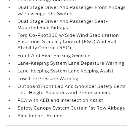
Dual Stage Driver And Passenger Front Airbags
w/Passenger Off Switch
Dual Stage Driver And Passenger Seat-
Mounted Side Airbags
Ford Co-Pilot360 w/Side Wind Stabilization
Electronic Stability Control (ESC) And Roll
Stability Control (RSC)
Front And Rear Parking Sensors
Lane-Keeping System Lane Departure Warning
Lane-Keeping System Lane Keeping Assist
Low Tire Pressure Warning
Outboard Front Lap And Shoulder Safety Belts
-inc: Height Adjusters and Pretensioners
PCA with AEB and Intersection Assist
Safety Canopy System Curtain 1st Row Airbags
Side Impact Beams