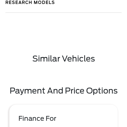
RESEARCH MODELS
Similar Vehicles
Payment And Price Options
Finance For