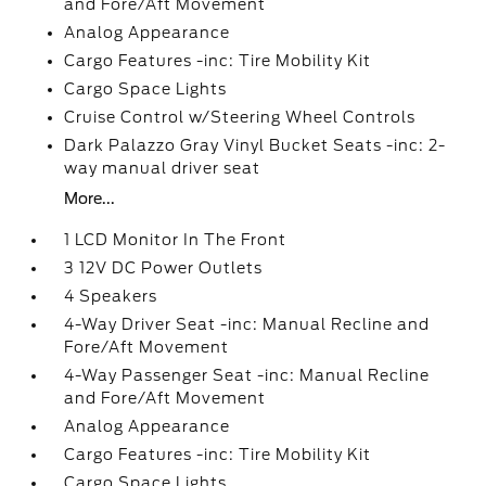
and Fore/Aft Movement
Analog Appearance
Cargo Features -inc: Tire Mobility Kit
Cargo Space Lights
Cruise Control w/Steering Wheel Controls
Dark Palazzo Gray Vinyl Bucket Seats -inc: 2-
way manual driver seat
More...
1 LCD Monitor In The Front
3 12V DC Power Outlets
4 Speakers
4-Way Driver Seat -inc: Manual Recline and
Fore/Aft Movement
4-Way Passenger Seat -inc: Manual Recline
and Fore/Aft Movement
Analog Appearance
Cargo Features -inc: Tire Mobility Kit
Cargo Space Lights