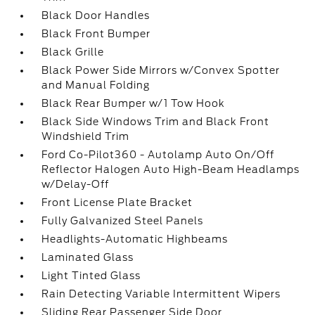
Black Door Handles
Black Front Bumper
Black Grille
Black Power Side Mirrors w/Convex Spotter
and Manual Folding
Black Rear Bumper w/1 Tow Hook
Black Side Windows Trim and Black Front
Windshield Trim
Ford Co-Pilot360 - Autolamp Auto On/Off
Reflector Halogen Auto High-Beam Headlamps
w/Delay-Off
Front License Plate Bracket
Fully Galvanized Steel Panels
Headlights-Automatic Highbeams
Laminated Glass
Light Tinted Glass
Rain Detecting Variable Intermittent Wipers
Sliding Rear Passenger Side Door