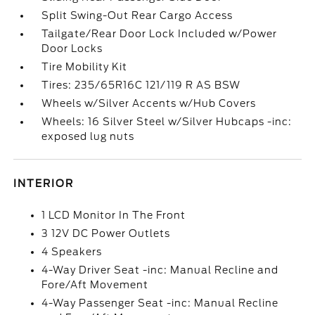
Split Swing-Out Rear Cargo Access
Tailgate/Rear Door Lock Included w/Power
Door Locks
Tire Mobility Kit
Tires: 235/65R16C 121/119 R AS BSW
Wheels w/Silver Accents w/Hub Covers
Wheels: 16 Silver Steel w/Silver Hubcaps -inc:
exposed lug nuts
INTERIOR
1 LCD Monitor In The Front
3 12V DC Power Outlets
4 Speakers
4-Way Driver Seat -inc: Manual Recline and
Fore/Aft Movement
4-Way Passenger Seat -inc: Manual Recline