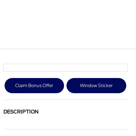
Claim Bonus Offer
Window Sticker
DESCRIPTION