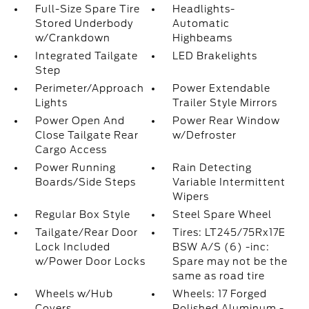
Full-Size Spare Tire
Headlights-
Stored Underbody
Automatic
w/Crankdown
Highbeams
Integrated Tailgate
LED Brakelights
Step
Perimeter/Approach
Power Extendable
Lights
Trailer Style Mirrors
Power Open And
Power Rear Window
Close Tailgate Rear
w/Defroster
Cargo Access
Power Running
Rain Detecting
Boards/Side Steps
Variable Intermittent
Wipers
Regular Box Style
Steel Spare Wheel
Tailgate/Rear Door
Tires: LT245/75Rx17E
Lock Included
BSW A/S (6) -inc:
w/Power Door Locks
Spare may not be the
same as road tire
Wheels w/Hub
Wheels: 17 Forged
Covers
Polished Aluminum -