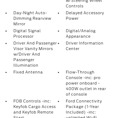
w/Steering Wheel
Controls
Day-Night Auto-
Delayed Accessory
Dimming Rearview
Power
Mirror
Digital Signal
Digital/Analog
Processor
Appearance
Driver And Passenger
Driver Information
Visor Vanity Mirrors
Center
w/Driver And
Passenger
Illumination
Fixed Antenna
Flow-Through
Console -inc: pro
power onboard -
400W outlet in rear
of console
FOB Controls -inc:
Ford Connectivity
Keyfob Cargo Access
Package (1-Year
and Keyfob Remote
Included) -inc:
Start
unlimited Wi-Fi