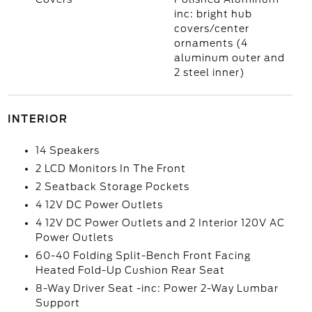
inc: bright hub
covers/center
ornaments (4
aluminum outer and
2 steel inner)
INTERIOR
14 Speakers
2 LCD Monitors In The Front
2 Seatback Storage Pockets
4 12V DC Power Outlets
4 12V DC Power Outlets and 2 Interior 120V AC
Power Outlets
60-40 Folding Split-Bench Front Facing
Heated Fold-Up Cushion Rear Seat
8-Way Driver Seat -inc: Power 2-Way Lumbar
Support