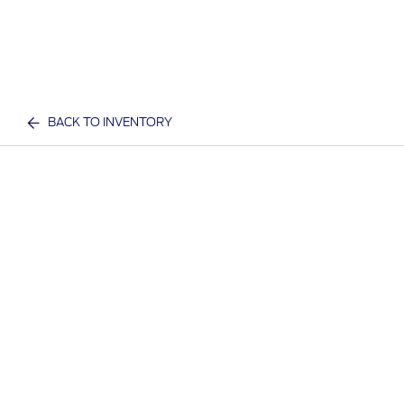
BACK TO INVENTORY