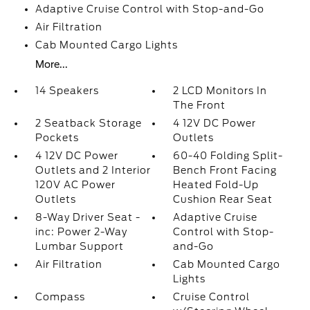
Adaptive Cruise Control with Stop-and-Go
Air Filtration
Cab Mounted Cargo Lights
More...
14 Speakers
2 LCD Monitors In
The Front
2 Seatback Storage
4 12V DC Power
Pockets
Outlets
4 12V DC Power
60-40 Folding Split-
Outlets and 2 Interior
Bench Front Facing
120V AC Power
Heated Fold-Up
Outlets
Cushion Rear Seat
8-Way Driver Seat -
Adaptive Cruise
inc: Power 2-Way
Control with Stop-
Lumbar Support
and-Go
Air Filtration
Cab Mounted Cargo
Lights
Compass
Cruise Control