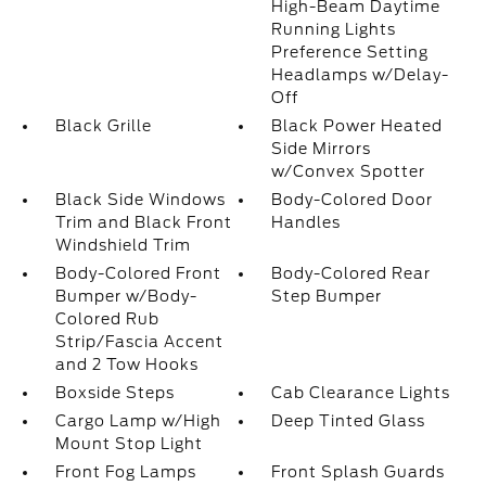
High-Beam Daytime
Running Lights
Preference Setting
Headlamps w/Delay-
Off
Black Grille
Black Power Heated
Side Mirrors
w/Convex Spotter
Black Side Windows
Body-Colored Door
Trim and Black Front
Handles
Windshield Trim
Body-Colored Front
Body-Colored Rear
Bumper w/Body-
Step Bumper
Colored Rub
Strip/Fascia Accent
and 2 Tow Hooks
Boxside Steps
Cab Clearance Lights
Cargo Lamp w/High
Deep Tinted Glass
Mount Stop Light
Front Fog Lamps
Front Splash Guards