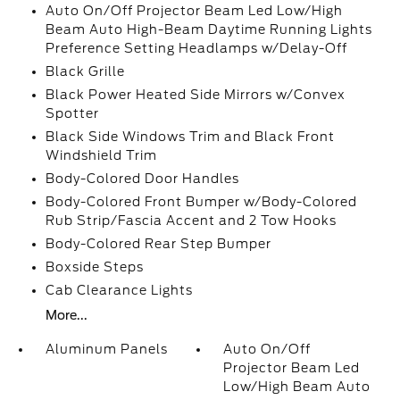
Auto On/Off Projector Beam Led Low/High
Beam Auto High-Beam Daytime Running Lights
Preference Setting Headlamps w/Delay-Off
Black Grille
Black Power Heated Side Mirrors w/Convex
Spotter
Black Side Windows Trim and Black Front
Windshield Trim
Body-Colored Door Handles
Body-Colored Front Bumper w/Body-Colored
Rub Strip/Fascia Accent and 2 Tow Hooks
Body-Colored Rear Step Bumper
Boxside Steps
Cab Clearance Lights
More...
Aluminum Panels
Auto On/Off
Projector Beam Led
Low/High Beam Auto