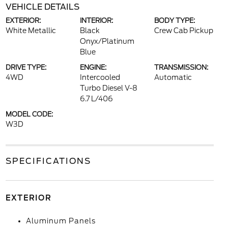
VEHICLE DETAILS
EXTERIOR:
INTERIOR:
BODY TYPE:
White Metallic
Black
Crew Cab Pickup
Onyx/Platinum
Blue
DRIVE TYPE:
ENGINE:
TRANSMISSION:
4WD
Intercooled
Automatic
Turbo Diesel V-8
6.7 L/406
MODEL CODE:
W3D
SPECIFICATIONS
EXTERIOR
Aluminum Panels