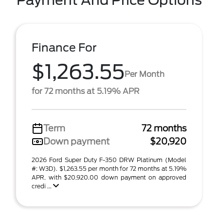
Payment And Price Options
Finance For
$1,263.55
Per Month
for 72 months at 5.19% APR
Term
72 months
Down payment
$20,920
2026 Ford Super Duty F-350 DRW Platinum (Model
#: W3D). $1,263.55 per month for 72 months at 5.19%
APR, with $20,920.00 down payment on approved
credi ...