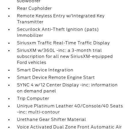
subwoofer
Rear Cupholder
Remote Keyless Entry w/Integrated Key
Transmitter
Securilock Anti-Theft Ignition (pats)
Immobilizer
Siriusxm Traffic Real-Time Traffic Display
SiriusXM w/360L -inc: a 3-month trial
subscription for all new SiriusXM-equipped
Ford vehicles
Smart Device Integration
Smart Device Remote Engine Start
SYNC 4 w/12 Center Display -inc: information
on demand panel
Trip Computer
Unique Platinum Leather 40/Console/40 Seats
-inc: multi-contour
Urethane Gear Shifter Material
Voice Activated Dual Zone Front Automatic Air