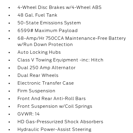
4-Wheel Disc Brakes w/4-Wheel ABS
48 Gal. Fuel Tank
50-State Emissions System
6599# Maximum Payload
68-Amp/Hr 750CCA Maintenance-Free Battery
w/Run Down Protection
Auto Locking Hubs
Class V Towing Equipment -inc: Hitch
Dual 250 Amp Alternator
Dual Rear Wheels
Electronic Transfer Case
Firm Suspension
Front And Rear Anti-Roll Bars
Front Suspension w/Coil Springs
GVWR: 14
HD Gas-Pressurized Shock Absorbers
Hydraulic Power-Assist Steering