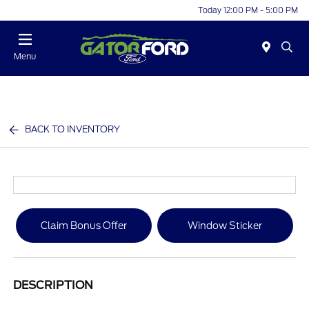
Today 12:00 PM - 5:00 PM
Menu
BACK TO INVENTORY
Claim Bonus Offer
Window Sticker
DESCRIPTION