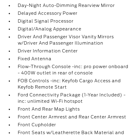
Day-Night Auto-Dimming Rearview Mirror
Delayed Accessory Power
Digital Signal Processor
Digital/Analog Appearance
Driver And Passenger Visor Vanity Mirrors
w/Driver And Passenger Illumination
Driver Information Center
Fixed Antenna
Flow-Through Console -inc: pro power onboard
- 400W outlet in rear of console
FOB Controls -inc: Keyfob Cargo Access and
Keyfob Remote Start
Ford Connectivity Package (1-Year Included) -
inc: unlimited Wi-Fi hotspot
Front And Rear Map Lights
Front Center Armrest and Rear Center Armrest
Front Cupholder
Front Seats w/Leatherette Back Material and