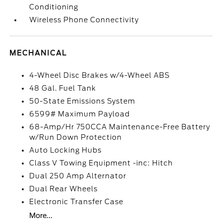
Conditioning
Wireless Phone Connectivity
MECHANICAL
4-Wheel Disc Brakes w/4-Wheel ABS
48 Gal. Fuel Tank
50-State Emissions System
6599# Maximum Payload
68-Amp/Hr 750CCA Maintenance-Free Battery
w/Run Down Protection
Auto Locking Hubs
Class V Towing Equipment -inc: Hitch
Dual 250 Amp Alternator
Dual Rear Wheels
Electronic Transfer Case
More...