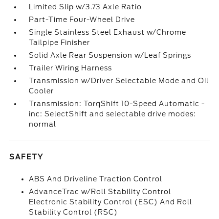
Limited Slip w/3.73 Axle Ratio
Part-Time Four-Wheel Drive
Single Stainless Steel Exhaust w/Chrome
Tailpipe Finisher
Solid Axle Rear Suspension w/Leaf Springs
Trailer Wiring Harness
Transmission w/Driver Selectable Mode and Oil
Cooler
Transmission: TorqShift 10-Speed Automatic -
inc: SelectShift and selectable drive modes:
normal
SAFETY
ABS And Driveline Traction Control
AdvanceTrac w/Roll Stability Control
Electronic Stability Control (ESC) And Roll
Stability Control (RSC)