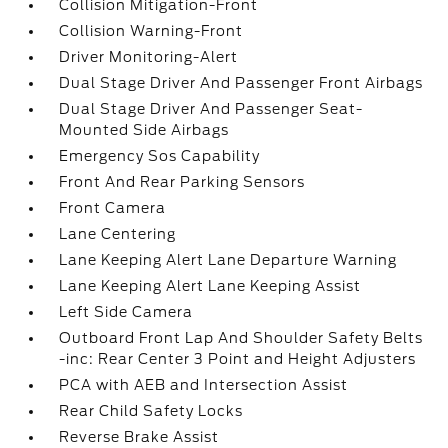
Collision Mitigation-Front
Collision Warning-Front
Driver Monitoring-Alert
Dual Stage Driver And Passenger Front Airbags
Dual Stage Driver And Passenger Seat-
Mounted Side Airbags
Emergency Sos Capability
Front And Rear Parking Sensors
Front Camera
Lane Centering
Lane Keeping Alert Lane Departure Warning
Lane Keeping Alert Lane Keeping Assist
Left Side Camera
Outboard Front Lap And Shoulder Safety Belts
-inc: Rear Center 3 Point and Height Adjusters
PCA with AEB and Intersection Assist
Rear Child Safety Locks
Reverse Brake Assist