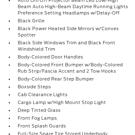
Auto On/Off Projector Beam Led Low/High
Beam Auto High-Beam Daytime Running Lights
Preference Setting Headlamps w/Delay-Off
Black Grille
Black Power Heated Side Mirrors w/Convex
Spotter
Black Side Windows Trim and Black Front
Windshield Trim
Body-Colored Door Handles
Body-Colored Front Bumper w/Body-Colored
Rub Strip/Fascia Accent and 2 Tow Hooks
Body-Colored Rear Step Bumper
Boxside Steps
Cab Clearance Lights
Cargo Lamp w/High Mount Stop Light
Deep Tinted Glass
Front Fog Lamps
Front Splash Guards
Full-Size Spare Tire Stored Underbody