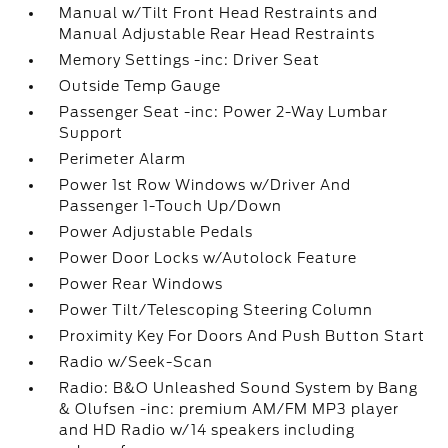
Manual w/Tilt Front Head Restraints and
Manual Adjustable Rear Head Restraints
Memory Settings -inc: Driver Seat
Outside Temp Gauge
Passenger Seat -inc: Power 2-Way Lumbar
Support
Perimeter Alarm
Power 1st Row Windows w/Driver And
Passenger 1-Touch Up/Down
Power Adjustable Pedals
Power Door Locks w/Autolock Feature
Power Rear Windows
Power Tilt/Telescoping Steering Column
Proximity Key For Doors And Push Button Start
Radio w/Seek-Scan
Radio: B&O Unleashed Sound System by Bang
& Olufsen -inc: premium AM/FM MP3 player
and HD Radio w/14 speakers including