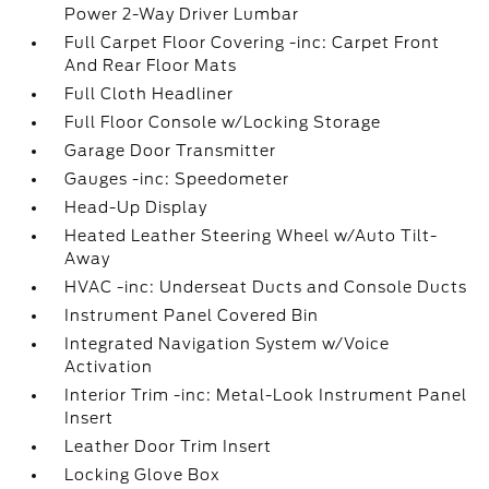
Power 2-Way Driver Lumbar
Full Carpet Floor Covering -inc: Carpet Front
And Rear Floor Mats
Full Cloth Headliner
Full Floor Console w/Locking Storage
Garage Door Transmitter
Gauges -inc: Speedometer
Head-Up Display
Heated Leather Steering Wheel w/Auto Tilt-
Away
HVAC -inc: Underseat Ducts and Console Ducts
Instrument Panel Covered Bin
Integrated Navigation System w/Voice
Activation
Interior Trim -inc: Metal-Look Instrument Panel
Insert
Leather Door Trim Insert
Locking Glove Box