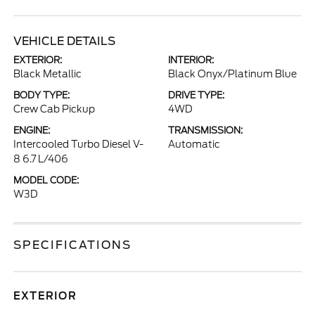
VEHICLE DETAILS
EXTERIOR:
INTERIOR:
Black Metallic
Black Onyx/Platinum Blue
BODY TYPE:
DRIVE TYPE:
Crew Cab Pickup
4WD
ENGINE:
TRANSMISSION:
Intercooled Turbo Diesel V-
Automatic
8 6.7 L/406
MODEL CODE:
W3D
SPECIFICATIONS
EXTERIOR