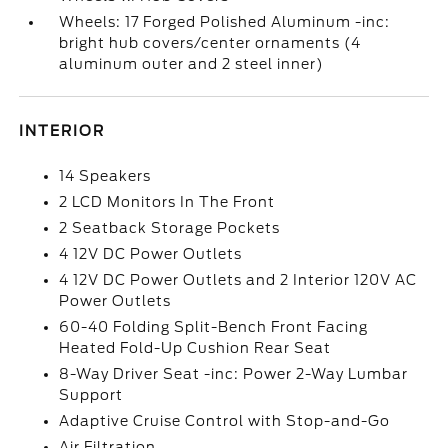
Wheels: 17 Forged Polished Aluminum -inc:
bright hub covers/center ornaments (4
aluminum outer and 2 steel inner)
INTERIOR
14 Speakers
2 LCD Monitors In The Front
2 Seatback Storage Pockets
4 12V DC Power Outlets
4 12V DC Power Outlets and 2 Interior 120V AC
Power Outlets
60-40 Folding Split-Bench Front Facing
Heated Fold-Up Cushion Rear Seat
8-Way Driver Seat -inc: Power 2-Way Lumbar
Support
Adaptive Cruise Control with Stop-and-Go
Air Filtration