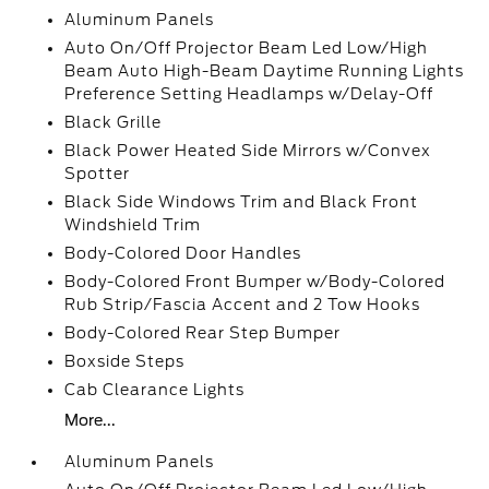
Aluminum Panels
Auto On/Off Projector Beam Led Low/High
Beam Auto High-Beam Daytime Running Lights
Preference Setting Headlamps w/Delay-Off
Black Grille
Black Power Heated Side Mirrors w/Convex
Spotter
Black Side Windows Trim and Black Front
Windshield Trim
Body-Colored Door Handles
Body-Colored Front Bumper w/Body-Colored
Rub Strip/Fascia Accent and 2 Tow Hooks
Body-Colored Rear Step Bumper
Boxside Steps
Cab Clearance Lights
More...
Aluminum Panels