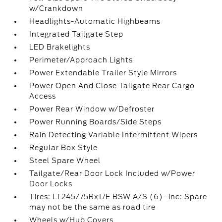
w/Crankdown
Headlights-Automatic Highbeams
Integrated Tailgate Step
LED Brakelights
Perimeter/Approach Lights
Power Extendable Trailer Style Mirrors
Power Open And Close Tailgate Rear Cargo
Access
Power Rear Window w/Defroster
Power Running Boards/Side Steps
Rain Detecting Variable Intermittent Wipers
Regular Box Style
Steel Spare Wheel
Tailgate/Rear Door Lock Included w/Power
Door Locks
Tires: LT245/75Rx17E BSW A/S (6) -inc: Spare
may not be the same as road tire
Wheels w/Hub Covers