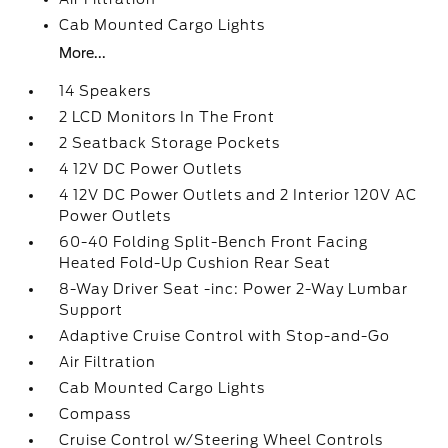
Cab Mounted Cargo Lights
More...
14 Speakers
2 LCD Monitors In The Front
2 Seatback Storage Pockets
4 12V DC Power Outlets
4 12V DC Power Outlets and 2 Interior 120V AC
Power Outlets
60-40 Folding Split-Bench Front Facing
Heated Fold-Up Cushion Rear Seat
8-Way Driver Seat -inc: Power 2-Way Lumbar
Support
Adaptive Cruise Control with Stop-and-Go
Air Filtration
Cab Mounted Cargo Lights
Compass
Cruise Control w/Steering Wheel Controls