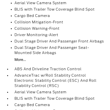
Aerial View Camera System
BLIS with Trailer Tow Coverage Blind Spot
Cargo Bed Camera
Collision Mitigation-Front
Collision Warning-Front
Driver Monitoring-Alert
Dual Stage Driver And Passenger Front Airbags
Dual Stage Driver And Passenger Seat-
Mounted Side Airbags
More...
ABS And Driveline Traction Control
AdvanceTrac w/Roll Stability Control
Electronic Stability Control (ESC) And Roll
Stability Control (RSC)
Aerial View Camera System
BLIS with Trailer Tow Coverage Blind Spot
Cargo Bed Camera