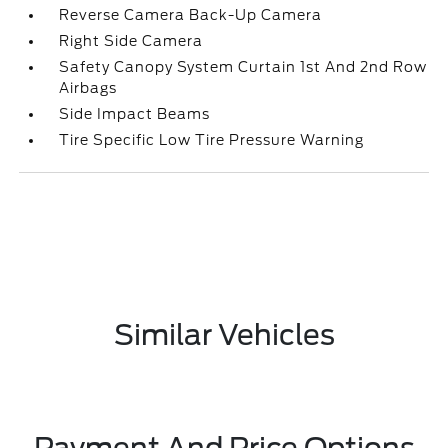
Reverse Camera Back-Up Camera
Right Side Camera
Safety Canopy System Curtain 1st And 2nd Row
Airbags
Side Impact Beams
Tire Specific Low Tire Pressure Warning
Similar Vehicles