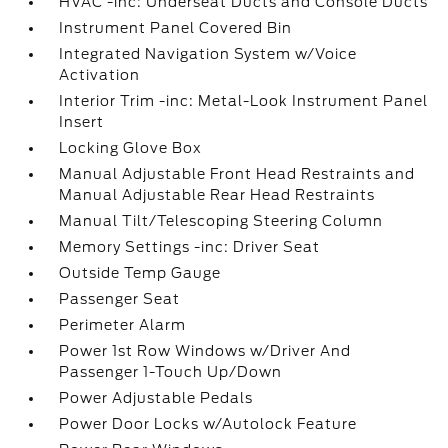
HVAC -inc: Underseat Ducts and Console Ducts
Instrument Panel Covered Bin
Integrated Navigation System w/Voice
Activation
Interior Trim -inc: Metal-Look Instrument Panel
Insert
Locking Glove Box
Manual Adjustable Front Head Restraints and
Manual Adjustable Rear Head Restraints
Manual Tilt/Telescoping Steering Column
Memory Settings -inc: Driver Seat
Outside Temp Gauge
Passenger Seat
Perimeter Alarm
Power 1st Row Windows w/Driver And
Passenger 1-Touch Up/Down
Power Adjustable Pedals
Power Door Locks w/Autolock Feature