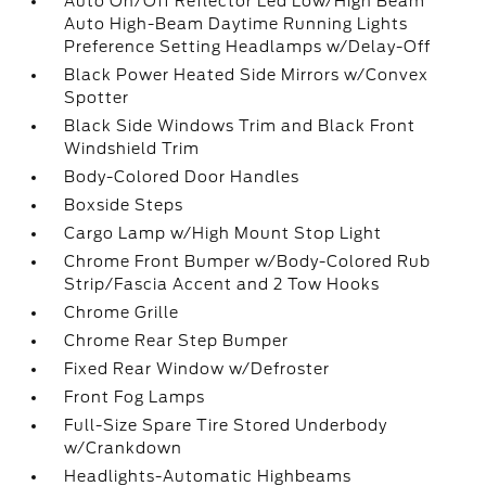
Auto On/Off Reflector Led Low/High Beam
Auto High-Beam Daytime Running Lights
Preference Setting Headlamps w/Delay-Off
Black Power Heated Side Mirrors w/Convex
Spotter
Black Side Windows Trim and Black Front
Windshield Trim
Body-Colored Door Handles
Boxside Steps
Cargo Lamp w/High Mount Stop Light
Chrome Front Bumper w/Body-Colored Rub
Strip/Fascia Accent and 2 Tow Hooks
Chrome Grille
Chrome Rear Step Bumper
Fixed Rear Window w/Defroster
Front Fog Lamps
Full-Size Spare Tire Stored Underbody
w/Crankdown
Headlights-Automatic Highbeams