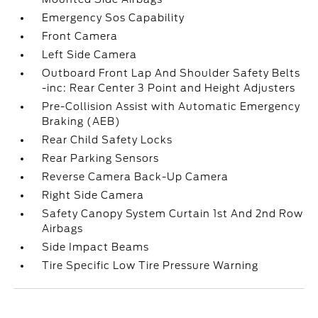
Emergency Sos Capability
Front Camera
Left Side Camera
Outboard Front Lap And Shoulder Safety Belts
-inc: Rear Center 3 Point and Height Adjusters
Pre-Collision Assist with Automatic Emergency
Braking (AEB)
Rear Child Safety Locks
Rear Parking Sensors
Reverse Camera Back-Up Camera
Right Side Camera
Safety Canopy System Curtain 1st And 2nd Row
Airbags
Side Impact Beams
Tire Specific Low Tire Pressure Warning