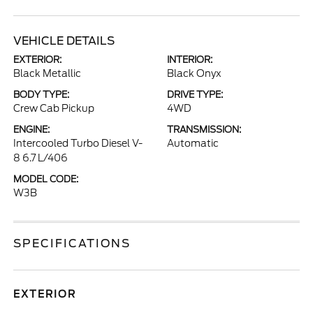
VEHICLE DETAILS
EXTERIOR:
INTERIOR:
Black Metallic
Black Onyx
BODY TYPE:
DRIVE TYPE:
Crew Cab Pickup
4WD
ENGINE:
TRANSMISSION:
Intercooled Turbo Diesel V-
Automatic
8 6.7 L/406
MODEL CODE:
W3B
SPECIFICATIONS
EXTERIOR