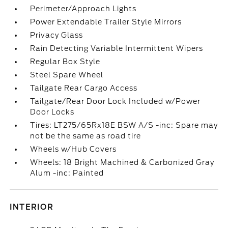
Perimeter/Approach Lights
Power Extendable Trailer Style Mirrors
Privacy Glass
Rain Detecting Variable Intermittent Wipers
Regular Box Style
Steel Spare Wheel
Tailgate Rear Cargo Access
Tailgate/Rear Door Lock Included w/Power
Door Locks
Tires: LT275/65Rx18E BSW A/S -inc: Spare may
not be the same as road tire
Wheels w/Hub Covers
Wheels: 18 Bright Machined & Carbonized Gray
Alum -inc: Painted
INTERIOR