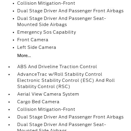
Collision Mitigation-Front
Dual Stage Driver And Passenger Front Airbags
Dual Stage Driver And Passenger Seat-
Mounted Side Airbags
Emergency Sos Capability
Front Camera
Left Side Camera
More...
ABS And Driveline Traction Control
AdvanceTrac w/Roll Stability Control
Electronic Stability Control (ESC) And Roll
Stability Control (RSC)
Aerial View Camera System
Cargo Bed Camera
Collision Mitigation-Front
Dual Stage Driver And Passenger Front Airbags
Dual Stage Driver And Passenger Seat-
Mounted Side Airbags