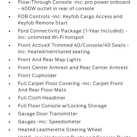
Flow-Through Console -inc: pro power onboard
- 400W outlet in rear of console
FOB Controls -inc: Keyfob Cargo Access and
Keyfob Remote Start
Ford Connectivity Package (1-Year Included) -
inc: unlimited Wi-Fi hotspot
Front ActiveX Trimmed 40/Console/40 Seats -
inc: heated/ventilated seating
Front And Rear Map Lights
Front Center Armrest and Rear Center Armrest
Front Cupholder
Full Carpet Floor Covering -inc: Carpet Front
And Rear Floor Mats
Full Cloth Headliner
Full Floor Console w/Locking Storage
Garage Door Transmitter
Gauges -inc: Speedometer
Heated Leatherette Steering Wheel