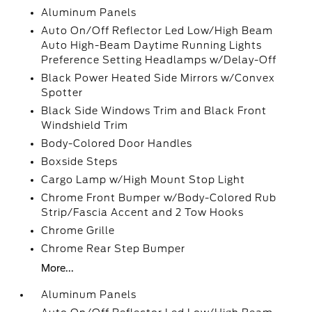
Aluminum Panels
Auto On/Off Reflector Led Low/High Beam
Auto High-Beam Daytime Running Lights
Preference Setting Headlamps w/Delay-Off
Black Power Heated Side Mirrors w/Convex
Spotter
Black Side Windows Trim and Black Front
Windshield Trim
Body-Colored Door Handles
Boxside Steps
Cargo Lamp w/High Mount Stop Light
Chrome Front Bumper w/Body-Colored Rub
Strip/Fascia Accent and 2 Tow Hooks
Chrome Grille
Chrome Rear Step Bumper
More...
Aluminum Panels