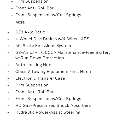
Firm Suspension
Front Anti-Roll Bar
Front Suspension w/Coil Springs
More...
3.73 Axle Ratio
4-Wheel Disc Brakes w/4-Wheel ABS
50-State Emissions System
68-Amp/Hr 750CCA Maintenance-Free Battery
w/Run Down Protection
Auto Locking Hubs
Class V Towing Equipment -inc: Hitch
Electronic Transfer Case
Firm Suspension
Front Anti-Roll Bar
Front Suspension w/Coil Springs
HD Gas-Pressurized Shock Absorbers
Hydraulic Power-Assist Steering