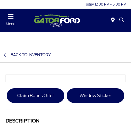
Today 12:00 PM - 5:00 PM
Menu
BACK TO INVENTORY
Claim Bonus Offer
Window Sticker
DESCRIPTION