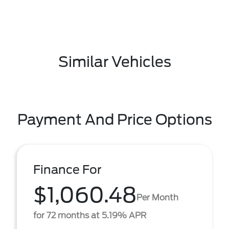
Similar Vehicles
Payment And Price Options
Finance For
$1,060.48
Per Month
for 72 months at 5.19% APR