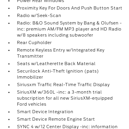
Power Rear Windows
Proximity Key For Doors And Push Button Start
Radio w/Seek-Scan
Radio: B&O Sound System by Bang & Olufsen -
inc: premium AM/FM MP3 player and HD Radio
w/8 speakers including subwoofer
Rear Cupholder
Remote Keyless Entry w/Integrated Key
Transmitter
Seats w/Leatherette Back Material
Securilock Anti-Theft Ignition (pats)
Immobilizer
Siriusxm Traffic Real-Time Traffic Display
SiriusXM w/360L -inc: a 3-month trial
subscription for all new SiriusXM-equipped
Ford vehicles
Smart Device Integration
Smart Device Remote Engine Start
SYNC 4 w/12 Center Display -inc: information