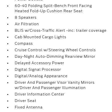
60-40 Folding Split-Bench Front Facing
Heated Fold-Up Cushion Rear Seat
8 Speakers
Air Filtration
BLIS w/Cross-Traffic Alert -inc: trailer coverage
Cab Mounted Cargo Lights
Compass
Cruise Control w/Steering Wheel Controls
Day-Night Auto-Dimming Rearview Mirror
Delayed Accessory Power
Digital Signal Processor
Digital/Analog Appearance
Driver And Passenger Visor Vanity Mirrors
w/Driver And Passenger Illumination
Driver Information Center
Driver Seat
Fixed Antenna