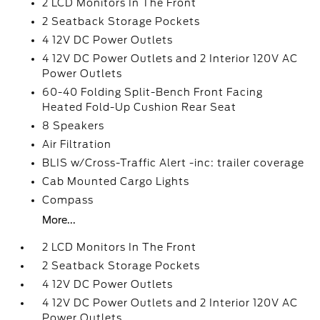
2 LCD Monitors In The Front
2 Seatback Storage Pockets
4 12V DC Power Outlets
4 12V DC Power Outlets and 2 Interior 120V AC
Power Outlets
60-40 Folding Split-Bench Front Facing
Heated Fold-Up Cushion Rear Seat
8 Speakers
Air Filtration
BLIS w/Cross-Traffic Alert -inc: trailer coverage
Cab Mounted Cargo Lights
Compass
More...
2 LCD Monitors In The Front
2 Seatback Storage Pockets
4 12V DC Power Outlets
4 12V DC Power Outlets and 2 Interior 120V AC
Power Outlets