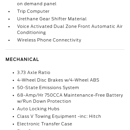
on demand panel
Trip Computer
Urethane Gear Shifter Material
Voice Activated Dual Zone Front Automatic Air
Conditioning
Wireless Phone Connectivity
MECHANICAL
3.73 Axle Ratio
4-Wheel Disc Brakes w/4-Wheel ABS
50-State Emissions System
68-Amp/Hr 750CCA Maintenance-Free Battery
w/Run Down Protection
Auto Locking Hubs
Class V Towing Equipment -inc: Hitch
Electronic Transfer Case