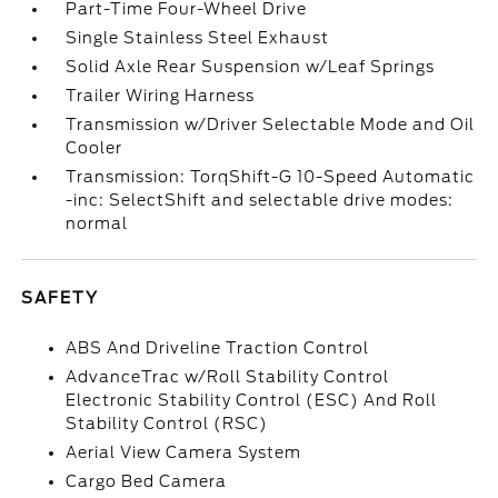
Part-Time Four-Wheel Drive
Single Stainless Steel Exhaust
Solid Axle Rear Suspension w/Leaf Springs
Trailer Wiring Harness
Transmission w/Driver Selectable Mode and Oil
Cooler
Transmission: TorqShift-G 10-Speed Automatic
-inc: SelectShift and selectable drive modes:
normal
SAFETY
ABS And Driveline Traction Control
AdvanceTrac w/Roll Stability Control
Electronic Stability Control (ESC) And Roll
Stability Control (RSC)
Aerial View Camera System
Cargo Bed Camera