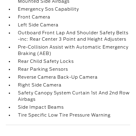
Mounted Side Airbags
Emergency Sos Capability
Front Camera
Left Side Camera
Outboard Front Lap And Shoulder Safety Belts
-inc: Rear Center 3 Point and Height Adjusters
Pre-Collision Assist with Automatic Emergency
Braking (AEB)
Rear Child Safety Locks
Rear Parking Sensors
Reverse Camera Back-Up Camera
Right Side Camera
Safety Canopy System Curtain 1st And 2nd Row
Airbags
Side Impact Beams
Tire Specific Low Tire Pressure Warning