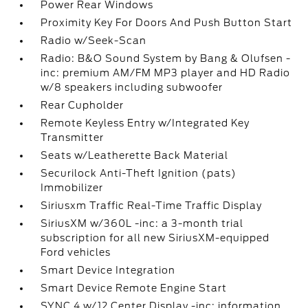
Power Rear Windows
Proximity Key For Doors And Push Button Start
Radio w/Seek-Scan
Radio: B&O Sound System by Bang & Olufsen -
inc: premium AM/FM MP3 player and HD Radio
w/8 speakers including subwoofer
Rear Cupholder
Remote Keyless Entry w/Integrated Key
Transmitter
Seats w/Leatherette Back Material
Securilock Anti-Theft Ignition (pats)
Immobilizer
Siriusxm Traffic Real-Time Traffic Display
SiriusXM w/360L -inc: a 3-month trial
subscription for all new SiriusXM-equipped
Ford vehicles
Smart Device Integration
Smart Device Remote Engine Start
SYNC 4 w/12 Center Display -inc: information