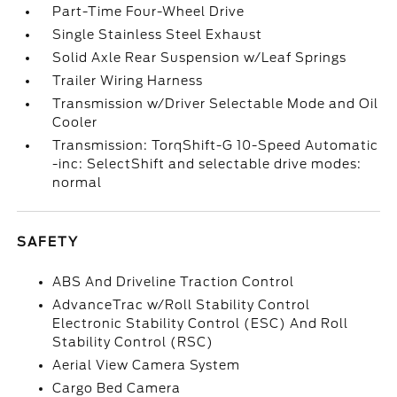
Part-Time Four-Wheel Drive
Single Stainless Steel Exhaust
Solid Axle Rear Suspension w/Leaf Springs
Trailer Wiring Harness
Transmission w/Driver Selectable Mode and Oil
Cooler
Transmission: TorqShift-G 10-Speed Automatic
-inc: SelectShift and selectable drive modes:
normal
SAFETY
ABS And Driveline Traction Control
AdvanceTrac w/Roll Stability Control
Electronic Stability Control (ESC) And Roll
Stability Control (RSC)
Aerial View Camera System
Cargo Bed Camera