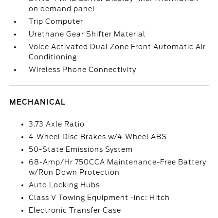
on demand panel
Trip Computer
Urethane Gear Shifter Material
Voice Activated Dual Zone Front Automatic Air
Conditioning
Wireless Phone Connectivity
MECHANICAL
3.73 Axle Ratio
4-Wheel Disc Brakes w/4-Wheel ABS
50-State Emissions System
68-Amp/Hr 750CCA Maintenance-Free Battery
w/Run Down Protection
Auto Locking Hubs
Class V Towing Equipment -inc: Hitch
Electronic Transfer Case