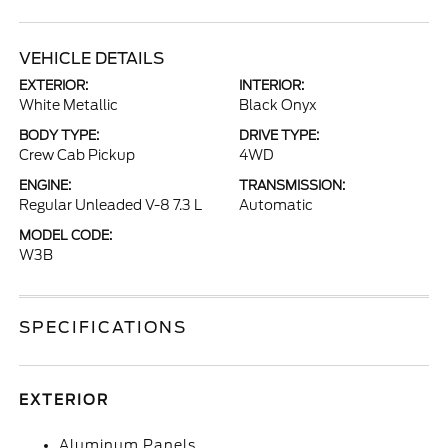
VEHICLE DETAILS
EXTERIOR:
INTERIOR:
White Metallic
Black Onyx
BODY TYPE:
DRIVE TYPE:
Crew Cab Pickup
4WD
ENGINE:
TRANSMISSION:
Regular Unleaded V-8 7.3 L
Automatic
MODEL CODE:
W3B
SPECIFICATIONS
EXTERIOR
Aluminum Panels