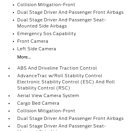
Collision Mitigation-Front
Dual Stage Driver And Passenger Front Airbags
Dual Stage Driver And Passenger Seat-
Mounted Side Airbags
Emergency Sos Capability
Front Camera
Left Side Camera
More...
ABS And Driveline Traction Control
AdvanceTrac w/Roll Stability Control
Electronic Stability Control (ESC) And Roll
Stability Control (RSC)
Aerial View Camera System
Cargo Bed Camera
Collision Mitigation-Front
Dual Stage Driver And Passenger Front Airbags
Dual Stage Driver And Passenger Seat-