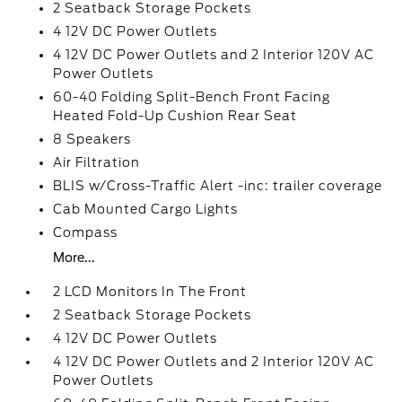
2 Seatback Storage Pockets
4 12V DC Power Outlets
4 12V DC Power Outlets and 2 Interior 120V AC
Power Outlets
60-40 Folding Split-Bench Front Facing
Heated Fold-Up Cushion Rear Seat
8 Speakers
Air Filtration
BLIS w/Cross-Traffic Alert -inc: trailer coverage
Cab Mounted Cargo Lights
Compass
More...
2 LCD Monitors In The Front
2 Seatback Storage Pockets
4 12V DC Power Outlets
4 12V DC Power Outlets and 2 Interior 120V AC
Power Outlets