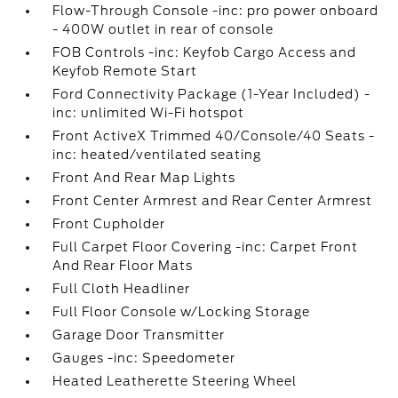
Flow-Through Console -inc: pro power onboard
- 400W outlet in rear of console
FOB Controls -inc: Keyfob Cargo Access and
Keyfob Remote Start
Ford Connectivity Package (1-Year Included) -
inc: unlimited Wi-Fi hotspot
Front ActiveX Trimmed 40/Console/40 Seats -
inc: heated/ventilated seating
Front And Rear Map Lights
Front Center Armrest and Rear Center Armrest
Front Cupholder
Full Carpet Floor Covering -inc: Carpet Front
And Rear Floor Mats
Full Cloth Headliner
Full Floor Console w/Locking Storage
Garage Door Transmitter
Gauges -inc: Speedometer
Heated Leatherette Steering Wheel