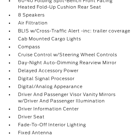
60-40 Folding Split-Bench Front Facing
Heated Fold-Up Cushion Rear Seat
8 Speakers
Air Filtration
BLIS w/Cross-Traffic Alert -inc: trailer coverage
Cab Mounted Cargo Lights
Compass
Cruise Control w/Steering Wheel Controls
Day-Night Auto-Dimming Rearview Mirror
Delayed Accessory Power
Digital Signal Processor
Digital/Analog Appearance
Driver And Passenger Visor Vanity Mirrors
w/Driver And Passenger Illumination
Driver Information Center
Driver Seat
Fade-To-Off Interior Lighting
Fixed Antenna