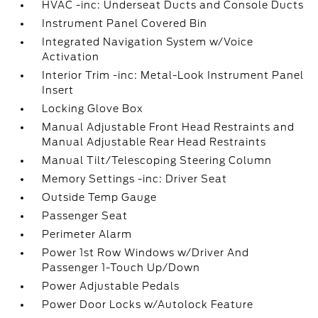
HVAC -inc: Underseat Ducts and Console Ducts
Instrument Panel Covered Bin
Integrated Navigation System w/Voice
Activation
Interior Trim -inc: Metal-Look Instrument Panel
Insert
Locking Glove Box
Manual Adjustable Front Head Restraints and
Manual Adjustable Rear Head Restraints
Manual Tilt/Telescoping Steering Column
Memory Settings -inc: Driver Seat
Outside Temp Gauge
Passenger Seat
Perimeter Alarm
Power 1st Row Windows w/Driver And
Passenger 1-Touch Up/Down
Power Adjustable Pedals
Power Door Locks w/Autolock Feature