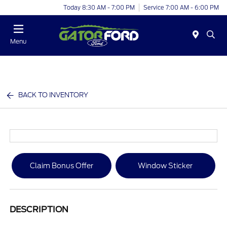
Today 8:30 AM - 7:00 PM
Service 7:00 AM - 6:00 PM
Menu
BACK TO INVENTORY
Claim Bonus Offer
Window Sticker
DESCRIPTION