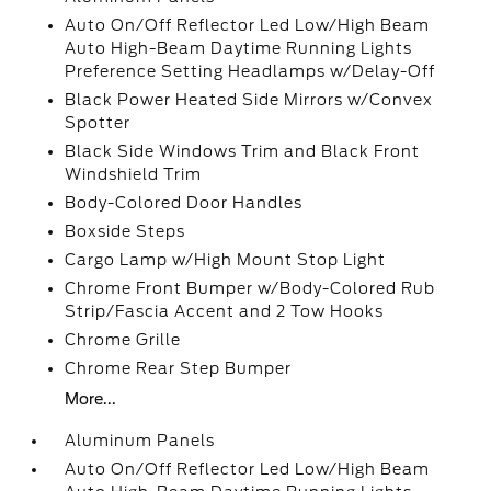
Auto On/Off Reflector Led Low/High Beam
Auto High-Beam Daytime Running Lights
Preference Setting Headlamps w/Delay-Off
Black Power Heated Side Mirrors w/Convex
Spotter
Black Side Windows Trim and Black Front
Windshield Trim
Body-Colored Door Handles
Boxside Steps
Cargo Lamp w/High Mount Stop Light
Chrome Front Bumper w/Body-Colored Rub
Strip/Fascia Accent and 2 Tow Hooks
Chrome Grille
Chrome Rear Step Bumper
More...
Aluminum Panels
Auto On/Off Reflector Led Low/High Beam