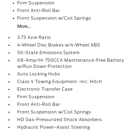
Firm Suspension
Front Anti-Roll Bar
Front Suspension w/Coil Springs
More...
3.73 Axle Ratio
4-Wheel Disc Brakes w/4-Wheel ABS
50-State Emissions System
68-Amp/Hr 750CCA Maintenance-Free Battery
w/Run Down Protection
Auto Locking Hubs
Class V Towing Equipment -inc: Hitch
Electronic Transfer Case
Firm Suspension
Front Anti-Roll Bar
Front Suspension w/Coil Springs
HD Gas-Pressurized Shock Absorbers
Hydraulic Power-Assist Steering