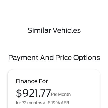
Similar Vehicles
Payment And Price Options
Finance For
$921.77
Per Month
for 72 months at 5.19% APR