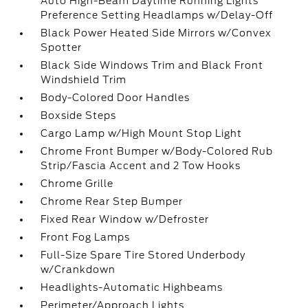
Auto High-Beam Daytime Running Lights
Preference Setting Headlamps w/Delay-Off
Black Power Heated Side Mirrors w/Convex
Spotter
Black Side Windows Trim and Black Front
Windshield Trim
Body-Colored Door Handles
Boxside Steps
Cargo Lamp w/High Mount Stop Light
Chrome Front Bumper w/Body-Colored Rub
Strip/Fascia Accent and 2 Tow Hooks
Chrome Grille
Chrome Rear Step Bumper
Fixed Rear Window w/Defroster
Front Fog Lamps
Full-Size Spare Tire Stored Underbody
w/Crankdown
Headlights-Automatic Highbeams
Perimeter/Approach Lights