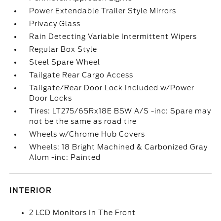
Power Extendable Trailer Style Mirrors
Privacy Glass
Rain Detecting Variable Intermittent Wipers
Regular Box Style
Steel Spare Wheel
Tailgate Rear Cargo Access
Tailgate/Rear Door Lock Included w/Power
Door Locks
Tires: LT275/65Rx18E BSW A/S -inc: Spare may
not be the same as road tire
Wheels w/Chrome Hub Covers
Wheels: 18 Bright Machined & Carbonized Gray
Alum -inc: Painted
INTERIOR
2 LCD Monitors In The Front