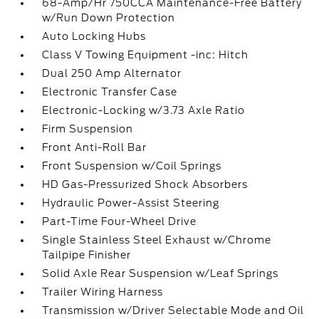
68-Amp/Hr 750CCA Maintenance-Free Battery
w/Run Down Protection
Auto Locking Hubs
Class V Towing Equipment -inc: Hitch
Dual 250 Amp Alternator
Electronic Transfer Case
Electronic-Locking w/3.73 Axle Ratio
Firm Suspension
Front Anti-Roll Bar
Front Suspension w/Coil Springs
HD Gas-Pressurized Shock Absorbers
Hydraulic Power-Assist Steering
Part-Time Four-Wheel Drive
Single Stainless Steel Exhaust w/Chrome
Tailpipe Finisher
Solid Axle Rear Suspension w/Leaf Springs
Trailer Wiring Harness
Transmission w/Driver Selectable Mode and Oil