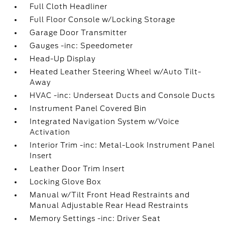
Full Cloth Headliner
Full Floor Console w/Locking Storage
Garage Door Transmitter
Gauges -inc: Speedometer
Head-Up Display
Heated Leather Steering Wheel w/Auto Tilt-
Away
HVAC -inc: Underseat Ducts and Console Ducts
Instrument Panel Covered Bin
Integrated Navigation System w/Voice
Activation
Interior Trim -inc: Metal-Look Instrument Panel
Insert
Leather Door Trim Insert
Locking Glove Box
Manual w/Tilt Front Head Restraints and
Manual Adjustable Rear Head Restraints
Memory Settings -inc: Driver Seat