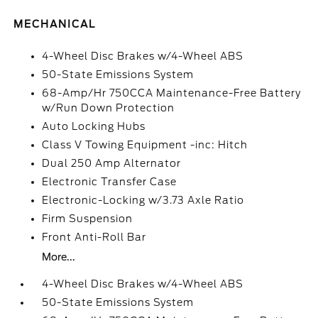
MECHANICAL
4-Wheel Disc Brakes w/4-Wheel ABS
50-State Emissions System
68-Amp/Hr 750CCA Maintenance-Free Battery
w/Run Down Protection
Auto Locking Hubs
Class V Towing Equipment -inc: Hitch
Dual 250 Amp Alternator
Electronic Transfer Case
Electronic-Locking w/3.73 Axle Ratio
Firm Suspension
Front Anti-Roll Bar
More...
4-Wheel Disc Brakes w/4-Wheel ABS
50-State Emissions System