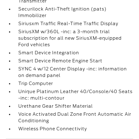
Transmitter
Securilock Anti-Theft Ignition (pats)
Immobilizer
Siriusxm Traffic Real-Time Traffic Display
SiriusXM w/360L -inc: a 3-month trial
subscription for all new SiriusXM-equipped
Ford vehicles
Smart Device Integration
Smart Device Remote Engine Start
SYNC 4 w/12 Center Display -inc: information
on demand panel
Trip Computer
Unique Platinum Leather 40/Console/40 Seats
-inc: multi-contour
Urethane Gear Shifter Material
Voice Activated Dual Zone Front Automatic Air
Conditioning
Wireless Phone Connectivity