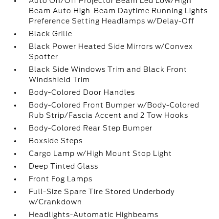
Auto On/Off Projector Beam Led Low/High
Beam Auto High-Beam Daytime Running Lights
Preference Setting Headlamps w/Delay-Off
Black Grille
Black Power Heated Side Mirrors w/Convex
Spotter
Black Side Windows Trim and Black Front
Windshield Trim
Body-Colored Door Handles
Body-Colored Front Bumper w/Body-Colored
Rub Strip/Fascia Accent and 2 Tow Hooks
Body-Colored Rear Step Bumper
Boxside Steps
Cargo Lamp w/High Mount Stop Light
Deep Tinted Glass
Front Fog Lamps
Full-Size Spare Tire Stored Underbody
w/Crankdown
Headlights-Automatic Highbeams