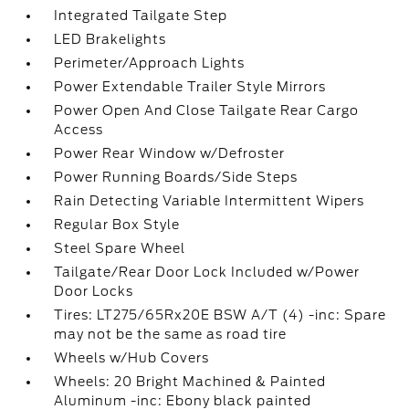
Integrated Tailgate Step
LED Brakelights
Perimeter/Approach Lights
Power Extendable Trailer Style Mirrors
Power Open And Close Tailgate Rear Cargo
Access
Power Rear Window w/Defroster
Power Running Boards/Side Steps
Rain Detecting Variable Intermittent Wipers
Regular Box Style
Steel Spare Wheel
Tailgate/Rear Door Lock Included w/Power
Door Locks
Tires: LT275/65Rx20E BSW A/T (4) -inc: Spare
may not be the same as road tire
Wheels w/Hub Covers
Wheels: 20 Bright Machined & Painted
Aluminum -inc: Ebony black painted