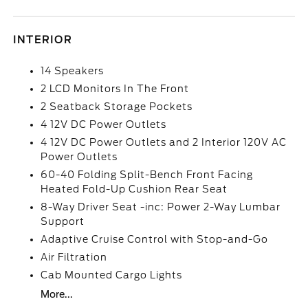
INTERIOR
14 Speakers
2 LCD Monitors In The Front
2 Seatback Storage Pockets
4 12V DC Power Outlets
4 12V DC Power Outlets and 2 Interior 120V AC
Power Outlets
60-40 Folding Split-Bench Front Facing
Heated Fold-Up Cushion Rear Seat
8-Way Driver Seat -inc: Power 2-Way Lumbar
Support
Adaptive Cruise Control with Stop-and-Go
Air Filtration
Cab Mounted Cargo Lights
More...