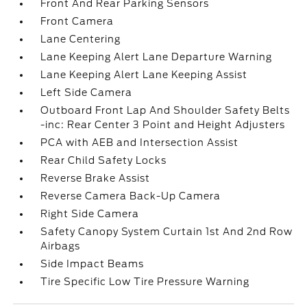
Front And Rear Parking Sensors
Front Camera
Lane Centering
Lane Keeping Alert Lane Departure Warning
Lane Keeping Alert Lane Keeping Assist
Left Side Camera
Outboard Front Lap And Shoulder Safety Belts
-inc: Rear Center 3 Point and Height Adjusters
PCA with AEB and Intersection Assist
Rear Child Safety Locks
Reverse Brake Assist
Reverse Camera Back-Up Camera
Right Side Camera
Safety Canopy System Curtain 1st And 2nd Row
Airbags
Side Impact Beams
Tire Specific Low Tire Pressure Warning