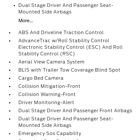
Dual Stage Driver And Passenger Seat-
Mounted Side Airbags
More...
ABS And Driveline Traction Control
AdvanceTrac w/Roll Stability Control
Electronic Stability Control (ESC) And Roll
Stability Control (RSC)
Aerial View Camera System
BLIS with Trailer Tow Coverage Blind Spot
Cargo Bed Camera
Collision Mitigation-Front
Collision Warning-Front
Driver Monitoring-Alert
Dual Stage Driver And Passenger Front Airbags
Dual Stage Driver And Passenger Seat-
Mounted Side Airbags
Emergency Sos Capability