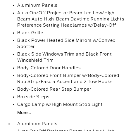
Aluminum Panels
Auto On/Off Projector Beam Led Low/High
Beam Auto High-Beam Daytime Running Lights
Preference Setting Headlamps w/Delay-Off
Black Grille
Black Power Heated Side Mirrors w/Convex
Spotter
Black Side Windows Trim and Black Front
Windshield Trim
Body-Colored Door Handles
Body-Colored Front Bumper w/Body-Colored
Rub Strip/Fascia Accent and 2 Tow Hooks
Body-Colored Rear Step Bumper
Boxside Steps
Cargo Lamp w/High Mount Stop Light
More...
Aluminum Panels