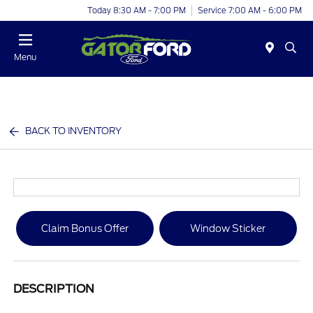
Today 8:30 AM - 7:00 PM
Service 7:00 AM - 6:00 PM
Menu
BACK TO INVENTORY
Claim Bonus Offer
Window Sticker
DESCRIPTION