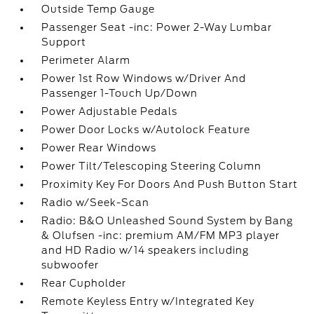
Outside Temp Gauge
Passenger Seat -inc: Power 2-Way Lumbar
Support
Perimeter Alarm
Power 1st Row Windows w/Driver And
Passenger 1-Touch Up/Down
Power Adjustable Pedals
Power Door Locks w/Autolock Feature
Power Rear Windows
Power Tilt/Telescoping Steering Column
Proximity Key For Doors And Push Button Start
Radio w/Seek-Scan
Radio: B&O Unleashed Sound System by Bang
& Olufsen -inc: premium AM/FM MP3 player
and HD Radio w/14 speakers including
subwoofer
Rear Cupholder
Remote Keyless Entry w/Integrated Key