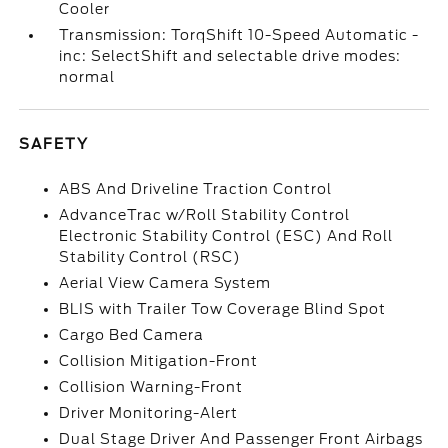
Cooler
Transmission: TorqShift 10-Speed Automatic -
inc: SelectShift and selectable drive modes:
normal
SAFETY
ABS And Driveline Traction Control
AdvanceTrac w/Roll Stability Control
Electronic Stability Control (ESC) And Roll
Stability Control (RSC)
Aerial View Camera System
BLIS with Trailer Tow Coverage Blind Spot
Cargo Bed Camera
Collision Mitigation-Front
Collision Warning-Front
Driver Monitoring-Alert
Dual Stage Driver And Passenger Front Airbags