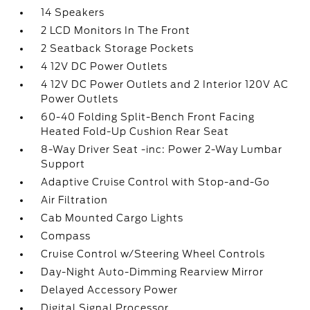
14 Speakers
2 LCD Monitors In The Front
2 Seatback Storage Pockets
4 12V DC Power Outlets
4 12V DC Power Outlets and 2 Interior 120V AC
Power Outlets
60-40 Folding Split-Bench Front Facing
Heated Fold-Up Cushion Rear Seat
8-Way Driver Seat -inc: Power 2-Way Lumbar
Support
Adaptive Cruise Control with Stop-and-Go
Air Filtration
Cab Mounted Cargo Lights
Compass
Cruise Control w/Steering Wheel Controls
Day-Night Auto-Dimming Rearview Mirror
Delayed Accessory Power
Digital Signal Processor