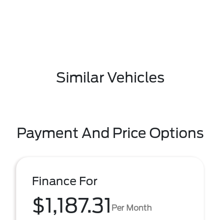
Similar Vehicles
Payment And Price Options
Finance For
$1,187.31
Per Month