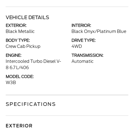
VEHICLE DETAILS
EXTERIOR:
INTERIOR:
Black Metallic
Black Onyx/Platinum Blue
BODY TYPE:
DRIVE TYPE:
Crew Cab Pickup
4WD
ENGINE:
TRANSMISSION:
Intercooled Turbo Diesel V-
Automatic
8 6.7 L/406
MODEL CODE:
W3B
SPECIFICATIONS
EXTERIOR