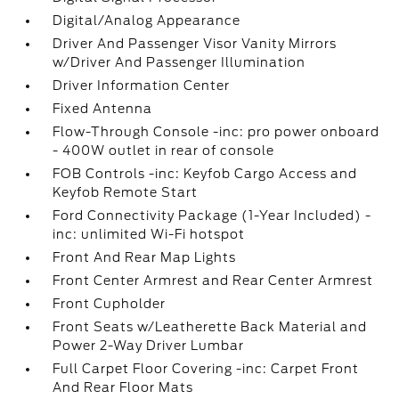
Digital/Analog Appearance
Driver And Passenger Visor Vanity Mirrors
w/Driver And Passenger Illumination
Driver Information Center
Fixed Antenna
Flow-Through Console -inc: pro power onboard
- 400W outlet in rear of console
FOB Controls -inc: Keyfob Cargo Access and
Keyfob Remote Start
Ford Connectivity Package (1-Year Included) -
inc: unlimited Wi-Fi hotspot
Front And Rear Map Lights
Front Center Armrest and Rear Center Armrest
Front Cupholder
Front Seats w/Leatherette Back Material and
Power 2-Way Driver Lumbar
Full Carpet Floor Covering -inc: Carpet Front
And Rear Floor Mats